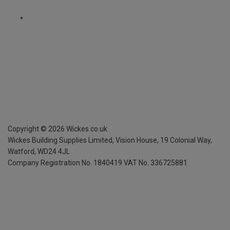
Copyright ©
2026
Wickes.co.uk
Wickes Building Supplies Limited, Vision House,
19 Colonial Way,
Watford, WD24 4JL
Company Registration No. 1840419
VAT No. 336725881