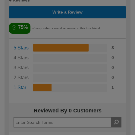
4 Reviews
Write a Review
75%
of respondents would recommend this to a friend
5 Stars
3
4 Stars
0
3 Stars
0
2 Stars
0
1 Star
1
Reviewed By 0 Customers