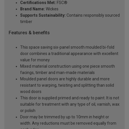
Certifications Met:
FSC®
Brand Name:
Wickes
Supports Sustainability:
Contains responsibly sourced
timber
Features & benefits
This space saving six-panel smooth moulded bi-fold
door combines a traditional appearance with excellent
value for money
Mixed material construction using one piece smooth
facings, timber and man-made materials
Moulded panel doors are highly durable and more
resistant to warping, twisting and splitting than solid
wood doors
This door is supplied primed and ready to paint. It is not
suitable for treatment with any type of oil, varnish, wax
or polish
Door may be trimmed by up to 10mm in height or
width. Any reductions must be removed equally from