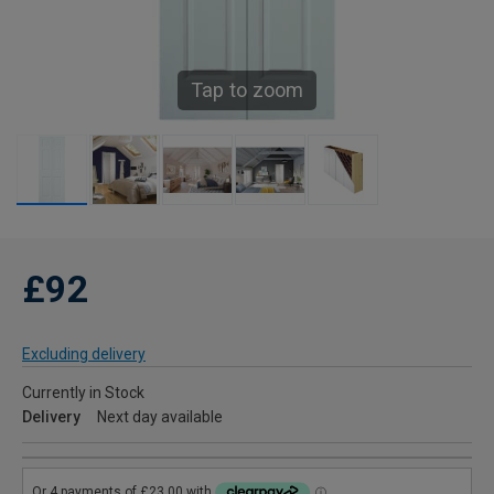
Tap to zoom
£92
Excluding delivery
Currently in Stock
Delivery
Next day available