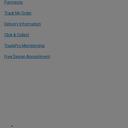
Payments
Track My Order
Delivery Information
Click & Collect
TradePro Membership
Free Design Appointment