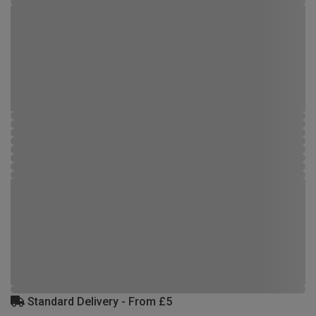
Standard Delivery - From £5