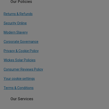
Our Policies
Returns & Refunds
Security Online
Modern Slavery
Corporate Governance
Privacy & Cookie Policy
Wickes Solar Policies
Consumer Reviews Policy
Your cookie settings
Terms & Conditions
Our Services