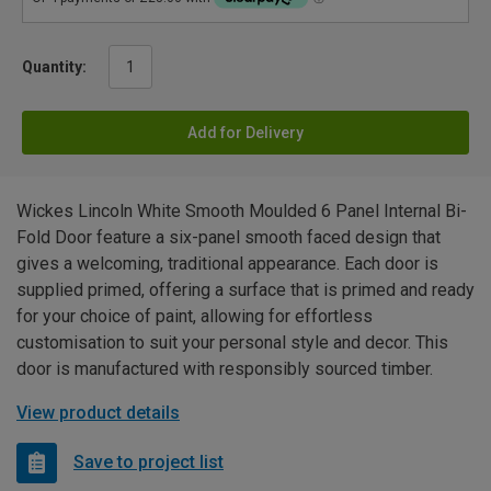
Quantity:
Add for Delivery
Wickes Lincoln White Smooth Moulded 6 Panel Internal Bi-
Fold Door feature a six-panel smooth faced design that
gives a welcoming, traditional appearance. Each door is
supplied primed, offering a surface that is primed and ready
for your choice of paint, allowing for effortless
customisation to suit your personal style and decor. This
door is manufactured with responsibly sourced timber.
View product details
Save to project list