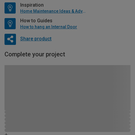
Inspiration
Home Maintenance Ideas & Advice
How to Guides
How to hang an Internal Door
Share product
Complete your project