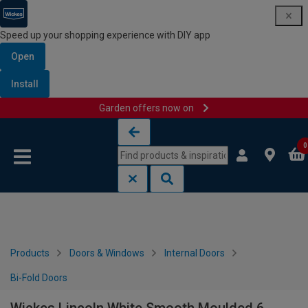
Speed up your shopping experience with DIY app
Open
Install
Garden offers now on
Skip to content
Skip to navigation menu
0
Products
Doors & Windows
Internal Doors
Bi-Fold Doors