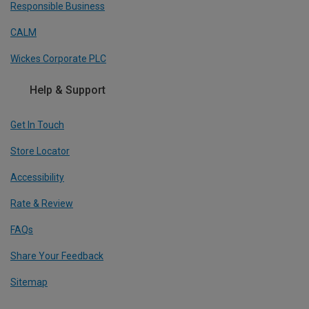
Responsible Business
CALM
Wickes Corporate PLC
Help & Support
Get In Touch
Store Locator
Accessibility
Rate & Review
FAQs
Share Your Feedback
Sitemap