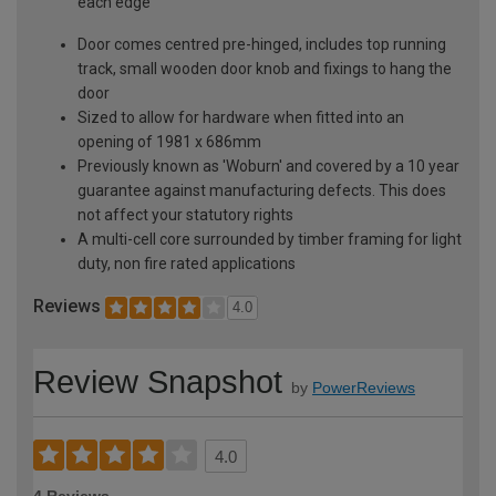
each edge
Door comes centred pre-hinged, includes top running
track, small wooden door knob and fixings to hang the
door
Sized to allow for hardware when fitted into an
opening of 1981 x 686mm
Previously known as 'Woburn' and covered by a 10 year
guarantee against manufacturing defects. This does
not affect your statutory rights
A multi-cell core surrounded by timber framing for light
duty, non fire rated applications
Reviews
4.0
Review Snapshot
by
PowerReviews
4.0