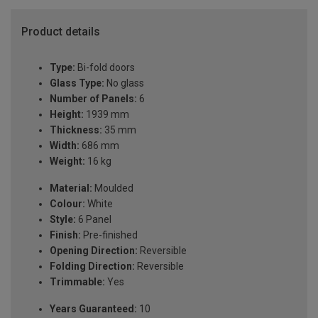
Product details
Type:
Bi-fold doors
Glass Type:
No glass
Number of Panels:
6
Height:
1939 mm
Thickness:
35 mm
Width:
686 mm
Weight:
16 kg
Material:
Moulded
Colour:
White
Style:
6 Panel
Finish:
Pre-finished
Opening Direction:
Reversible
Folding Direction:
Reversible
Trimmable:
Yes
Years Guaranteed:
10