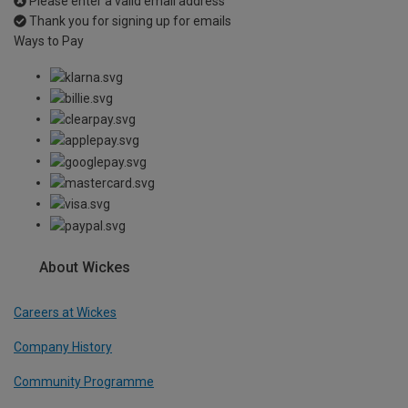
Please enter a valid email address
Thank you for signing up for emails
Ways to Pay
About Wickes
Careers at Wickes
Company History
Community Programme