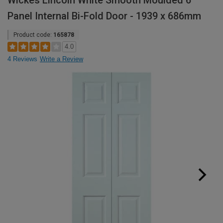
Wickes Lincoln White Smooth Moulded 6
Panel Internal Bi-Fold Door - 1939 x 686mm
Product code:
165878
4.0
4 Reviews
Write a Review