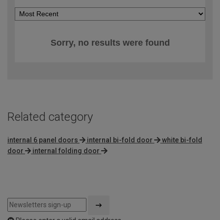
Sorry, no results were found
Related category
internal 6 panel doors
internal bi-fold door
white bi-fold
door
internal folding door