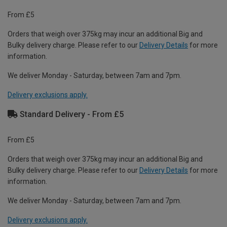
From £5
Orders that weigh over 375kg may incur an additional Big and
Bulky delivery charge. Please refer to our
Delivery Details
for more
information.
We deliver Monday - Saturday, between 7am and 7pm.
Delivery exclusions apply.
Standard Delivery - From £5
From £5
Orders that weigh over 375kg may incur an additional Big and
Bulky delivery charge. Please refer to our
Delivery Details
for more
information.
We deliver Monday - Saturday, between 7am and 7pm.
Delivery exclusions apply.