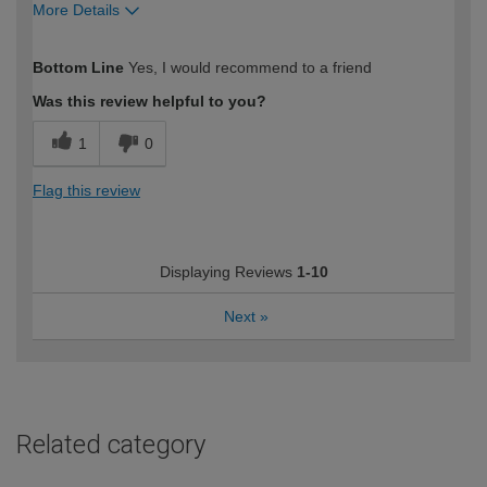
More Details
How would you describe your DIY
Easy DIYer
Bottom Line
Yes, I would recommend to a friend
expertise?
Was this review helpful to you?
1
0
Flag this review
Displaying Reviews
1-10
Next
»
Related category