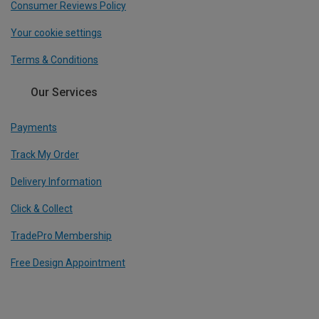
Consumer Reviews Policy
Your cookie settings
Terms & Conditions
Our Services
Payments
Track My Order
Delivery Information
Click & Collect
TradePro Membership
Free Design Appointment