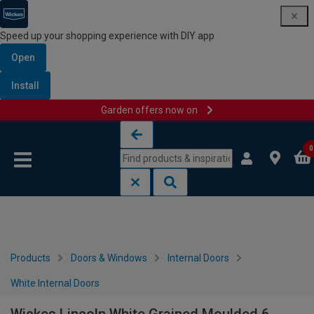
Speed up your shopping experience with DIY app
Open
Install
Garden offers now on
Skip to content
Skip to navigation menu
0
Products
Doors & Windows
Internal Doors
White Internal Doors