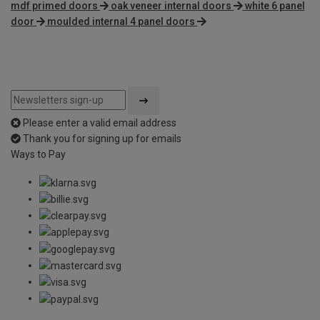
mdf primed doors
oak veneer internal doors
white 6 panel
door
moulded internal 4 panel doors
Please enter a valid email address
Thank you for signing up for emails
Ways to Pay