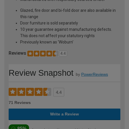
Glazed, fire door and bi-fold door are also available in
this range
Door furniture is sold separately
10 year guarantee against manufacturing defects.
This does not affect your statutory rights
Previously known as 'Woburn'
Reviews
4.4
Review Snapshot
by
PowerReviews
4.4
71 Reviews
Write a Review
85%