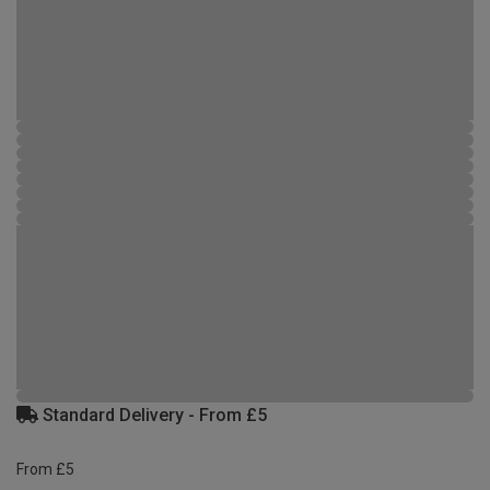
Standard Delivery - From £5
From £5