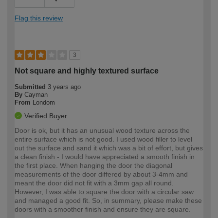
Flag this review
3
Not square and highly textured surface
Submitted
3 years ago
By
Cayman
From
Londom
Verified Buyer
Door is ok, but it has an unusual wood texture across the
entire surface which is not good. I used wood filler to level
out the surface and sand it which was a bit of effort, but gives
a clean finish - I would have appreciated a smooth finish in
the first place. When hanging the door the diagonal
measurements of the door differed by about 3-4mm and
meant the door did not fit with a 3mm gap all round.
However, I was able to square the door with a circular saw
and managed a good fit. So, in summary, please make these
doors with a smoother finish and ensure they are square.