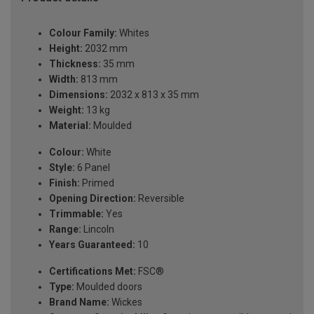
Colour Family:
Whites
Height:
2032 mm
Thickness:
35 mm
Width:
813 mm
Dimensions:
2032 x 813 x 35 mm
Weight:
13 kg
Material:
Moulded
Colour:
White
Style:
6 Panel
Finish:
Primed
Opening Direction:
Reversible
Trimmable:
Yes
Range:
Lincoln
Years Guaranteed:
10
Certifications Met:
FSC®
Type:
Moulded doors
Brand Name:
Wickes