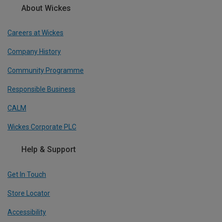
About Wickes
Careers at Wickes
Company History
Community Programme
Responsible Business
CALM
Wickes Corporate PLC
Help & Support
Get In Touch
Store Locator
Accessibility