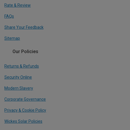
Rate & Review
FAQs
Share Your Feedback
Sitemap
Our Policies
Returns & Refunds
Security Online
Modern Slavery
Corporate Governance
Privacy & Cookie Policy
Wickes Solar Policies