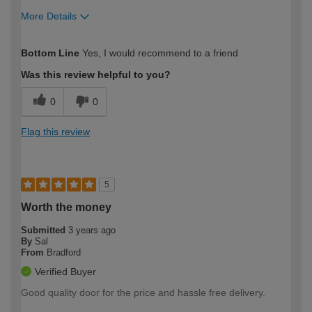
More Details
How would you describe your DIY
Moderate DIYer
Bottom Line
Yes, I would recommend to a friend
expertise?
Was this review helpful to you?
0
0
Flag this review
5
Worth the money
Submitted
3 years ago
By
Sal
From
Bradford
Verified Buyer
Good quality door for the price and hassle free delivery.