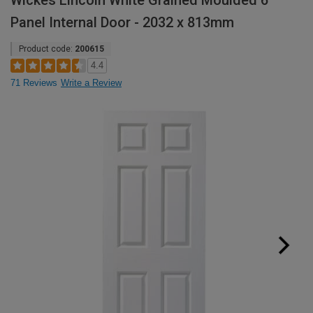
Wickes Lincoln White Grained Moulded 6
Panel Internal Door - 2032 x 813mm
Product code:
200615
4.4
71 Reviews
Write a Review