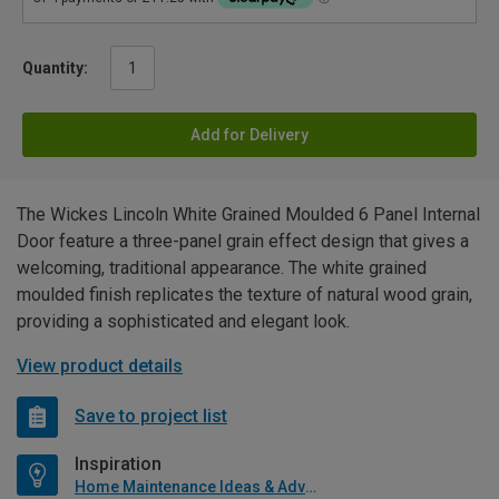
Quantity:
Add for Delivery
The Wickes Lincoln White Grained Moulded 6 Panel Internal
Door feature a three-panel grain effect design that gives a
welcoming, traditional appearance. The white grained
moulded finish replicates the texture of natural wood grain,
providing a sophisticated and elegant look.
View product details
Save to project list
Inspiration
Home Maintenance Ideas & Advice