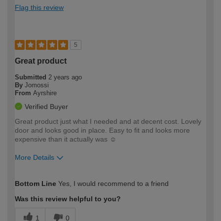
Flag this review
5
Great product
Submitted
2 years ago
By
Jomossi
From
Ayrshire
Verified Buyer
Great product just what I needed and at decent cost. Lovely
door and looks good in place. Easy to fit and looks more
expensive than it actually was ☺️
More Details
How would you describe your DIY
Easy DIYer
Bottom Line
Yes, I would recommend to a friend
expertise?
Was this review helpful to you?
1
0