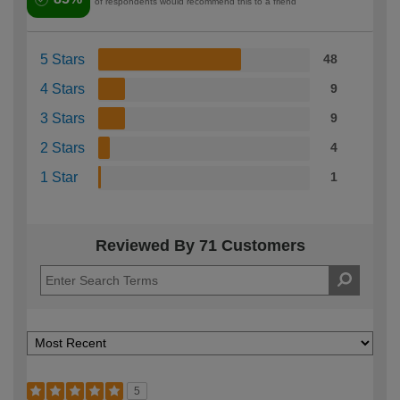
of respondents would recommend this to a friend
5 Stars
48
4 Stars
9
3 Stars
9
2 Stars
4
1 Star
1
Reviewed By 71 Customers
5