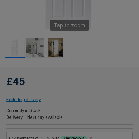
Tap to zoom
£45
Excluding delivery
Currently in Stock
Delivery
Next day available