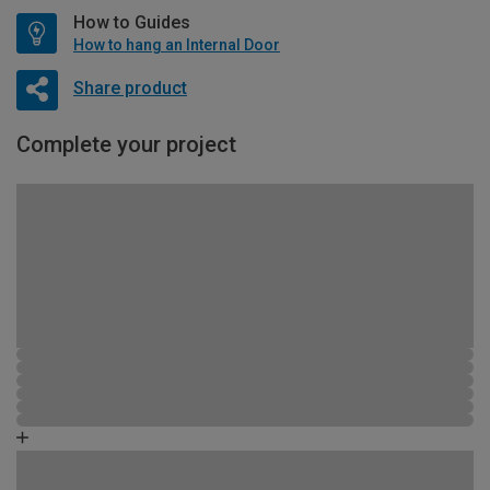
How to Guides
How to hang an Internal Door
Share product
Complete your project