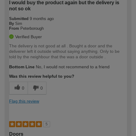
I would buy the product again but the delivery is
not so ok
Submitted
9 months ago
By
Sim
From
Peterborough
Verified Buyer
The delivery is not good at all . Bought a door and the
deliverer left it outside without saying anything. Only to be
told by the neighbour that the was a door outside .
Bottom Line
No, I would not recommend to a friend
Was this review helpful to you?
0
0
Flag this review
5
Doors