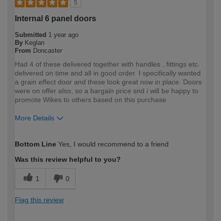
5
Internal 6 panel doors
Submitted
1 year ago
By
Keglan
From
Doncaster
Had 4 of these delivered together with handles , fittings etc.
delivered on time and all in good order. I specifically wanted
a grain effect door and these look great now in place. Doors
were on offer also, so a bargain price snd i will be happy to
promote Wikes to others based on this purchase
More Details
How would you describe your DIY
DIYer
Bottom Line
Yes, I would recommend to a friend
expertise?
Was this review helpful to you?
1
0
Flag this review