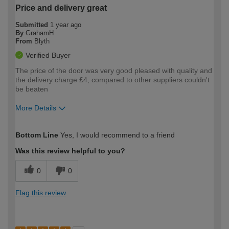
Price and delivery great
Submitted
1 year ago
By
GrahamH
From
Blyth
Verified Buyer
The price of the door was very good pleased with quality and
the delivery charge £4, compared to other suppliers couldn't
be beaten
More Details
How would you describe your DIY
Moderate DIYer
Bottom Line
Yes, I would recommend to a friend
expertise?
Was this review helpful to you?
0
0
Flag this review