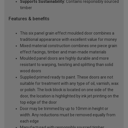
Supports Sustainability:
Contains responsibly sourced
timber
Features & benefits
This six panel grain effect moulded door combines a
traditional appearance with excellent value for money
Mixed material construction combines one piece grain
effect facings, timber and man-made materials
Moulded panel doors are highly durable and more
resistant to warping, twisting and splitting than solid
wood doors
Supplied primed ready to paint. These doors are not
suitable for treatment with any type of oil, varnish, wax
or polish. The lock block is located on one side of the
door, the location is highlighted by ink jet printing on the
top edge of the door
Door may be trimmed by up to 10mm in height or
width. Any reductions must be removed equally from
each edge
Manufactured with responsibly sourced timber