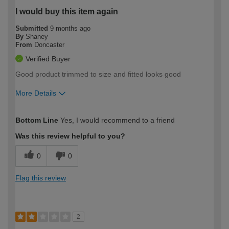
I would buy this item again
Submitted
9 months ago
By
Shaney
From
Doncaster
Verified Buyer
Good product trimmed to size and fitted looks good
More Details
How would you describe your DIY
Moderate DIYer
Bottom Line
Yes, I would recommend to a friend
expertise?
Was this review helpful to you?
0
0
Flag this review
2