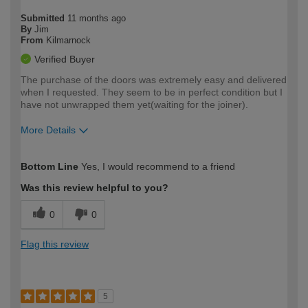
Submitted
11 months ago
By
Jim
From
Kilmarnock
Verified Buyer
The purchase of the doors was extremely easy and delivered
when I requested. They seem to be in perfect condition but I
have not unwrapped them yet(waiting for the joiner).
More Details
How would you describe your DIY
Easy DIYer
Bottom Line
Yes, I would recommend to a friend
expertise?
Was this review helpful to you?
0
0
Flag this review
5