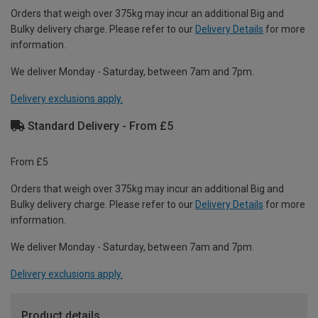
Orders that weigh over 375kg may incur an additional Big and
Bulky delivery charge. Please refer to our
Delivery Details
for more
information.
We deliver Monday - Saturday, between 7am and 7pm.
Delivery exclusions apply.
Standard Delivery - From £5
From £5
Orders that weigh over 375kg may incur an additional Big and
Bulky delivery charge. Please refer to our
Delivery Details
for more
information.
We deliver Monday - Saturday, between 7am and 7pm.
Delivery exclusions apply.
Product details