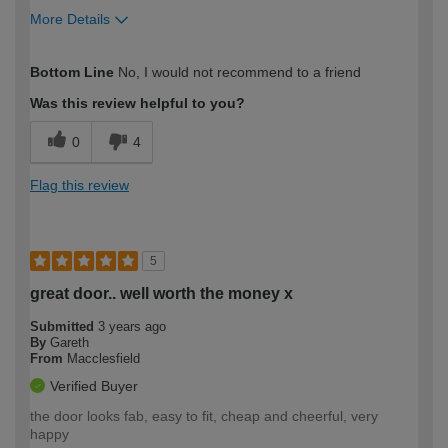
More Details
How would you describe your DIY
Expert DIYer
Bottom Line
No, I would not recommend to a friend
expertise?
Was this review helpful to you?
0
4
Flag this review
5
great door.. well worth the money x
Submitted
3 years ago
By
Gareth
From
Macclesfield
Verified Buyer
the door looks fab, easy to fit, cheap and cheerful, very
happy