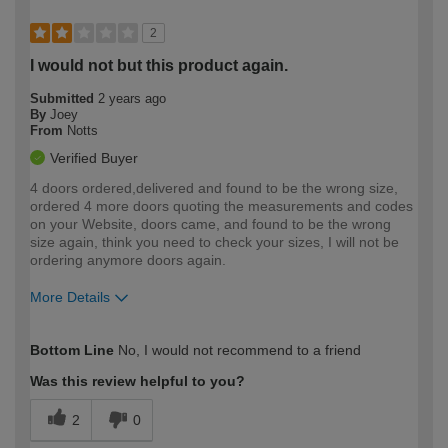
2
I would not but this product again.
Submitted
2 years ago
By
Joey
From
Notts
Verified Buyer
4 doors ordered,delivered and found to be the wrong size,
ordered 4 more doors quoting the measurements and codes
on your Website, doors came, and found to be the wrong
size again, think you need to check your sizes, I will not be
ordering anymore doors again.
More Details
How would you describe your DIY
Moderate DIYer
Bottom Line
No, I would not recommend to a friend
expertise?
Was this review helpful to you?
2
0