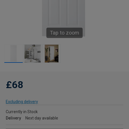
Tap to zoom
£68
Excluding delivery
Currently in Stock
Delivery
Next day available