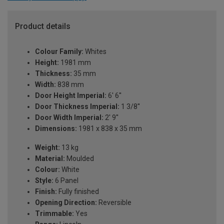
Product details
Colour Family:
Whites
Height:
1981 mm
Thickness:
35 mm
Width:
838 mm
Door Height Imperial:
6' 6''
Door Thickness Imperial:
1 3/8''
Door Width Imperial:
2' 9''
Dimensions:
1981 x 838 x 35 mm
Weight:
13 kg
Material:
Moulded
Colour:
White
Style:
6 Panel
Finish:
Fully finished
Opening Direction:
Reversible
Trimmable:
Yes