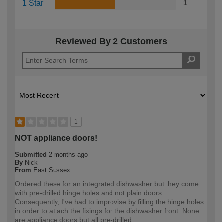
1 Star
1
Reviewed By 2 Customers
1
NOT appliance doors!
Submitted
2 months ago
By
Nick
From
East Sussex
Ordered these for an integrated dishwasher but they come
with pre-drilled hinge holes and not plain doors.
Consequently, I've had to improvise by filling the hinge holes
in order to attach the fixings for the dishwasher front. None
are appliance doors but all pre-drilled.