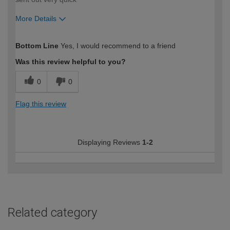
More Details
How would you describe your DIY
Moderate DIYer
Bottom Line
Yes, I would recommend to a friend
expertise?
Was this review helpful to you?
0
0
Flag this review
Displaying Reviews
1-2
Related category