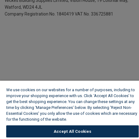
Wickes Building Supplies Limited, Vision House,
19 Colonial Way,
Watford, WD24 4JL
Company Registration No. 1840419
VAT No. 336725881
We use cookies on our websites for a number of purposes, including to
improve your shopping experience with us. Click ‘Accept All Cookies’ to
get the best shopping experience. You can change these settings at any
time by clicking ‘Manage Preferences’ below. By selecting 'Reject Non-
Essential Cookies' you only allow the use of cookies which are necessary
for the functioning of the website.
Wickes Cookie Policy
Accept All Cookies