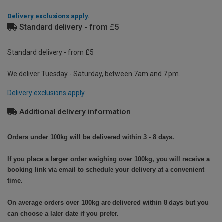
Delivery exclusions apply.
Standard delivery - from £5
Standard delivery - from £5
We deliver Tuesday - Saturday, between 7am and 7 pm.
Delivery exclusions apply.
Additional delivery information
Orders under 100kg will be delivered within 3 - 8 days.
If you place a larger order weighing over 100kg, you will receive a
booking link via email to schedule your delivery at a convenient
time.
On average orders over 100kg are delivered within 8 days but you
can choose a later date if you prefer.