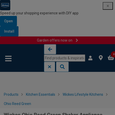
Speed up your shopping experience with DIY app
Open
Install
Garden offers now on
Skip to content
Skip to navigation menu
0
Products
Kitchen Essentials
Wickes Lifestyle Kitchens
Ohio Reed Green