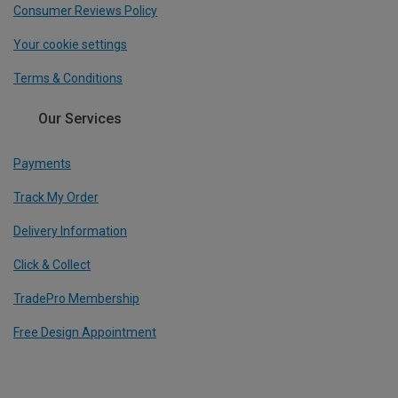
Consumer Reviews Policy
Your cookie settings
Terms & Conditions
Our Services
Payments
Track My Order
Delivery Information
Click & Collect
TradePro Membership
Free Design Appointment