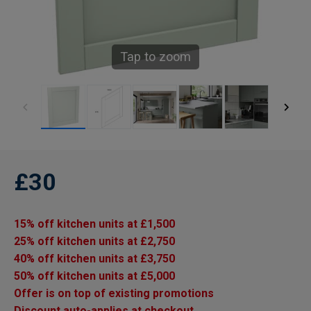
Tap to zoom
£30
15% off kitchen units at £1,500
25% off kitchen units at £2,750
40% off kitchen units at £3,750
50% off kitchen units at £5,000
Offer is on top of existing promotions
Discount auto-applies at checkout