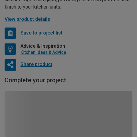
finish to your kitchen units.
View product details
Save to project list
Advice & Inspiration
Kitchen Ideas & Advice
Share product
Complete your project