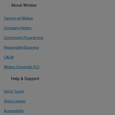
About Wickes
Careers at Wickes
Company History
Community Programme
Responsible Business
CALM
Wickes Corporate PLC
Help & Support
Get In Touch
Store Locator
Accessibility