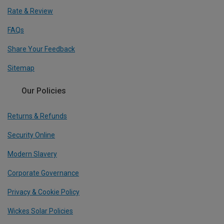
Rate & Review
FAQs
Share Your Feedback
Sitemap
Our Policies
Returns & Refunds
Security Online
Modern Slavery
Corporate Governance
Privacy & Cookie Policy
Wickes Solar Policies