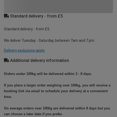
Standard delivery - from £5
Standard delivery - from £5
We deliver Tuesday - Saturday, between 7am and 7 pm.
Delivery exclusions apply.
Additional delivery information
Orders under 100kg will be delivered within 3 - 8 days.
If you place a larger order weighing over 100kg, you will receive a
booking link via email to schedule your delivery at a convenient
time.
On average orders over 100kg are delivered within 8 days but you
can choose a later date if you prefer.