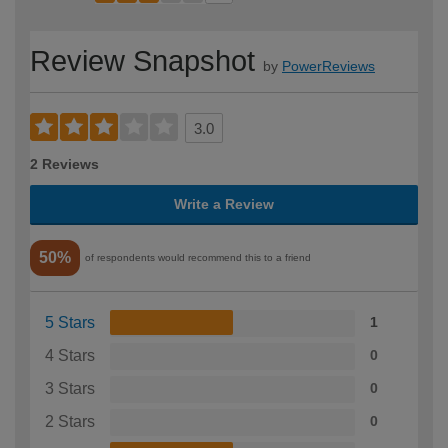
Review Snapshot
by
PowerReviews
3.0
2 Reviews
Write a Review
50%
of respondents would recommend this to a friend
5 Stars
1
4 Stars
0
3 Stars
0
2 Stars
0