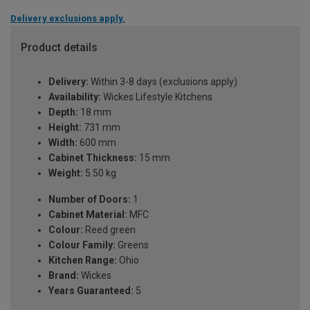
Delivery exclusions apply.
Product details
Delivery:
Within 3-8 days (exclusions apply)
Availability:
Wickes Lifestyle Kitchens
Depth:
18 mm
Height:
731 mm
Width:
600 mm
Cabinet Thickness:
15 mm
Weight:
5.50 kg
Number of Doors:
1
Cabinet Material:
MFC
Colour:
Reed green
Colour Family:
Greens
Kitchen Range:
Ohio
Brand:
Wickes
Years Guaranteed:
5