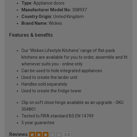
Type:
Appliance doors
Manufacturer Model No:
308937
Country Origin:
United Kingdom
Brand Name:
Wickes
Features & benefits
Our 'Wickes Lifestyle Kitchens' range of flat-pack
kitchens are available for you to order, assemble and fit
whenever suits you - online only
Can be used to hide integrated appliances
Used to create the larder unit
Handles sold separately
Used to create the fridge tower
Clip on soft close hinge available as an upgrade - SKU
304801
Tested to FIRA standard BS EN 14749
5 year guarantee
Reviews
3.0