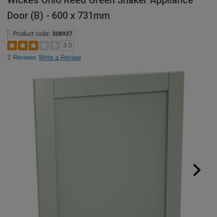
Wickes Ohio Reed Green Shaker Appliance
Door (B) - 600 x 731mm
Product code:
308937
3.0
2 Reviews
Write a Review