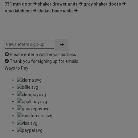
731 mm door
shaker drawer units
grey shaker doors
ohio kitchens
shaker base units
Please enter a valid email address
Thank you for signing up for emails
Ways to Pay