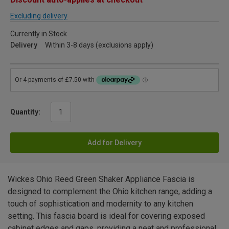
Excluding delivery
Currently in Stock
Delivery
Within 3-8 days (exclusions apply)
Quantity:
Add for Delivery
Wickes Ohio Reed Green Shaker Appliance Fascia is
designed to complement the Ohio kitchen range, adding a
touch of sophistication and modernity to any kitchen
setting. This fascia board is ideal for covering exposed
cabinet edges and gaps, providing a neat and professional