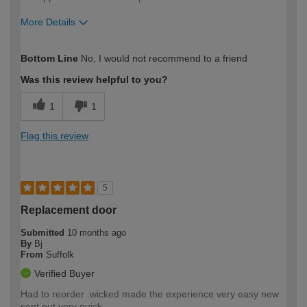
More Details
How would you describe your DIY
Expert DIYer
Bottom Line
No, I would not recommend to a friend
expertise?
Was this review helpful to you?
1
1
Flag this review
5
Replacement door
Submitted
10 months ago
By
Bj
From
Suffolk
Verified Buyer
Had to reorder .wicked made the experience very easy new
sent out very quick