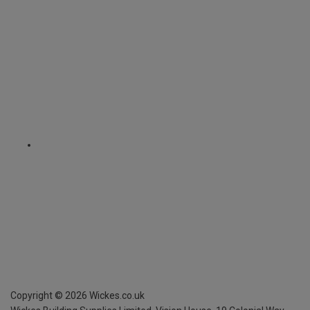
Copyright ©
2026
Wickes.co.uk