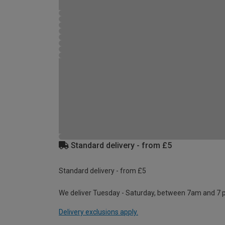
Standard delivery - from £5
Standard delivery - from £5
We deliver Tuesday - Saturday, between 7am and 7 
Delivery exclusions apply.