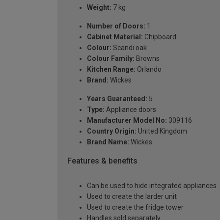
Weight:
7 kg
Number of Doors:
1
Cabinet Material:
Chipboard
Colour:
Scandi oak
Colour Family:
Browns
Kitchen Range:
Orlando
Brand:
Wickes
Years Guaranteed:
5
Type:
Appliance doors
Manufacturer Model No:
309116
Country Origin:
United Kingdom
Brand Name:
Wickes
Features & benefits
Can be used to hide integrated appliances
Used to create the larder unit
Used to create the fridge tower
Handles sold separately