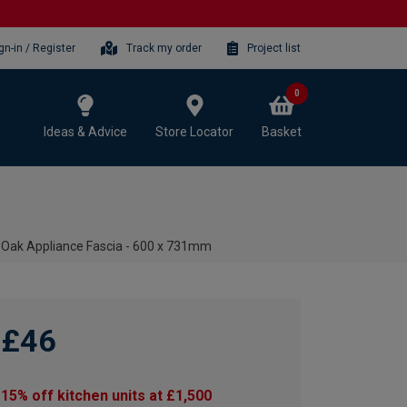
gn-in / Register
Track my order
Project list
0
Ideas & Advice
Store Locator
Basket
 Oak Appliance Fascia - 600 x 731mm
£46
15% off kitchen units at £1,500