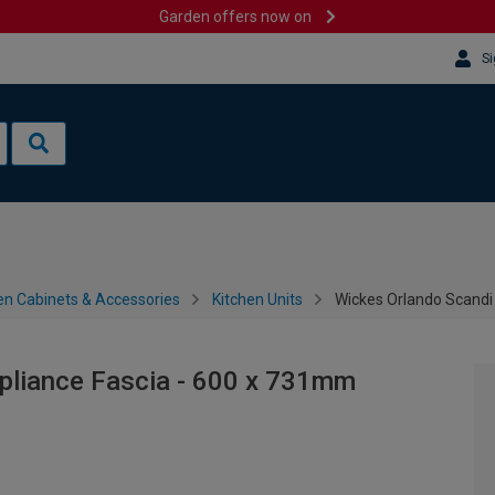
Garden offers now on
Si
en Cabinets & Accessories
Kitchen Units
Wickes Orlando Scandi
pliance Fascia - 600 x 731mm