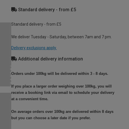
Standard delivery - from £5
Standard delivery - from £5
We deliver Tuesday - Saturday, between 7am and 7 pm.
Delivery exclusions apply.
Additional delivery information
Orders under 100kg will be delivered within 3 - 8 days.
If you place a larger order weighing over 100kg, you will
receive a booking link via email to schedule your delivery
at a convenient time.
On average orders over 100kg are delivered within 8 days
but you can choose a later date if you prefer.