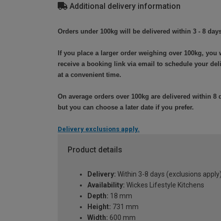
Additional delivery information
Orders under 100kg will be delivered within 3 - 8 days
If you place a larger order weighing over 100kg, you w
receive a booking link via email to schedule your del
at a convenient time.
On average orders over 100kg are delivered within 8 
but you can choose a later date if you prefer.
Delivery exclusions apply.
Product details
Delivery:
Within 3-8 days (exclusions apply
Availability:
Wickes Lifestyle Kitchens
Depth:
18 mm
Height:
731 mm
Width:
600 mm