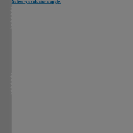
Delivery exclusions apply.