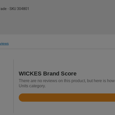
pgrade - SKU 304801
views
WICKES Brand Score
There are no reviews on this product, but here is how
Units category.
Rated
3.6
out