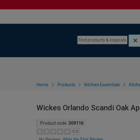
Skip to content
Skip to navigation menu
Home
Products
Kitchen Essentials
Kitch
Wickes Orlando Scandi Oak Ap
Product code:
309116
0.0
Write the First Review
No Reviews