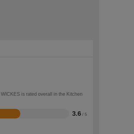
 WICKES is rated overall in the Kitchen
3.6
/ 5