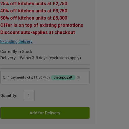
25% off kitchen units at £2,750
40% off kitchen units at £3,750
50% off kitchen units at £5,000
Offer is on top of existing promotions
Discount auto-applies at checkout
Excluding delivery
Currently in Stock
Delivery
Within 3-8 days (exclusions apply)
Quantity:
Add for Delivery