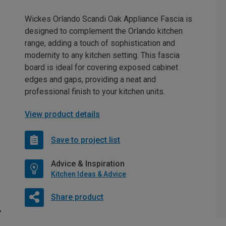
Wickes Orlando Scandi Oak Appliance Fascia is
designed to complement the Orlando kitchen
range, adding a touch of sophistication and
modernity to any kitchen setting. This fascia
board is ideal for covering exposed cabinet
edges and gaps, providing a neat and
professional finish to your kitchen units.
View product details
Save to project list
Advice & Inspiration
Kitchen Ideas & Advice
Share product