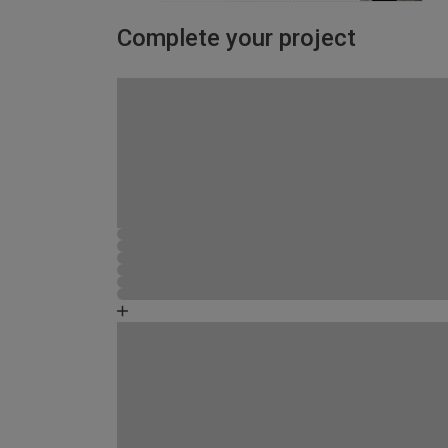
Complete your project