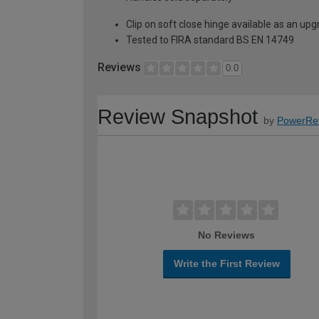
Clip on soft close hinge available as an u
Tested to FIRA standard BS EN 14749
Reviews
0.0
Review Snapshot
by
PowerRe
No Reviews
Write the First Review