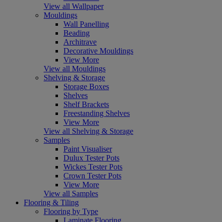
View all Wallpaper
Mouldings
Wall Panelling
Beading
Architrave
Decorative Mouldings
View More
View all Mouldings
Shelving & Storage
Storage Boxes
Shelves
Shelf Brackets
Freestanding Shelves
View More
View all Shelving & Storage
Samples
Paint Visualiser
Dulux Tester Pots
Wickes Tester Pots
Crown Tester Pots
View More
View all Samples
Flooring & Tiling
Flooring by Type
Laminate Flooring