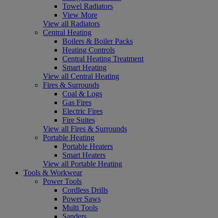
Towel Radiators
View More
View all Radiators
Central Heating
Boilers & Boiler Packs
Heating Controls
Central Heating Treatment
Smart Heating
View all Central Heating
Fires & Surrounds
Coal & Logs
Gas Fires
Electric Fires
Fire Suites
View all Fires & Surrounds
Portable Heating
Portable Heaters
Smart Heaters
View all Portable Heating
Tools & Workwear
Power Tools
Cordless Drills
Power Saws
Multi Tools
Sanders