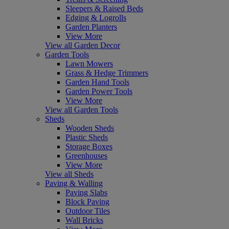
Sleepers & Raised Beds
Edging & Logrolls
Garden Planters
View More
View all Garden Decor
Garden Tools
Lawn Mowers
Grass & Hedge Trimmers
Garden Hand Tools
Garden Power Tools
View More
View all Garden Tools
Sheds
Wooden Sheds
Plastic Sheds
Storage Boxes
Greenhouses
View More
View all Sheds
Paving & Walling
Paving Slabs
Block Paving
Outdoor Tiles
Wall Bricks