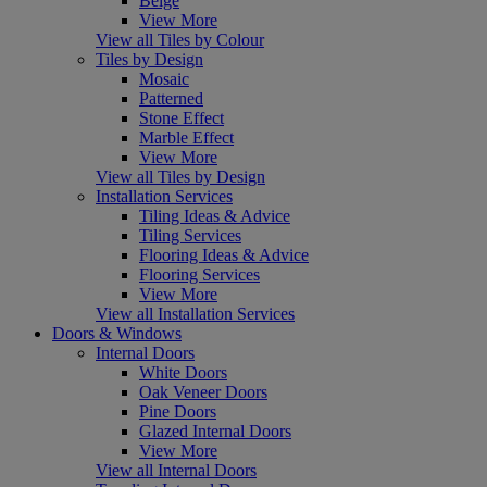
Beige
View More
View all Tiles by Colour
Tiles by Design
Mosaic
Patterned
Stone Effect
Marble Effect
View More
View all Tiles by Design
Installation Services
Tiling Ideas & Advice
Tiling Services
Flooring Ideas & Advice
Flooring Services
View More
View all Installation Services
Doors & Windows
Internal Doors
White Doors
Oak Veneer Doors
Pine Doors
Glazed Internal Doors
View More
View all Internal Doors