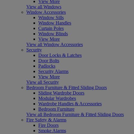
View More
View all Windows
Window Accessories
Window Sills
Window Handles
Curtain Poles
Window Blinds
View More
View all Window Accessories
Security
Door Locks & Latches
Door Bolts
Padlocks
Security Alarms
View More
View all Security
Bedroom Furniture & Fitted Sliding Doors
Sliding Wardrobe Doors
Modular Wardrobes
Wardrobe Handles & Accessories
Bedroom Furniture
View all Bedroom Furniture & Fitted Sliding Doors
Fire Safety & Alarms
Fire Doors
Smoke Alarms