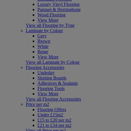
Luxury Vinyl Flooring
Parquet & Herringbone
Wood Flooring
View More
View all Flooring by Type
Laminate by Colour
Grey
Brown
White
Beige
View More
View all Laminate by Colour
Flooring Accessories
Underlay
Skirting Boards
Adhesives & Sealants
Flooring Tools
View More
View all Flooring Accessories
Price per m2
Flooring Offers
Under £15m2
£15 to £20 per m2
£21 to £34 per m2
View all Price per m2