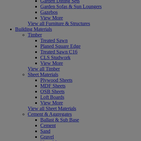
Garden Dining Sets
Garden Sofas & Sun Loungers
Gazebos
View More
View all Furniture & Structures
Building Materials
Timber
Treated Sawn
Planed Square Edge
Treated Sawn C16
CLS Studwork
View More
View all Timber
Sheet Materials
Plywood Sheets
MDF Sheets
OSB Sheets
Loft Boards
View More
View all Sheet Materials
Cement & Aggregates
Ballast & Sub Base
Cement
Sand
Gravel