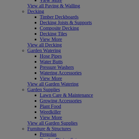
View More
View all Paving & Walling
Decking
Timber Deckboards
Decking Joists & Supports
Composite Decking
Decking Tiles
View More
View all Decking
Garden Watering
Hose Pipes
Water Butts
Pressure Washers
Watering Accessories
View More
View all Garden Watering
Garden Supplies
Lawn Care & Maintenance
Growing Accessories
Plant Food
Weedkiller
View More
View all Garden Supplies
Furniture & Structures
Pergolas