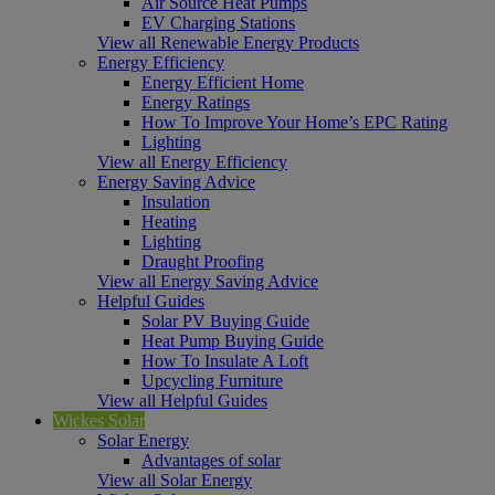
Air Source Heat Pumps
EV Charging Stations
View all Renewable Energy Products
Energy Efficiency
Energy Efficient Home
Energy Ratings
How To Improve Your Home’s EPC Rating
Lighting
View all Energy Efficiency
Energy Saving Advice
Insulation
Heating
Lighting
Draught Proofing
View all Energy Saving Advice
Helpful Guides
Solar PV Buying Guide
Heat Pump Buying Guide
How To Insulate A Loft
Upcycling Furniture
View all Helpful Guides
Wickes Solar
Solar Energy
Advantages of solar
View all Solar Energy