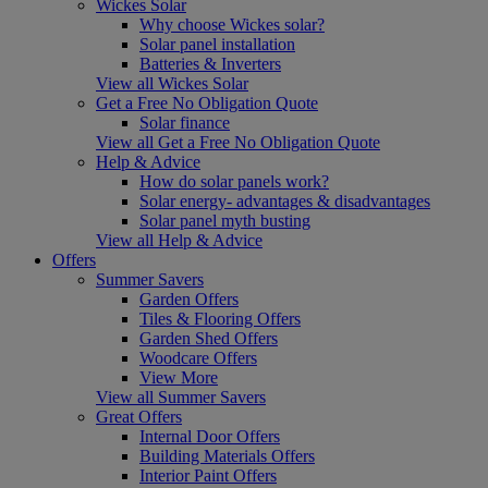
Wickes Solar
Why choose Wickes solar?
Solar panel installation
Batteries & Inverters
View all Wickes Solar
Get a Free No Obligation Quote
Solar finance
View all Get a Free No Obligation Quote
Help & Advice
How do solar panels work?
Solar energy- advantages & disadvantages
Solar panel myth busting
View all Help & Advice
Offers
Summer Savers
Garden Offers
Tiles & Flooring Offers
Garden Shed Offers
Woodcare Offers
View More
View all Summer Savers
Great Offers
Internal Door Offers
Building Materials Offers
Interior Paint Offers