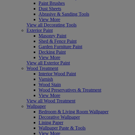
Paint Brushes
Dust Sheets
Abrasive & Sanding Tools
View More
View all Decorating Tools
Exterior Paint
Masonry Paint
Shed & Fence Paint
Garden Furniture Paint
Decking Paint
View More
View all Exterior Paint
Wood Treatment
Interior Wood Paint
Varnish
Wood Stain
Wood Preservatives & Treatment
View More
View all Wood Treatment
Wallpaper
Bedroom & Living Room Wallpaper
Decorative Wallpaper
Lining Paper
Wallpaper Paste & Tools
View More