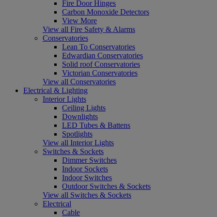
Fire Door Hinges
Carbon Monoxide Detectors
View More
View all Fire Safety & Alarms
Conservatories
Lean To Conservatories
Edwardian Conservatories
Solid roof Conservatories
Victorian Conservatories
View all Conservatories
Electrical & Lighting
Interior Lights
Ceiling Lights
Downlights
LED Tubes & Battens
Spotlights
View all Interior Lights
Switches & Sockets
Dimmer Switches
Indoor Sockets
Indoor Switches
Outdoor Switches & Sockets
View all Switches & Sockets
Electrical
Cable