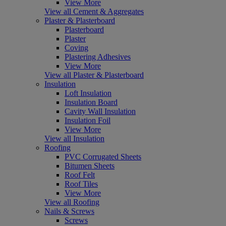
View More
View all Cement & Aggregates
Plaster & Plasterboard
Plasterboard
Plaster
Coving
Plastering Adhesives
View More
View all Plaster & Plasterboard
Insulation
Loft Insulation
Insulation Board
Cavity Wall Insulation
Insulation Foil
View More
View all Insulation
Roofing
PVC Corrugated Sheets
Bitumen Sheets
Roof Felt
Roof Tiles
View More
View all Roofing
Nails & Screws
Screws