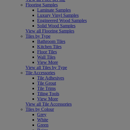
Flooring Samples
Laminate Samples
Luxury Vinyl Samples
Engineered Wood Samples
Solid Wood Samples
View all Flooring Samples
Tiles by Type
Bathroom Tiles
Kitchen Tiles
Floor Tiles
Wall Tiles
View More
View all Tiles by Type
Tile Accessories
Tile Adhesives
Tile Grout
Tile Trims
Tiling Tools
View More
View all Tile Accessories
Tiles by Colour
Grey
White
Green