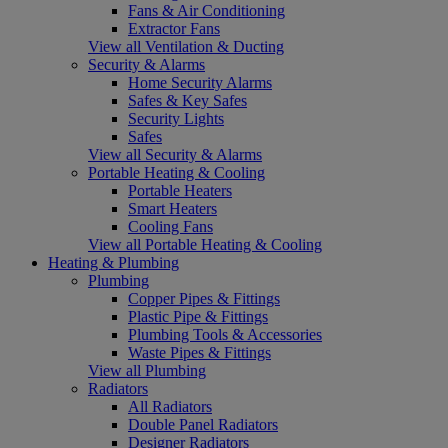
Fans & Air Conditioning
Extractor Fans
View all Ventilation & Ducting
Security & Alarms
Home Security Alarms
Safes & Key Safes
Security Lights
Safes
View all Security & Alarms
Portable Heating & Cooling
Portable Heaters
Smart Heaters
Cooling Fans
View all Portable Heating & Cooling
Heating & Plumbing
Plumbing
Copper Pipes & Fittings
Plastic Pipe & Fittings
Plumbing Tools & Accessories
Waste Pipes & Fittings
View all Plumbing
Radiators
All Radiators
Double Panel Radiators
Designer Radiators