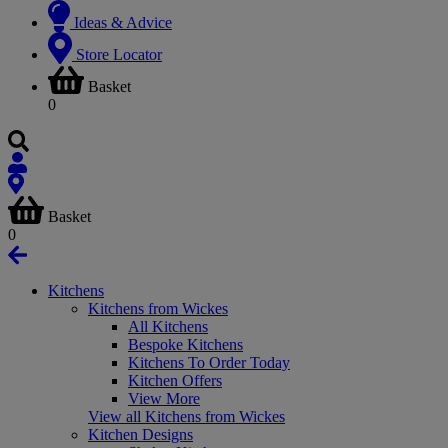
Ideas & Advice
Store Locator
Basket
0
Basket
0
Kitchens
Kitchens from Wickes
All Kitchens
Bespoke Kitchens
Kitchens To Order Today
Kitchen Offers
View More
View all Kitchens from Wickes
Kitchen Designs