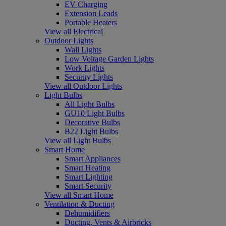
EV Charging
Extension Leads
Portable Heaters
View all Electrical
Outdoor Lights
Wall Lights
Low Voltage Garden Lights
Work Lights
Security Lights
View all Outdoor Lights
Light Bulbs
All Light Bulbs
GU10 Light Bulbs
Decorative Bulbs
B22 Light Bulbs
View all Light Bulbs
Smart Home
Smart Appliances
Smart Heating
Smart Lighting
Smart Security
View all Smart Home
Ventilation & Ducting
Dehumidifiers
Ducting, Vents & Airbricks