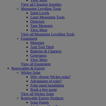
View More
View all Cleaning Supplies
Measuring Levelling Tools
Spirit Levels
Laser Measuring Tools
Detectors
Tape Measures
View More
View all Measuring Levelling Tools
Equipment
Motoring
Anti Tool Theft
Batteries & Chargers
Generators
View More
View all Equipment
Renewables & Energy
Wickes Solar
Why choose Wickes solar?
Advantages of solar?
Solar panel installation
Book a free quote
View all Wickes Solar
Renewable Energy Products
Solar Panels