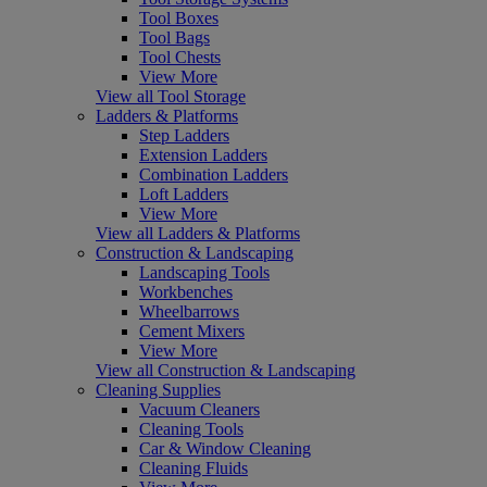
Tool Boxes
Tool Bags
Tool Chests
View More
View all Tool Storage
Ladders & Platforms
Step Ladders
Extension Ladders
Combination Ladders
Loft Ladders
View More
View all Ladders & Platforms
Construction & Landscaping
Landscaping Tools
Workbenches
Wheelbarrows
Cement Mixers
View More
View all Construction & Landscaping
Cleaning Supplies
Vacuum Cleaners
Cleaning Tools
Car & Window Cleaning
Cleaning Fluids