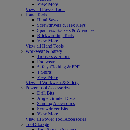
View More
View all Power Tools
Hand Tools
Hand Saws
Screwdrivers & Hex Keys
Spanners, Sockets & Wrenches
Brickworking Tools
View More
View all Hand Tools
Workwear & Safety
Trousers & Shorts
Footwear
Safety Clothing & PPE
T-Shirts
View More
View all Workwear & Safety
Power Tool Accessories
Drill Bits
Angle Grinder Discs
Sanding Accessories
Screwdriver Bits
View More
View all Power Tool Accessories
Tool Storage
Tool Storage Systems