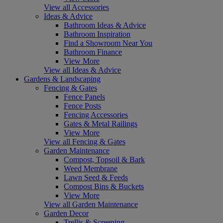
View all Accessories
Ideas & Advice
Bathroom Ideas & Advice
Bathroom Inspiration
Find a Showroom Near You
Bathroom Finance
View More
View all Ideas & Advice
Gardens & Landscaping
Fencing & Gates
Fence Panels
Fence Posts
Fencing Accessories
Gates & Metal Railings
View More
View all Fencing & Gates
Garden Maintenance
Compost, Topsoil & Bark
Weed Membrane
Lawn Seed & Feeds
Compost Bins & Buckets
View More
View all Garden Maintenance
Garden Decor
Trellis & Screening