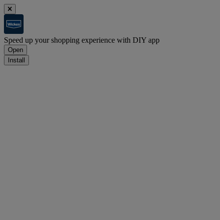
Speed up your shopping experience with DIY app
Open
Install