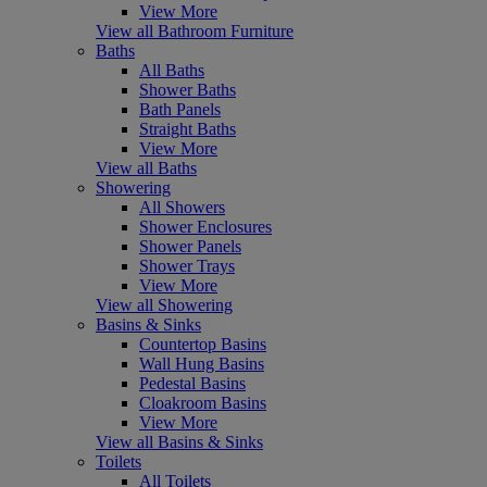
View More
View all Bathroom Furniture
Baths
All Baths
Shower Baths
Bath Panels
Straight Baths
View More
View all Baths
Showering
All Showers
Shower Enclosures
Shower Panels
Shower Trays
View More
View all Showering
Basins & Sinks
Countertop Basins
Wall Hung Basins
Pedestal Basins
Cloakroom Basins
View More
View all Basins & Sinks
Toilets
All Toilets