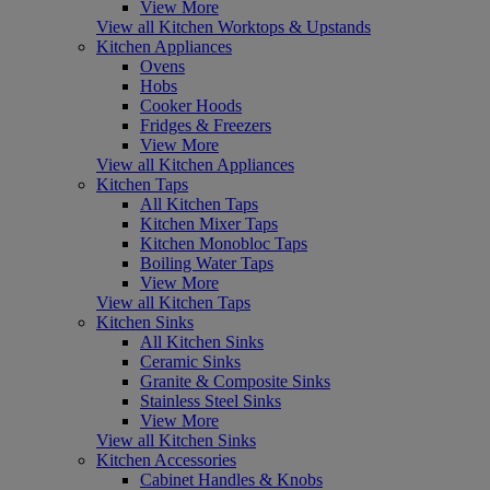
View More
View all Kitchen Worktops & Upstands
Kitchen Appliances
Ovens
Hobs
Cooker Hoods
Fridges & Freezers
View More
View all Kitchen Appliances
Kitchen Taps
All Kitchen Taps
Kitchen Mixer Taps
Kitchen Monobloc Taps
Boiling Water Taps
View More
View all Kitchen Taps
Kitchen Sinks
All Kitchen Sinks
Ceramic Sinks
Granite & Composite Sinks
Stainless Steel Sinks
View More
View all Kitchen Sinks
Kitchen Accessories
Cabinet Handles & Knobs