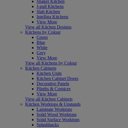
Shaker Kitchen
J-pull Kitchens
Slab Kitchen
Intelliga Kitchens
View More
View all Kitchen Designs
Kitchens by Colour
Green
Blue
White
Grey
View More
View all Kitchens by Colour
Kitchen Cabinets
Kitchen Units
Kitchen Cabinet Doors
Decorative Panels
Plinths & Cornices
View More
View all Kitchen Cabinets
Kitchen Worktops & Upstands
Laminate Worktops
Solid Wood Worktops
Solid Surface Worktops
Splashbacks