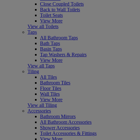
Close Coupled Toilets
Back to Wall Toilets
Toilet Seats
View More
View all Toilets
Taps
All Bathroom Taps
Bath Taps
Basin Taps
Tap Washers & Repairs
View More
View all Taps
Tiling
All Tiles
Bathroom Tiles
Floor Tiles
Wall Tiles
View More
View all Tiling
Accessories
Bathroom Mirrors
All Bathroom Accessories
Shower Accessories
Toilet Accessories & Fittings
View More