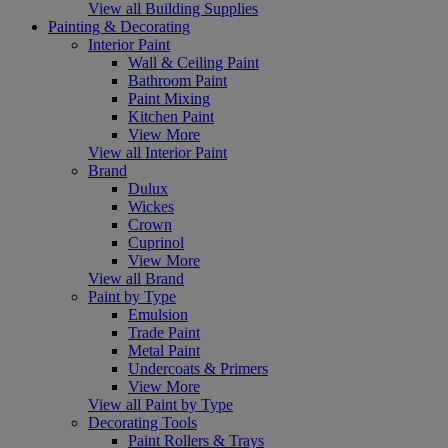
View all Building Supplies
Painting & Decorating
Interior Paint
Wall & Ceiling Paint
Bathroom Paint
Paint Mixing
Kitchen Paint
View More
View all Interior Paint
Brand
Dulux
Wickes
Crown
Cuprinol
View More
View all Brand
Paint by Type
Emulsion
Trade Paint
Metal Paint
Undercoats & Primers
View More
View all Paint by Type
Decorating Tools
Paint Rollers & Trays