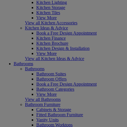
Kitchen Lighting
Kitchen Storage
Kitchen Tiles
View More
View all Kitchen Accessories
Kitchen Ideas & Advice
Book a Free Design Appointment
Kitchen Finance
Kitchen Brochure
Kitchen Design & Installation
View More
View all Kitchen Ideas & Advice
Bathrooms
Bathrooms
Bathroom Suites
Bathroom Offers
Book a Free Design Appointment
Bathroom Categories
View More
View all Bathrooms
Bathroom Furniture
Cabinets & Storage
Fitted Bathroom Furniture
Vanity Units
Bathroom Worktops