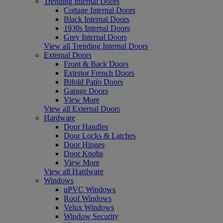
Trending Internal Doors
Cottage Internal Doors
Black Internal Doors
1930s Internal Doors
Grey Internal Doors
View all Trending Internal Doors
External Doors
Front & Back Doors
Exterior French Doors
Bifold Patio Doors
Garage Doors
View More
View all External Doors
Hardware
Door Handles
Door Locks & Latches
Door Hinges
Door Knobs
View More
View all Hardware
Windows
uPVC Windows
Roof Windows
Velux Windows
Window Security