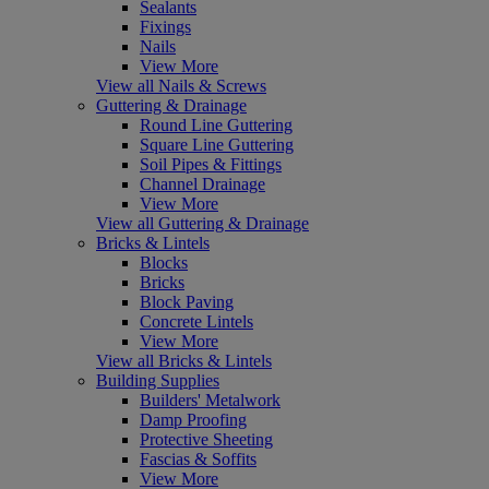
Sealants
Fixings
Nails
View More
View all Nails & Screws
Guttering & Drainage
Round Line Guttering
Square Line Guttering
Soil Pipes & Fittings
Channel Drainage
View More
View all Guttering & Drainage
Bricks & Lintels
Blocks
Bricks
Block Paving
Concrete Lintels
View More
View all Bricks & Lintels
Building Supplies
Builders' Metalwork
Damp Proofing
Protective Sheeting
Fascias & Soffits
View More