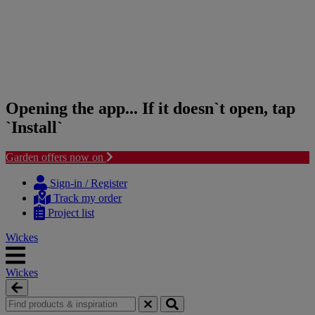
Opening the app... If it doesn`t open, tap
`Install`
Garden offers now on
Skip
Skip
to
to
Sign-in / Register
content
navigation
Track my order
menu
Project list
Wickes
Wickes