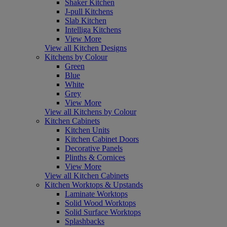
Shaker Kitchen
J-pull Kitchens
Slab Kitchen
Intelliga Kitchens
View More
View all Kitchen Designs
Kitchens by Colour
Green
Blue
White
Grey
View More
View all Kitchens by Colour
Kitchen Cabinets
Kitchen Units
Kitchen Cabinet Doors
Decorative Panels
Plinths & Cornices
View More
View all Kitchen Cabinets
Kitchen Worktops & Upstands
Laminate Worktops
Solid Wood Worktops
Solid Surface Worktops
Splashbacks