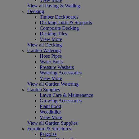
View More
View all Paving & Walling
Decking
Timber Deckboards
Decking Joists & Supports
Composite Decking
Decking Tiles
View More
View all Decking
Garden Watering
Hose Pipes
Water Butts
Pressure Washers
Watering Accessories
View More
View all Garden Watering
Garden Supplies
Lawn Care & Maintenance
Growing Accessories
Plant Food
Weedkiller
View More
View all Garden Supplies
Furniture & Structures
Pergolas