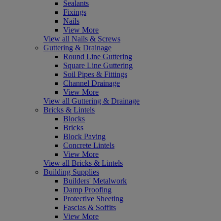
Sealants
Fixings
Nails
View More
View all Nails & Screws
Guttering & Drainage
Round Line Guttering
Square Line Guttering
Soil Pipes & Fittings
Channel Drainage
View More
View all Guttering & Drainage
Bricks & Lintels
Blocks
Bricks
Block Paving
Concrete Lintels
View More
View all Bricks & Lintels
Building Supplies
Builders' Metalwork
Damp Proofing
Protective Sheeting
Fascias & Soffits
View More