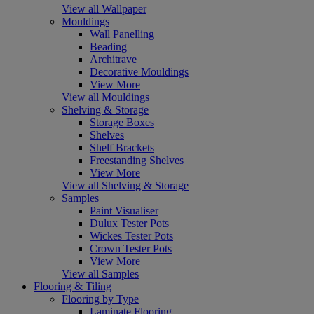
View all Wallpaper
Mouldings
Wall Panelling
Beading
Architrave
Decorative Mouldings
View More
View all Mouldings
Shelving & Storage
Storage Boxes
Shelves
Shelf Brackets
Freestanding Shelves
View More
View all Shelving & Storage
Samples
Paint Visualiser
Dulux Tester Pots
Wickes Tester Pots
Crown Tester Pots
View More
View all Samples
Flooring & Tiling
Flooring by Type
Laminate Flooring