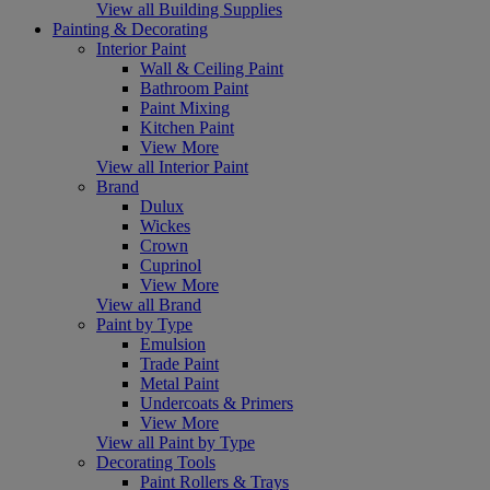
View all Building Supplies
Painting & Decorating
Interior Paint
Wall & Ceiling Paint
Bathroom Paint
Paint Mixing
Kitchen Paint
View More
View all Interior Paint
Brand
Dulux
Wickes
Crown
Cuprinol
View More
View all Brand
Paint by Type
Emulsion
Trade Paint
Metal Paint
Undercoats & Primers
View More
View all Paint by Type
Decorating Tools
Paint Rollers & Trays