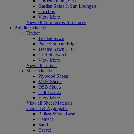
Garden Dining Sets
Garden Sofas & Sun Loungers
Gazebos
View More
View all Furniture & Structures
Building Materials
Timber
Treated Sawn
Planed Square Edge
Treated Sawn C16
CLS Studwork
View More
View all Timber
Sheet Materials
Plywood Sheets
MDF Sheets
OSB Sheets
Loft Boards
View More
View all Sheet Materials
Cement & Aggregates
Ballast & Sub Base
Cement
Sand
Gravel