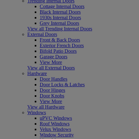
Trending Internal Doors
Cottage Internal Doors
Black Internal Doors
1930s Internal Doors
Grey Internal Doors
View all Trending Internal Doors
External Doors
Front & Back Doors
Exterior French Doors
Bifold Patio Doors
Garage Doors
View More
View all External Doors
Hardware
Door Handles
Door Locks & Latches
Door Hinges
Door Knobs
View More
View all Hardware
Windows
uPVC Windows
Roof Windows
Velux Windows
Window Security