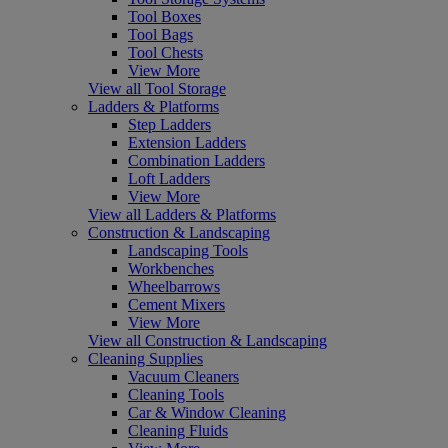
Tool Boxes
Tool Bags
Tool Chests
View More
View all Tool Storage
Ladders & Platforms
Step Ladders
Extension Ladders
Combination Ladders
Loft Ladders
View More
View all Ladders & Platforms
Construction & Landscaping
Landscaping Tools
Workbenches
Wheelbarrows
Cement Mixers
View More
View all Construction & Landscaping
Cleaning Supplies
Vacuum Cleaners
Cleaning Tools
Car & Window Cleaning
Cleaning Fluids