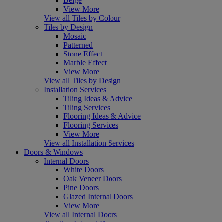
Beige
View More
View all Tiles by Colour
Tiles by Design
Mosaic
Patterned
Stone Effect
Marble Effect
View More
View all Tiles by Design
Installation Services
Tiling Ideas & Advice
Tiling Services
Flooring Ideas & Advice
Flooring Services
View More
View all Installation Services
Doors & Windows
Internal Doors
White Doors
Oak Veneer Doors
Pine Doors
Glazed Internal Doors
View More
View all Internal Doors