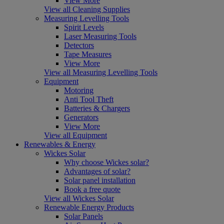
View More
View all Cleaning Supplies
Measuring Levelling Tools
Spirit Levels
Laser Measuring Tools
Detectors
Tape Measures
View More
View all Measuring Levelling Tools
Equipment
Motoring
Anti Tool Theft
Batteries & Chargers
Generators
View More
View all Equipment
Renewables & Energy
Wickes Solar
Why choose Wickes solar?
Advantages of solar?
Solar panel installation
Book a free quote
View all Wickes Solar
Renewable Energy Products
Solar Panels