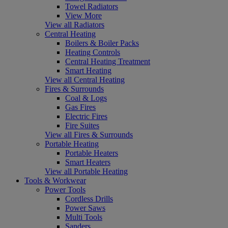
Towel Radiators
View More
View all Radiators
Central Heating
Boilers & Boiler Packs
Heating Controls
Central Heating Treatment
Smart Heating
View all Central Heating
Fires & Surrounds
Coal & Logs
Gas Fires
Electric Fires
Fire Suites
View all Fires & Surrounds
Portable Heating
Portable Heaters
Smart Heaters
View all Portable Heating
Tools & Workwear
Power Tools
Cordless Drills
Power Saws
Multi Tools
Sanders