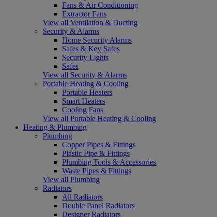
Fans & Air Conditioning
Extractor Fans
View all Ventilation & Ducting
Security & Alarms
Home Security Alarms
Safes & Key Safes
Security Lights
Safes
View all Security & Alarms
Portable Heating & Cooling
Portable Heaters
Smart Heaters
Cooling Fans
View all Portable Heating & Cooling
Heating & Plumbing
Plumbing
Copper Pipes & Fittings
Plastic Pipe & Fittings
Plumbing Tools & Accessories
Waste Pipes & Fittings
View all Plumbing
Radiators
All Radiators
Double Panel Radiators
Designer Radiators