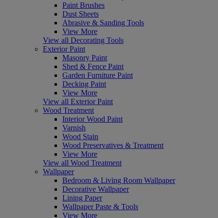
Paint Brushes
Dust Sheets
Abrasive & Sanding Tools
View More
View all Decorating Tools
Exterior Paint
Masonry Paint
Shed & Fence Paint
Garden Furniture Paint
Decking Paint
View More
View all Exterior Paint
Wood Treatment
Interior Wood Paint
Varnish
Wood Stain
Wood Preservatives & Treatment
View More
View all Wood Treatment
Wallpaper
Bedroom & Living Room Wallpaper
Decorative Wallpaper
Lining Paper
Wallpaper Paste & Tools
View More