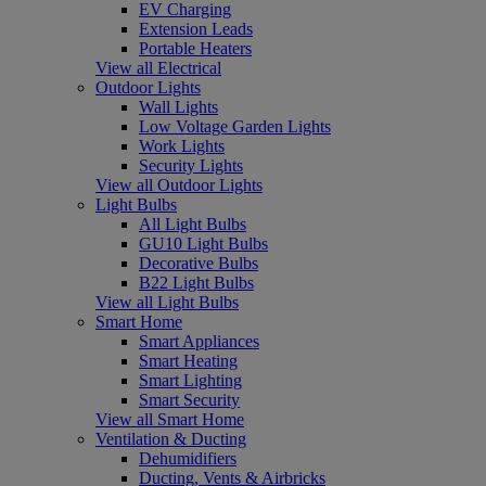
EV Charging
Extension Leads
Portable Heaters
View all Electrical
Outdoor Lights
Wall Lights
Low Voltage Garden Lights
Work Lights
Security Lights
View all Outdoor Lights
Light Bulbs
All Light Bulbs
GU10 Light Bulbs
Decorative Bulbs
B22 Light Bulbs
View all Light Bulbs
Smart Home
Smart Appliances
Smart Heating
Smart Lighting
Smart Security
View all Smart Home
Ventilation & Ducting
Dehumidifiers
Ducting, Vents & Airbricks