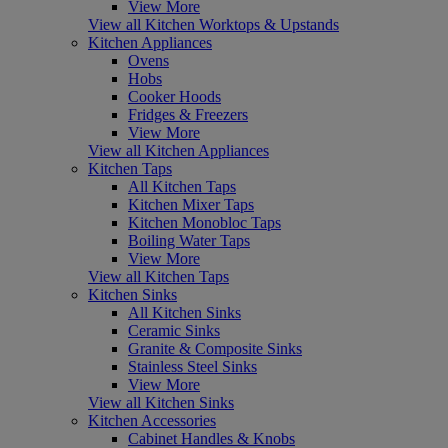
View More
View all Kitchen Worktops & Upstands
Kitchen Appliances
Ovens
Hobs
Cooker Hoods
Fridges & Freezers
View More
View all Kitchen Appliances
Kitchen Taps
All Kitchen Taps
Kitchen Mixer Taps
Kitchen Monobloc Taps
Boiling Water Taps
View More
View all Kitchen Taps
Kitchen Sinks
All Kitchen Sinks
Ceramic Sinks
Granite & Composite Sinks
Stainless Steel Sinks
View More
View all Kitchen Sinks
Kitchen Accessories
Cabinet Handles & Knobs