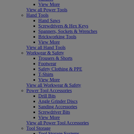
View More
View all Power Tools
Hand Tools
Hand Saws
Screwdrivers & Hex Keys
Spanners, Sockets & Wrenches
Brickworking Tools
View More
View all Hand Tools
Workwear & Safety
Trousers & Shorts
Footwear
Safety Clothing & PPE
T-Shirts
View More
View all Workwear & Safety
Power Tool Accessories
Drill Bits
Angle Grinder Discs
Sanding Accessories
Screwdriver Bits
View More
View all Power Tool Accessories
Tool Storage
Tool Storage Systems