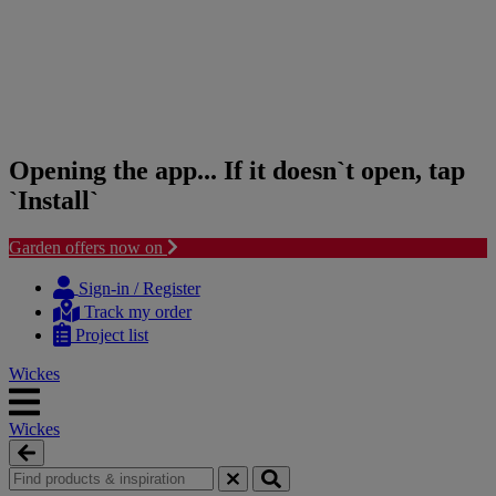
Opening the app... If it doesn`t open, tap
`Install`
Garden offers now on
Skip
Skip
to
to
Sign-in / Register
content
navigation
Track my order
menu
Project list
Wickes
Wickes