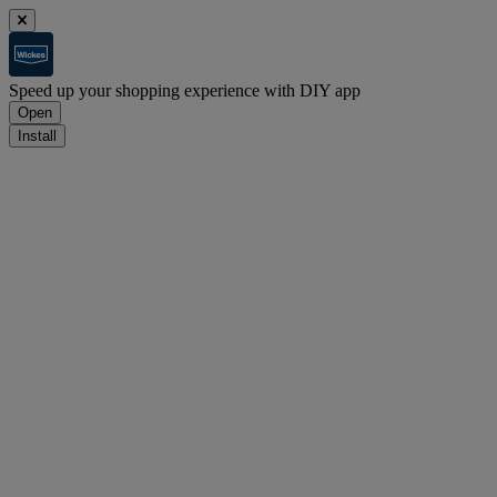
Speed up your shopping experience with DIY app
Open
Install