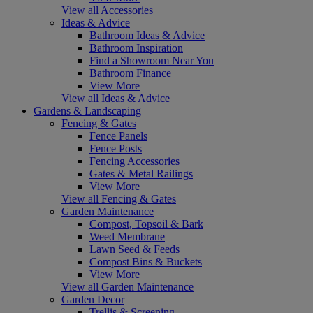
View all Accessories
Ideas & Advice
Bathroom Ideas & Advice
Bathroom Inspiration
Find a Showroom Near You
Bathroom Finance
View More
View all Ideas & Advice
Gardens & Landscaping
Fencing & Gates
Fence Panels
Fence Posts
Fencing Accessories
Gates & Metal Railings
View More
View all Fencing & Gates
Garden Maintenance
Compost, Topsoil & Bark
Weed Membrane
Lawn Seed & Feeds
Compost Bins & Buckets
View More
View all Garden Maintenance
Garden Decor
Trellis & Screening