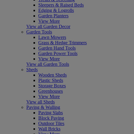
Sleepers & Raised Beds
Edging & Logrolls
Garden Planters
View More
View all Garden Decor
Garden Tools
Lawn Mowers
Grass & Hedge Trimmers
Garden Hand Tools
Garden Power Tools
View More
View all Garden Tools
Sheds
Wooden Sheds
Plastic Sheds
Storage Boxes
Greenhouses
View More
View all Sheds
Paving & Walling
Paving Slabs
Block Paving
Outdoor Tiles
Wall Bricks