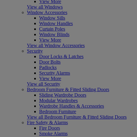
View More
View all Windows
Window Accessories
Window Sills
Window Handles
Curtain Poles
Window Blinds
View More
View all Window Accessories
Security
Door Locks & Latches
Door Bolts
Padlocks
Security Alarms
View More
View all Security
Bedroom Furniture & Fitted Sliding Doors
Sliding Wardrobe Doors
Modular Wardrobes
Wardrobe Handles & Accessories
Bedroom Furniture
View all Bedroom Furniture & Fitted Sliding Doors
Fire Safety & Alarms
Fire Doors
Smoke Alarms