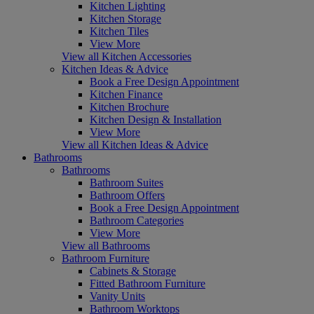
Kitchen Lighting
Kitchen Storage
Kitchen Tiles
View More
View all Kitchen Accessories
Kitchen Ideas & Advice
Book a Free Design Appointment
Kitchen Finance
Kitchen Brochure
Kitchen Design & Installation
View More
View all Kitchen Ideas & Advice
Bathrooms
Bathrooms
Bathroom Suites
Bathroom Offers
Book a Free Design Appointment
Bathroom Categories
View More
View all Bathrooms
Bathroom Furniture
Cabinets & Storage
Fitted Bathroom Furniture
Vanity Units
Bathroom Worktops