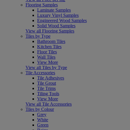
Flooring Samples
Laminate Samples
Luxury Vinyl Samples
Engineered Wood Samples
Solid Wood Samples
View all Flooring Samples
Tiles by Type
Bathroom Tiles
Kitchen Tiles
Floor Tiles
Wall Tiles
View More
View all Tiles by Type
Tile Accessories
Tile Adhesives
Tile Grout
Tile Trims
Tiling Tools
View More
View all Tile Accessories
Tiles by Colour
Grey
White
Green