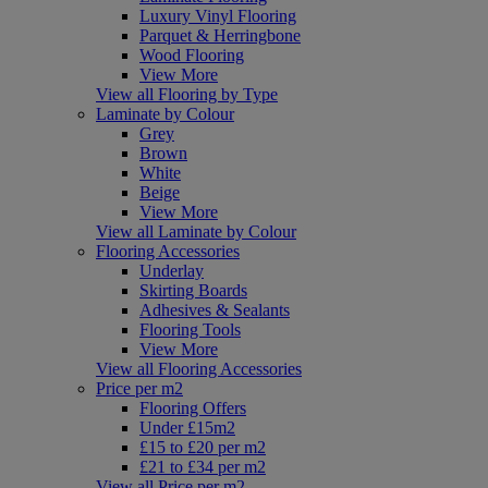
Luxury Vinyl Flooring
Parquet & Herringbone
Wood Flooring
View More
View all Flooring by Type
Laminate by Colour
Grey
Brown
White
Beige
View More
View all Laminate by Colour
Flooring Accessories
Underlay
Skirting Boards
Adhesives & Sealants
Flooring Tools
View More
View all Flooring Accessories
Price per m2
Flooring Offers
Under £15m2
£15 to £20 per m2
£21 to £34 per m2
View all Price per m2