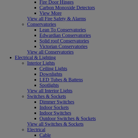
Fire Door Hinges
Carbon Monoxide Detectors
View More
View all Fire Safety & Alarms
Conservatories
Lean To Conservatories
Edwardian Conservatories
Solid roof Conservatories
Victorian Conservatories
View all Conservatories
Electrical & Lighting
Interior Lights
Ceiling Lights
Downlights
LED Tubes & Battens
Spotlights
View all Interior Lights
Switches & Sockets
Dimmer Switches
Indoor Sockets
Indoor Switches
Outdoor Switches & Sockets
View all Switches & Sockets
Electrical
Cable