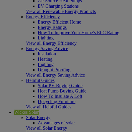
Air Source Heat Pumps
EV Charging Stations
View all Renewable Energy Products
Energy Efficiency
Energy Efficient Home
Energy Ratings
How To Improve Your Home’s EPC Rating
Lighting
View all Energy Efficiency
Energy Saving Advice
Insulation
Heating
Lighting
Draught Proofing
View all Energy Saving Advice
Helpful Guides
Solar PV Buying Guide
Heat Pump Buying Guide
How To Insulate A Loft
Upcycling Furniture
View all Helpful Guides
Wickes Solar
Solar Energy
Advantages of solar
View all Solar Energy