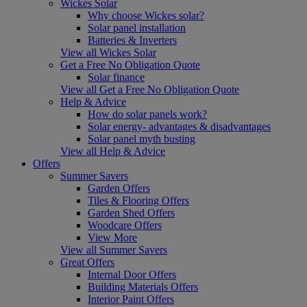
Wickes Solar
Why choose Wickes solar?
Solar panel installation
Batteries & Inverters
View all Wickes Solar
Get a Free No Obligation Quote
Solar finance
View all Get a Free No Obligation Quote
Help & Advice
How do solar panels work?
Solar energy- advantages & disadvantages
Solar panel myth busting
View all Help & Advice
Offers
Summer Savers
Garden Offers
Tiles & Flooring Offers
Garden Shed Offers
Woodcare Offers
View More
View all Summer Savers
Great Offers
Internal Door Offers
Building Materials Offers
Interior Paint Offers