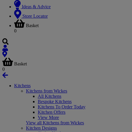
Ideas & Advice
Store Locator
Basket
0
Basket
0
Kitchens
Kitchens from Wickes
All Kitchens
Bespoke Kitchens
Kitchens To Order Today
Kitchen Offers
View More
View all Kitchens from Wickes
Kitchen Designs