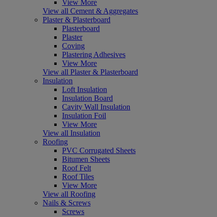
View More
View all Cement & Aggregates
Plaster & Plasterboard
Plasterboard
Plaster
Coving
Plastering Adhesives
View More
View all Plaster & Plasterboard
Insulation
Loft Insulation
Insulation Board
Cavity Wall Insulation
Insulation Foil
View More
View all Insulation
Roofing
PVC Corrugated Sheets
Bitumen Sheets
Roof Felt
Roof Tiles
View More
View all Roofing
Nails & Screws
Screws