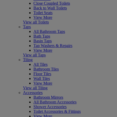
Close Coupled Toilets
Back to Wall Toilets
Toilet Seats
View More
View all Toilets
Taps
All Bathroom Taps
Bath Taps
Basin Taps
Tap Washers & Repairs
View More
View all Taps
Tiling
All Tiles
Bathroom Tiles
Floor Tiles
Wall Tiles
View More
View all Tiling
Accessories
Bathroom Mirrors
All Bathroom Accessories
Shower Accessories
Toilet Accessories & Fittings
View More