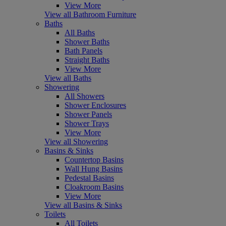
View More
View all Bathroom Furniture
Baths
All Baths
Shower Baths
Bath Panels
Straight Baths
View More
View all Baths
Showering
All Showers
Shower Enclosures
Shower Panels
Shower Trays
View More
View all Showering
Basins & Sinks
Countertop Basins
Wall Hung Basins
Pedestal Basins
Cloakroom Basins
View More
View all Basins & Sinks
Toilets
All Toilets