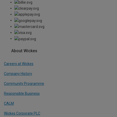
About Wickes
Careers at Wickes
Company History
Community Programme
Responsible Business
CALM
Wickes Corporate PLC