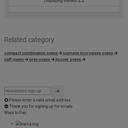
Displaying Review
1-1
Related category
compact combination ovens
siemens microwave ovens
neff ovens
grey ovens
hoover ovens
Please enter a valid email address
Thank you for signing up for emails
Ways to Pay