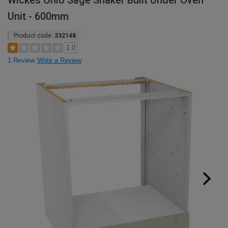
Wickes Ohio Sage Shaker Built Under Oven
Unit - 600mm
Product code:
332148
1.0
1 Review
Write a Review