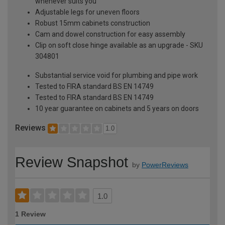
whenever suits you
Adjustable legs for uneven floors
Robust 15mm cabinets construction
Cam and dowel construction for easy assembly
Clip on soft close hinge available as an upgrade - SKU
304801
Substantial service void for plumbing and pipe work
Tested to FIRA standard BS EN 14749
Tested to FIRA standard BS EN 14749
10 year guarantee on cabinets and 5 years on doors
Reviews
1.0
Review Snapshot
by
PowerReviews
1.0
1 Review