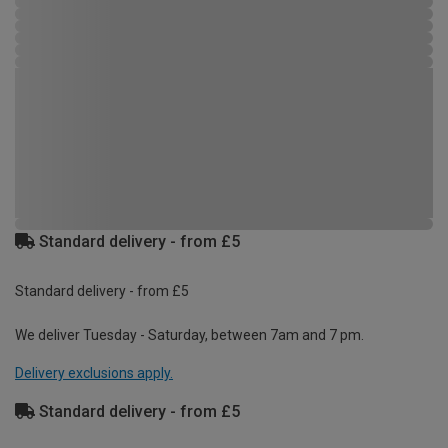
Standard delivery - from £5
Standard delivery - from £5
We deliver Tuesday - Saturday, between 7am and 7 pm.
Delivery exclusions apply.
Standard delivery - from £5