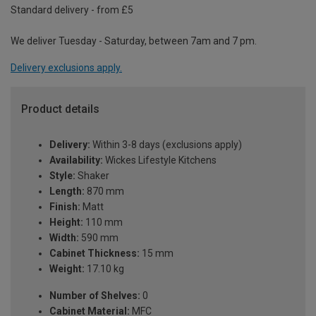
Standard delivery - from £5
We deliver Tuesday - Saturday, between 7am and 7 pm.
Delivery exclusions apply.
Product details
Delivery:
Within 3-8 days (exclusions apply)
Availability:
Wickes Lifestyle Kitchens
Style:
Shaker
Length:
870 mm
Finish:
Matt
Height:
110 mm
Width:
590 mm
Cabinet Thickness:
15 mm
Weight:
17.10 kg
Number of Shelves:
0
Cabinet Material:
MFC