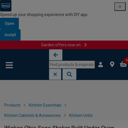
Speed up your shopping experience with DIY app
Open
Install
Garden offers now on
Skip to content
Skip to navigation menu
0
Products
Kitchen Essentials
Kitchen Cabinets & Accessories
Kitchen Units