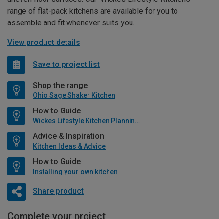
range of flat-pack kitchens are available for you to
assemble and fit whenever suits you.
View product details
Save to project list
Shop the range
Ohio Sage Shaker Kitchen
How to Guide
Wickes Lifestyle Kitchen Planning Guide
Advice & Inspiration
Kitchen Ideas & Advice
How to Guide
Installing your own kitchen
Share product
Complete your project