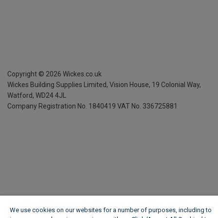
Copyright ©
2026
Wickes.co.uk
Wickes Building Supplies Limited, Vision House,
19 Colonial Way,
Watford, WD24 4JL
Company Registration No. 1840419
VAT No. 336725881
We use cookies on our websites for a number of purposes, including to