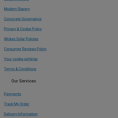
Modern Slavery
Corporate Governance
Privacy & Cookie Policy
Wickes Solar Policies
Consumer Reviews Policy
Your cookie settings
Terms & Conditions
Our Services
Payments
Track My Order
Delivery Information