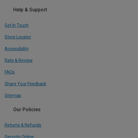
Help & Support
Get In Touch
Store Locator
Accessibility
Rate & Review
FAQs
Share Your Feedback
Sitemap
Our Policies
Returns & Refunds
Security Online