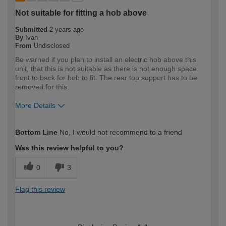
Not suitable for fitting a hob above
Submitted
2 years ago
By
Ivan
From
Undisclosed
Be warned if you plan to install an electric hob above this
unit, that this is not suitable as there is not enough space
front to back for hob to fit. The rear top support has to be
removed for this.
More Details
How would you describe your DIY
Expert DIYer
Bottom Line
No, I would not recommend to a friend
expertise?
Was this review helpful to you?
0
3
Flag this review