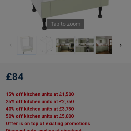
Tap to zoom
£84
15% off kitchen units at £1,500
25% off kitchen units at £2,750
40% off kitchen units at £3,750
50% off kitchen units at £5,000
Offer is on top of existing promotions
Discount auto-applies at checkout