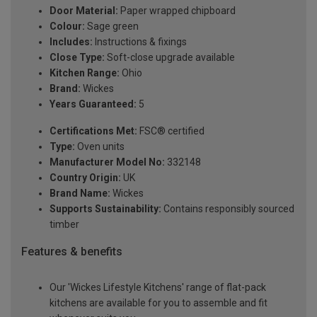
Door Material:
Paper wrapped chipboard
Colour:
Sage green
Includes:
Instructions & fixings
Close Type:
Soft-close upgrade available
Kitchen Range:
Ohio
Brand:
Wickes
Years Guaranteed:
5
Certifications Met:
FSC® certified
Type:
Oven units
Manufacturer Model No:
332148
Country Origin:
UK
Brand Name:
Wickes
Supports Sustainability:
Contains responsibly sourced
timber
Features & benefits
Our 'Wickes Lifestyle Kitchens' range of flat-pack
kitchens are available for you to assemble and fit