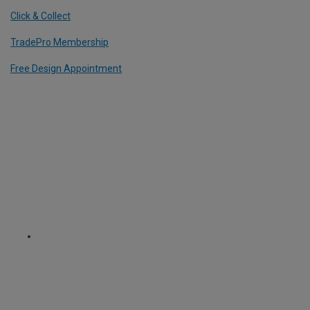
Click & Collect
TradePro Membership
Free Design Appointment