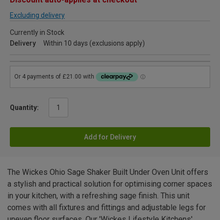
Excluding delivery
Currently in Stock
Delivery
Within 10 days (exclusions apply)
Quantity:
Add for Delivery
The Wickes Ohio Sage Shaker Built Under Oven Unit offers
a stylish and practical solution for optimising corner spaces
in your kitchen, with a refreshing sage finish. This unit
comes with all fixtures and fittings and adjustable legs for
uneven floor surfaces. Our 'Wickes Lifestyle Kitchens'