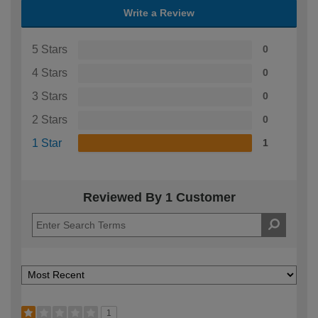
Write a Review
5 Stars
0
4 Stars
0
3 Stars
0
2 Stars
0
1 Star
1
Reviewed By 1 Customer
1