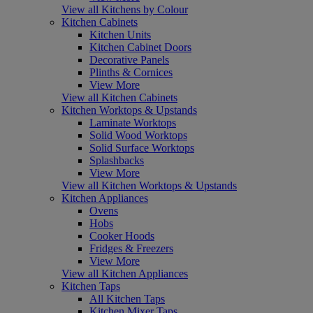
View all Kitchens by Colour
Kitchen Cabinets
Kitchen Units
Kitchen Cabinet Doors
Decorative Panels
Plinths & Cornices
View More
View all Kitchen Cabinets
Kitchen Worktops & Upstands
Laminate Worktops
Solid Wood Worktops
Solid Surface Worktops
Splashbacks
View More
View all Kitchen Worktops & Upstands
Kitchen Appliances
Ovens
Hobs
Cooker Hoods
Fridges & Freezers
View More
View all Kitchen Appliances
Kitchen Taps
All Kitchen Taps
Kitchen Mixer Taps