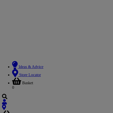
Ideas & Advice
Store Locator
Basket
0