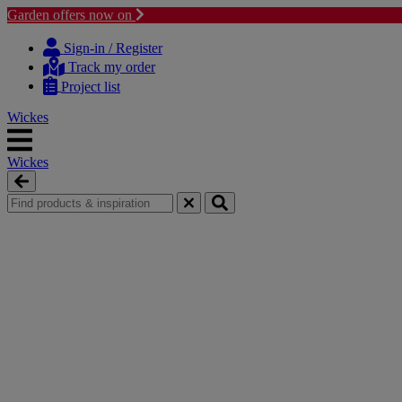
Garden offers now on
Skip
Skip
to
to
Sign-in / Register
content
navigation
Track my order
menu
Project list
Wickes
Wickes