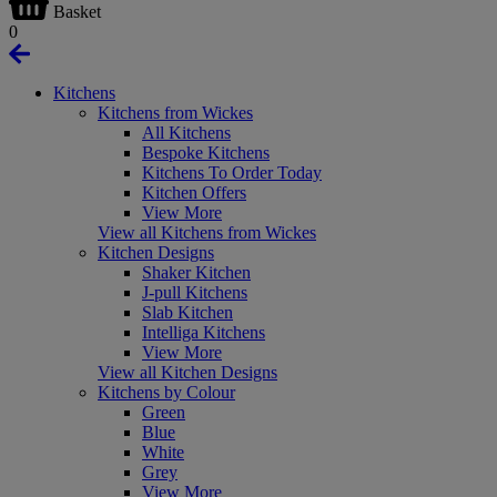
Basket
0
Kitchens
Kitchens from Wickes
All Kitchens
Bespoke Kitchens
Kitchens To Order Today
Kitchen Offers
View More
View all Kitchens from Wickes
Kitchen Designs
Shaker Kitchen
J-pull Kitchens
Slab Kitchen
Intelliga Kitchens
View More
View all Kitchen Designs
Kitchens by Colour
Green
Blue
White
Grey
View More