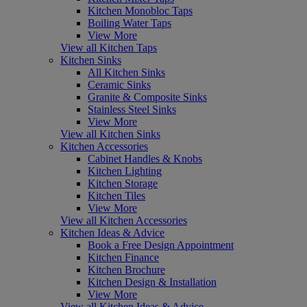
Kitchen Monobloc Taps
Boiling Water Taps
View More
View all Kitchen Taps
Kitchen Sinks
All Kitchen Sinks
Ceramic Sinks
Granite & Composite Sinks
Stainless Steel Sinks
View More
View all Kitchen Sinks
Kitchen Accessories
Cabinet Handles & Knobs
Kitchen Lighting
Kitchen Storage
Kitchen Tiles
View More
View all Kitchen Accessories
Kitchen Ideas & Advice
Book a Free Design Appointment
Kitchen Finance
Kitchen Brochure
Kitchen Design & Installation
View More
View all Kitchen Ideas & Advice