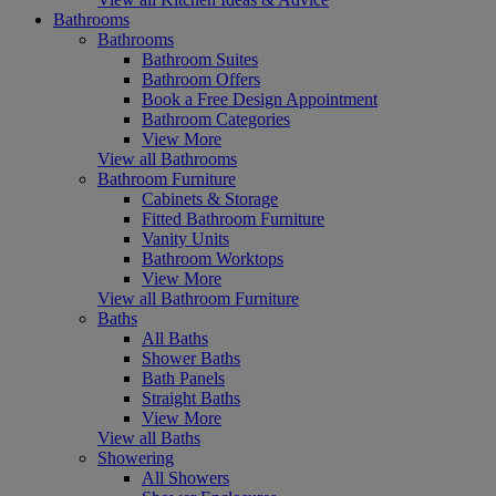
Bathrooms
Bathrooms
Bathroom Suites
Bathroom Offers
Book a Free Design Appointment
Bathroom Categories
View More
View all Bathrooms
Bathroom Furniture
Cabinets & Storage
Fitted Bathroom Furniture
Vanity Units
Bathroom Worktops
View More
View all Bathroom Furniture
Baths
All Baths
Shower Baths
Bath Panels
Straight Baths
View More
View all Baths
Showering
All Showers