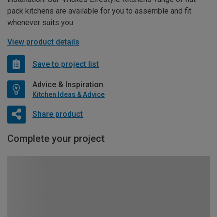
pack kitchens are available for you to assemble and fit
whenever suits you.
View product details
Save to project list
Advice & Inspiration
Kitchen Ideas & Advice
Share product
Complete your project