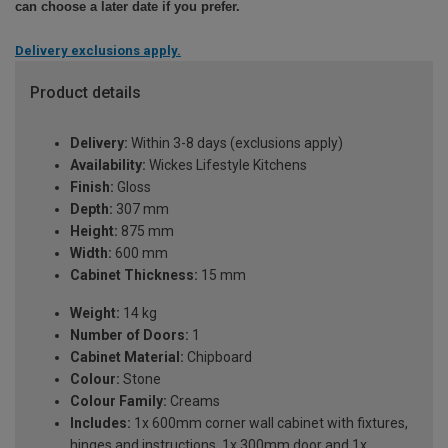
can choose a later date if you prefer.
Delivery exclusions apply.
Product details
Delivery:
Within 3-8 days (exclusions apply)
Availability:
Wickes Lifestyle Kitchens
Finish:
Gloss
Depth:
307 mm
Height:
875 mm
Width:
600 mm
Cabinet Thickness:
15 mm
Weight:
14 kg
Number of Doors:
1
Cabinet Material:
Chipboard
Colour:
Stone
Colour Family:
Creams
Includes:
1x 600mm corner wall cabinet with fixtures,
hinges and instructions, 1x 300mm door and 1x