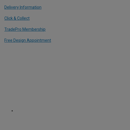
Delivery Information
Click & Collect
TradePro Membership
Free Design Appointment