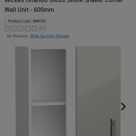
Wickes Orlando Gloss Stone Shaker Corner
Wall Unit - 600mm
Product code:
309173
0.0
Write the First Review
No Reviews