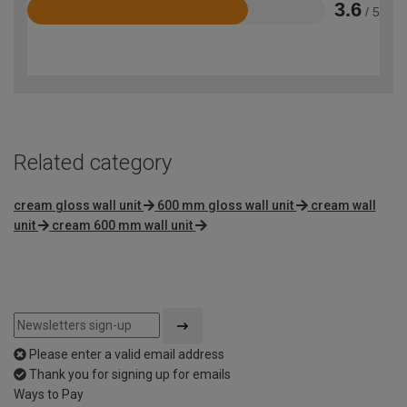
3.6
/ 5
Rated
3.6
out
of
5
Related category
cream gloss wall unit
600 mm gloss wall unit
cream wall
unit
cream 600 mm wall unit
Please enter a valid email address
Thank you for signing up for emails
Ways to Pay