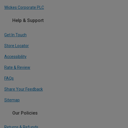
Wickes Corporate PLC
Help & Support
Get In Touch
Store Locator
Accessibility
Rate & Review
FAQs
Share Your Feedback
Sitemap
Our Policies
Returns & Refunds