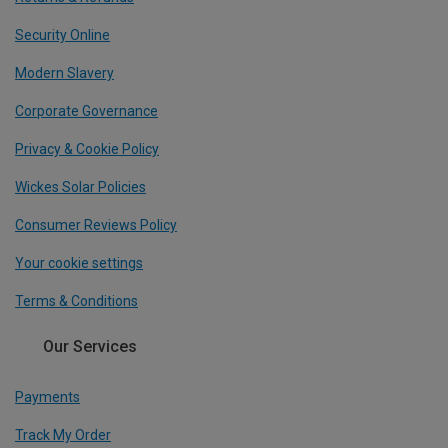
Security Online
Modern Slavery
Corporate Governance
Privacy & Cookie Policy
Wickes Solar Policies
Consumer Reviews Policy
Your cookie settings
Terms & Conditions
Our Services
Payments
Track My Order