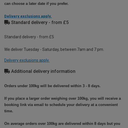
can choose a later date if you prefer.
Delivery exclusions apply.
Standard delivery - from £5
Standard delivery - from £5
We deliver Tuesday - Saturday, between 7am and 7 pm.
Delivery exclusions apply.
Additional delivery information
Orders under 100kg will be delivered within 3 - 8 days.
If you place a larger order weighing over 100kg, you will receive a
booking link via email to schedule your delivery at a convenient
time.
On average orders over 100kg are delivered within 8 days but you