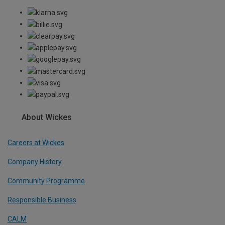
About Wickes
Careers at Wickes
Company History
Community Programme
Responsible Business
CALM