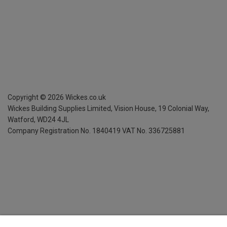
Copyright ©
2026
Wickes.co.uk
Wickes Building Supplies Limited, Vision House,
19 Colonial Way,
Watford, WD24 4JL
Company Registration No. 1840419
VAT No. 336725881