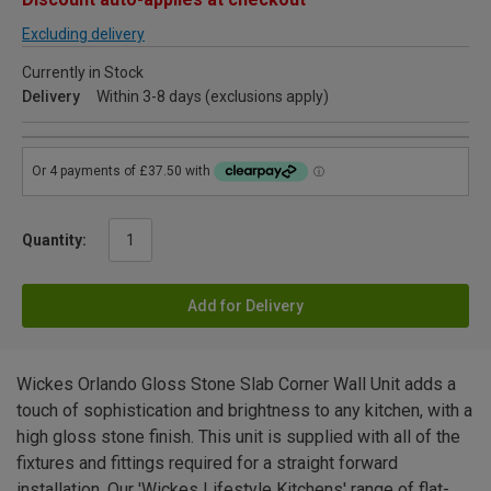
Excluding delivery
Currently in Stock
Delivery
Within 3-8 days (exclusions apply)
Quantity:
Add for Delivery
Wickes Orlando Gloss Stone Slab Corner Wall Unit adds a
touch of sophistication and brightness to any kitchen, with a
high gloss stone finish. This unit is supplied with all of the
fixtures and fittings required for a straight forward
installation. Our 'Wickes Lifestyle Kitchens' range of flat-