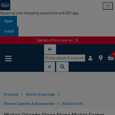
Speed up your shopping experience with DIY app
Open
Install
Garden offers now on
Skip to content
Skip to navigation menu
0
Products
Kitchen Essentials
Kitchen Cabinets & Accessories
Kitchen Units