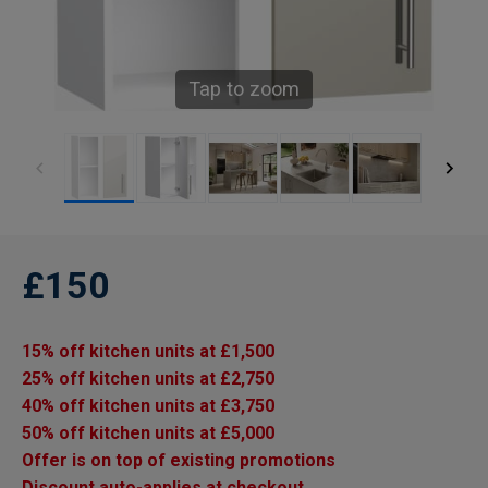
Tap to zoom
£150
15% off kitchen units at £1,500
25% off kitchen units at £2,750
40% off kitchen units at £3,750
50% off kitchen units at £5,000
Offer is on top of existing promotions
Discount auto-applies at checkout