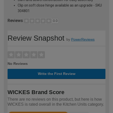
Clip on soft close hinge available as an upgrade - SKU
304801
Reviews
0.0
Review Snapshot
by
PowerReviews
No Reviews
Write the First Review
WICKES Brand Score
There are no reviews on this product, but here is how
WICKES is rated overall in the Kitchen Units category.