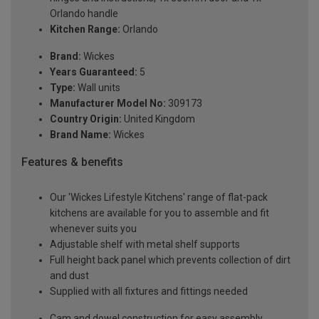
Orlando handle
Kitchen Range:
Orlando
Brand:
Wickes
Years Guaranteed:
5
Type:
Wall units
Manufacturer Model No:
309173
Country Origin:
United Kingdom
Brand Name:
Wickes
Features & benefits
Our 'Wickes Lifestyle Kitchens' range of flat-pack
kitchens are available for you to assemble and fit
whenever suits you
Adjustable shelf with metal shelf supports
Full height back panel which prevents collection of dirt
and dust
Supplied with all fixtures and fittings needed
Cam and dowel construction for easy assembly