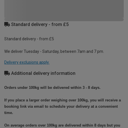
Standard delivery - from £5
Standard delivery - from £5
We deliver Tuesday - Saturday, between 7am and 7 pm.
Delivery exclusions apply.
Additional delivery information
Orders under 100kg will be delivered within 3 - 8 days.
If you place a larger order weighing over 100kg, you will receive a
booking link via email to schedule your delivery at a convenient
time.
On average orders over 100kg are delivered within 8 days but you