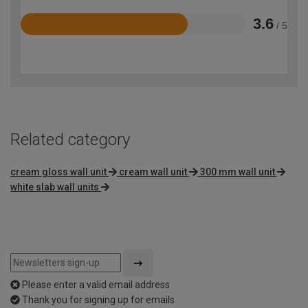
3.6
/ 5
Rated
3.6
out
of
5
Related category
cream gloss wall unit
cream wall unit
300 mm wall unit
white slab wall units
Please enter a valid email address
Thank you for signing up for emails