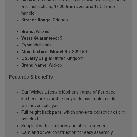
and instructions, 1x 300mm Door and 1x Orlando
handle
Kitchen Range:
Orlando
Brand:
Wickes
Years Guaranteed:
5
Type:
Wall units
Manufacturer Model No:
309150
Country Origin:
United Kingdom
Brand Name:
Wickes
Features & benefits
Our 'Wickes Lifestyle Kitchens' range of flat-pack
kitchens are available for you to assemble and fit
whenever suits you
Full height back panel which prevents collection of dirt
and dust
Supplied with all fixtures and fittings needed
Cam and dowel construction for easy assembly