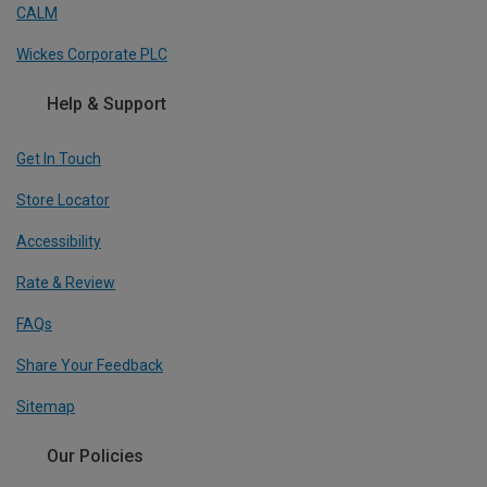
CALM
Wickes Corporate PLC
Help & Support
Get In Touch
Store Locator
Accessibility
Rate & Review
FAQs
Share Your Feedback
Sitemap
Our Policies