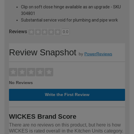
Clip on soft close hinge available as an upgrade - SKU
304801
Substantial service void for plumbing and pipe work
Reviews
0.0
Review Snapshot
by
PowerReviews
No Reviews
Write the First Review
WICKES Brand Score
There are no reviews on this product, but here is how
WICKES is rated overall in the Kitchen Units category.