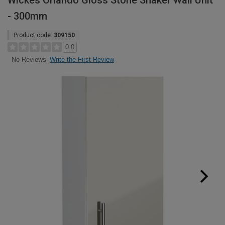
Wickes Orlando Gloss Stone Shaker Wall Unit
- 300mm
Product code:
309150
0.0
Write the First Review
No Reviews