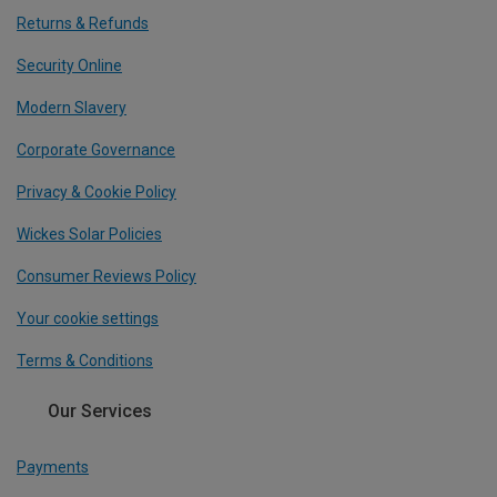
Returns & Refunds
Security Online
Modern Slavery
Corporate Governance
Privacy & Cookie Policy
Wickes Solar Policies
Consumer Reviews Policy
Your cookie settings
Terms & Conditions
Our Services
Payments