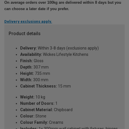
On average orders over 100kg are delivered within 8 days but you
can choose a later date if you prefer.
Delivery exclusions apply.
Product details
Delivery:
Within 3-8 days (exclusions apply)
Availability:
Wickes Lifestyle Kitchens
Finish:
Gloss
Depth:
307 mm
Height:
735 mm
Width:
300 mm
Cabinet Thickness:
15 mm
Weight:
10 kg
Number of Doors:
1
Cabinet Material:
Chipboard
Colour:
Stone
Colour Family:
Creams
Includes:
1x 300mm wall cabinet with fixtures, hinges