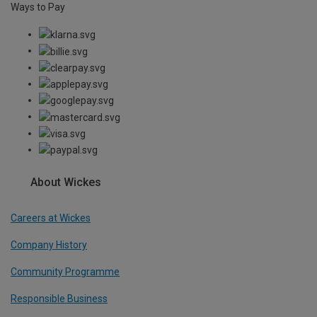
Ways to Pay
About Wickes
Careers at Wickes
Company History
Community Programme
Responsible Business