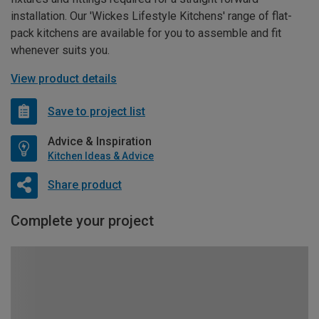
installation. Our 'Wickes Lifestyle Kitchens' range of flat-
pack kitchens are available for you to assemble and fit
whenever suits you.
View product details
Save to project list
Advice & Inspiration
Kitchen Ideas & Advice
Share product
Complete your project