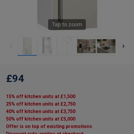
Tap to zoom
£94
15% off kitchen units at £1,500
25% off kitchen units at £2,750
40% off kitchen units at £3,750
50% off kitchen units at £5,000
Offer is on top of existing promotions
Discount auto-applies at checkout