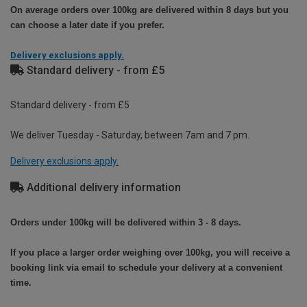
On average orders over 100kg are delivered within 8 days but you
can choose a later date if you prefer.
Delivery exclusions apply.
Standard delivery - from £5
Standard delivery - from £5
We deliver Tuesday - Saturday, between 7am and 7 pm.
Delivery exclusions apply.
Additional delivery information
Orders under 100kg will be delivered within 3 - 8 days.
If you place a larger order weighing over 100kg, you will receive a
booking link via email to schedule your delivery at a convenient
time.