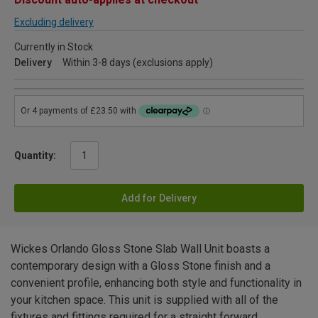
Excluding delivery
Currently in Stock
Delivery
Within 3-8 days (exclusions apply)
Quantity:
Add for Delivery
Wickes Orlando Gloss Stone Slab Wall Unit boasts a
contemporary design with a Gloss Stone finish and a
convenient profile, enhancing both style and functionality in
your kitchen space. This unit is supplied with all of the
fixtures and fittings required for a straight forward