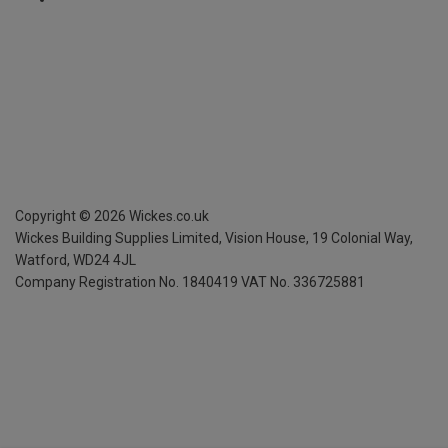
Copyright ©
2026
Wickes.co.uk
Wickes Building Supplies Limited, Vision House,
19 Colonial Way,
Watford, WD24 4JL
Company Registration No. 1840419
VAT No. 336725881