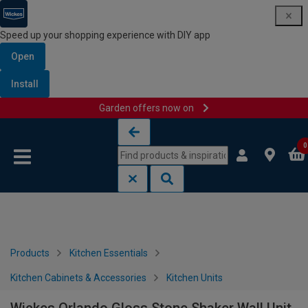
Speed up your shopping experience with DIY app
Open
Install
Garden offers now on
Skip to content
Skip to navigation menu
0
Products
Kitchen Essentials
Kitchen Cabinets & Accessories
Kitchen Units