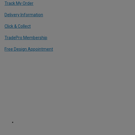
Track My Order
Delivery Information
Click & Collect
TradePro Membership
Free Design Appointment