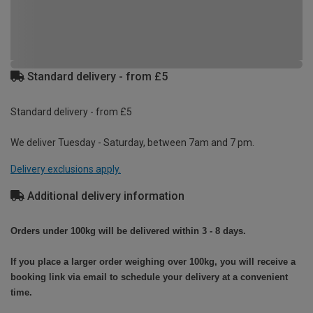
Standard delivery - from £5
Standard delivery - from £5
We deliver Tuesday - Saturday, between 7am and 7 pm.
Delivery exclusions apply.
Additional delivery information
Orders under 100kg will be delivered within 3 - 8 days.
If you place a larger order weighing over 100kg, you will receive a
booking link via email to schedule your delivery at a convenient
time.