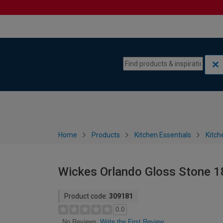
Skip to content
Skip to navigation menu
Home
Products
Kitchen Essentials
Kitch
Wickes Orlando Gloss Stone 
Product code:
309181
0.0
Write the First Review
No Reviews