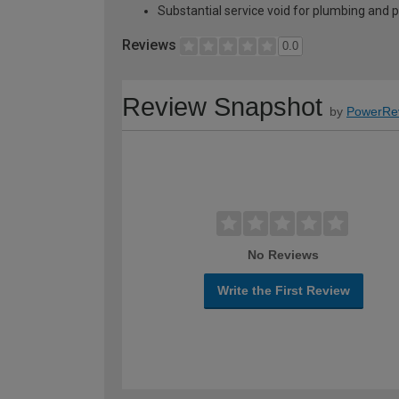
Substantial service void for plumbing and 
Reviews
0.0
Review Snapshot
by
PowerRe
No Reviews
Write the First Review