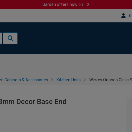
Garden offers now on
Si
en Cabinets & Accessories
Kitchen Units
Wickes Orlando Gloss
18mm Decor Base End