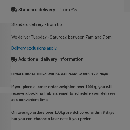
Standard delivery - from £5
Standard delivery - from £5
We deliver Tuesday - Saturday, between 7am and 7 pm.
Delivery exclusions apply.
Additional delivery information
Orders under 100kg will be delivered within 3 - 8 days.
If you place a larger order weighing over 100kg, you will
receive a booking link via email to schedule your delivery
at a convenient time.
On average orders over 100kg are delivered within 8 days
but you can choose a later date if you prefer.