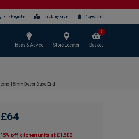
gn-in / Register
Track my order
Project list
0
Ideas & Advice
Store Locator
Basket
 Stone 18mm Decor Base End
£64
15% off kitchen units at £1,500