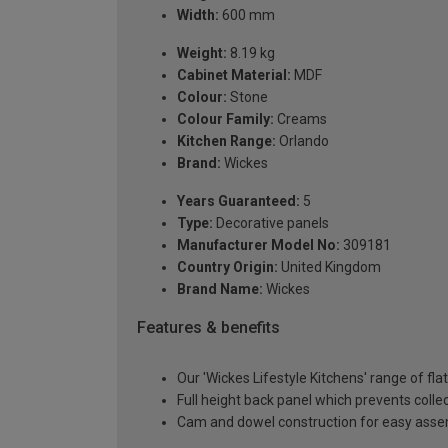
Width:
600 mm
Weight:
8.19 kg
Cabinet Material:
MDF
Colour:
Stone
Colour Family:
Creams
Kitchen Range:
Orlando
Brand:
Wickes
Years Guaranteed:
5
Type:
Decorative panels
Manufacturer Model No:
309181
Country Origin:
United Kingdom
Brand Name:
Wickes
Features & benefits
Our 'Wickes Lifestyle Kitchens' range of fl
Full height back panel which prevents collec
Cam and dowel construction for easy ass