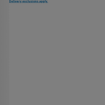
Delivery exclusions apply.