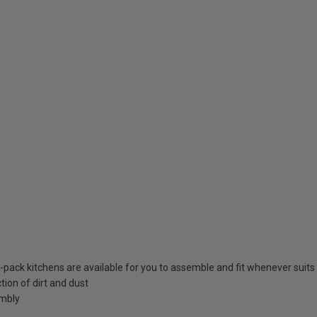
at-pack kitchens are available for you to assemble and fit whenever suits
tion of dirt and dust
embly