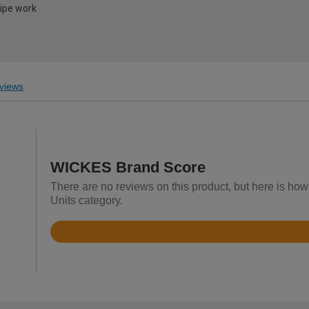
pipe work
views
WICKES Brand Score
There are no reviews on this product, but here is how
Units category.
Rated
3.6
out
of
5