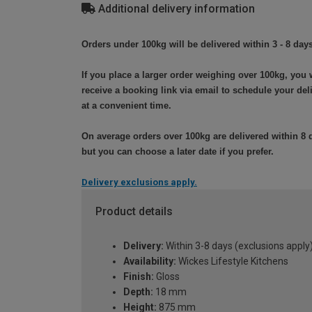
Additional delivery information
Orders under 100kg will be delivered within 3 - 8 days
If you place a larger order weighing over 100kg, you w
receive a booking link via email to schedule your del
at a convenient time.
On average orders over 100kg are delivered within 8 
but you can choose a later date if you prefer.
Delivery exclusions apply.
Product details
Delivery:
Within 3-8 days (exclusions apply
Availability:
Wickes Lifestyle Kitchens
Finish:
Gloss
Depth:
18 mm
Height:
875 mm