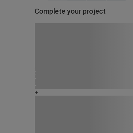
Complete your project