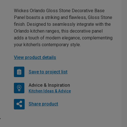
Wickes Orlando Gloss Stone Decorative Base
Panel boasts a striking and flawless, Gloss Stone
finish. Designed to seamlessly integrate with the
Orlando kitchen ranges, this decorative panel
adds a touch of modern elegance, complementing
your kitchen's contemporary style.
View product details
Save to project list
Advice & Inspiration
Kitchen Ideas & Advice
Share product