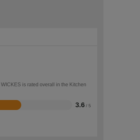
 WICKES is rated overall in the Kitchen
3.6
/ 5