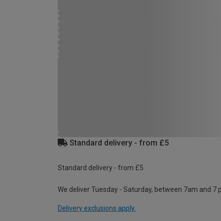
Standard delivery - from £5
Standard delivery - from £5
We deliver Tuesday - Saturday, between 7am and 7 
Delivery exclusions apply.