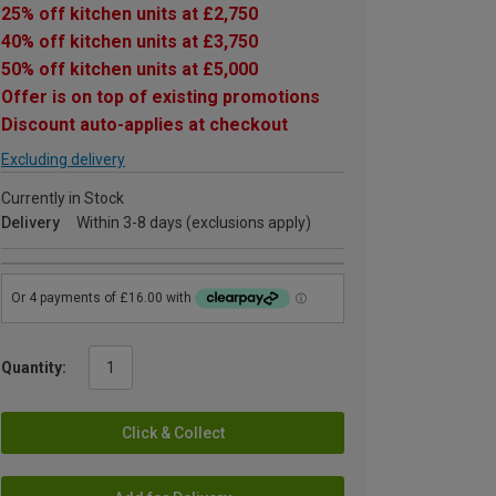
25% off kitchen units at £2,750
40% off kitchen units at £3,750
50% off kitchen units at £5,000
Offer is on top of existing promotions
Discount auto-applies at checkout
Excluding delivery
Currently in Stock
Delivery
Within 3-8 days (exclusions apply)
Quantity:
Click & Collect