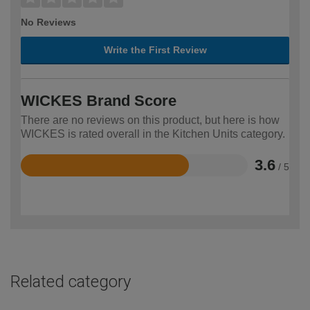
No Reviews
Write the First Review
WICKES Brand Score
There are no reviews on this product, but here is how
WICKES is rated overall in the Kitchen Units category.
3.6
/ 5
Rated
3.6
out
of
5
Related category