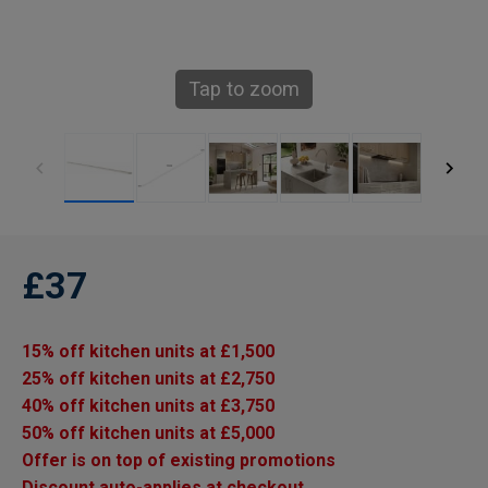
Tap to zoom
£37
15% off kitchen units at £1,500
25% off kitchen units at £2,750
40% off kitchen units at £3,750
50% off kitchen units at £5,000
Offer is on top of existing promotions
Discount auto-applies at checkout