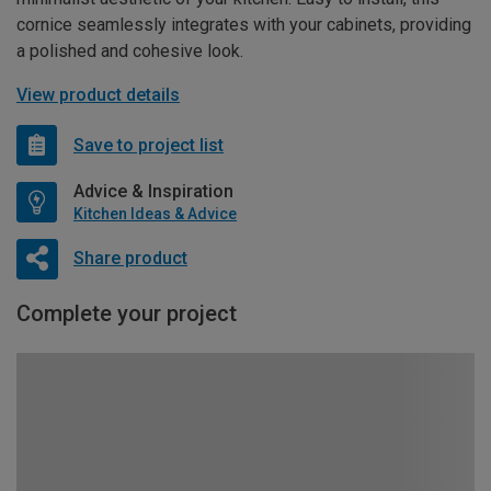
cornice seamlessly integrates with your cabinets, providing
a polished and cohesive look.
View product details
Save to project list
Advice & Inspiration
Kitchen Ideas & Advice
Share product
Complete your project