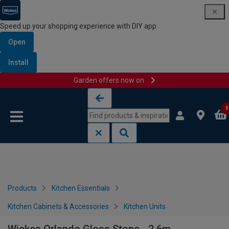
Speed up your shopping experience with DIY app
Open
Install
Garden offers now on
Skip to content
Skip to navigation menu
0
Products
Kitchen Essentials
Kitchen Cabinets & Accessories
Kitchen Units