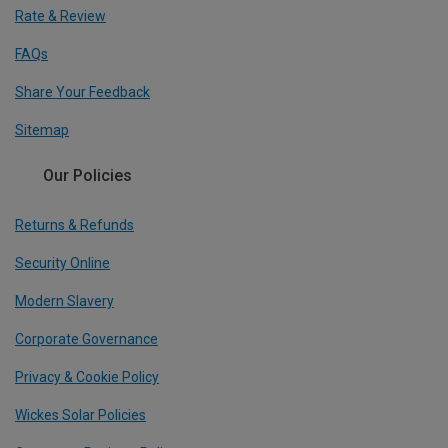
Rate & Review
FAQs
Share Your Feedback
Sitemap
Our Policies
Returns & Refunds
Security Online
Modern Slavery
Corporate Governance
Privacy & Cookie Policy
Wickes Solar Policies