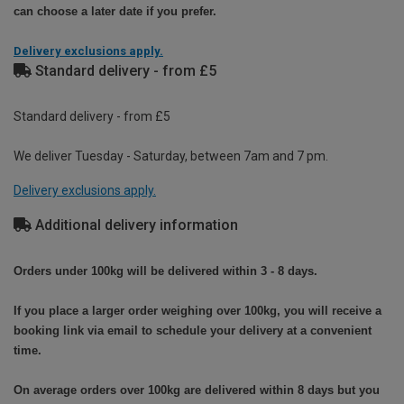
can choose a later date if you prefer.
Delivery exclusions apply.
Standard delivery - from £5
Standard delivery - from £5
We deliver Tuesday - Saturday, between 7am and 7 pm.
Delivery exclusions apply.
Additional delivery information
Orders under 100kg will be delivered within 3 - 8 days.
If you place a larger order weighing over 100kg, you will receive a
booking link via email to schedule your delivery at a convenient
time.
On average orders over 100kg are delivered within 8 days but you