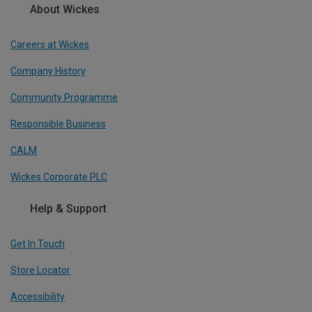
About Wickes
Careers at Wickes
Company History
Community Programme
Responsible Business
CALM
Wickes Corporate PLC
Help & Support
Get In Touch
Store Locator
Accessibility