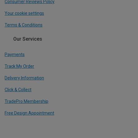
Consumer Reviews Policy
Your cookie settings
Terms & Conditions
Our Services
Payments
Track My Order
Delivery Information
Click & Collect
TradePro Membership
Free Design Appointment