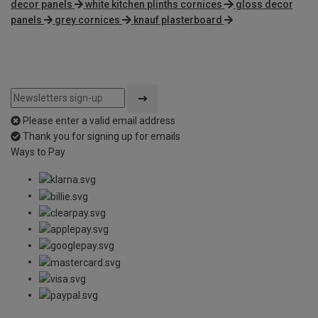
decor panels
white kitchen plinths cornices
gloss decor
panels
grey cornices
knauf plasterboard
Please enter a valid email address
Thank you for signing up for emails
Ways to Pay