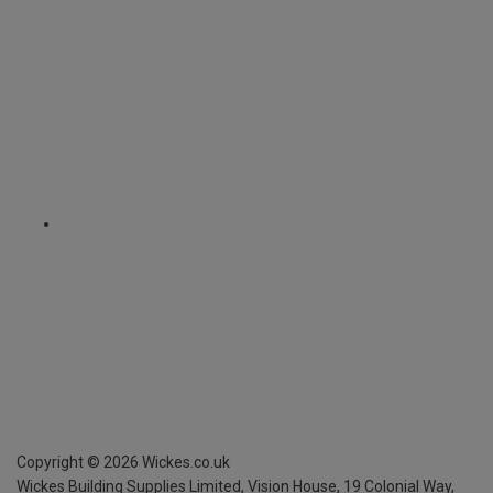
Copyright ©
2026
Wickes.co.uk
Wickes Building Supplies Limited, Vision House,
19 Colonial Way,