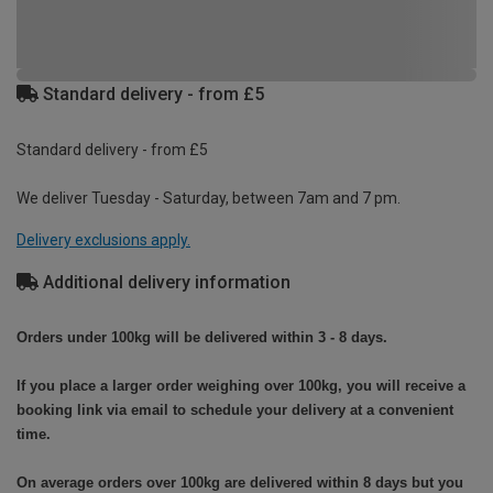
Standard delivery - from £5
Standard delivery - from £5
We deliver Tuesday - Saturday, between 7am and 7 pm.
Delivery exclusions apply.
Additional delivery information
Orders under 100kg will be delivered within 3 - 8 days.
If you place a larger order weighing over 100kg, you will receive a
booking link via email to schedule your delivery at a convenient
time.
On average orders over 100kg are delivered within 8 days but you