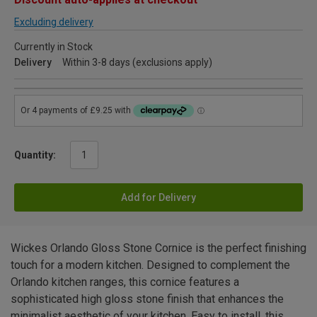
Excluding delivery
Currently in Stock
Delivery
Within 3-8 days (exclusions apply)
Quantity:
Add for Delivery
Wickes Orlando Gloss Stone Cornice is the perfect finishing
touch for a modern kitchen. Designed to complement the
Orlando kitchen ranges, this cornice features a
sophisticated high gloss stone finish that enhances the
minimalist aesthetic of your kitchen. Easy to install, this