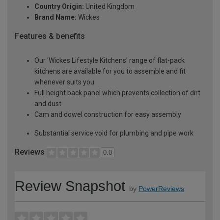
Country Origin:
United Kingdom
Brand Name:
Wickes
Features & benefits
Our 'Wickes Lifestyle Kitchens' range of flat-pack
kitchens are available for you to assemble and fit
whenever suits you
Full height back panel which prevents collection of dirt
and dust
Cam and dowel construction for easy assembly
Substantial service void for plumbing and pipe work
Reviews
0.0
Review Snapshot
by
PowerReviews