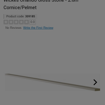
Wickes Orlando Gloss Stone - 2.6m
Cornice/Pelmet
Product code:
309185
0.0
Write the First Review
No Reviews