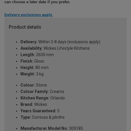
can choose a later date if you prefer.
Delivery exclusions apply.
Product details
Delivery:
Within 3-8 days (exclusions apply)
Availability:
Wickes Lifestyle Kitchens
Length:
2600 mm
Finish:
Gloss
Height:
80 mm
Weight:
3 kg
Colour:
Stone
Colour Family:
Creams
Kitchen Range:
Orlando
Brand:
Wickes
Years Guaranteed:
5
Type:
Cornices & plinths
Manufacturer Model No:
309185