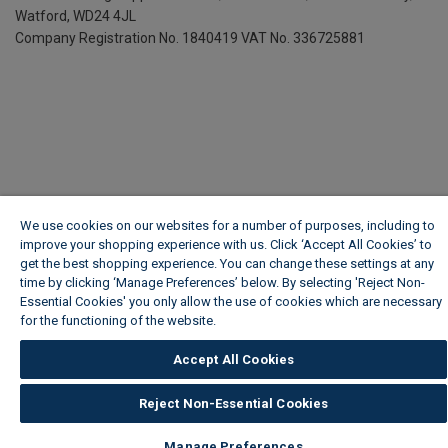
Watford, WD24 4JL
Company Registration No. 1840419
VAT No. 336725881
We use cookies on our websites for a number of purposes, including to
improve your shopping experience with us. Click ‘Accept All Cookies’ to
get the best shopping experience. You can change these settings at any
time by clicking ‘Manage Preferences’ below. By selecting 'Reject Non-
Essential Cookies' you only allow the use of cookies which are necessary
for the functioning of the website.
Wickes Cookie Policy
Accept All Cookies
Reject Non-Essential Cookies
Manage Preferences