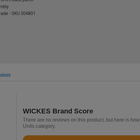
embly
pgrade - SKU 304801
views
WICKES Brand Score
There are no reviews on this product, but here is how
Units category.