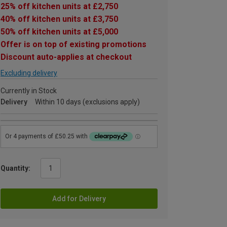
25% off kitchen units at £2,750
40% off kitchen units at £3,750
50% off kitchen units at £5,000
Offer is on top of existing promotions
Discount auto-applies at checkout
Excluding delivery
Currently in Stock
Delivery
Within 10 days (exclusions apply)
Quantity:
Add for Delivery