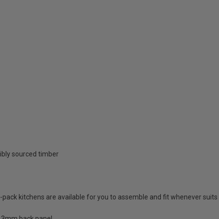
ibly sourced timber
at-pack kitchens are available for you to assemble and fit whenever suits
a 3mm back panel