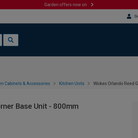
Garden offers now on
Si
en Cabinets & Accessories
Kitchen Units
Wickes Orlando Reed G
rner Base Unit - 800mm