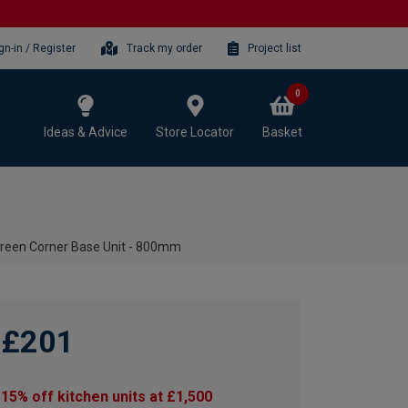
gn-in / Register
Track my order
Project list
0
Ideas & Advice
Store Locator
Basket
reen Corner Base Unit - 800mm
£201
15% off kitchen units at £1,500