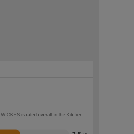
 WICKES is rated overall in the Kitchen