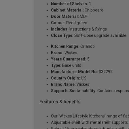
Number of Shelves:
1
Cabinet Material:
Chipboard
Door Material:
MDF
Colour:
Reed green
Includes:
Instructions & fixings
Close Type:
Soft-close upgrade available
Kitchen Range:
Orlando
Brand:
Wickes
Years Guaranteed:
5
Type:
Base units
Manufacturer Model No:
332292
Country Origin:
UK
Brand Name:
Wickes
Supports Sustainability:
Contains respons
Features & benefits
Our 'Wickes Lifestyle Kitchens' range of fl
Adjustable shelf with metal shelf supports
Robust 15mm cabinets construction with 