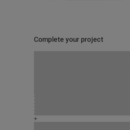
Complete your project