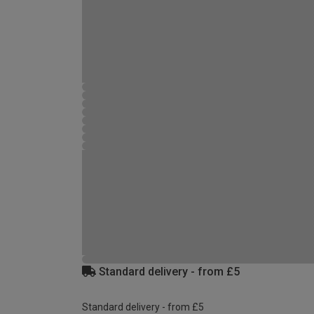
Standard delivery - from £5
Standard delivery - from £5