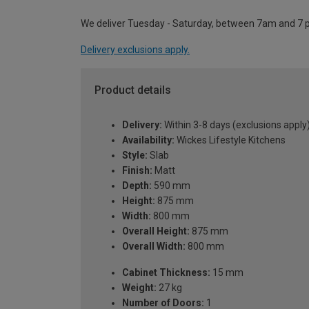
We deliver Tuesday - Saturday, between 7am and 7 
Delivery exclusions apply.
Product details
Delivery:
Within 3-8 days (exclusions apply
Availability:
Wickes Lifestyle Kitchens
Style:
Slab
Finish:
Matt
Depth:
590 mm
Height:
875 mm
Width:
800 mm
Overall Height:
875 mm
Overall Width:
800 mm
Cabinet Thickness:
15 mm
Weight:
27 kg
Number of Doors:
1