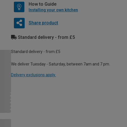
How to Guide
Installing your own kitchen
Share product
Standard delivery - from £5
Standard delivery - from £5
We deliver Tuesday - Saturday, between 7am and 7 pm.
Delivery exclusions apply.