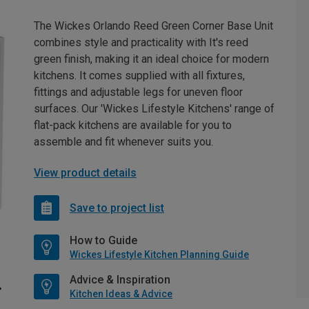
The Wickes Orlando Reed Green Corner Base Unit
combines style and practicality with It's reed
green finish, making it an ideal choice for modern
kitchens. It comes supplied with all fixtures,
fittings and adjustable legs for uneven floor
surfaces. Our 'Wickes Lifestyle Kitchens' range of
flat-pack kitchens are available for you to
assemble and fit whenever suits you.
View product details
Save to project list
How to Guide
Wickes Lifestyle Kitchen Planning Guide
Advice & Inspiration
Kitchen Ideas & Advice