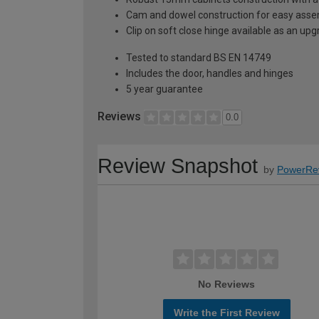
Cam and dowel construction for easy ass
Clip on soft close hinge available as an u
Tested to standard BS EN 14749
Includes the door, handles and hinges
5 year guarantee
Reviews
0.0
Review Snapshot
by
PowerRe
No Reviews
Write the First Review