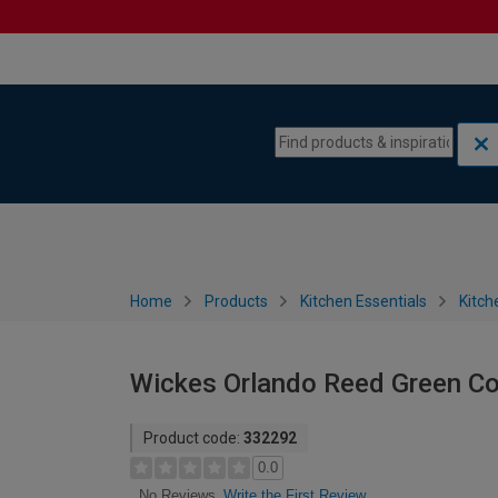
Skip to content
Skip to navigation menu
Home
Products
Kitchen Essentials
Kitch
Wickes Orlando Reed Green Co
Product code:
332292
0.0
Write the First Review
No Reviews