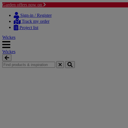
Garden offers now on
Skip
Skip
to
to
Sign-in / Register
content
navigation
Track my order
menu
Project list
Wickes
Wickes