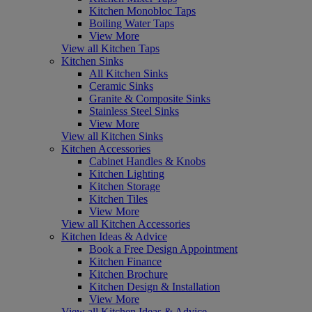
Kitchen Monobloc Taps
Boiling Water Taps
View More
View all Kitchen Taps
Kitchen Sinks
All Kitchen Sinks
Ceramic Sinks
Granite & Composite Sinks
Stainless Steel Sinks
View More
View all Kitchen Sinks
Kitchen Accessories
Cabinet Handles & Knobs
Kitchen Lighting
Kitchen Storage
Kitchen Tiles
View More
View all Kitchen Accessories
Kitchen Ideas & Advice
Book a Free Design Appointment
Kitchen Finance
Kitchen Brochure
Kitchen Design & Installation
View More
View all Kitchen Ideas & Advice