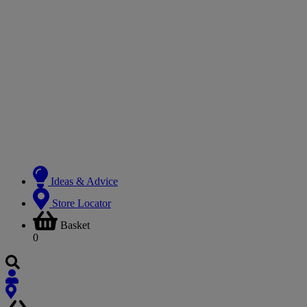
Ideas & Advice
Store Locator
Basket
0