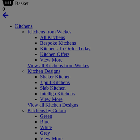
Basket
0
Kitchens
Kitchens from Wickes
All Kitchens
Bespoke Kitchens
Kitchens To Order Today
Kitchen Offers
View More
View all Kitchens from Wickes
Kitchen Designs
Shaker Kitchen
J-pull Kitchens
Slab Kitchen
Intelliga Kitchens
View More
View all Kitchen Designs
Kitchens by Colour
Green
Blue
White
Grey
View More