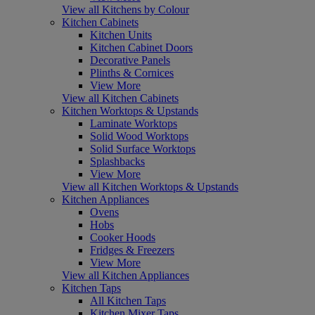
View all Kitchens by Colour
Kitchen Cabinets
Kitchen Units
Kitchen Cabinet Doors
Decorative Panels
Plinths & Cornices
View More
View all Kitchen Cabinets
Kitchen Worktops & Upstands
Laminate Worktops
Solid Wood Worktops
Solid Surface Worktops
Splashbacks
View More
View all Kitchen Worktops & Upstands
Kitchen Appliances
Ovens
Hobs
Cooker Hoods
Fridges & Freezers
View More
View all Kitchen Appliances
Kitchen Taps
All Kitchen Taps
Kitchen Mixer Taps