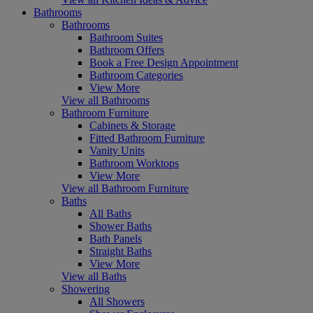
Bathrooms
Bathrooms
Bathroom Suites
Bathroom Offers
Book a Free Design Appointment
Bathroom Categories
View More
View all Bathrooms
Bathroom Furniture
Cabinets & Storage
Fitted Bathroom Furniture
Vanity Units
Bathroom Worktops
View More
View all Bathroom Furniture
Baths
All Baths
Shower Baths
Bath Panels
Straight Baths
View More
View all Baths
Showering
All Showers