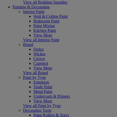
View all Building Supplies
Painting & Decorating
Interior Paint
Wall & Ceiling Paint
Bathroom Paint
Paint Mixing
Kitchen Paint
View More
View all Interior Paint
Brand
Dulux
Wickes
Crown
Cuprinol
View More
View all Brand
Paint by Type
Emulsion
Trade Paint
Metal Paint
Undercoats & Primers
View More
View all Paint by Type
Decorating Tools
Paint Rollers & Trays