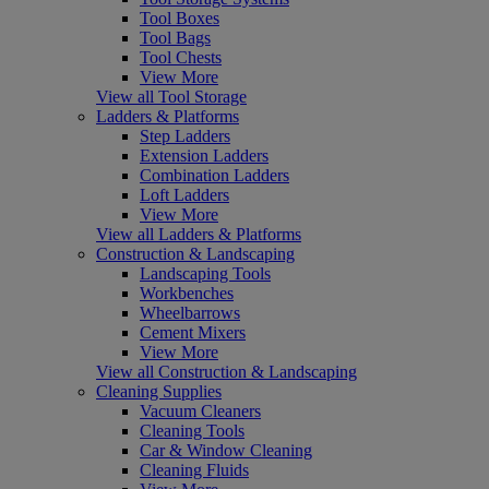
Tool Boxes
Tool Bags
Tool Chests
View More
View all Tool Storage
Ladders & Platforms
Step Ladders
Extension Ladders
Combination Ladders
Loft Ladders
View More
View all Ladders & Platforms
Construction & Landscaping
Landscaping Tools
Workbenches
Wheelbarrows
Cement Mixers
View More
View all Construction & Landscaping
Cleaning Supplies
Vacuum Cleaners
Cleaning Tools
Car & Window Cleaning
Cleaning Fluids