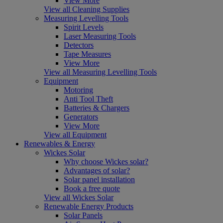
View More
View all Cleaning Supplies
Measuring Levelling Tools
Spirit Levels
Laser Measuring Tools
Detectors
Tape Measures
View More
View all Measuring Levelling Tools
Equipment
Motoring
Anti Tool Theft
Batteries & Chargers
Generators
View More
View all Equipment
Renewables & Energy
Wickes Solar
Why choose Wickes solar?
Advantages of solar?
Solar panel installation
Book a free quote
View all Wickes Solar
Renewable Energy Products
Solar Panels