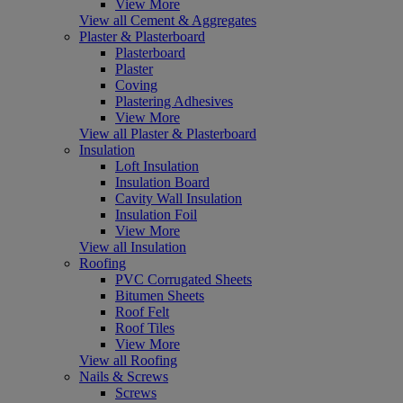
View More
View all Cement & Aggregates
Plaster & Plasterboard
Plasterboard
Plaster
Coving
Plastering Adhesives
View More
View all Plaster & Plasterboard
Insulation
Loft Insulation
Insulation Board
Cavity Wall Insulation
Insulation Foil
View More
View all Insulation
Roofing
PVC Corrugated Sheets
Bitumen Sheets
Roof Felt
Roof Tiles
View More
View all Roofing
Nails & Screws
Screws