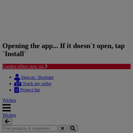
Opening the app... If it doesn`t open, tap
`Install`
Garden offers now on
Skip
Skip
to
to
Sign-in / Register
content
navigation
Track my order
menu
Project list
Wickes
Wickes