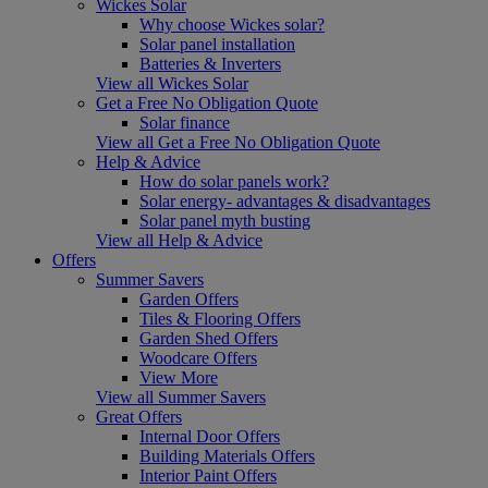
Wickes Solar
Why choose Wickes solar?
Solar panel installation
Batteries & Inverters
View all Wickes Solar
Get a Free No Obligation Quote
Solar finance
View all Get a Free No Obligation Quote
Help & Advice
How do solar panels work?
Solar energy- advantages & disadvantages
Solar panel myth busting
View all Help & Advice
Offers
Summer Savers
Garden Offers
Tiles & Flooring Offers
Garden Shed Offers
Woodcare Offers
View More
View all Summer Savers
Great Offers
Internal Door Offers
Building Materials Offers
Interior Paint Offers