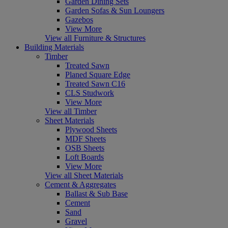
Garden Dining Sets
Garden Sofas & Sun Loungers
Gazebos
View More
View all Furniture & Structures
Building Materials
Timber
Treated Sawn
Planed Square Edge
Treated Sawn C16
CLS Studwork
View More
View all Timber
Sheet Materials
Plywood Sheets
MDF Sheets
OSB Sheets
Loft Boards
View More
View all Sheet Materials
Cement & Aggregates
Ballast & Sub Base
Cement
Sand
Gravel