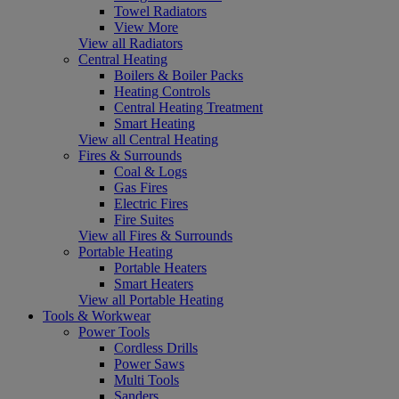
Towel Radiators
View More
View all Radiators
Central Heating
Boilers & Boiler Packs
Heating Controls
Central Heating Treatment
Smart Heating
View all Central Heating
Fires & Surrounds
Coal & Logs
Gas Fires
Electric Fires
Fire Suites
View all Fires & Surrounds
Portable Heating
Portable Heaters
Smart Heaters
View all Portable Heating
Tools & Workwear
Power Tools
Cordless Drills
Power Saws
Multi Tools
Sanders