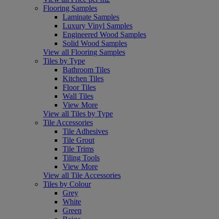
Flooring Samples
Laminate Samples
Luxury Vinyl Samples
Engineered Wood Samples
Solid Wood Samples
View all Flooring Samples
Tiles by Type
Bathroom Tiles
Kitchen Tiles
Floor Tiles
Wall Tiles
View More
View all Tiles by Type
Tile Accessories
Tile Adhesives
Tile Grout
Tile Trims
Tiling Tools
View More
View all Tile Accessories
Tiles by Colour
Grey
White
Green