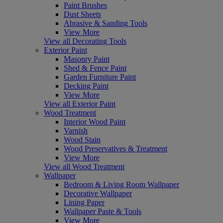
Paint Brushes
Dust Sheets
Abrasive & Sanding Tools
View More
View all Decorating Tools
Exterior Paint
Masonry Paint
Shed & Fence Paint
Garden Furniture Paint
Decking Paint
View More
View all Exterior Paint
Wood Treatment
Interior Wood Paint
Varnish
Wood Stain
Wood Preservatives & Treatment
View More
View all Wood Treatment
Wallpaper
Bedroom & Living Room Wallpaper
Decorative Wallpaper
Lining Paper
Wallpaper Paste & Tools
View More