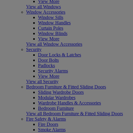
View More
View all Windows
Window Accessories
Window Sills
Window Handles
Curtain Poles
Window Blinds
View More
View all Window Accessories
Security
Door Locks & Latches
Door Bolts
Padlocks
Security Alarms
View More
View all Security
Bedroom Furniture & Fitted Sliding Doors
Sliding Wardrobe Doors
Modular Wardrobes
Wardrobe Handles & Accessories
Bedroom Furniture
View all Bedroom Furniture & Fitted Sliding Doors
Fire Safety & Alarms
Fire Doors
Smoke Alarms