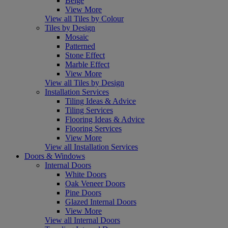
Beige
View More
View all Tiles by Colour
Tiles by Design
Mosaic
Patterned
Stone Effect
Marble Effect
View More
View all Tiles by Design
Installation Services
Tiling Ideas & Advice
Tiling Services
Flooring Ideas & Advice
Flooring Services
View More
View all Installation Services
Doors & Windows
Internal Doors
White Doors
Oak Veneer Doors
Pine Doors
Glazed Internal Doors
View More
View all Internal Doors