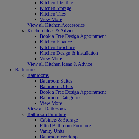
Kitchen Lighting
Kitchen Storage
Kitchen Tiles
View More
View all Kitchen Accessories
Kitchen Ideas & Advice
Book a Free Design Appointment
Kitchen Finance
Kitchen Brochure
Kitchen Design & Installation
View More
View all Kitchen Ideas & Advice
Bathrooms
Bathrooms
Bathroom Suites
Bathroom Offers
Book a Free Design Appointment
Bathroom Categories
View More
View all Bathrooms
Bathroom Furniture
Cabinets & Storage
Fitted Bathroom Furniture
Vanity Units
Bathroom Worktops