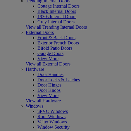
Trending Internal Doors
Cottage Internal Doors
Black Internal Doors
1930s Internal Doors
Grey Internal Doors
View all Trending Internal Doors
External Doors
Front & Back Doors
Exterior French Doors
Bifold Patio Doors
Garage Doors
View More
View all External Doors
Hardware
Door Handles
Door Locks & Latches
Door Hinges
Door Knobs
View More
View all Hardware
Windows
uPVC Windows
Roof Windows
Velux Windows
Window Security