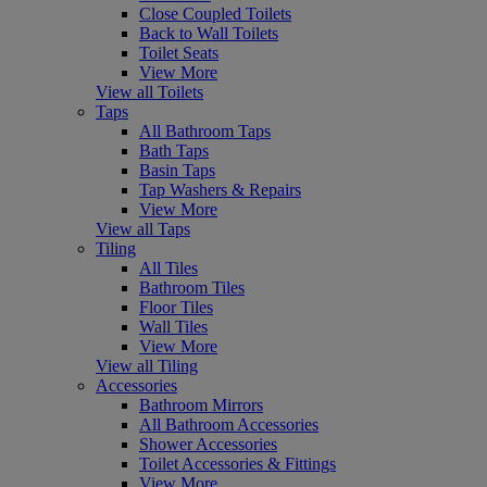
Close Coupled Toilets
Back to Wall Toilets
Toilet Seats
View More
View all Toilets
Taps
All Bathroom Taps
Bath Taps
Basin Taps
Tap Washers & Repairs
View More
View all Taps
Tiling
All Tiles
Bathroom Tiles
Floor Tiles
Wall Tiles
View More
View all Tiling
Accessories
Bathroom Mirrors
All Bathroom Accessories
Shower Accessories
Toilet Accessories & Fittings
View More