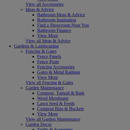
View all Accessories
Ideas & Advice
Bathroom Ideas & Advice
Bathroom Inspiration
Find a Showroom Near You
Bathroom Finance
View More
View all Ideas & Advice
Gardens & Landscaping
Fencing & Gates
Fence Panels
Fence Posts
Fencing Accessories
Gates & Metal Railings
View More
View all Fencing & Gates
Garden Maintenance
Compost, Topsoil & Bark
Weed Membrane
Lawn Seed & Feeds
Compost Bins & Buckets
View More
View all Garden Maintenance
Garden Decor
Trellis & Screening