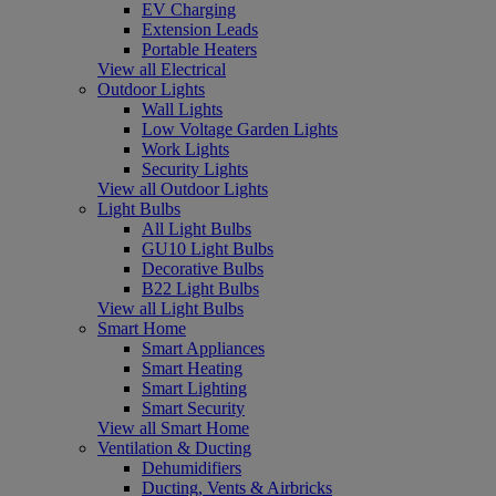
EV Charging
Extension Leads
Portable Heaters
View all Electrical
Outdoor Lights
Wall Lights
Low Voltage Garden Lights
Work Lights
Security Lights
View all Outdoor Lights
Light Bulbs
All Light Bulbs
GU10 Light Bulbs
Decorative Bulbs
B22 Light Bulbs
View all Light Bulbs
Smart Home
Smart Appliances
Smart Heating
Smart Lighting
Smart Security
View all Smart Home
Ventilation & Ducting
Dehumidifiers
Ducting, Vents & Airbricks