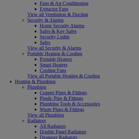
Fans & Air Conditioning
Extractor Fans
View all Ventilation & Ducting
Security & Alarms
Home Security Alarms
Safes & Key Safes
Security Lights
Safes
View all Security & Alarms
Portable Heating & Cooling
Portable Heaters
Smart Heaters
Cooling Fans
View all Portable Heating & Cooling
Heating & Plumbing
Plumbing
Copper Pipes & Fittings
Plastic Pipe & Fittings
Plumbing Tools & Accessories
Waste Pipes & Fittings
View all Plumbing
Radiators
All Radiators
Double Panel Radiators
Designer Radiators