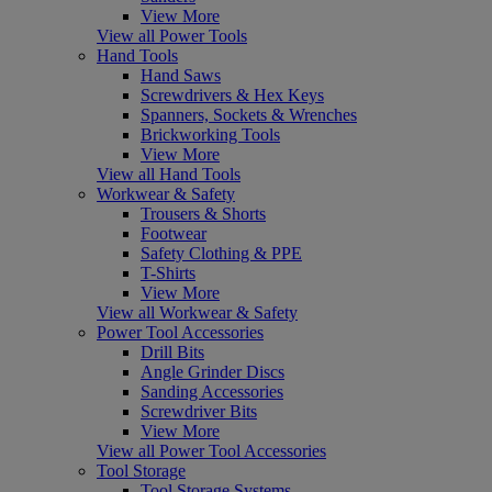
View More
View all Power Tools
Hand Tools
Hand Saws
Screwdrivers & Hex Keys
Spanners, Sockets & Wrenches
Brickworking Tools
View More
View all Hand Tools
Workwear & Safety
Trousers & Shorts
Footwear
Safety Clothing & PPE
T-Shirts
View More
View all Workwear & Safety
Power Tool Accessories
Drill Bits
Angle Grinder Discs
Sanding Accessories
Screwdriver Bits
View More
View all Power Tool Accessories
Tool Storage
Tool Storage Systems