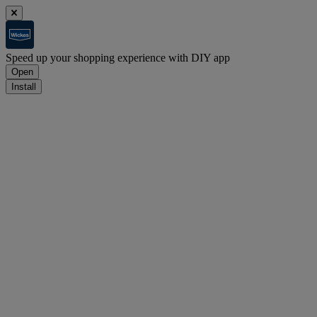
Speed up your shopping experience with DIY app
Open
Install