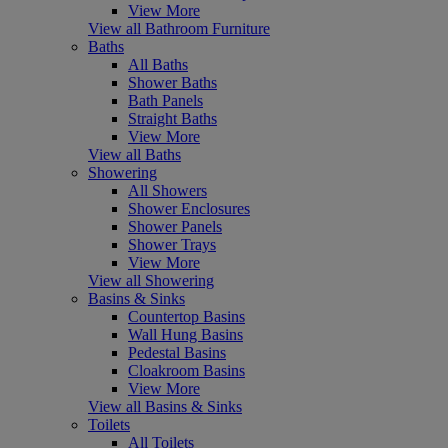
View More
View all Bathroom Furniture
Baths
All Baths
Shower Baths
Bath Panels
Straight Baths
View More
View all Baths
Showering
All Showers
Shower Enclosures
Shower Panels
Shower Trays
View More
View all Showering
Basins & Sinks
Countertop Basins
Wall Hung Basins
Pedestal Basins
Cloakroom Basins
View More
View all Basins & Sinks
Toilets
All Toilets