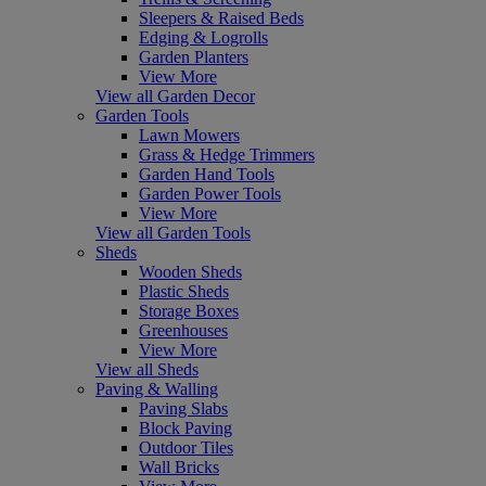
Sleepers & Raised Beds
Edging & Logrolls
Garden Planters
View More
View all Garden Decor
Garden Tools
Lawn Mowers
Grass & Hedge Trimmers
Garden Hand Tools
Garden Power Tools
View More
View all Garden Tools
Sheds
Wooden Sheds
Plastic Sheds
Storage Boxes
Greenhouses
View More
View all Sheds
Paving & Walling
Paving Slabs
Block Paving
Outdoor Tiles
Wall Bricks