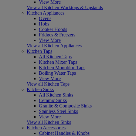
View More
View all Kitchen Worktops & Upstands
Kitchen Appliances
Ovens
Hobs
Cooker Hoods
Fridges & Freezers
View More
View all Kitchen Appliances
Kitchen Taps
All Kitchen Taps
Kitchen Mixer Taps
Kitchen Monobloc Taps
Boiling Water Taps
View More
View all Kitchen Taps
Kitchen Sinks
All Kitchen Sinks
Ceramic Sinks
Granite & Composite Sinks
Stainless Steel Sinks
View More
View all Kitchen Sinks
Kitchen Accessories
Cabinet Handles & Knobs