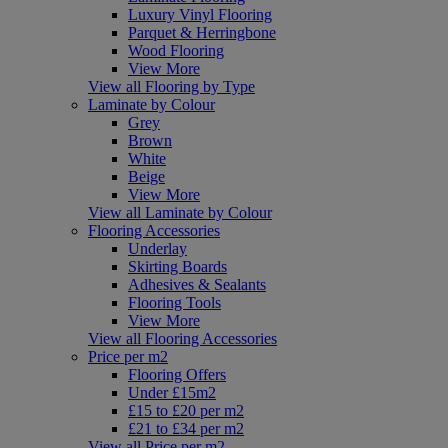
Luxury Vinyl Flooring
Parquet & Herringbone
Wood Flooring
View More
View all Flooring by Type
Laminate by Colour
Grey
Brown
White
Beige
View More
View all Laminate by Colour
Flooring Accessories
Underlay
Skirting Boards
Adhesives & Sealants
Flooring Tools
View More
View all Flooring Accessories
Price per m2
Flooring Offers
Under £15m2
£15 to £20 per m2
£21 to £34 per m2
View all Price per m2