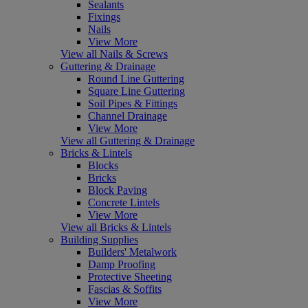
Sealants
Fixings
Nails
View More
View all Nails & Screws
Guttering & Drainage
Round Line Guttering
Square Line Guttering
Soil Pipes & Fittings
Channel Drainage
View More
View all Guttering & Drainage
Bricks & Lintels
Blocks
Bricks
Block Paving
Concrete Lintels
View More
View all Bricks & Lintels
Building Supplies
Builders' Metalwork
Damp Proofing
Protective Sheeting
Fascias & Soffits
View More