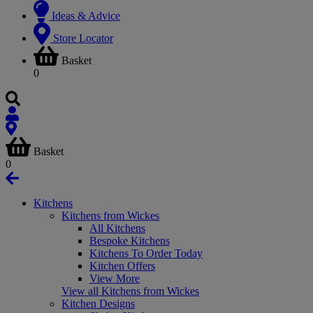
Ideas & Advice
Store Locator
Basket
0
Basket
0
Kitchens
Kitchens from Wickes
All Kitchens
Bespoke Kitchens
Kitchens To Order Today
Kitchen Offers
View More
View all Kitchens from Wickes
Kitchen Designs