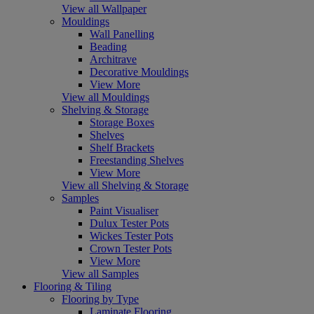
View all Wallpaper
Mouldings
Wall Panelling
Beading
Architrave
Decorative Mouldings
View More
View all Mouldings
Shelving & Storage
Storage Boxes
Shelves
Shelf Brackets
Freestanding Shelves
View More
View all Shelving & Storage
Samples
Paint Visualiser
Dulux Tester Pots
Wickes Tester Pots
Crown Tester Pots
View More
View all Samples
Flooring & Tiling
Flooring by Type
Laminate Flooring