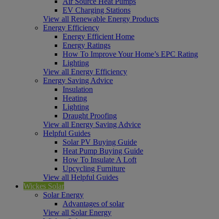
Air Source Heat Pumps
EV Charging Stations
View all Renewable Energy Products
Energy Efficiency
Energy Efficient Home
Energy Ratings
How To Improve Your Home’s EPC Rating
Lighting
View all Energy Efficiency
Energy Saving Advice
Insulation
Heating
Lighting
Draught Proofing
View all Energy Saving Advice
Helpful Guides
Solar PV Buying Guide
Heat Pump Buying Guide
How To Insulate A Loft
Upcycling Furniture
View all Helpful Guides
Wickes Solar
Solar Energy
Advantages of solar
View all Solar Energy