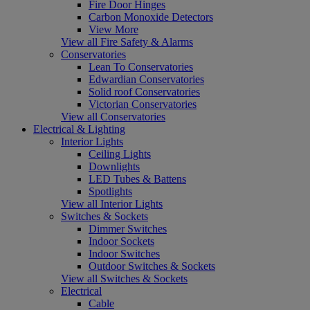
Fire Door Hinges
Carbon Monoxide Detectors
View More
View all Fire Safety & Alarms
Conservatories
Lean To Conservatories
Edwardian Conservatories
Solid roof Conservatories
Victorian Conservatories
View all Conservatories
Electrical & Lighting
Interior Lights
Ceiling Lights
Downlights
LED Tubes & Battens
Spotlights
View all Interior Lights
Switches & Sockets
Dimmer Switches
Indoor Sockets
Indoor Switches
Outdoor Switches & Sockets
View all Switches & Sockets
Electrical
Cable