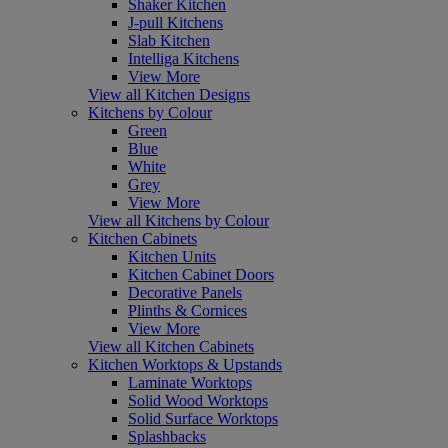
Shaker Kitchen
J-pull Kitchens
Slab Kitchen
Intelliga Kitchens
View More
View all Kitchen Designs
Kitchens by Colour
Green
Blue
White
Grey
View More
View all Kitchens by Colour
Kitchen Cabinets
Kitchen Units
Kitchen Cabinet Doors
Decorative Panels
Plinths & Cornices
View More
View all Kitchen Cabinets
Kitchen Worktops & Upstands
Laminate Worktops
Solid Wood Worktops
Solid Surface Worktops
Splashbacks