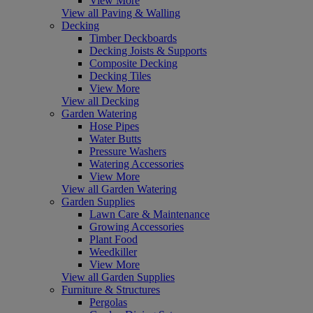
View More
View all Paving & Walling
Decking
Timber Deckboards
Decking Joists & Supports
Composite Decking
Decking Tiles
View More
View all Decking
Garden Watering
Hose Pipes
Water Butts
Pressure Washers
Watering Accessories
View More
View all Garden Watering
Garden Supplies
Lawn Care & Maintenance
Growing Accessories
Plant Food
Weedkiller
View More
View all Garden Supplies
Furniture & Structures
Pergolas