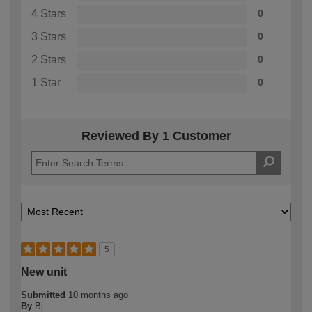
4 Stars
0
3 Stars
0
2 Stars
0
1 Star
0
Reviewed By 1 Customer
5
New unit
Submitted
10 months ago
By
Bj