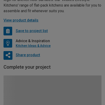
Kitchens' range of flat-pack kitchens are available for you to
assemble and fit whenever suits you.
View product details
Save to project list
Advice & Inspiration
Kitchen Ideas & Advice
Share product
Complete your project