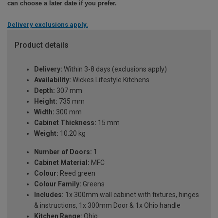
can choose a later date if you prefer.
Delivery exclusions apply.
Product details
Delivery:
Within 3-8 days (exclusions apply)
Availability:
Wickes Lifestyle Kitchens
Depth:
307 mm
Height:
735 mm
Width:
300 mm
Cabinet Thickness:
15 mm
Weight:
10.20 kg
Number of Doors:
1
Cabinet Material:
MFC
Colour:
Reed green
Colour Family:
Greens
Includes:
1x 300mm wall cabinet with fixtures, hinges
& instructions, 1x 300mm Door & 1x Ohio handle
Kitchen Range:
Ohio