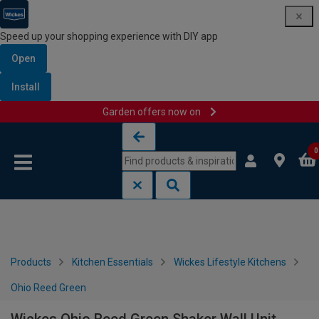
Speed up your shopping experience with DIY app
Open
Install
Garden offers now on
Skip to content
Skip to navigation menu
0
Products
Kitchen Essentials
Wickes Lifestyle Kitchens
Ohio Reed Green