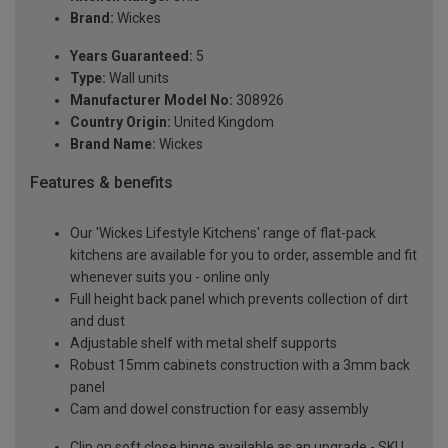
Brand:
Wickes
Years Guaranteed:
5
Type:
Wall units
Manufacturer Model No:
308926
Country Origin:
United Kingdom
Brand Name:
Wickes
Features & benefits
Our 'Wickes Lifestyle Kitchens' range of flat-pack
kitchens are available for you to order, assemble and fit
whenever suits you - online only
Full height back panel which prevents collection of dirt
and dust
Adjustable shelf with metal shelf supports
Robust 15mm cabinets construction with a 3mm back
panel
Cam and dowel construction for easy assembly
Clip on soft close hinge available as an upgrade - SKU