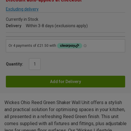
Excluding delivery
Currently in Stock
Delivery
Within 3-8 days (exclusions apply)
Quantity:
Add for Delivery
Wickes Ohio Reed Green Shaker Wall Unit offers a stylish
and practical solution for optimising spaces in your kitchen,
all presented in a refreshing Reed Green finish. This unit
comes supplied with all fixtures and fittings, plus adjustable
legs for uneven floor surfaces. Our 'Wickes Lifestyle