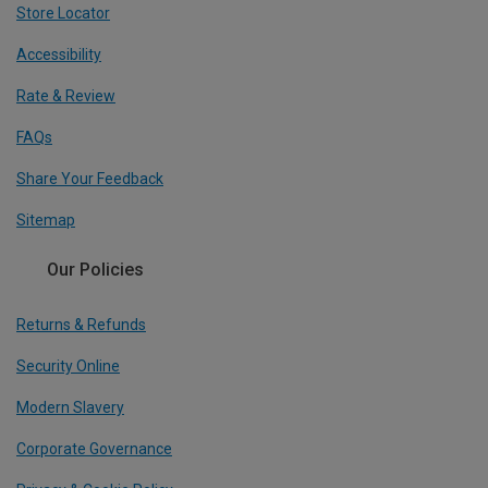
Store Locator
Accessibility
Rate & Review
FAQs
Share Your Feedback
Sitemap
Our Policies
Returns & Refunds
Security Online
Modern Slavery
Corporate Governance