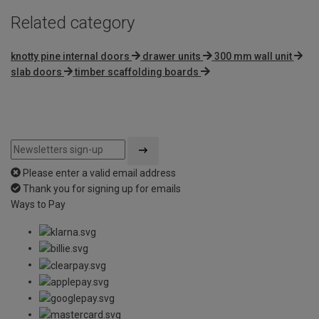
Related category
knotty pine internal doors
drawer units
300 mm wall unit
slab doors
timber scaffolding boards
Please enter a valid email address
Thank you for signing up for emails
Ways to Pay