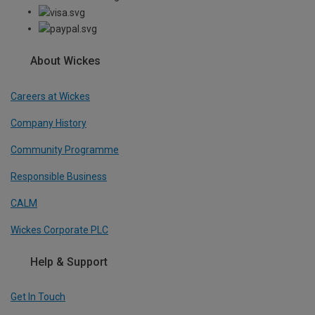
About Wickes
Careers at Wickes
Company History
Community Programme
Responsible Business
CALM
Wickes Corporate PLC
Help & Support
Get In Touch