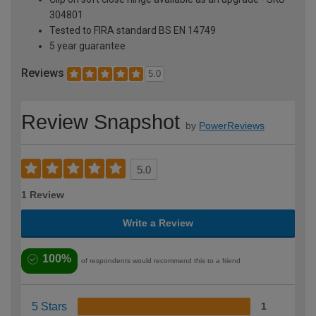
304801
Tested to FIRA standard BS EN 14749
5 year guarantee
Reviews
5.0
Review Snapshot
by
PowerReviews
5.0
1 Review
Write a Review
100%
of respondents would recommend this to a friend
5 Stars
1