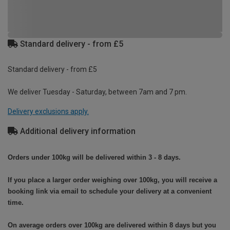
Standard delivery - from £5
Standard delivery - from £5
We deliver Tuesday - Saturday, between 7am and 7 pm.
Delivery exclusions apply.
Additional delivery information
Orders under 100kg will be delivered within 3 - 8 days.
If you place a larger order weighing over 100kg, you will receive a
booking link via email to schedule your delivery at a convenient
time.
On average orders over 100kg are delivered within 8 days but you