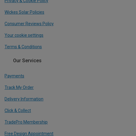
Privacy & Cookie Policy
Wickes Solar Policies
Consumer Reviews Policy
Your cookie settings
Terms & Conditions
Our Services
Payments
Track My Order
Delivery Information
Click & Collect
TradePro Membership
Free Design Appointment