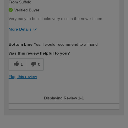
From
Suffolk
Verified Buyer
Very easy to build looks very nice in the new kitchen
More Details
How would you describe your DIY
Moderate DIYer
Bottom Line
Yes, I would recommend to a friend
expertise?
Was this review helpful to you?
1
0
Flag this review
Displaying Review
1-1