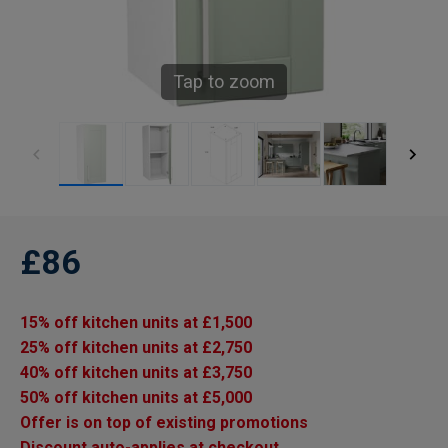
Tap to zoom
£86
15% off kitchen units at £1,500
25% off kitchen units at £2,750
40% off kitchen units at £3,750
50% off kitchen units at £5,000
Offer is on top of existing promotions
Discount auto-applies at checkout