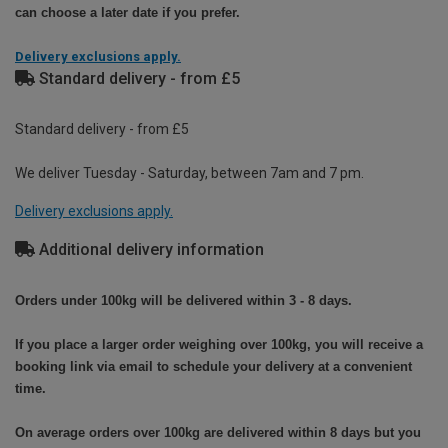
can choose a later date if you prefer.
Delivery exclusions apply.
Standard delivery - from £5
Standard delivery - from £5
We deliver Tuesday - Saturday, between 7am and 7 pm.
Delivery exclusions apply.
Additional delivery information
Orders under 100kg will be delivered within 3 - 8 days.
If you place a larger order weighing over 100kg, you will receive a
booking link via email to schedule your delivery at a convenient
time.
On average orders over 100kg are delivered within 8 days but you