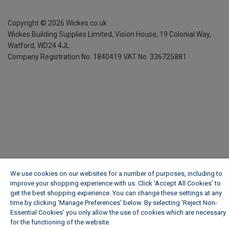
Copyright ©
2026
Wickes.co.uk
Wickes Building Supplies Limited, Vision House,
19 Colonial Way,
Watford, WD24 4JL
Company Registration No. 1840419
VAT No. 336725881
We use cookies on our websites for a number of purposes, including to
improve your shopping experience with us. Click ‘Accept All Cookies’ to
get the best shopping experience. You can change these settings at any
time by clicking ‘Manage Preferences’ below. By selecting 'Reject Non-
Essential Cookies' you only allow the use of cookies which are necessary
for the functioning of the website.
Wickes Cookie Policy