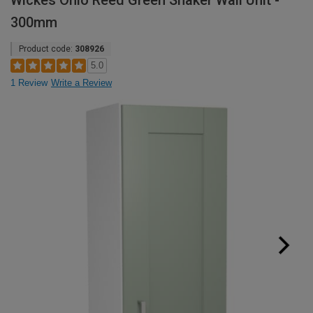
Wickes Ohio Reed Green Shaker Wall Unit -
300mm
Product code:
308926
5.0
1 Review
Write a Review