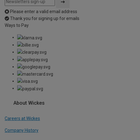
Please enter a valid email address
Thank you for signing up for emails
Ways to Pay
About Wickes
Careers at Wickes
Company History