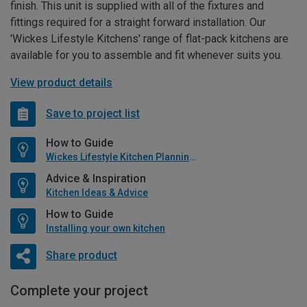
finish. This unit is supplied with all of the fixtures and
fittings required for a straight forward installation. Our
'Wickes Lifestyle Kitchens' range of flat-pack kitchens are
available for you to assemble and fit whenever suits you.
View product details
Save to project list
How to Guide
Wickes Lifestyle Kitchen Planning Guide
Advice & Inspiration
Kitchen Ideas & Advice
How to Guide
Installing your own kitchen
Share product
Complete your project