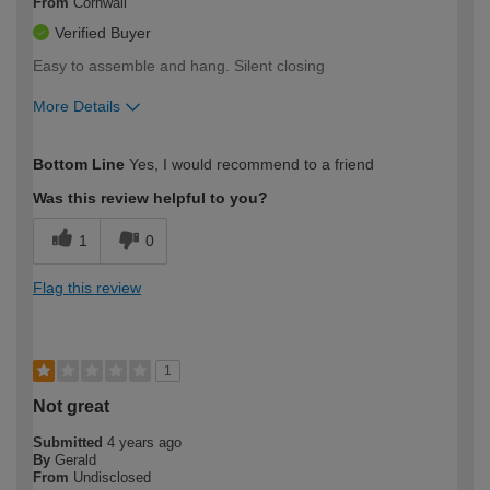
From
Cornwall
Verified Buyer
Easy to assemble and hang. Silent closing
More Details
How would you describe your DIY
Moderate DIYer
Bottom Line
Yes, I would recommend to a friend
expertise?
Was this review helpful to you?
1
0
Flag this review
1
Not great
Submitted
4 years ago
By
Gerald
From
Undisclosed