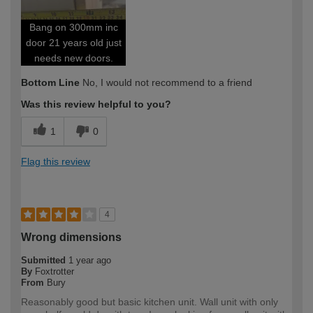
Bang on 300mm inc
door 21 years old just
needs new doors.
Bottom Line
No, I would not recommend to a friend
Was this review helpful to you?
1
0
Flag this review
4
Wrong dimensions
Submitted
1 year ago
By
Foxtrotter
From
Bury
Reasonably good but basic kitchen unit. Wall unit with only