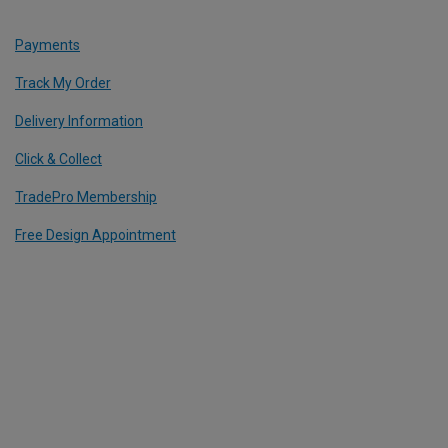
Payments
Track My Order
Delivery Information
Click & Collect
TradePro Membership
Free Design Appointment