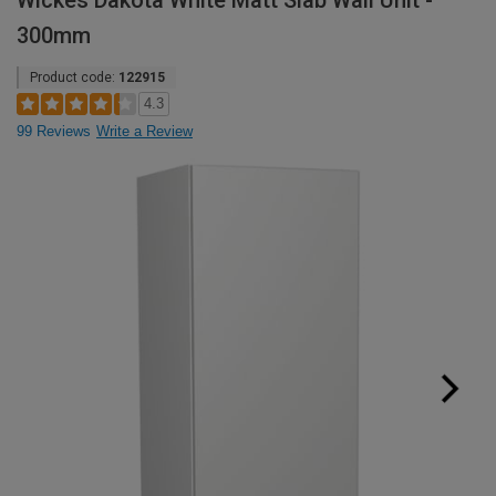
Wickes Dakota White Matt Slab Wall Unit -
300mm
Product code:
122915
4.3
99 Reviews
Write a Review