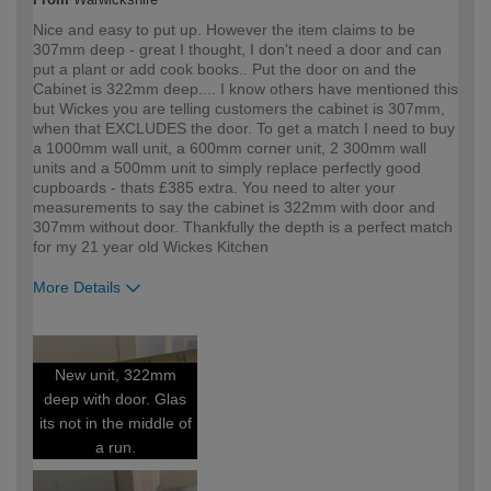
Nice and easy to put up. However the item claims to be
307mm deep - great I thought, I don't need a door and can
put a plant or add cook books.. Put the door on and the
Cabinet is 322mm deep.... I know others have mentioned this
but Wickes you are telling customers the cabinet is 307mm,
when that EXCLUDES the door. To get a match I need to buy
a 1000mm wall unit, a 600mm corner unit, 2 300mm wall
units and a 500mm unit to simply replace perfectly good
cupboards - thats £385 extra. You need to alter your
measurements to say the cabinet is 322mm with door and
307mm without door. Thankfully the depth is a perfect match
for my 21 year old Wickes Kitchen
More Details
How would you describe your DIY
DIYer
expertise?
New unit, 322mm
deep with door. Glas
its not in the middle of
a run.