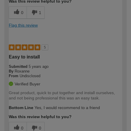
Was this review helpful to you?
0
1
Flag this review
5
Easy to install
Submitted
5 years ago
By
Roxanne
From
Undisclosed
Verified Buyer
Great product, quick to put together and install ourselves,
and not being professional this was an easy task.
Bottom Line
Yes, I would recommend to a friend
Was this review helpful to you?
0
0