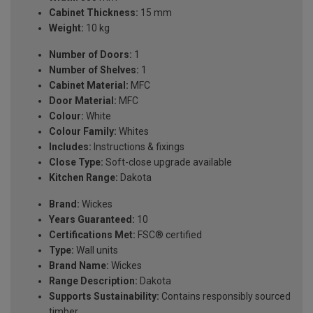
Cabinet Thickness:
15 mm
Weight:
10 kg
Number of Doors:
1
Number of Shelves:
1
Cabinet Material:
MFC
Door Material:
MFC
Colour:
White
Colour Family:
Whites
Includes:
Instructions & fixings
Close Type:
Soft-close upgrade available
Kitchen Range:
Dakota
Brand:
Wickes
Years Guaranteed:
10
Certifications Met:
FSC® certified
Type:
Wall units
Brand Name:
Wickes
Range Description:
Dakota
Supports Sustainability:
Contains responsibly sourced
timber