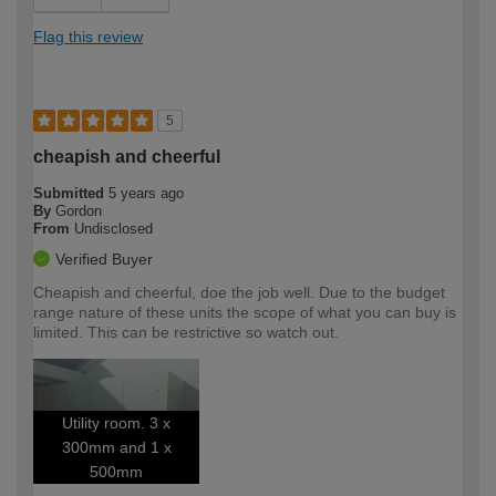
Flag this review
5
cheapish and cheerful
Submitted
5 years ago
By
Gordon
From
Undisclosed
Verified Buyer
Cheapish and cheerful, doe the job well. Due to the budget
range nature of these units the scope of what you can buy is
limited. This can be restrictive so watch out.
Utility room. 3 x
300mm and 1 x
500mm