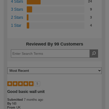
4 Stars
24
3 Stars
9
2 Stars
3
1 Star
4
Reviewed By 99 Customers
5
Good basic wall unit
Submitted
7 months ago
By
NB
From
UK