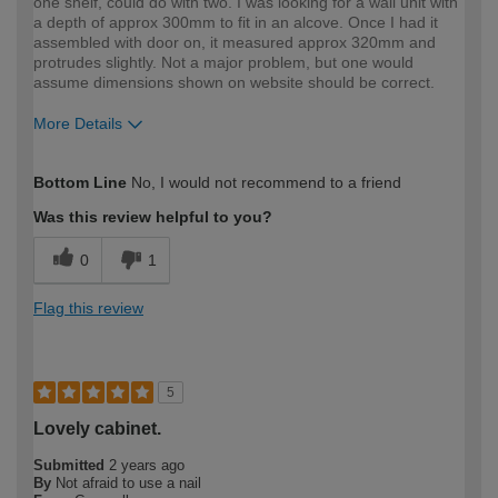
one shelf, could do with two. I was looking for a wall unit with
a depth of approx 300mm to fit in an alcove. Once I had it
assembled with door on, it measured approx 320mm and
protrudes slightly. Not a major problem, but one would
assume dimensions shown on website should be correct.
More Details
How would you describe your DIY
Expert DIYer
Bottom Line
No, I would not recommend to a friend
expertise?
Was this review helpful to you?
0
1
Flag this review
5
Lovely cabinet.
Submitted
2 years ago
By
Not afraid to use a nail