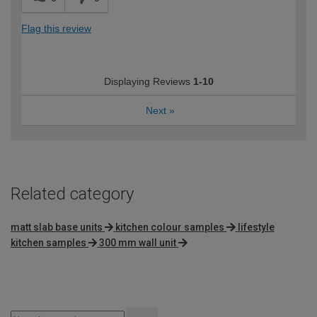
Flag this review
Displaying Reviews
1-10
Next
»
Related category
matt slab base units
kitchen colour samples
lifestyle
kitchen samples
300 mm wall unit