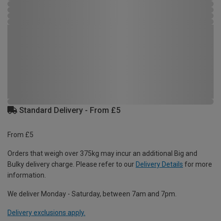
Standard Delivery - From £5
From £5
Orders that weigh over 375kg may incur an additional Big and
Bulky delivery charge. Please refer to our
Delivery Details
for more
information.
We deliver Monday - Saturday, between 7am and 7pm.
Delivery exclusions apply.