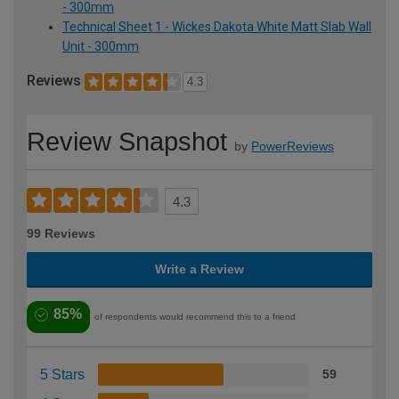
- 300mm
Technical Sheet 1 - Wickes Dakota White Matt Slab Wall
Unit - 300mm
Reviews
4.3
Review Snapshot
by
PowerReviews
4.3
99 Reviews
Write a Review
85%
of respondents would recommend this to a friend
5 Stars
59