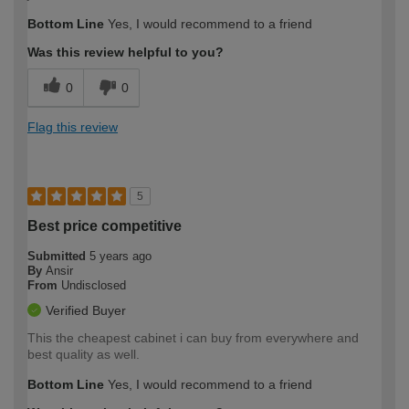
Bottom Line
Yes, I would recommend to a friend
Was this review helpful to you?
0
0
Flag this review
5
Best price competitive
Submitted
5 years ago
By
Ansir
From
Undisclosed
Verified Buyer
This the cheapest cabinet i can buy from everywhere and
best quality as well.
Bottom Line
Yes, I would recommend to a friend