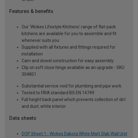
Features & benefits
Our 'Wickes Lifestyle Kitchens' range of flat-pack
kitchens are available for you to assemble and fit
whenever suits you
Supplied with all fixtures and fittings required for
installation
Cam and dowel construction for easy assembly
Clip on soft close hinge available as an upgrade - SKU
304801
Substantial service void for plumbing and pipe work
Tested to FIRA standard BS EN 14749
Full height back panel which prevents collection of dirt
and dust; white interior
Data sheets
DOP Sheet 1 - Wickes Dakota White Matt Slab Wall Unit