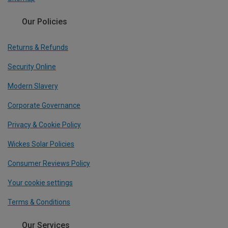
Our Policies
Returns & Refunds
Security Online
Modern Slavery
Corporate Governance
Privacy & Cookie Policy
Wickes Solar Policies
Consumer Reviews Policy
Your cookie settings
Terms & Conditions
Our Services