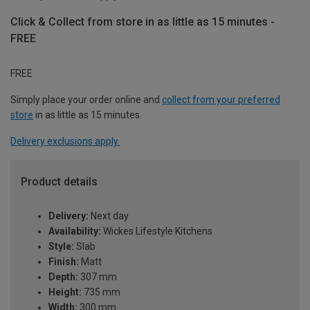
Click & Collect from store in as little as 15 minutes -
FREE
FREE
Simply place your order online and
collect from your preferred
store
in as little as 15 minutes.
Delivery exclusions apply.
Product details
Delivery:
Next day
Availability:
Wickes Lifestyle Kitchens
Style:
Slab
Finish:
Matt
Depth:
307 mm
Height:
735 mm
Width:
300 mm