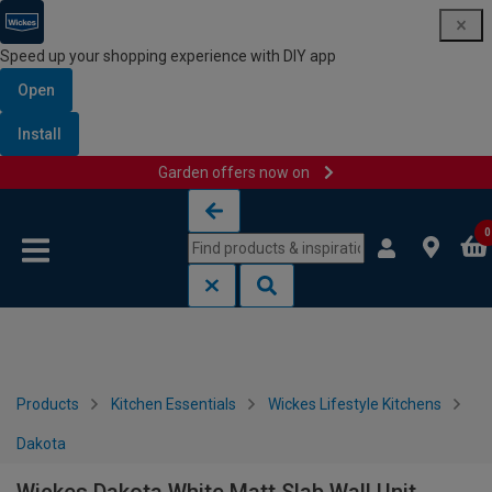
Speed up your shopping experience with DIY app
Open
Install
Garden offers now on
Skip to content
Skip to navigation menu
0
Products
Kitchen Essentials
Wickes Lifestyle Kitchens
Dakota