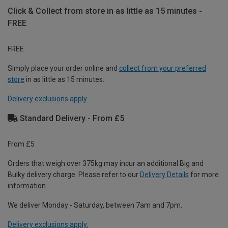
Click & Collect from store in as little as 15 minutes -
FREE
FREE
Simply place your order online and
collect from your preferred
store
in as little as 15 minutes.
Delivery exclusions apply.
Standard Delivery - From £5
From £5
Orders that weigh over 375kg may incur an additional Big and
Bulky delivery charge. Please refer to our
Delivery Details
for more
information.
We deliver Monday - Saturday, between 7am and 7pm.
Delivery exclusions apply.