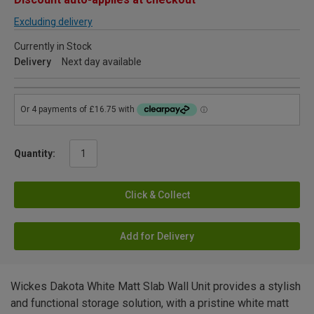
Excluding delivery
Currently in Stock
Delivery
Next day available
Quantity:
Click & Collect
Add for Delivery
Wickes Dakota White Matt Slab Wall Unit provides a stylish
and functional storage solution, with a pristine white matt