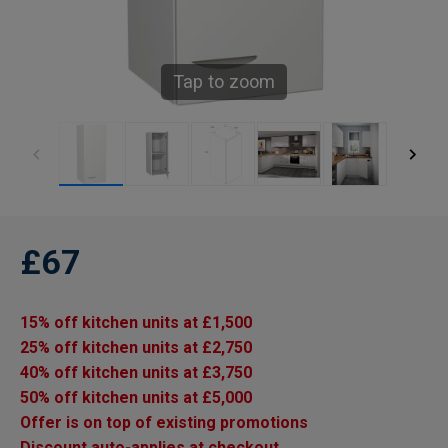
Tap to zoom
£67
15% off kitchen units at £1,500
25% off kitchen units at £2,750
40% off kitchen units at £3,750
50% off kitchen units at £5,000
Offer is on top of existing promotions
Discount auto-applies at checkout