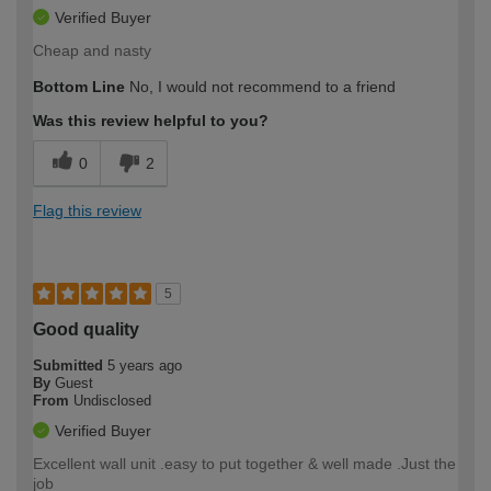
Verified Buyer
Cheap and nasty
Bottom Line
No, I would not recommend to a friend
Was this review helpful to you?
0
2
Flag this review
5
Good quality
Submitted
5 years ago
By
Guest
From
Undisclosed
Verified Buyer
Excellent wall unit .easy to put together & well made .Just the
job