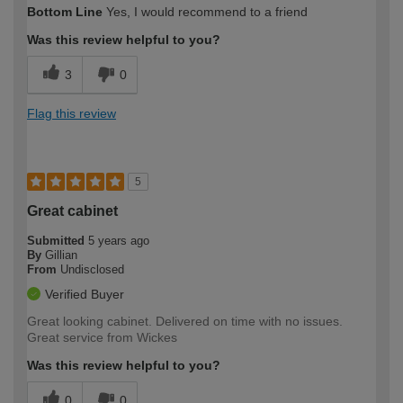
Bottom Line
Yes, I would recommend to a friend
Was this review helpful to you?
3
0
Flag this review
5
Great cabinet
Submitted
5 years ago
By
Gillian
From
Undisclosed
Verified Buyer
Great looking cabinet. Delivered on time with no issues.
Great service from Wickes
Was this review helpful to you?
0
0