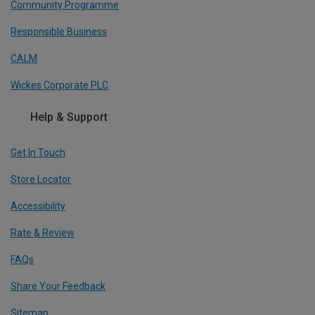
Community Programme
Responsible Business
CALM
Wickes Corporate PLC
Help & Support
Get In Touch
Store Locator
Accessibility
Rate & Review
FAQs
Share Your Feedback
Sitemap