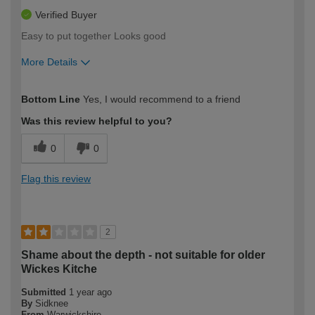
Verified Buyer
Easy to put together Looks good
More Details
How would you describe your DIY
Moderate DIYer
Bottom Line
Yes, I would recommend to a friend
expertise?
Was this review helpful to you?
0
0
Flag this review
2
Shame about the depth - not suitable for older
Wickes Kitche
Submitted
1 year ago
By
Sidknee
From
Warwickshire