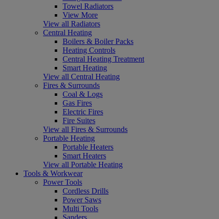
Towel Radiators
View More
View all Radiators
Central Heating
Boilers & Boiler Packs
Heating Controls
Central Heating Treatment
Smart Heating
View all Central Heating
Fires & Surrounds
Coal & Logs
Gas Fires
Electric Fires
Fire Suites
View all Fires & Surrounds
Portable Heating
Portable Heaters
Smart Heaters
View all Portable Heating
Tools & Workwear
Power Tools
Cordless Drills
Power Saws
Multi Tools
Sanders