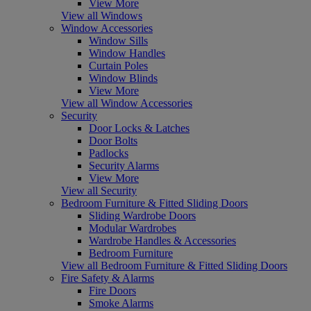
View More
View all Windows
Window Accessories
Window Sills
Window Handles
Curtain Poles
Window Blinds
View More
View all Window Accessories
Security
Door Locks & Latches
Door Bolts
Padlocks
Security Alarms
View More
View all Security
Bedroom Furniture & Fitted Sliding Doors
Sliding Wardrobe Doors
Modular Wardrobes
Wardrobe Handles & Accessories
Bedroom Furniture
View all Bedroom Furniture & Fitted Sliding Doors
Fire Safety & Alarms
Fire Doors
Smoke Alarms