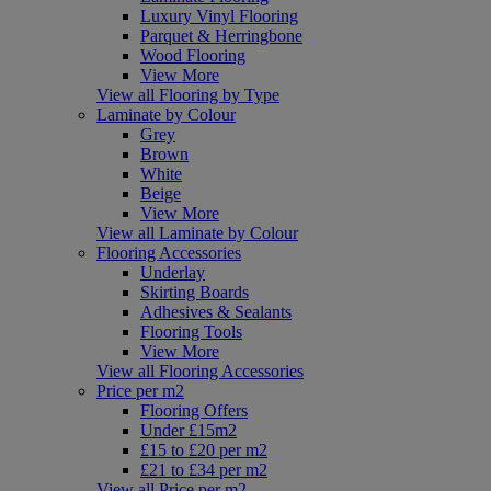
Luxury Vinyl Flooring
Parquet & Herringbone
Wood Flooring
View More
View all Flooring by Type
Laminate by Colour
Grey
Brown
White
Beige
View More
View all Laminate by Colour
Flooring Accessories
Underlay
Skirting Boards
Adhesives & Sealants
Flooring Tools
View More
View all Flooring Accessories
Price per m2
Flooring Offers
Under £15m2
£15 to £20 per m2
£21 to £34 per m2
View all Price per m2