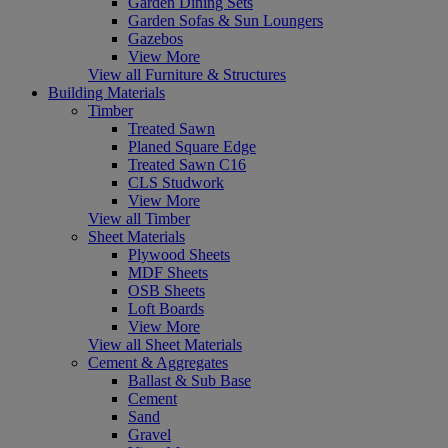
Garden Dining Sets
Garden Sofas & Sun Loungers
Gazebos
View More
View all Furniture & Structures
Building Materials
Timber
Treated Sawn
Planed Square Edge
Treated Sawn C16
CLS Studwork
View More
View all Timber
Sheet Materials
Plywood Sheets
MDF Sheets
OSB Sheets
Loft Boards
View More
View all Sheet Materials
Cement & Aggregates
Ballast & Sub Base
Cement
Sand
Gravel