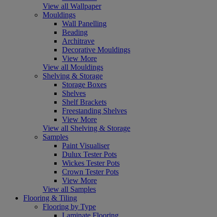
View all Wallpaper
Mouldings
Wall Panelling
Beading
Architrave
Decorative Mouldings
View More
View all Mouldings
Shelving & Storage
Storage Boxes
Shelves
Shelf Brackets
Freestanding Shelves
View More
View all Shelving & Storage
Samples
Paint Visualiser
Dulux Tester Pots
Wickes Tester Pots
Crown Tester Pots
View More
View all Samples
Flooring & Tiling
Flooring by Type
Laminate Flooring