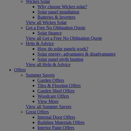
Wickes Solar
Why choose Wickes solar?
Solar panel installation
Batteries & Inverters
View all Wickes Solar
Get a Free No Obligation Quote
Solar finance
View all Get a Free No Obligation Quote
Help & Advice
How do solar panels work?
Solar energy- advantages & disadvantages
Solar panel myth busting
View all Help & Advice
Offers
Summer Savers
Garden Offers
Tiles & Flooring Offers
Garden Shed Offers
Woodcare Offers
View More
View all Summer Savers
Great Offers
Internal Door Offers
Building Materials Offers
Interior Paint Offers