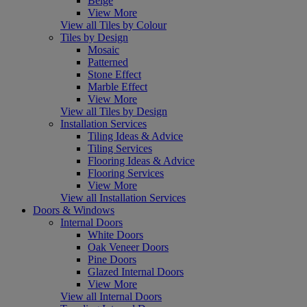
Beige
View More
View all Tiles by Colour
Tiles by Design
Mosaic
Patterned
Stone Effect
Marble Effect
View More
View all Tiles by Design
Installation Services
Tiling Ideas & Advice
Tiling Services
Flooring Ideas & Advice
Flooring Services
View More
View all Installation Services
Doors & Windows
Internal Doors
White Doors
Oak Veneer Doors
Pine Doors
Glazed Internal Doors
View More
View all Internal Doors