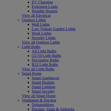
EV Charging
Extension Leads
Portable Heaters
View all Electrical
Outdoor Lights
Wall Lights
Low Voltage Garden Lights
Work Lights
Security Lights
View all Outdoor Lights
Light Bulbs
All Light Bulbs
GU10 Light Bulbs
Decorative Bulbs
B22 Light Bulbs
View all Light Bulbs
Smart Home
Smart Appliances
Smart Heating
Smart Lighting
Smart Security
View all Smart Home
Ventilation & Ducting
Dehumidifiers
Ducting, Vents & Airbricks