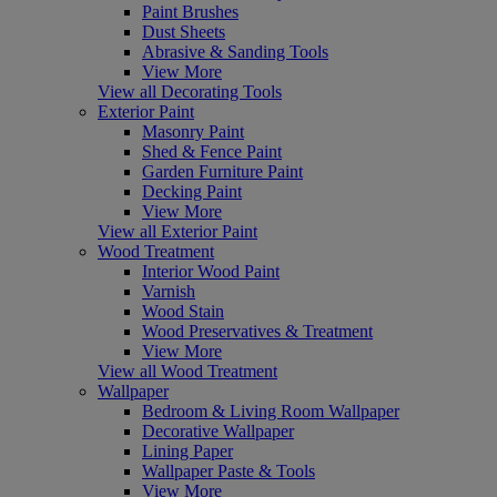
Paint Brushes
Dust Sheets
Abrasive & Sanding Tools
View More
View all Decorating Tools
Exterior Paint
Masonry Paint
Shed & Fence Paint
Garden Furniture Paint
Decking Paint
View More
View all Exterior Paint
Wood Treatment
Interior Wood Paint
Varnish
Wood Stain
Wood Preservatives & Treatment
View More
View all Wood Treatment
Wallpaper
Bedroom & Living Room Wallpaper
Decorative Wallpaper
Lining Paper
Wallpaper Paste & Tools
View More