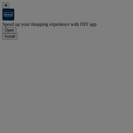
Speed up your shopping experience with DIY app
Open
Install