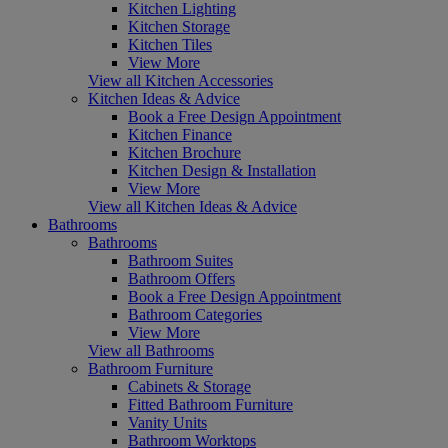
Kitchen Lighting
Kitchen Storage
Kitchen Tiles
View More
View all Kitchen Accessories
Kitchen Ideas & Advice
Book a Free Design Appointment
Kitchen Finance
Kitchen Brochure
Kitchen Design & Installation
View More
View all Kitchen Ideas & Advice
Bathrooms
Bathrooms
Bathroom Suites
Bathroom Offers
Book a Free Design Appointment
Bathroom Categories
View More
View all Bathrooms
Bathroom Furniture
Cabinets & Storage
Fitted Bathroom Furniture
Vanity Units
Bathroom Worktops