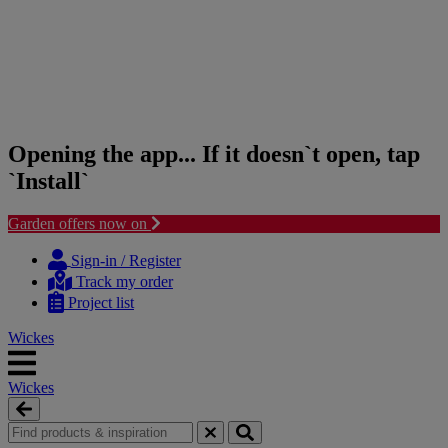
Opening the app... If it doesn`t open, tap
`Install`
Garden offers now on
Skip
Skip
to
to
Sign-in / Register
content
navigation
Track my order
menu
Project list
Wickes
Wickes