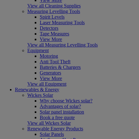
View More
View all Cleaning Supplies
Measuring Levelling Tools
Spirit Levels
Laser Measuring Tools
Detectors
Tape Measures
View More
View all Measuring Levelling Tools
Equipment
Motoring
Anti Tool Theft
Batteries & Chargers
Generators
View More
View all Equipment
Renewables & Energy
Wickes Solar
Why choose Wickes solar?
Advantages of solar?
Solar panel installation
Book a free quote
View all Wickes Solar
Renewable Energy Products
Solar Panels