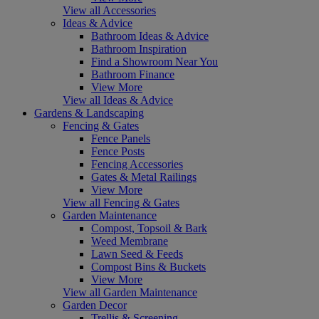
View all Accessories
Ideas & Advice
Bathroom Ideas & Advice
Bathroom Inspiration
Find a Showroom Near You
Bathroom Finance
View More
View all Ideas & Advice
Gardens & Landscaping
Fencing & Gates
Fence Panels
Fence Posts
Fencing Accessories
Gates & Metal Railings
View More
View all Fencing & Gates
Garden Maintenance
Compost, Topsoil & Bark
Weed Membrane
Lawn Seed & Feeds
Compost Bins & Buckets
View More
View all Garden Maintenance
Garden Decor
Trellis & Screening