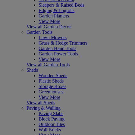
Sleepers & Raised Beds
Edging & Logrolls
Garden Planters
View More
View all Garden Decor
Garden Tools
Lawn Mowers
Grass & Hedge Trimmers
Garden Hand Tools
Garden Power Tools
View More
View all Garden Tools
Sheds
Wooden Sheds
Plastic Sheds
Storage Boxes
Greenhouses
View More
View all Sheds
Paving & Walling
Paving Slabs
Block Paving
Outdoor Tiles
Wall Bricks