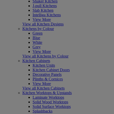
Shaker Kitchen
J-pull Kitchens
Slab Kitchen
Intelliga Kitchens
View More
View all Kitchen Designs
Kitchens by Colour
Green
Blue
White
Grey
View More
View all Kitchens by Colour
Kitchen Cabinets
Kitchen Units
Kitchen Cabinet Doors
Decorative Panels
Plinths & Cornices
View More
View all Kitchen Cabinets
Kitchen Worktops & Upstands
Laminate Worktops
Solid Wood Worktops
Solid Surface Worktops
Splashbacks