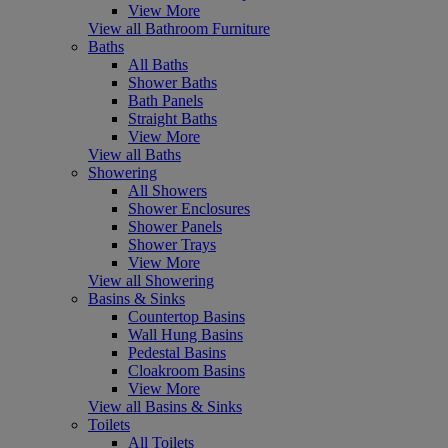
View More
View all Bathroom Furniture
Baths
All Baths
Shower Baths
Bath Panels
Straight Baths
View More
View all Baths
Showering
All Showers
Shower Enclosures
Shower Panels
Shower Trays
View More
View all Showering
Basins & Sinks
Countertop Basins
Wall Hung Basins
Pedestal Basins
Cloakroom Basins
View More
View all Basins & Sinks
Toilets
All Toilets