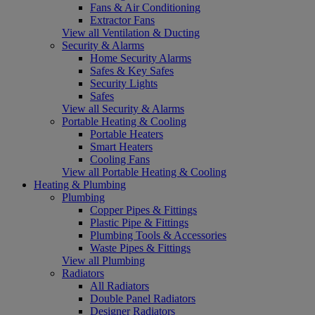
Fans & Air Conditioning
Extractor Fans
View all Ventilation & Ducting
Security & Alarms
Home Security Alarms
Safes & Key Safes
Security Lights
Safes
View all Security & Alarms
Portable Heating & Cooling
Portable Heaters
Smart Heaters
Cooling Fans
View all Portable Heating & Cooling
Heating & Plumbing
Plumbing
Copper Pipes & Fittings
Plastic Pipe & Fittings
Plumbing Tools & Accessories
Waste Pipes & Fittings
View all Plumbing
Radiators
All Radiators
Double Panel Radiators
Designer Radiators