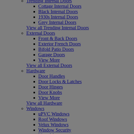
Trending Internal Doors
Cottage Internal Doors
Black Internal Doors
1930s Internal Doors
Grey Internal Doors
View all Trending Internal Doors
External Doors
Front & Back Doors
Exterior French Doors
Bifold Patio Doors
Garage Doors
View More
View all External Doors
Hardware
Door Handles
Door Locks & Latches
Door Hinges
Door Knobs
View More
View all Hardware
Windows
uPVC Windows
Roof Windows
Velux Windows
Window Security