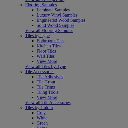
Flooring Samples
Laminate Samples
Luxury Vinyl Samples
Engineered Wood Samples
Solid Wood Samples
View all Flooring Samples
Tiles by Type
Bathroom Tiles
Kitchen Tiles
Floor Tiles
Wall Tiles
View More
View all Tiles by Type
Tile Accessories
Tile Adhesives
Tile Grout
Tile Trims
Tiling Tools
View More
View all Tile Accessories
Tiles by Colour
Grey
White
Green