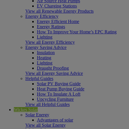
Air Source Heat Pumps
EV Charging Stations
View all Renewable Energy Products
Energy Efficiency
Energy Efficient Home
Energy Ratings
How To Improve Your Home’s EPC Rating
Lighting
View all Energy Efficiency
Energy Saving Advice
Insulation
Heating
Lighting
Draught Proofing
View all Energy Saving Advice
Helpful Guides
Solar PV Buying Guide
Heat Pump Buying Guide
How To Insulate A Loft
Upcycling Furniture
View all Helpful Guides
Wickes Solar
Solar Energy
Advantages of solar
View all Solar Energy