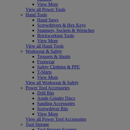
View More
View all Power Tools
Hand Tools
Hand Saws
Screwdrivers & Hex Keys
Spanners, Sockets & Wrenches
Brickworking Tools
View More
View all Hand Tools
Workwear & Safety
Trousers & Shorts
Footwear
Safety Clothing & PPE
T-Shirts
View More
View all Workwear & Safety
Power Tool Accessories
Drill Bits
Angle Grinder Discs
Sanding Accessories
Screwdriver Bits
View More
View all Power Tool Accessories
Tool Storage
Tool Storage Systems