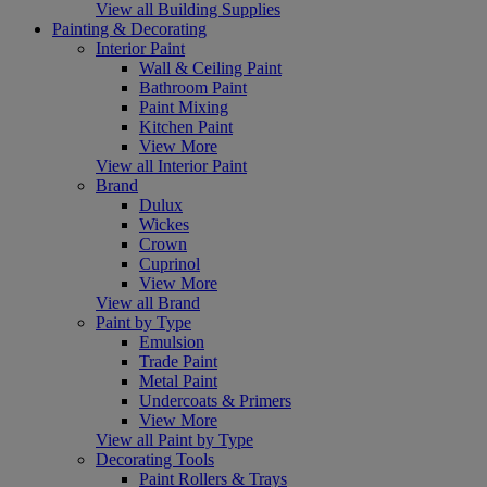
View all Building Supplies
Painting & Decorating
Interior Paint
Wall & Ceiling Paint
Bathroom Paint
Paint Mixing
Kitchen Paint
View More
View all Interior Paint
Brand
Dulux
Wickes
Crown
Cuprinol
View More
View all Brand
Paint by Type
Emulsion
Trade Paint
Metal Paint
Undercoats & Primers
View More
View all Paint by Type
Decorating Tools
Paint Rollers & Trays