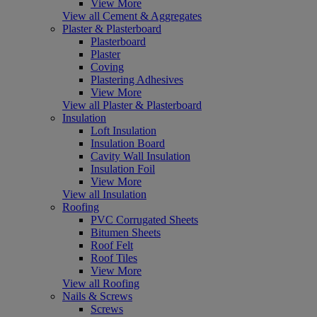
View More
View all Cement & Aggregates
Plaster & Plasterboard
Plasterboard
Plaster
Coving
Plastering Adhesives
View More
View all Plaster & Plasterboard
Insulation
Loft Insulation
Insulation Board
Cavity Wall Insulation
Insulation Foil
View More
View all Insulation
Roofing
PVC Corrugated Sheets
Bitumen Sheets
Roof Felt
Roof Tiles
View More
View all Roofing
Nails & Screws
Screws