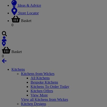
Ideas & Advice
Store Locator
Basket
0
Basket
0
Kitchens
Kitchens from Wickes
All Kitchens
Bespoke Kitchens
Kitchens To Order Today
Kitchen Offers
View More
View all Kitchens from Wickes
Kitchen Designs