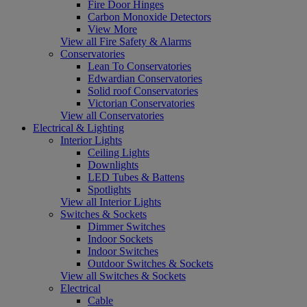
Fire Door Hinges
Carbon Monoxide Detectors
View More
View all Fire Safety & Alarms
Conservatories
Lean To Conservatories
Edwardian Conservatories
Solid roof Conservatories
Victorian Conservatories
View all Conservatories
Electrical & Lighting
Interior Lights
Ceiling Lights
Downlights
LED Tubes & Battens
Spotlights
View all Interior Lights
Switches & Sockets
Dimmer Switches
Indoor Sockets
Indoor Switches
Outdoor Switches & Sockets
View all Switches & Sockets
Electrical
Cable