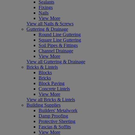
Sealants
Fixings
Nails
View More
View all Nails & Screws
Guttering & Drainage
Round Line Guttering
Square Line Guttering
Soil Pipes & Fittings
Channel Drainage
View More
View all Guttering & Drainage
Bricks & Lintels
Blocks
Bricks
Block Paving
Concrete Lintels
View More
View all Bricks & Lintels
Building Supplies
Builders' Metalwork
Damp Proofing
Protective Sheeting
Fascias & Soffits
View More