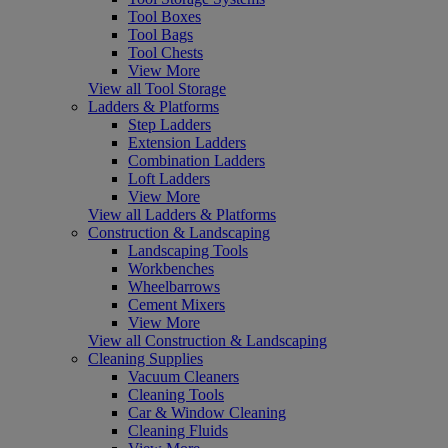
Tool Boxes
Tool Bags
Tool Chests
View More
View all Tool Storage
Ladders & Platforms
Step Ladders
Extension Ladders
Combination Ladders
Loft Ladders
View More
View all Ladders & Platforms
Construction & Landscaping
Landscaping Tools
Workbenches
Wheelbarrows
Cement Mixers
View More
View all Construction & Landscaping
Cleaning Supplies
Vacuum Cleaners
Cleaning Tools
Car & Window Cleaning
Cleaning Fluids