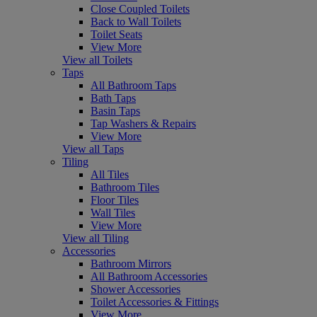
Close Coupled Toilets
Back to Wall Toilets
Toilet Seats
View More
View all Toilets
Taps
All Bathroom Taps
Bath Taps
Basin Taps
Tap Washers & Repairs
View More
View all Taps
Tiling
All Tiles
Bathroom Tiles
Floor Tiles
Wall Tiles
View More
View all Tiling
Accessories
Bathroom Mirrors
All Bathroom Accessories
Shower Accessories
Toilet Accessories & Fittings
View More