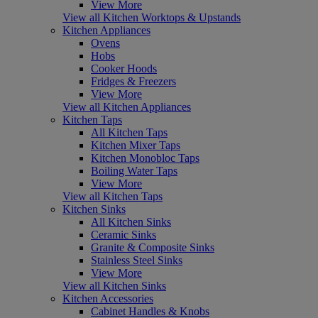
View More
View all Kitchen Worktops & Upstands
Kitchen Appliances
Ovens
Hobs
Cooker Hoods
Fridges & Freezers
View More
View all Kitchen Appliances
Kitchen Taps
All Kitchen Taps
Kitchen Mixer Taps
Kitchen Monobloc Taps
Boiling Water Taps
View More
View all Kitchen Taps
Kitchen Sinks
All Kitchen Sinks
Ceramic Sinks
Granite & Composite Sinks
Stainless Steel Sinks
View More
View all Kitchen Sinks
Kitchen Accessories
Cabinet Handles & Knobs