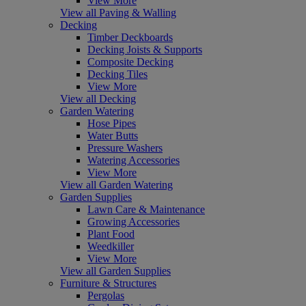
View More
View all Paving & Walling
Decking
Timber Deckboards
Decking Joists & Supports
Composite Decking
Decking Tiles
View More
View all Decking
Garden Watering
Hose Pipes
Water Butts
Pressure Washers
Watering Accessories
View More
View all Garden Watering
Garden Supplies
Lawn Care & Maintenance
Growing Accessories
Plant Food
Weedkiller
View More
View all Garden Supplies
Furniture & Structures
Pergolas