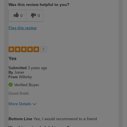
Was this review helpful to you?
0
0
Flag this review
5
Yes
Submitted
3 years ago
By
Joiner
From
Willerby
Verified Buyer
Good finish
More Details
How would you describe your DIY
Trade
Bottom Line
Yes, I would recommend to a friend
expertise?