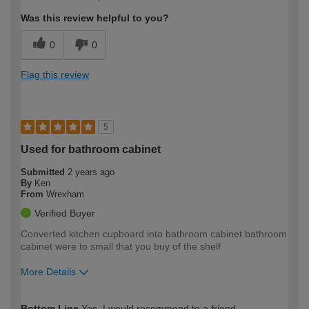
expertise?
Was this review helpful to you?
0
0
Flag this review
5
Used for bathroom cabinet
Submitted
2 years ago
By
Ken
From
Wrexham
Verified Buyer
Converted kitchen cupboard into bathroom cabinet bathroom
cabinet were to small that you buy of the shelf
More Details
How would you describe your DIY
Easy DIYer
Bottom Line
Yes, I would recommend to a friend