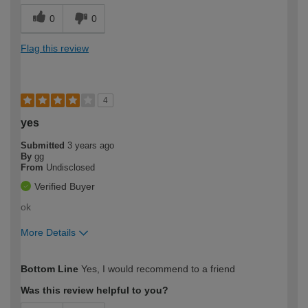
0
0
Flag this review
4
yes
Submitted
3 years ago
By
gg
From
Undisclosed
Verified Buyer
ok
More Details
How would you describe your DIY
Trade
Bottom Line
Yes, I would recommend to a friend
expertise?
Was this review helpful to you?