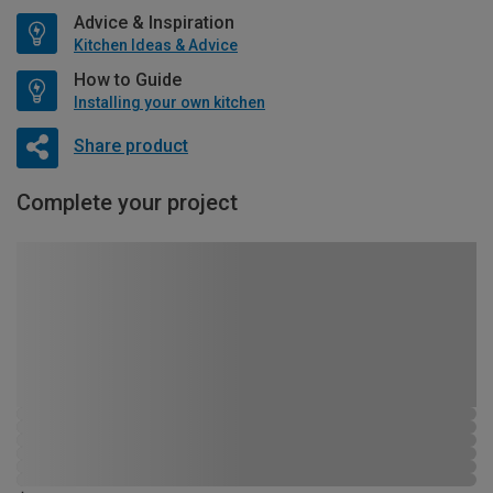
Advice & Inspiration
Kitchen Ideas & Advice
How to Guide
Installing your own kitchen
Share product
Complete your project