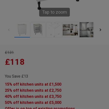
Tap to zoom
£131
£118
You Save £13
15% off kitchen units at £1,500
25% off kitchen units at £2,750
40% off kitchen units at £3,750
50% off kitchen units at £5,000
Offer is on top of existing promotions