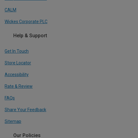
CALM
Wickes Corporate PLC
Help & Support
Get In Touch
Store Locator
Accessibility
Rate & Review
FAQs
Share Your Feedback
Sitemap
Our Policies