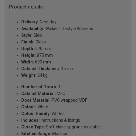
Product details
Delivery:
Next day
Availability:
Wickes Lifestyle Kitchens
Style:
Slab
Finish:
Gloss
Depth:
570 mm
Height:
875 mm
Width:
600 mm
Cabinet Thickness:
15 mm
Weight:
24 kg
Number of Doors:
1
Cabinet Material:
MFC
Door Material:
PVC wrapped MDF
Colour:
White
Colour Family:
Whites
Includes:
Instructions & fixings
Close Type:
Soft-close upgrade available
Kitchen Range:
Madison