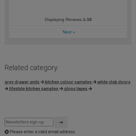
Displaying Reviews
1-10
Next
»
Related category
grey drawer units
kitchen colour samples
white slab doors
lifestyle kitchen samples
gloss tapes
Please enter a valid email address