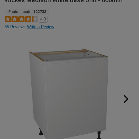
Wickes Madison White Base Unit - 600mm
Product code:
122733
4.3
55 Reviews
Write a Review