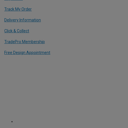
Track My Order
Delivery Information
Click & Collect
TradePro Membership
Free Design Appointment