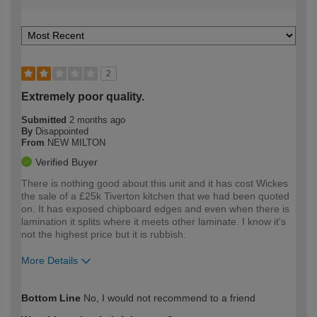
2
Extremely poor quality.
Submitted
2 months ago
By
Disappointed
From
NEW MILTON
Verified Buyer
There is nothing good about this unit and it has cost Wickes
the sale of a £25k Tiverton kitchen that we had been quoted
on. It has exposed chipboard edges and even when there is
lamination it splits where it meets other laminate. I know it's
not the highest price but it is rubbish.
More Details
How would you describe your DIY
Moderate DIYer
Bottom Line
No, I would not recommend to a friend
expertise?