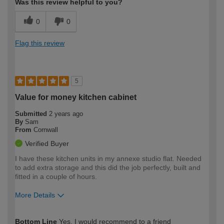
Was this review helpful to you?
0
0
Flag this review
5
Value for money kitchen cabinet
Submitted
2 years ago
By
Sam
From
Cornwall
Verified Buyer
I have these kitchen units in my annexe studio flat. Needed
to add extra storage and this did the job perfectly, built and
fitted in a couple of hours.
More Details
How would you describe your DIY
Expert DIYer
Bottom Line
Yes, I would recommend to a friend