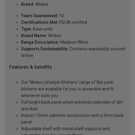
Brand:
Wickes
Years Guaranteed:
10
Certifications Met:
FSC® certified
Type:
Base units
Brand Name:
Wickes
Range Description:
Madison White
Supports Sustainability:
Contains responsibly sourced
timber
Features & benefits
Our 'Wickes Lifestyle Kitchens' range of flat-pack
kitchens are available for you to assemble and fit
whenever suits you
Full height back panel which prevents collection of dirt
and dust
Robust 15mm cabinets construction with a 3mm back
panel
Adjustable shelf with metal shelf supports and