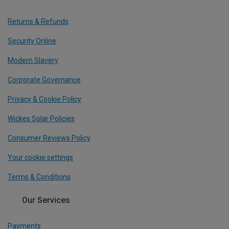
Returns & Refunds
Security Online
Modern Slavery
Corporate Governance
Privacy & Cookie Policy
Wickes Solar Policies
Consumer Reviews Policy
Your cookie settings
Terms & Conditions
Our Services
Payments