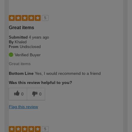
5
Great items
Submitted
4 years ago
By
Khaled
From
Undisclosed
Verified Buyer
Great items
Bottom Line
Yes, I would recommend to a friend
Was this review helpful to you?
0
0
Flag this review
5