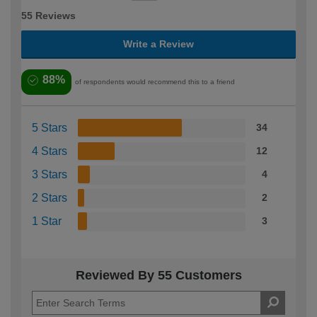
55 Reviews
Write a Review
88%
of respondents would recommend this to a friend
5 Stars
34
4 Stars
12
3 Stars
4
2 Stars
2
1 Star
3
Reviewed By 55 Customers