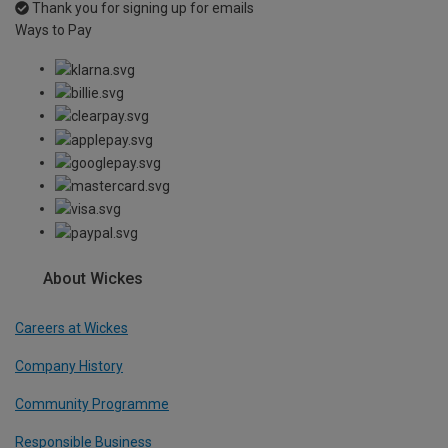
Thank you for signing up for emails
Ways to Pay
About Wickes
Careers at Wickes
Company History
Community Programme
Responsible Business