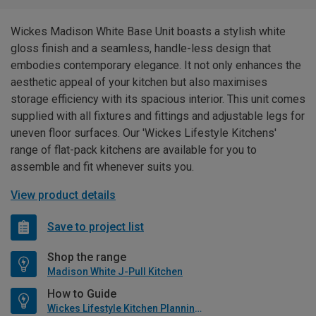
Wickes Madison White Base Unit boasts a stylish white
gloss finish and a seamless, handle-less design that
embodies contemporary elegance. It not only enhances the
aesthetic appeal of your kitchen but also maximises
storage efficiency with its spacious interior. This unit comes
supplied with all fixtures and fittings and adjustable legs for
uneven floor surfaces. Our 'Wickes Lifestyle Kitchens'
range of flat-pack kitchens are available for you to
assemble and fit whenever suits you.
View product details
Save to project list
Shop the range
Madison White J-Pull Kitchen
How to Guide
Wickes Lifestyle Kitchen Planning Guide