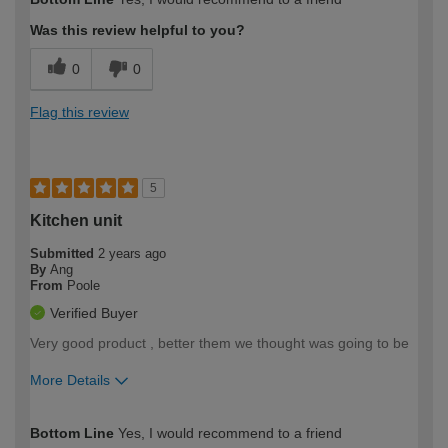
expertise?
Was this review helpful to you?
0
0
Flag this review
5
Kitchen unit
Submitted
2 years ago
By
Ang
From
Poole
Verified Buyer
Very good product , better them we thought was going to be
More Details
How would you describe your DIY
Easy DIYer
Bottom Line
Yes, I would recommend to a friend
expertise?