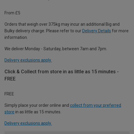
From £5
Orders that weigh over 375kg may incur an additional Big and
Bulky delivery charge. Please refer to our
Delivery Details
for more
information.
We deliver Monday - Saturday, between 7am and 7pm.
Delivery exclusions apply.
Click & Collect from store in as little as 15 minutes -
FREE
FREE
Simply place your order online and
collect from your preferred
store
in as little as 15 minutes.
Delivery exclusions apply.