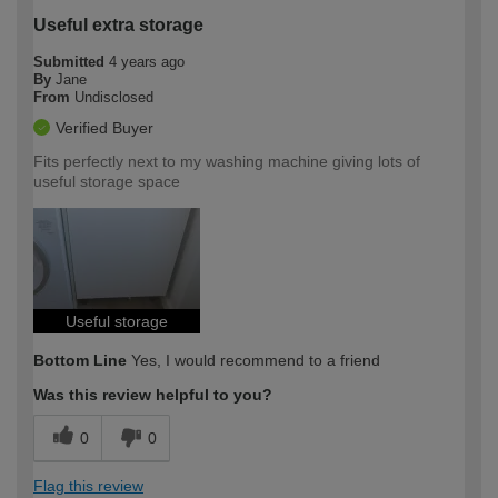
Useful extra storage
Submitted
4 years ago
By
Jane
From
Undisclosed
Verified Buyer
Fits perfectly next to my washing machine giving lots of
useful storage space
Useful storage
Bottom Line
Yes, I would recommend to a friend
Was this review helpful to you?
0
0
Flag this review