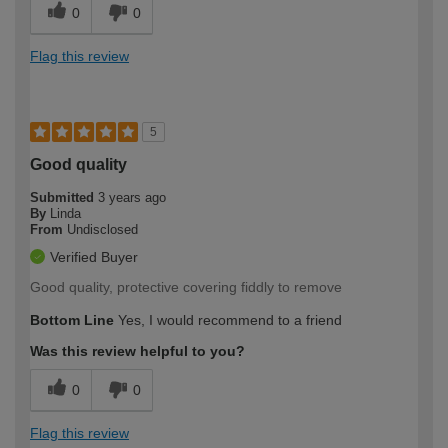
0
0
Flag this review
5
Good quality
Submitted
3 years ago
By
Linda
From
Undisclosed
Verified Buyer
Good quality, protective covering fiddly to remove
Bottom Line
Yes, I would recommend to a friend
Was this review helpful to you?
0
0
Flag this review