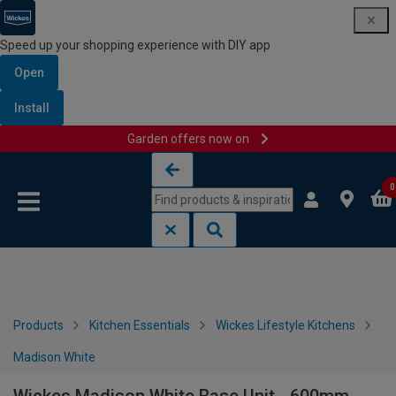
Speed up your shopping experience with DIY app
Open
Install
Garden offers now on
Skip to content
Skip to navigation menu
0
Products
Kitchen Essentials
Wickes Lifestyle Kitchens
Madison White