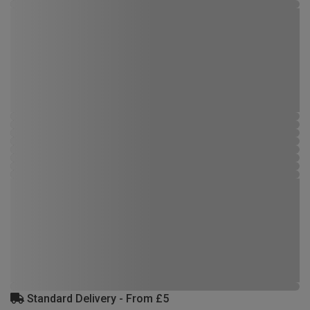
Standard Delivery - From £5