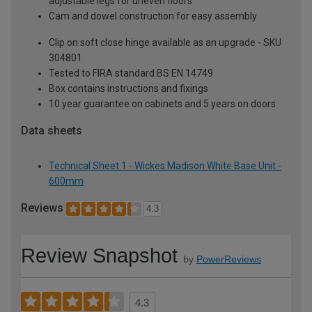
adjustable legs for uneven floors
Cam and dowel construction for easy assembly
Clip on soft close hinge available as an upgrade - SKU
304801
Tested to FIRA standard BS EN 14749
Box contains instructions and fixings
10 year guarantee on cabinets and 5 years on doors
Data sheets
Technical Sheet 1 - Wickes Madison White Base Unit -
600mm
Reviews
4.3
Review Snapshot
by
PowerReviews
4.3