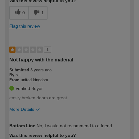
Was this review helpful to you?
0
1
Flag this review
1
Not happy with the material
Submitted
3 years ago
By
bill
From
united kingdom
Verified Buyer
easily broken doors are great
More Details
How would you describe your DIY
Moderate DIYer
Bottom Line
No, I would not recommend to a friend
expertise?
Was this review helpful to you?