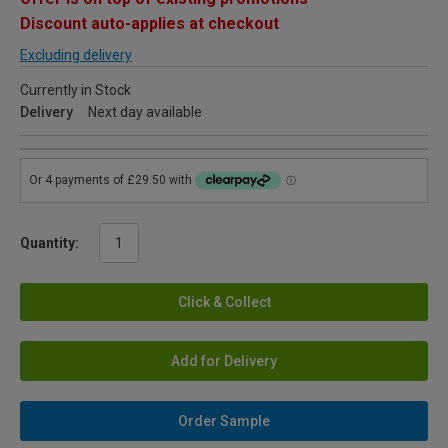
Discount auto-applies at checkout
Excluding delivery
Currently in Stock
Delivery
Next day available
Quantity:
Click & Collect
Add for Delivery
Order Sample