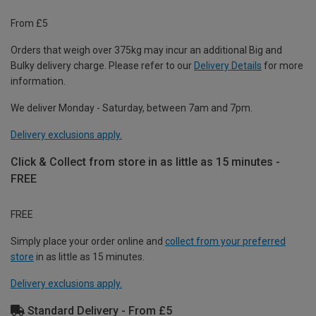
From £5
Orders that weigh over 375kg may incur an additional Big and
Bulky delivery charge. Please refer to our
Delivery Details
for more
information.
We deliver Monday - Saturday, between 7am and 7pm.
Delivery exclusions apply.
Click & Collect from store in as little as 15 minutes -
FREE
FREE
Simply place your order online and
collect from your preferred
store
in as little as 15 minutes.
Delivery exclusions apply.
Standard Delivery - From £5