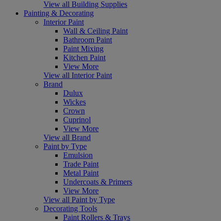
View all Building Supplies
Painting & Decorating
Interior Paint
Wall & Ceiling Paint
Bathroom Paint
Paint Mixing
Kitchen Paint
View More
View all Interior Paint
Brand
Dulux
Wickes
Crown
Cuprinol
View More
View all Brand
Paint by Type
Emulsion
Trade Paint
Metal Paint
Undercoats & Primers
View More
View all Paint by Type
Decorating Tools
Paint Rollers & Trays