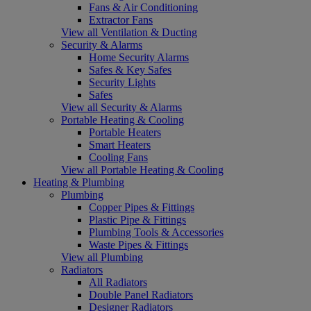
Fans & Air Conditioning
Extractor Fans
View all Ventilation & Ducting
Security & Alarms
Home Security Alarms
Safes & Key Safes
Security Lights
Safes
View all Security & Alarms
Portable Heating & Cooling
Portable Heaters
Smart Heaters
Cooling Fans
View all Portable Heating & Cooling
Heating & Plumbing
Plumbing
Copper Pipes & Fittings
Plastic Pipe & Fittings
Plumbing Tools & Accessories
Waste Pipes & Fittings
View all Plumbing
Radiators
All Radiators
Double Panel Radiators
Designer Radiators