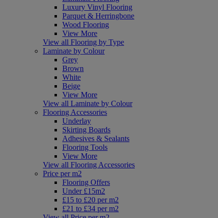
Luxury Vinyl Flooring
Parquet & Herringbone
Wood Flooring
View More
View all Flooring by Type
Laminate by Colour
Grey
Brown
White
Beige
View More
View all Laminate by Colour
Flooring Accessories
Underlay
Skirting Boards
Adhesives & Sealants
Flooring Tools
View More
View all Flooring Accessories
Price per m2
Flooring Offers
Under £15m2
£15 to £20 per m2
£21 to £34 per m2
View all Price per m2