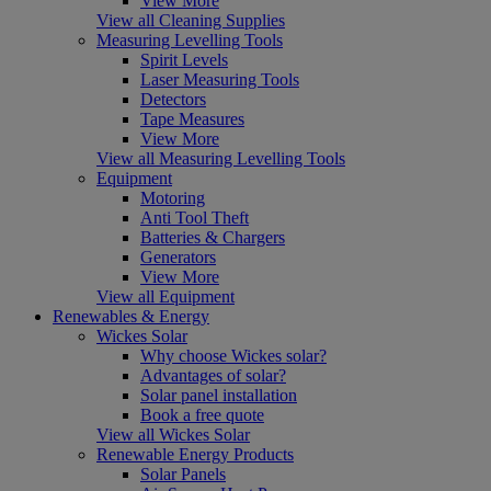
View More
View all Cleaning Supplies
Measuring Levelling Tools
Spirit Levels
Laser Measuring Tools
Detectors
Tape Measures
View More
View all Measuring Levelling Tools
Equipment
Motoring
Anti Tool Theft
Batteries & Chargers
Generators
View More
View all Equipment
Renewables & Energy
Wickes Solar
Why choose Wickes solar?
Advantages of solar?
Solar panel installation
Book a free quote
View all Wickes Solar
Renewable Energy Products
Solar Panels