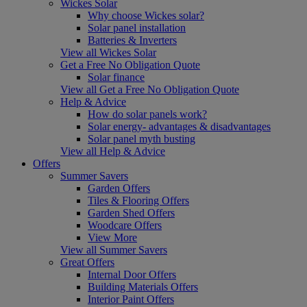
Wickes Solar
Why choose Wickes solar?
Solar panel installation
Batteries & Inverters
View all Wickes Solar
Get a Free No Obligation Quote
Solar finance
View all Get a Free No Obligation Quote
Help & Advice
How do solar panels work?
Solar energy- advantages & disadvantages
Solar panel myth busting
View all Help & Advice
Offers
Summer Savers
Garden Offers
Tiles & Flooring Offers
Garden Shed Offers
Woodcare Offers
View More
View all Summer Savers
Great Offers
Internal Door Offers
Building Materials Offers
Interior Paint Offers