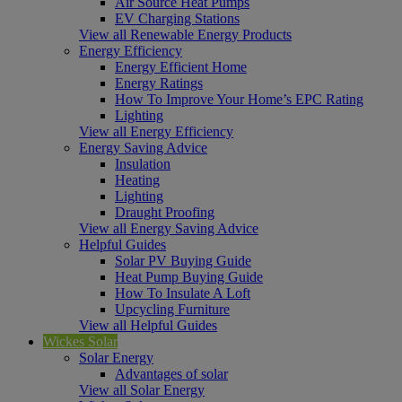
Air Source Heat Pumps
EV Charging Stations
View all Renewable Energy Products
Energy Efficiency
Energy Efficient Home
Energy Ratings
How To Improve Your Home’s EPC Rating
Lighting
View all Energy Efficiency
Energy Saving Advice
Insulation
Heating
Lighting
Draught Proofing
View all Energy Saving Advice
Helpful Guides
Solar PV Buying Guide
Heat Pump Buying Guide
How To Insulate A Loft
Upcycling Furniture
View all Helpful Guides
Wickes Solar
Solar Energy
Advantages of solar
View all Solar Energy