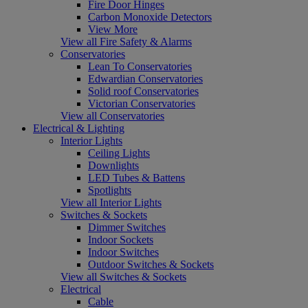
Fire Door Hinges
Carbon Monoxide Detectors
View More
View all Fire Safety & Alarms
Conservatories
Lean To Conservatories
Edwardian Conservatories
Solid roof Conservatories
Victorian Conservatories
View all Conservatories
Electrical & Lighting
Interior Lights
Ceiling Lights
Downlights
LED Tubes & Battens
Spotlights
View all Interior Lights
Switches & Sockets
Dimmer Switches
Indoor Sockets
Indoor Switches
Outdoor Switches & Sockets
View all Switches & Sockets
Electrical
Cable