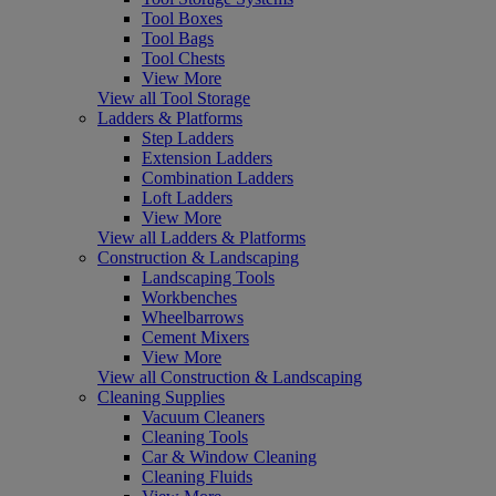
Tool Boxes
Tool Bags
Tool Chests
View More
View all Tool Storage
Ladders & Platforms
Step Ladders
Extension Ladders
Combination Ladders
Loft Ladders
View More
View all Ladders & Platforms
Construction & Landscaping
Landscaping Tools
Workbenches
Wheelbarrows
Cement Mixers
View More
View all Construction & Landscaping
Cleaning Supplies
Vacuum Cleaners
Cleaning Tools
Car & Window Cleaning
Cleaning Fluids