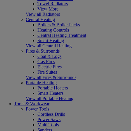
Towel Radiators
View More
View all Radiators
Central Heating
Boilers & Boiler Packs
Heating Controls
Central Heating Treatment
Smart Heating
View all Central Heating
Fires & Surrounds
Coal & Logs
Gas Fires
Electric Fires
Fire Suites
View all Fires & Surrounds
Portable Heating
Portable Heaters
Smart Heaters
View all Portable Heating
Tools & Workwear
Power Tools
Cordless Drills
Power Saws
Multi Tools
Sanders