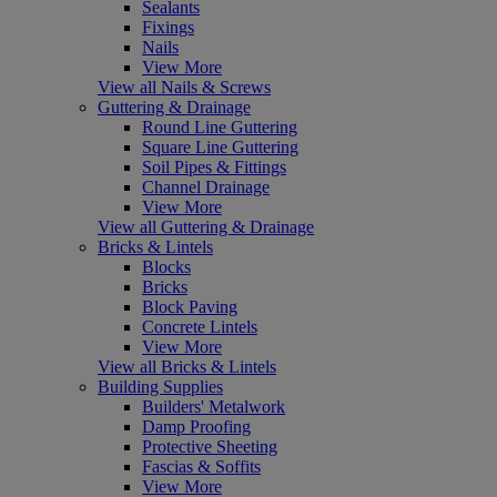
Sealants
Fixings
Nails
View More
View all Nails & Screws
Guttering & Drainage
Round Line Guttering
Square Line Guttering
Soil Pipes & Fittings
Channel Drainage
View More
View all Guttering & Drainage
Bricks & Lintels
Blocks
Bricks
Block Paving
Concrete Lintels
View More
View all Bricks & Lintels
Building Supplies
Builders' Metalwork
Damp Proofing
Protective Sheeting
Fascias & Soffits
View More