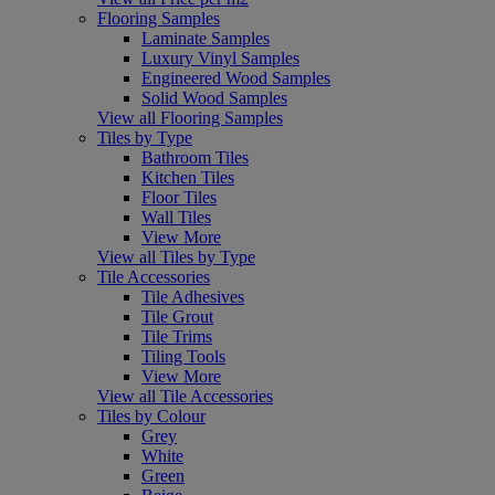
Flooring Samples
Laminate Samples
Luxury Vinyl Samples
Engineered Wood Samples
Solid Wood Samples
View all Flooring Samples
Tiles by Type
Bathroom Tiles
Kitchen Tiles
Floor Tiles
Wall Tiles
View More
View all Tiles by Type
Tile Accessories
Tile Adhesives
Tile Grout
Tile Trims
Tiling Tools
View More
View all Tile Accessories
Tiles by Colour
Grey
White
Green