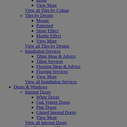
Beige
View More
View all Tiles by Colour
Tiles by Design
Mosaic
Patterned
Stone Effect
Marble Effect
View More
View all Tiles by Design
Installation Services
Tiling Ideas & Advice
Tiling Services
Flooring Ideas & Advice
Flooring Services
View More
View all Installation Services
Doors & Windows
Internal Doors
White Doors
Oak Veneer Doors
Pine Doors
Glazed Internal Doors
View More
View all Internal Doors