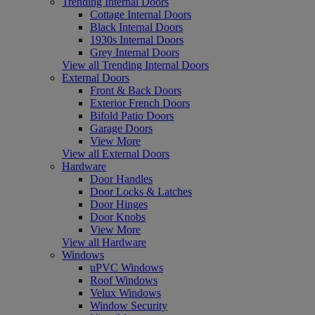
Trending Internal Doors
Cottage Internal Doors
Black Internal Doors
1930s Internal Doors
Grey Internal Doors
View all Trending Internal Doors
External Doors
Front & Back Doors
Exterior French Doors
Bifold Patio Doors
Garage Doors
View More
View all External Doors
Hardware
Door Handles
Door Locks & Latches
Door Hinges
Door Knobs
View More
View all Hardware
Windows
uPVC Windows
Roof Windows
Velux Windows
Window Security