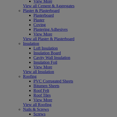
View More
View all Cement & Aggregates
Plaster & Plasterboard
Plasterboard
Plaster
Coving
Plastering Adhesives
View More
View all Plaster & Plasterboard
Insulation
Loft Insulation
Insulation Board
Cavity Wall Insulation
Insulation Foil
View More
View all Insulation
Roofing
PVC Corrugated Sheets
Bitumen Sheets
Roof Felt
Roof Tiles
View More
View all Roofing
Nails & Screws
Screws