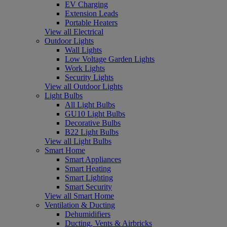
EV Charging
Extension Leads
Portable Heaters
View all Electrical
Outdoor Lights
Wall Lights
Low Voltage Garden Lights
Work Lights
Security Lights
View all Outdoor Lights
Light Bulbs
All Light Bulbs
GU10 Light Bulbs
Decorative Bulbs
B22 Light Bulbs
View all Light Bulbs
Smart Home
Smart Appliances
Smart Heating
Smart Lighting
Smart Security
View all Smart Home
Ventilation & Ducting
Dehumidifiers
Ducting, Vents & Airbricks