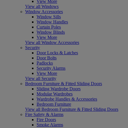
View More
View all Windows
Window Accessories
Window Sills
Window Handles
Curtain Poles
Window Blinds
View More
View all Window Accessories
Security
Door Locks & Latches
Door Bolts
Padlocks
Security Alarms
View More
View all Security
Bedroom Furniture & Fitted Sliding Doors
Sliding Wardrobe Doors
Modular Wardrobes
Wardrobe Handles & Accessories
Bedroom Furniture
View all Bedroom Furniture & Fitted Sliding Doors
Fire Safety & Alarms
Fire Doors
Smoke Alarms