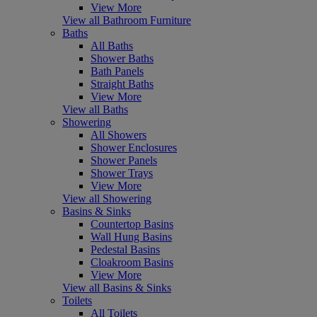
View More
View all Bathroom Furniture
Baths
All Baths
Shower Baths
Bath Panels
Straight Baths
View More
View all Baths
Showering
All Showers
Shower Enclosures
Shower Panels
Shower Trays
View More
View all Showering
Basins & Sinks
Countertop Basins
Wall Hung Basins
Pedestal Basins
Cloakroom Basins
View More
View all Basins & Sinks
Toilets
All Toilets