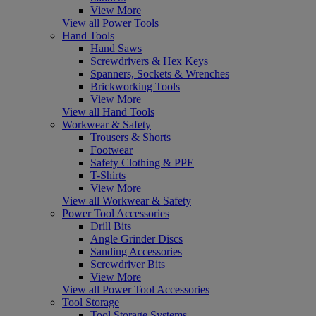
View More
View all Power Tools
Hand Tools
Hand Saws
Screwdrivers & Hex Keys
Spanners, Sockets & Wrenches
Brickworking Tools
View More
View all Hand Tools
Workwear & Safety
Trousers & Shorts
Footwear
Safety Clothing & PPE
T-Shirts
View More
View all Workwear & Safety
Power Tool Accessories
Drill Bits
Angle Grinder Discs
Sanding Accessories
Screwdriver Bits
View More
View all Power Tool Accessories
Tool Storage
Tool Storage Systems