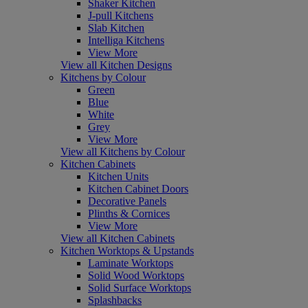
Shaker Kitchen
J-pull Kitchens
Slab Kitchen
Intelliga Kitchens
View More
View all Kitchen Designs
Kitchens by Colour
Green
Blue
White
Grey
View More
View all Kitchens by Colour
Kitchen Cabinets
Kitchen Units
Kitchen Cabinet Doors
Decorative Panels
Plinths & Cornices
View More
View all Kitchen Cabinets
Kitchen Worktops & Upstands
Laminate Worktops
Solid Wood Worktops
Solid Surface Worktops
Splashbacks