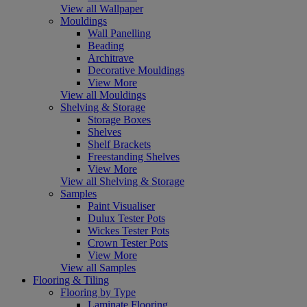
View all Wallpaper
Mouldings
Wall Panelling
Beading
Architrave
Decorative Mouldings
View More
View all Mouldings
Shelving & Storage
Storage Boxes
Shelves
Shelf Brackets
Freestanding Shelves
View More
View all Shelving & Storage
Samples
Paint Visualiser
Dulux Tester Pots
Wickes Tester Pots
Crown Tester Pots
View More
View all Samples
Flooring & Tiling
Flooring by Type
Laminate Flooring