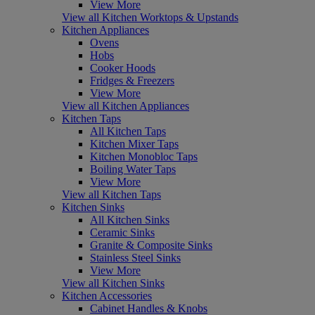
View More
View all Kitchen Worktops & Upstands
Kitchen Appliances
Ovens
Hobs
Cooker Hoods
Fridges & Freezers
View More
View all Kitchen Appliances
Kitchen Taps
All Kitchen Taps
Kitchen Mixer Taps
Kitchen Monobloc Taps
Boiling Water Taps
View More
View all Kitchen Taps
Kitchen Sinks
All Kitchen Sinks
Ceramic Sinks
Granite & Composite Sinks
Stainless Steel Sinks
View More
View all Kitchen Sinks
Kitchen Accessories
Cabinet Handles & Knobs