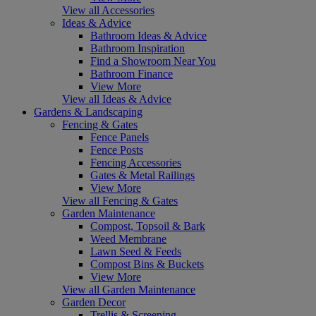
View all Accessories
Ideas & Advice
Bathroom Ideas & Advice
Bathroom Inspiration
Find a Showroom Near You
Bathroom Finance
View More
View all Ideas & Advice
Gardens & Landscaping
Fencing & Gates
Fence Panels
Fence Posts
Fencing Accessories
Gates & Metal Railings
View More
View all Fencing & Gates
Garden Maintenance
Compost, Topsoil & Bark
Weed Membrane
Lawn Seed & Feeds
Compost Bins & Buckets
View More
View all Garden Maintenance
Garden Decor
Trellis & Screening