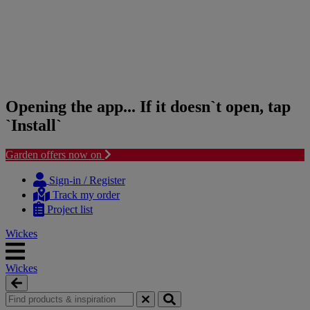
Opening the app... If it doesn`t open, tap
`Install`
Garden offers now on
Skip
Skip
to
to
Sign-in / Register
content
navigation
Track my order
menu
Project list
Wickes
Wickes