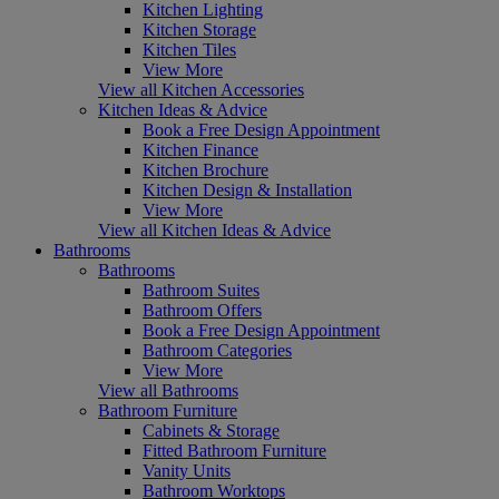
Kitchen Lighting
Kitchen Storage
Kitchen Tiles
View More
View all Kitchen Accessories
Kitchen Ideas & Advice
Book a Free Design Appointment
Kitchen Finance
Kitchen Brochure
Kitchen Design & Installation
View More
View all Kitchen Ideas & Advice
Bathrooms
Bathrooms
Bathroom Suites
Bathroom Offers
Book a Free Design Appointment
Bathroom Categories
View More
View all Bathrooms
Bathroom Furniture
Cabinets & Storage
Fitted Bathroom Furniture
Vanity Units
Bathroom Worktops