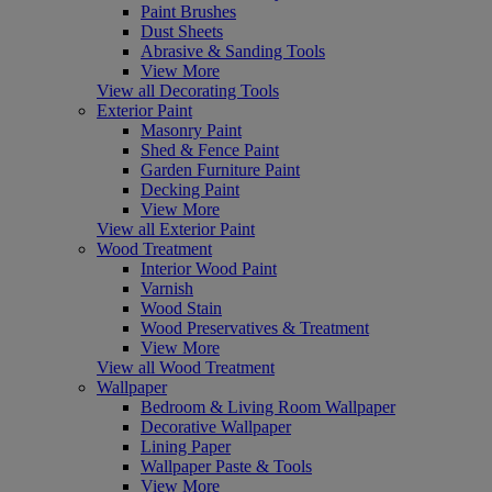
Paint Brushes
Dust Sheets
Abrasive & Sanding Tools
View More
View all Decorating Tools
Exterior Paint
Masonry Paint
Shed & Fence Paint
Garden Furniture Paint
Decking Paint
View More
View all Exterior Paint
Wood Treatment
Interior Wood Paint
Varnish
Wood Stain
Wood Preservatives & Treatment
View More
View all Wood Treatment
Wallpaper
Bedroom & Living Room Wallpaper
Decorative Wallpaper
Lining Paper
Wallpaper Paste & Tools
View More