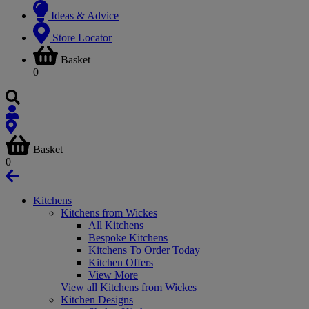
Ideas & Advice
Store Locator
Basket
0
Basket
0
Kitchens
Kitchens from Wickes
All Kitchens
Bespoke Kitchens
Kitchens To Order Today
Kitchen Offers
View More
View all Kitchens from Wickes
Kitchen Designs