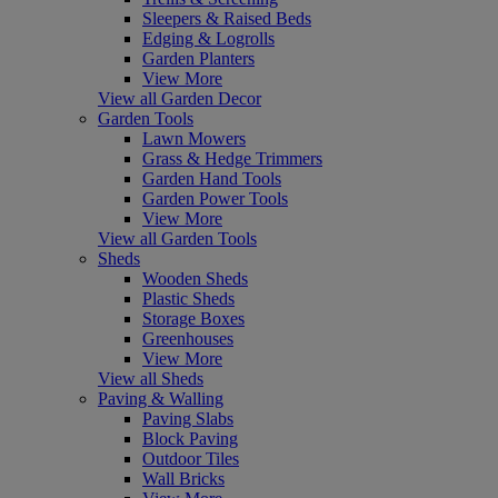
Sleepers & Raised Beds
Edging & Logrolls
Garden Planters
View More
View all Garden Decor
Garden Tools
Lawn Mowers
Grass & Hedge Trimmers
Garden Hand Tools
Garden Power Tools
View More
View all Garden Tools
Sheds
Wooden Sheds
Plastic Sheds
Storage Boxes
Greenhouses
View More
View all Sheds
Paving & Walling
Paving Slabs
Block Paving
Outdoor Tiles
Wall Bricks