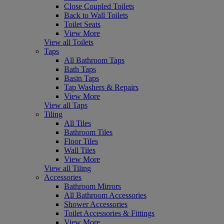
Close Coupled Toilets
Back to Wall Toilets
Toilet Seats
View More
View all Toilets
Taps
All Bathroom Taps
Bath Taps
Basin Taps
Tap Washers & Repairs
View More
View all Taps
Tiling
All Tiles
Bathroom Tiles
Floor Tiles
Wall Tiles
View More
View all Tiling
Accessories
Bathroom Mirrors
All Bathroom Accessories
Shower Accessories
Toilet Accessories & Fittings
View More