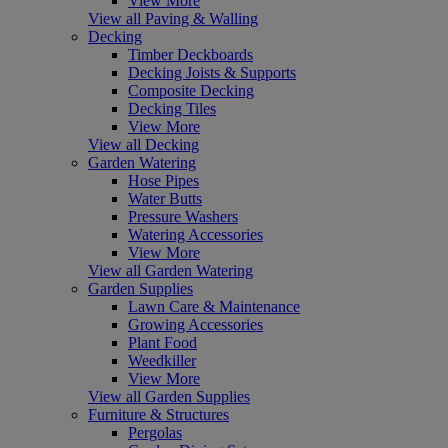
View More
View all Paving & Walling
Decking
Timber Deckboards
Decking Joists & Supports
Composite Decking
Decking Tiles
View More
View all Decking
Garden Watering
Hose Pipes
Water Butts
Pressure Washers
Watering Accessories
View More
View all Garden Watering
Garden Supplies
Lawn Care & Maintenance
Growing Accessories
Plant Food
Weedkiller
View More
View all Garden Supplies
Furniture & Structures
Pergolas