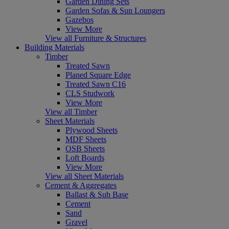
Garden Dining Sets
Garden Sofas & Sun Loungers
Gazebos
View More
View all Furniture & Structures
Building Materials
Timber
Treated Sawn
Planed Square Edge
Treated Sawn C16
CLS Studwork
View More
View all Timber
Sheet Materials
Plywood Sheets
MDF Sheets
OSB Sheets
Loft Boards
View More
View all Sheet Materials
Cement & Aggregates
Ballast & Sub Base
Cement
Sand
Gravel