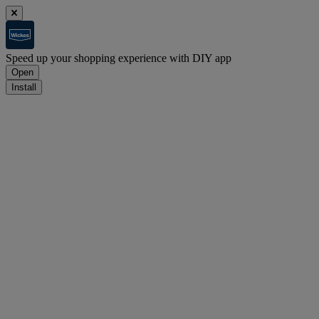
Speed up your shopping experience with DIY app
Open
Install