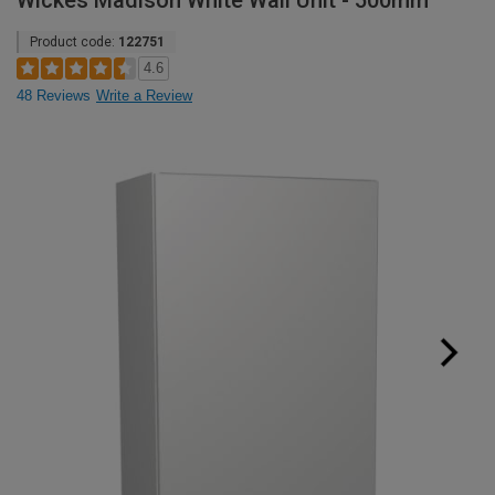
Wickes Madison White Wall Unit - 500mm
Product code:
122751
4.6
48 Reviews
Write a Review