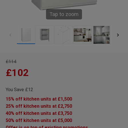
Tap to zoom
£114
£102
You Save £12
15% off kitchen units at £1,500
25% off kitchen units at £2,750
40% off kitchen units at £3,750
50% off kitchen units at £5,000
Offer is on top of existing promotions