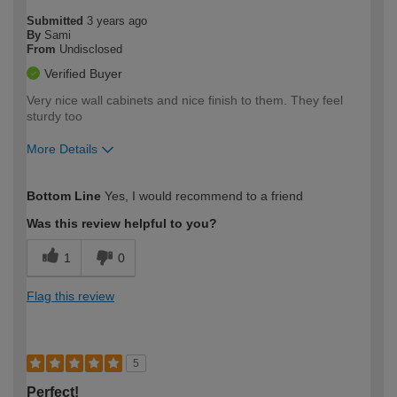
Submitted
3 years ago
By
Sami
From
Undisclosed
Verified Buyer
Very nice wall cabinets and nice finish to them. They feel
sturdy too
More Details
How would you describe your DIY
Easy DIYer
Bottom Line
Yes, I would recommend to a friend
expertise?
Was this review helpful to you?
1
0
Flag this review
5
Perfect!