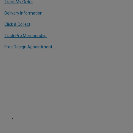
Track My Order
Delivery Information
Click & Collect
TradePro Membership
Free Design Appointment