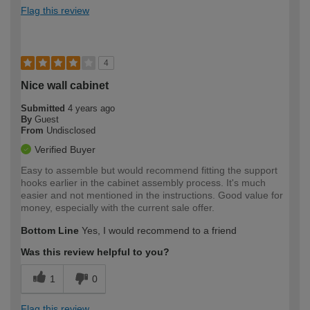
Flag this review
4
Nice wall cabinet
Submitted
4 years ago
By
Guest
From
Undisclosed
Verified Buyer
Easy to assemble but would recommend fitting the support
hooks earlier in the cabinet assembly process. It's much
easier and not mentioned in the instructions. Good value for
money, especially with the current sale offer.
Bottom Line
Yes, I would recommend to a friend
Was this review helpful to you?
1
0
Flag this review