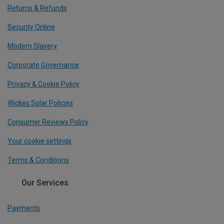
Returns & Refunds
Security Online
Modern Slavery
Corporate Governance
Privacy & Cookie Policy
Wickes Solar Policies
Consumer Reviews Policy
Your cookie settings
Terms & Conditions
Our Services
Payments