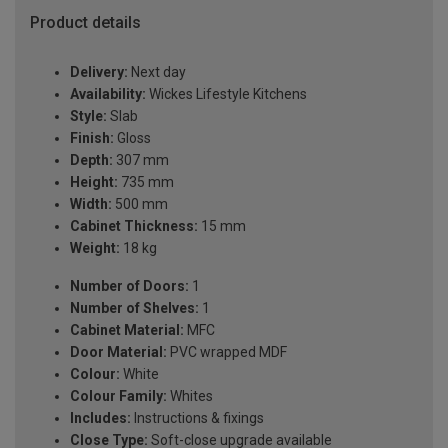
Product details
Delivery:
Next day
Availability:
Wickes Lifestyle Kitchens
Style:
Slab
Finish:
Gloss
Depth:
307 mm
Height:
735 mm
Width:
500 mm
Cabinet Thickness:
15 mm
Weight:
18 kg
Number of Doors:
1
Number of Shelves:
1
Cabinet Material:
MFC
Door Material:
PVC wrapped MDF
Colour:
White
Colour Family:
Whites
Includes:
Instructions & fixings
Close Type:
Soft-close upgrade available