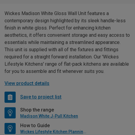
Wickes Madison White Gloss Wall Unit features a
contemporary design highlighted by its sleek handle-less
finish in white gloss. Perfect for enhancing kitchen
aesthetics, it offers convenient storage and easy access to
essentials while maintaining a streamlined appearance.
This unit is supplied with all of the fixtures and fittings
required for a straight forward installation. Our 'Wickes
Lifestyle Kitchens' range of flat-pack kitchens are available
for you to assemble and fit whenever suits you.
View product details
Save to project list
Shop the range
Madison White J-Pull Kitchen
How to Guide
Wickes Lifestyle Kitchen Planning Guide