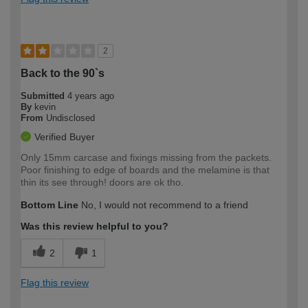
2
Back to the 90`s
Submitted
4 years ago
By
kevin
From
Undisclosed
Verified Buyer
Only 15mm carcase and fixings missing from the packets.
Poor finishing to edge of boards and the melamine is that
thin its see through! doors are ok tho.
Bottom Line
No, I would not recommend to a friend
Was this review helpful to you?
2
1
Flag this review