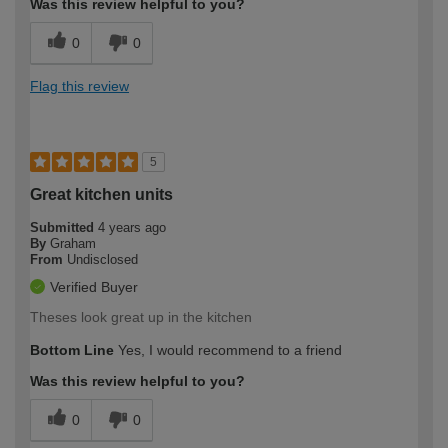
Was this review helpful to you?
0
0
Flag this review
5
Great kitchen units
Submitted
4 years ago
By
Graham
From
Undisclosed
Verified Buyer
Theses look great up in the kitchen
Bottom Line
Yes, I would recommend to a friend
Was this review helpful to you?
0
0