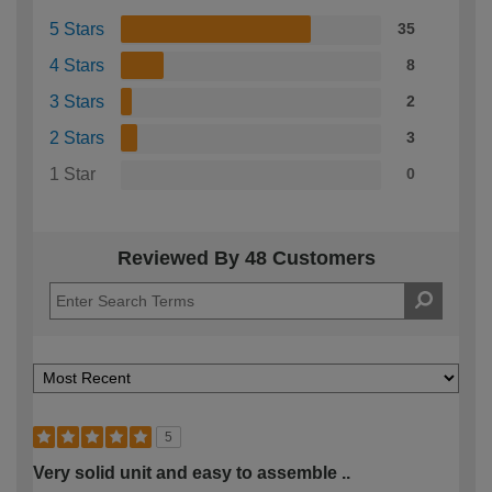
5 Stars
35
4 Stars
8
3 Stars
2
2 Stars
3
1 Star
0
Reviewed By 48 Customers
5
Very solid unit and easy to assemble ..