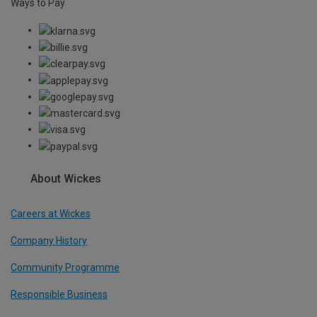
Ways to Pay
About Wickes
Careers at Wickes
Company History
Community Programme
Responsible Business