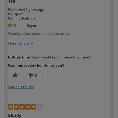
Yes
Submitted
2 years ago
By
Tipper
From
Oxfordshire
Verified Buyer
Good product good quality nice price
More Details
How would you describe your DIY
Moderate DIYer
Bottom Line
Yes, I would recommend to a friend
expertise?
Was this review helpful to you?
1
0
Flag this review
5
Sturdy