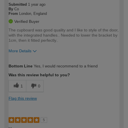
Submitted
1 year ago
By
Co
From
London, England
Verified Buyer
The cupboard was good quality and I like to style of the door,
with the integrated handles.. Needed to lower the bracket by
1cm, then it fitted perfectly..
More Details
How would you describe your DIY
Moderate DIYer
Bottom Line
Yes, I would recommend to a friend
expertise?
Was this review helpful to you?
1
0
Flag this review
5