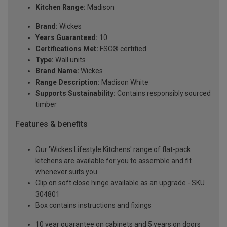
Kitchen Range:
Madison
Brand:
Wickes
Years Guaranteed:
10
Certifications Met:
FSC® certified
Type:
Wall units
Brand Name:
Wickes
Range Description:
Madison White
Supports Sustainability:
Contains responsibly sourced
timber
Features & benefits
Our 'Wickes Lifestyle Kitchens' range of flat-pack
kitchens are available for you to assemble and fit
whenever suits you
Clip on soft close hinge available as an upgrade - SKU
304801
Box contains instructions and fixings
10 year guarantee on cabinets and 5 years on doors