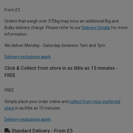
From £5
Orders that weigh over 375kg may incur an additional Big and
Bulky delivery charge. Please refer to our
Delivery Details
for more
information.
We deliver Monday - Saturday, between 7am and 7pm.
Delivery exclusions apply.
Click & Collect from store in as little as 15 minutes -
FREE
FREE
Simply place your order online and
collect from your preferred
store
in as little as 15 minutes.
Delivery exclusions apply.
Standard Delivery - From £5