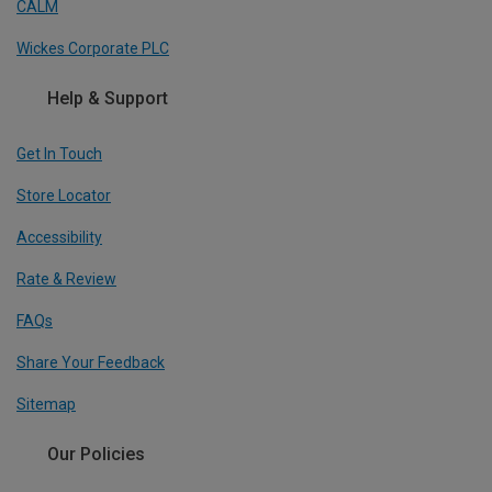
CALM
Wickes Corporate PLC
Help & Support
Get In Touch
Store Locator
Accessibility
Rate & Review
FAQs
Share Your Feedback
Sitemap
Our Policies