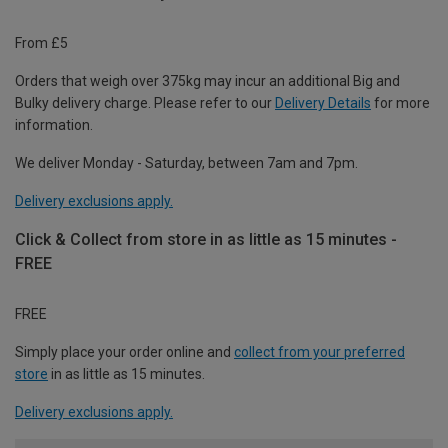
From £5
Orders that weigh over 375kg may incur an additional Big and
Bulky delivery charge. Please refer to our
Delivery Details
for more
information.
We deliver Monday - Saturday, between 7am and 7pm.
Delivery exclusions apply.
Click & Collect from store in as little as 15 minutes -
FREE
FREE
Simply place your order online and
collect from your preferred
store
in as little as 15 minutes.
Delivery exclusions apply.