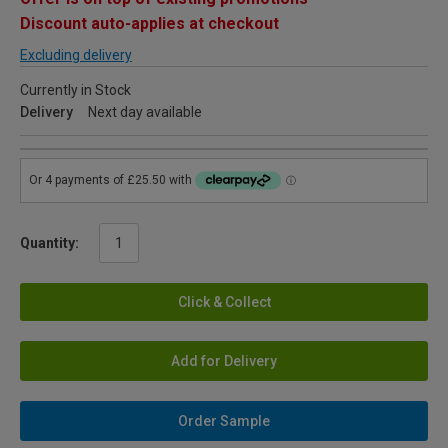
Discount auto-applies at checkout
Excluding delivery
Currently in Stock
Delivery
Next day available
Quantity:
Click & Collect
Add for Delivery
Order Sample