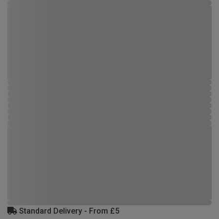
Standard Delivery - From £5