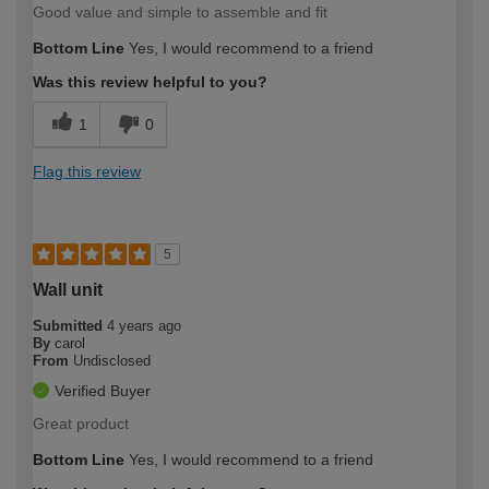
Good value and simple to assemble and fit
Bottom Line
Yes, I would recommend to a friend
Was this review helpful to you?
1
0
Flag this review
5
Wall unit
Submitted
4 years ago
By
carol
From
Undisclosed
Verified Buyer
Great product
Bottom Line
Yes, I would recommend to a friend