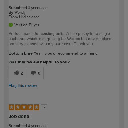
Submitted
3 years ago
By
Wendy
From
Undisclosed
Verified Buyer
Perfect match for existing units. A little pricey for a single
cupboard which is surprising for Wickes but nevertheless I
am very pleased with my purchase. Thank you.
Bottom Line
Yes, I would recommend to a friend
Was this review helpful to you?
2
0
Flag this review
5
Job done !
Submitted
4 years ago