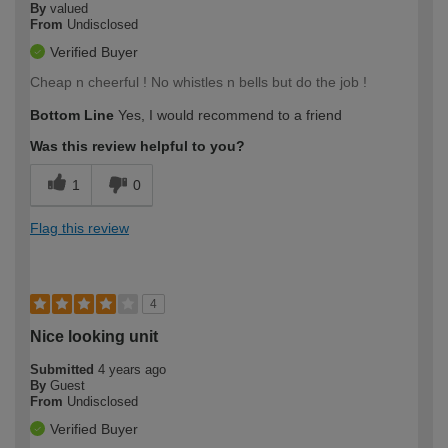
By
valued
From
Undisclosed
Verified Buyer
Cheap n cheerful ! No whistles n bells but do the job !
Bottom Line
Yes, I would recommend to a friend
Was this review helpful to you?
1
0
Flag this review
4
Nice looking unit
Submitted
4 years ago
By
Guest
From
Undisclosed
Verified Buyer