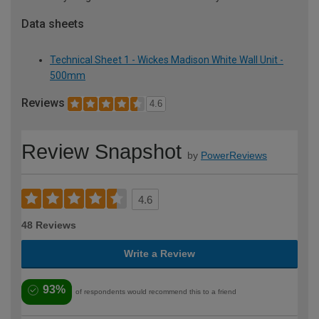
Data sheets
Technical Sheet 1 - Wickes Madison White Wall Unit -
500mm
Reviews
4.6
Review Snapshot
by
PowerReviews
4.6
48 Reviews
Write a Review
93%
of respondents would recommend this to a friend