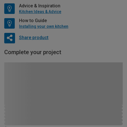
Advice & Inspiration
Kitchen Ideas & Advice
How to Guide
Installing your own kitchen
Share product
Complete your project