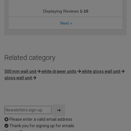
Displaying Reviews
1-10
Next
»
Related category
500 mm wall unit
white drawer units
white gloss wall unit
gloss wall unit
Please enter a valid email address
Thank you for signing up for emails