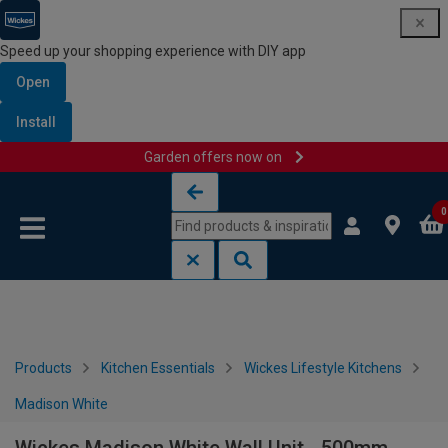
Speed up your shopping experience with DIY app
Open
Install
Garden offers now on
Skip to content
Skip to navigation menu
0
Products
Kitchen Essentials
Wickes Lifestyle Kitchens
Madison White