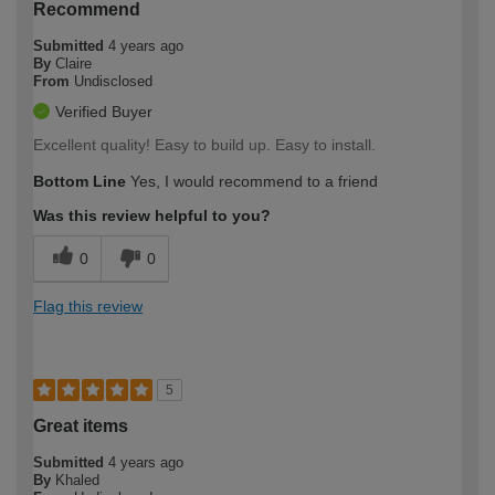
Recommend
Submitted
4 years ago
By
Claire
From
Undisclosed
Verified Buyer
Excellent quality! Easy to build up. Easy to install.
Bottom Line
Yes, I would recommend to a friend
Was this review helpful to you?
0
0
Flag this review
5
Great items
Submitted
4 years ago
By
Khaled