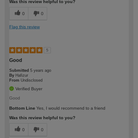
Was this review helpful to you?
0
0
Flag this review
5
Good
Submitted
5 years ago
By
Hafizur
From
Undisclosed
Verified Buyer
Good
Bottom Line
Yes, I would recommend to a friend
Was this review helpful to you?
0
0