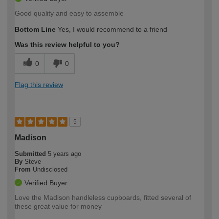
Good quality and easy to assemble
Bottom Line
Yes, I would recommend to a friend
Was this review helpful to you?
0
0
Flag this review
5
Madison
Submitted
5 years ago
By
Steve
From
Undisclosed
Verified Buyer
Love the Madison handleless cupboards, fitted several of
these great value for money