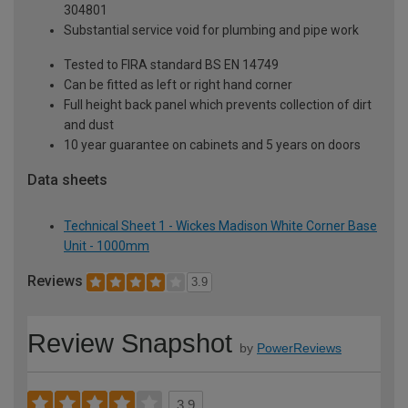
304801
Substantial service void for plumbing and pipe work
Tested to FIRA standard BS EN 14749
Can be fitted as left or right hand corner
Full height back panel which prevents collection of dirt
and dust
10 year guarantee on cabinets and 5 years on doors
Data sheets
Technical Sheet 1 - Wickes Madison White Corner Base
Unit - 1000mm
Reviews
3.9
Review Snapshot
by
PowerReviews
3.9