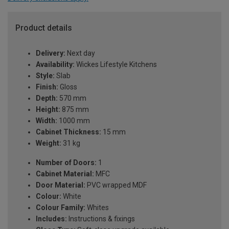
Product details
Delivery:
Next day
Availability:
Wickes Lifestyle Kitchens
Style:
Slab
Finish:
Gloss
Depth:
570 mm
Height:
875 mm
Width:
1000 mm
Cabinet Thickness:
15 mm
Weight:
31 kg
Number of Doors:
1
Cabinet Material:
MFC
Door Material:
PVC wrapped MDF
Colour:
White
Colour Family:
Whites
Includes:
Instructions & fixings