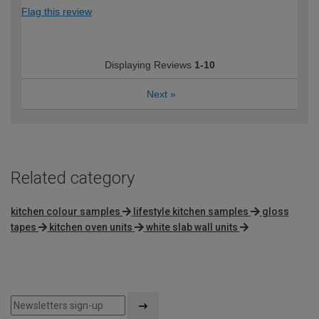
Flag this review
Displaying Reviews
1-10
Next
»
Related category
kitchen colour samples
lifestyle kitchen samples
gloss
tapes
kitchen oven units
white slab wall units