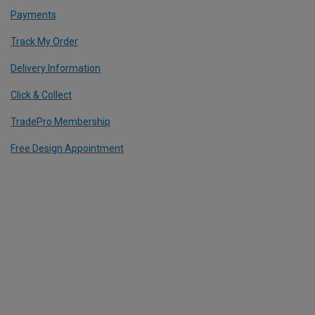
Payments
Track My Order
Delivery Information
Click & Collect
TradePro Membership
Free Design Appointment