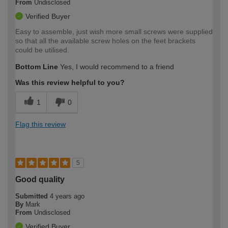
From
Undisclosed
Verified Buyer
Easy to assemble, just wish more small screws were supplied
so that all the available screw holes on the feet brackets
could be utilised.
Bottom Line
Yes, I would recommend to a friend
Was this review helpful to you?
1
0
Flag this review
5
Good quality
Submitted
4 years ago
By
Mark
From
Undisclosed
Verified Buyer