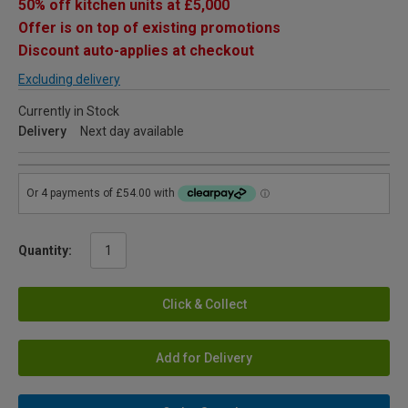
50% off kitchen units at £5,000
Offer is on top of existing promotions
Discount auto-applies at checkout
Excluding delivery
Currently in Stock
Delivery
Next day available
Quantity:
Click & Collect
Add for Delivery