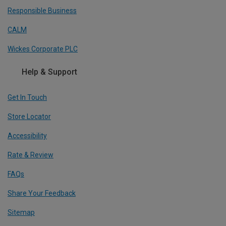
Responsible Business
CALM
Wickes Corporate PLC
Help & Support
Get In Touch
Store Locator
Accessibility
Rate & Review
FAQs
Share Your Feedback
Sitemap