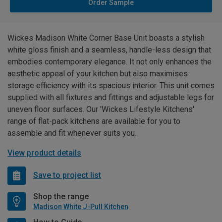
Order Sample
Wickes Madison White Corner Base Unit boasts a stylish
white gloss finish and a seamless, handle-less design that
embodies contemporary elegance. It not only enhances the
aesthetic appeal of your kitchen but also maximises
storage efficiency with its spacious interior. This unit comes
supplied with all fixtures and fittings and adjustable legs for
uneven floor surfaces. Our 'Wickes Lifestyle Kitchens'
range of flat-pack kitchens are available for you to
assemble and fit whenever suits you.
View product details
Save to project list
Shop the range
Madison White J-Pull Kitchen