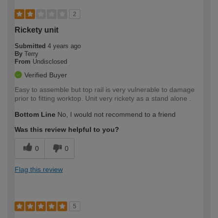
2
Rickety unit
Submitted
4 years ago
By
Terry
From
Undisclosed
Verified Buyer
Easy to assemble but top rail is very vulnerable to damage
prior to fitting worktop. Unit very rickety as a stand alone .
Bottom Line
No, I would not recommend to a friend
Was this review helpful to you?
0
0
Flag this review
5