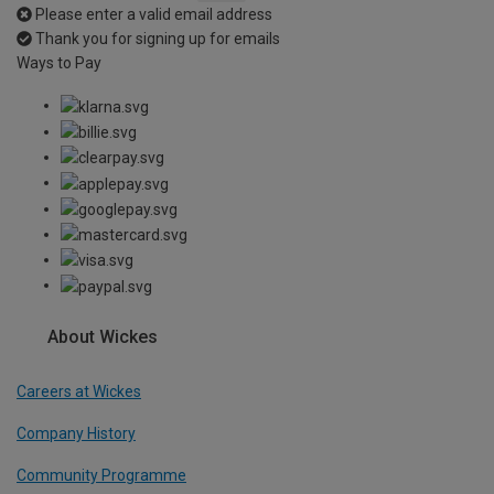
Please enter a valid email address
Thank you for signing up for emails
Ways to Pay
About Wickes
Careers at Wickes
Company History
Community Programme