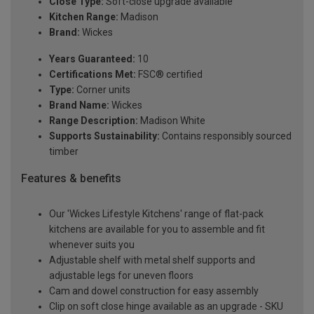
Close Type:
Soft-close upgrade available
Kitchen Range:
Madison
Brand:
Wickes
Years Guaranteed:
10
Certifications Met:
FSC® certified
Type:
Corner units
Brand Name:
Wickes
Range Description:
Madison White
Supports Sustainability:
Contains responsibly sourced
timber
Features & benefits
Our 'Wickes Lifestyle Kitchens' range of flat-pack
kitchens are available for you to assemble and fit
whenever suits you
Adjustable shelf with metal shelf supports and
adjustable legs for uneven floors
Cam and dowel construction for easy assembly
Clip on soft close hinge available as an upgrade - SKU