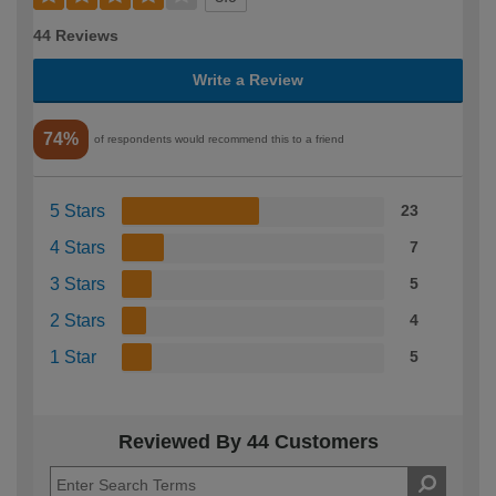
44 Reviews
Write a Review
74%
of respondents would recommend this to a friend
5 Stars
23
4 Stars
7
3 Stars
5
2 Stars
4
1 Star
5
Reviewed By 44 Customers