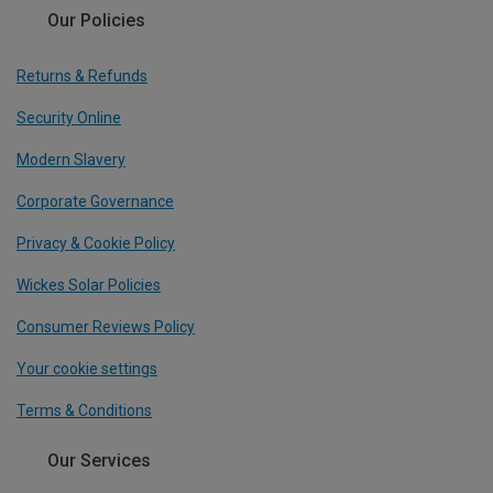
Our Policies
Returns & Refunds
Security Online
Modern Slavery
Corporate Governance
Privacy & Cookie Policy
Wickes Solar Policies
Consumer Reviews Policy
Your cookie settings
Terms & Conditions
Our Services