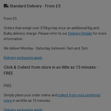
Standard Delivery - From £5
From £5
Orders that weigh over 375kg may incur an additional Big and
Bulky delivery charge. Please refer to our
Delivery Details
for more
information.
We deliver Monday - Saturday, between 7am and 7pm.
Delivery exclusions apply.
Click & Collect from store in as little as 15 minutes -
FREE
FREE
Simply place your order online and
collect from your preferred
store
in as little as 15 minutes.
Delivery exclusions apply.