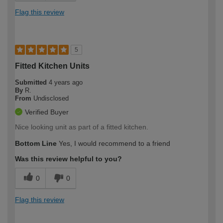
Flag this review
5
Fitted Kitchen Units
Submitted
4 years ago
By
R.
From
Undisclosed
Verified Buyer
Nice looking unit as part of a fitted kitchen.
Bottom Line
Yes, I would recommend to a friend
Was this review helpful to you?
0
0
Flag this review