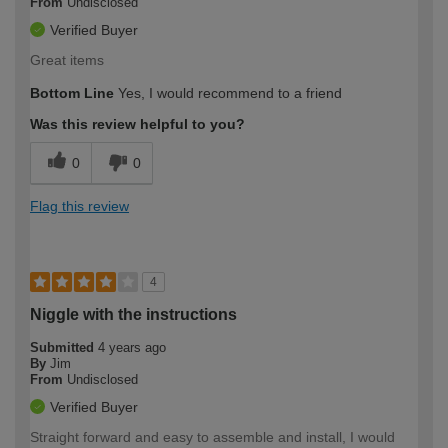
From
Undisclosed
Verified Buyer
Great items
Bottom Line
Yes, I would recommend to a friend
Was this review helpful to you?
0
0
Flag this review
4
Niggle with the instructions
Submitted
4 years ago
By
Jim
From
Undisclosed
Verified Buyer
Straight forward and easy to assemble and install, I would