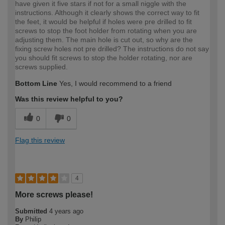
have given it five stars if not for a small niggle with the
instructions. Although it clearly shows the correct way to fit
the feet, it would be helpful if holes were pre drilled to fit
screws to stop the foot holder from rotating when you are
adjusting them. The main hole is cut out, so why are the
fixing screw holes not pre drilled? The instructions do not say
you should fit screws to stop the holder rotating, nor are
screws supplied.
Bottom Line
Yes, I would recommend to a friend
Was this review helpful to you?
0
0
Flag this review
4
More screws please!
Submitted
4 years ago
By
Philip