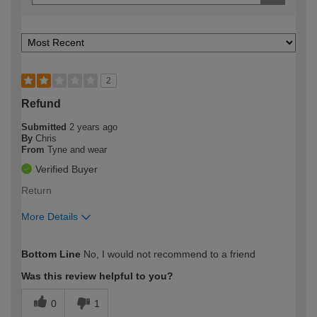
2
Refund
Submitted
2 years ago
By
Chris
From
Tyne and wear
Verified Buyer
Return
More Details
How would you describe your DIY
Trade
Bottom Line
No, I would not recommend to a friend
expertise?
Was this review helpful to you?
0
1