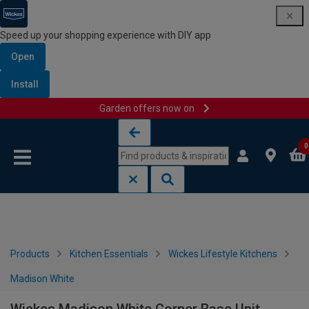
Speed up your shopping experience with DIY app
Open
Install
Garden offers now on
Skip to content
Skip to navigation menu
0
Products
Kitchen Essentials
Wickes Lifestyle Kitchens
Madison White