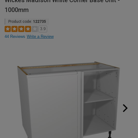
Wickes Madison White Corner Base Unit -
1000mm
Product code:
122735
3.9
44 Reviews
Write a Review