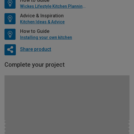
How to Guide
Wickes Lifestyle Kitchen Planning Guide
Advice & Inspiration
Kitchen Ideas & Advice
How to Guide
Installing your own kitchen
Share product
Complete your project