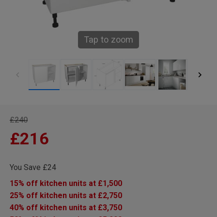
Tap to zoom
£240
£216
You Save £24
15% off kitchen units at £1,500
25% off kitchen units at £2,750
40% off kitchen units at £3,750