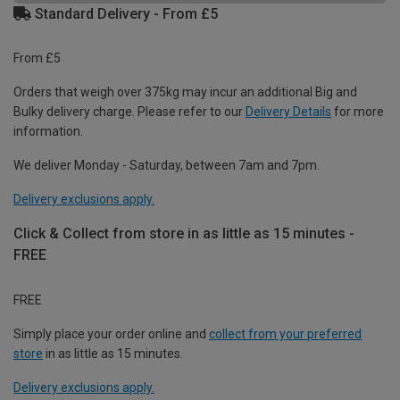
Standard Delivery - From £5
From £5
Orders that weigh over 375kg may incur an additional Big and
Bulky delivery charge. Please refer to our
Delivery Details
for more
information.
We deliver Monday - Saturday, between 7am and 7pm.
Delivery exclusions apply.
Click & Collect from store in as little as 15 minutes -
FREE
FREE
Simply place your order online and
collect from your preferred
store
in as little as 15 minutes.
Delivery exclusions apply.