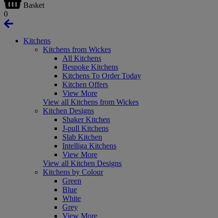
Basket
0
Kitchens
Kitchens from Wickes
All Kitchens
Bespoke Kitchens
Kitchens To Order Today
Kitchen Offers
View More
View all Kitchens from Wickes
Kitchen Designs
Shaker Kitchen
J-pull Kitchens
Slab Kitchen
Intelliga Kitchens
View More
View all Kitchen Designs
Kitchens by Colour
Green
Blue
White
Grey
View More