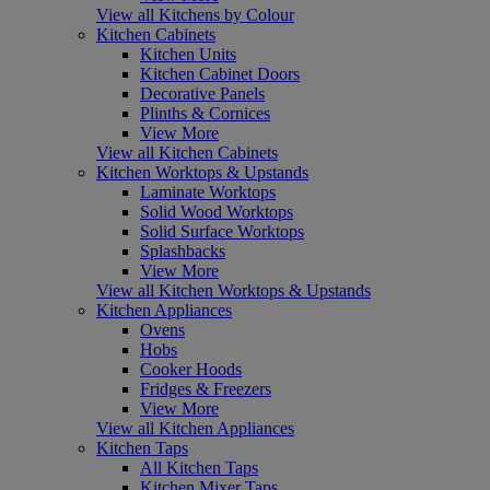
View all Kitchens by Colour
Kitchen Cabinets
Kitchen Units
Kitchen Cabinet Doors
Decorative Panels
Plinths & Cornices
View More
View all Kitchen Cabinets
Kitchen Worktops & Upstands
Laminate Worktops
Solid Wood Worktops
Solid Surface Worktops
Splashbacks
View More
View all Kitchen Worktops & Upstands
Kitchen Appliances
Ovens
Hobs
Cooker Hoods
Fridges & Freezers
View More
View all Kitchen Appliances
Kitchen Taps
All Kitchen Taps
Kitchen Mixer Taps