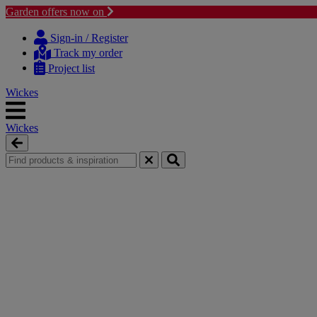
Garden offers now on
Skip
Skip
to
to
Sign-in / Register
content
navigation
Track my order
menu
Project list
Wickes
Wickes