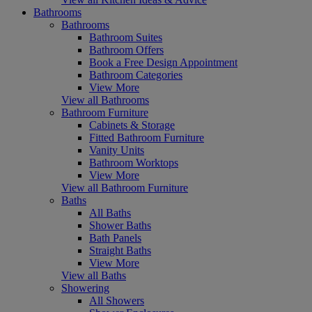
Bathrooms
Bathrooms
Bathroom Suites
Bathroom Offers
Book a Free Design Appointment
Bathroom Categories
View More
View all Bathrooms
Bathroom Furniture
Cabinets & Storage
Fitted Bathroom Furniture
Vanity Units
Bathroom Worktops
View More
View all Bathroom Furniture
Baths
All Baths
Shower Baths
Bath Panels
Straight Baths
View More
View all Baths
Showering
All Showers