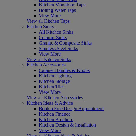
Kitchen Monobloc Taps
Boiling Water Taps
View More
View all Kitchen Taps
Kitchen Sinks
All Kitchen Sinks
Ceramic Sinks
Granite & Composite Sinks
Stainless Steel Sinks
View More
View all Kitchen Sinks
Kitchen Accessories
Cabinet Handles & Knobs
Kitchen Lighting
Kitchen Storage
Kitchen Tiles
View More
View all Kitchen Accessories
Kitchen Ideas & Advice
Book a Free Design Appointment
Kitchen Finance
Kitchen Brochure
Kitchen Design & Installation
View More
View all Kitchen Ideas & Advice