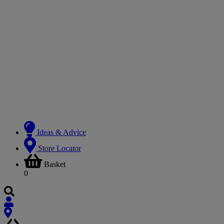
Ideas & Advice
Store Locator
Basket
0