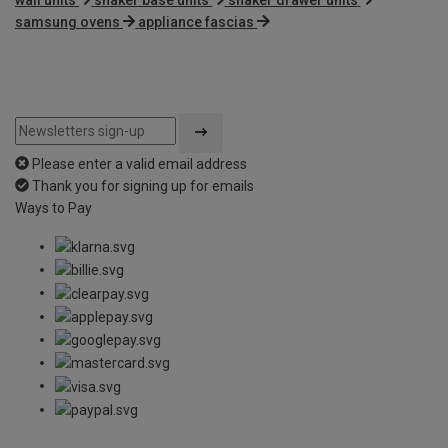
samsung ovens
appliance fascias
Please enter a valid email address
Thank you for signing up for emails
Ways to Pay