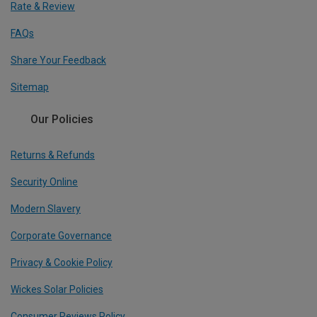
Rate & Review
FAQs
Share Your Feedback
Sitemap
Our Policies
Returns & Refunds
Security Online
Modern Slavery
Corporate Governance
Privacy & Cookie Policy
Wickes Solar Policies
Consumer Reviews Policy