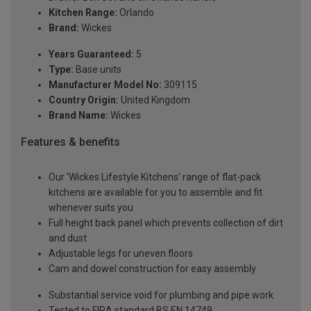
Kitchen Range:
Orlando
Brand:
Wickes
Years Guaranteed:
5
Type:
Base units
Manufacturer Model No:
309115
Country Origin:
United Kingdom
Brand Name:
Wickes
Features & benefits
Our 'Wickes Lifestyle Kitchens' range of flat-pack
kitchens are available for you to assemble and fit
whenever suits you
Full height back panel which prevents collection of dirt
and dust
Adjustable legs for uneven floors
Cam and dowel construction for easy assembly
Substantial service void for plumbing and pipe work
Tested to FIRA standard BS EN 14749