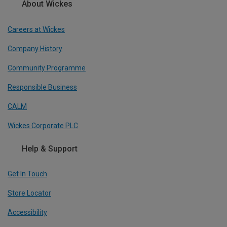
About Wickes
Careers at Wickes
Company History
Community Programme
Responsible Business
CALM
Wickes Corporate PLC
Help & Support
Get In Touch
Store Locator
Accessibility