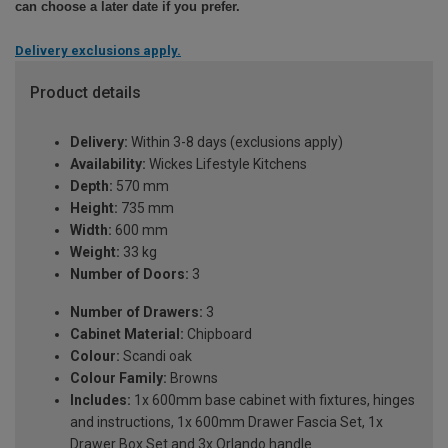
can choose a later date if you prefer.
Delivery exclusions apply.
Product details
Delivery:
Within 3-8 days (exclusions apply)
Availability:
Wickes Lifestyle Kitchens
Depth:
570 mm
Height:
735 mm
Width:
600 mm
Weight:
33 kg
Number of Doors:
3
Number of Drawers:
3
Cabinet Material:
Chipboard
Colour:
Scandi oak
Colour Family:
Browns
Includes:
1x 600mm base cabinet with fixtures, hinges
and instructions, 1x 600mm Drawer Fascia Set, 1x
Drawer Box Set and 3x Orlando handle