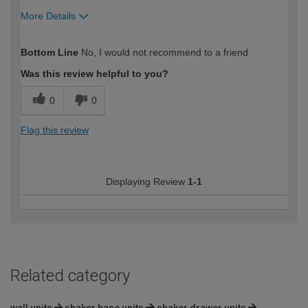
More Details
How would you describe your DIY
Trade
Bottom Line
No, I would not recommend to a friend
expertise?
Was this review helpful to you?
0
0
Flag this review
Displaying Review
1-1
Related category
wall units
shaker base units
shaker drawer units