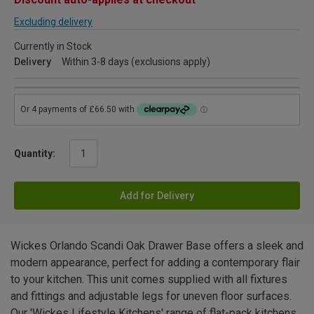
Excluding delivery
Currently in Stock
Delivery
Within 3-8 days (exclusions apply)
Quantity:
Add for Delivery
Wickes Orlando Scandi Oak Drawer Base offers a sleek and
modern appearance, perfect for adding a contemporary flair
to your kitchen. This unit comes supplied with all fixtures
and fittings and adjustable legs for uneven floor surfaces.
Our 'Wickes Lifestyle Kitchens' range of flat-pack kitchens