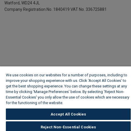
Watford, WD24 4JL
Company Registration No. 1840419
VAT No. 336725881
We use cookies on our websites for a number of purposes, including to
improve your shopping experience with us. Click ‘Accept All Cookies’ to
get the best shopping experience. You can change these settings at any
time by clicking ‘Manage Preferences’ below. By selecting 'Reject Non-
Essential Cookies' you only allow the use of cookies which are necessary
for the functioning of the website.
Wickes Cookie Policy
Accept All Cookies
Reject Non-Essential Cookies