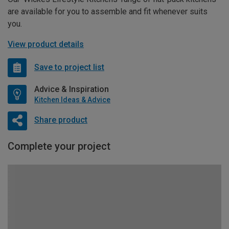
are available for you to assemble and fit whenever suits
you.
View product details
Save to project list
Advice & Inspiration
Kitchen Ideas & Advice
Share product
Complete your project