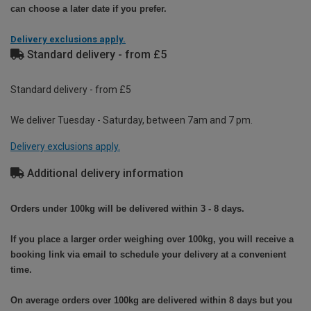
can choose a later date if you prefer.
Delivery exclusions apply.
Standard delivery - from £5
Standard delivery - from £5
We deliver Tuesday - Saturday, between 7am and 7 pm.
Delivery exclusions apply.
Additional delivery information
Orders under 100kg will be delivered within 3 - 8 days.
If you place a larger order weighing over 100kg, you will receive a
booking link via email to schedule your delivery at a convenient
time.
On average orders over 100kg are delivered within 8 days but you