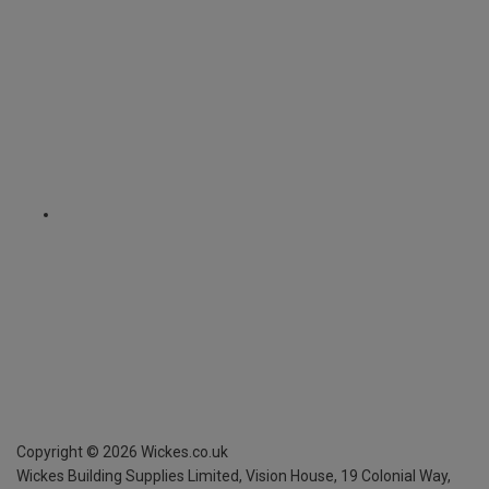
Copyright ©
2026
Wickes.co.uk
Wickes Building Supplies Limited, Vision House,
19 Colonial Way,