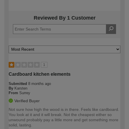
Reviewed By 1 Customer
1
Cardboard kitchen elements
Submitted
8 months ago
By
Karsten
From
Surrey
Verified Buyer
Not sure how high the wood is in there. Feels like cardboard.
You look at it and it will break. Not the cheapest either so
unwound probably pay a little more and get something more
solid, lasting.