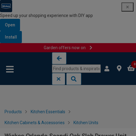
Speed up your shopping experience with DIY app
Open
Install
Garden offers now on
Skip to content
Skip to navigation menu
0
Products
Kitchen Essentials
Kitchen Cabinets & Accessories
Kitchen Units