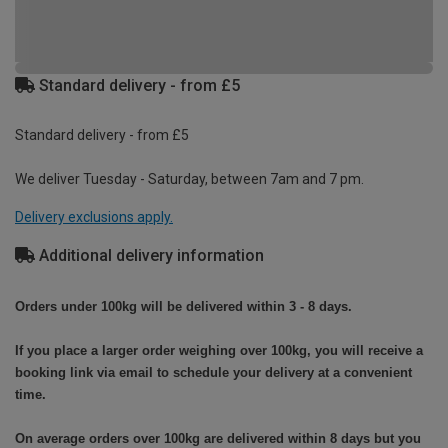
Standard delivery - from £5
Standard delivery - from £5
We deliver Tuesday - Saturday, between 7am and 7 pm.
Delivery exclusions apply.
Additional delivery information
Orders under 100kg will be delivered within 3 - 8 days.
If you place a larger order weighing over 100kg, you will receive a
booking link via email to schedule your delivery at a convenient
time.
On average orders over 100kg are delivered within 8 days but you