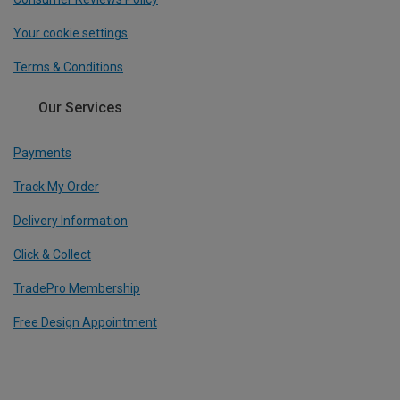
Your cookie settings
Terms & Conditions
Our Services
Payments
Track My Order
Delivery Information
Click & Collect
TradePro Membership
Free Design Appointment