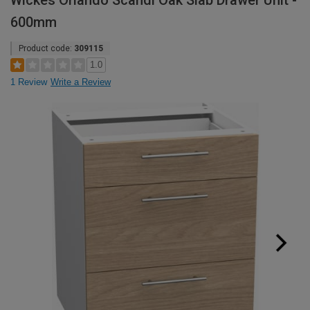
Wickes Orlando Scandi Oak Slab Drawer Unit -
600mm
Product code:
309115
1.0
1 Review
Write a Review