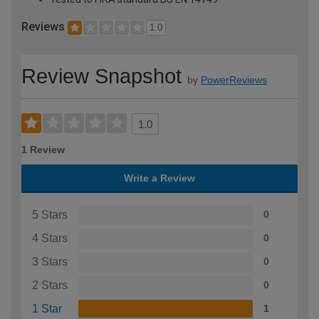
Reviews
1.0
Review Snapshot
by
PowerReviews
1.0
1 Review
Write a Review
5 Stars
0
4 Stars
0
3 Stars
0
2 Stars
0
1 Star
1