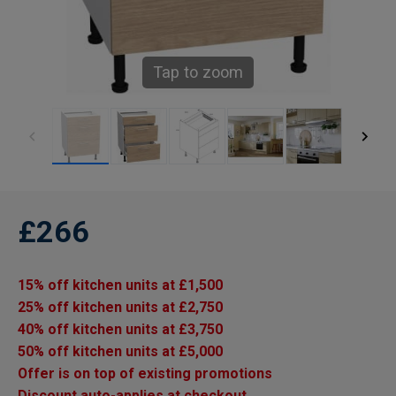
Tap to zoom
£266
15% off kitchen units at £1,500
25% off kitchen units at £2,750
40% off kitchen units at £3,750
50% off kitchen units at £5,000
Offer is on top of existing promotions
Discount auto-applies at checkout