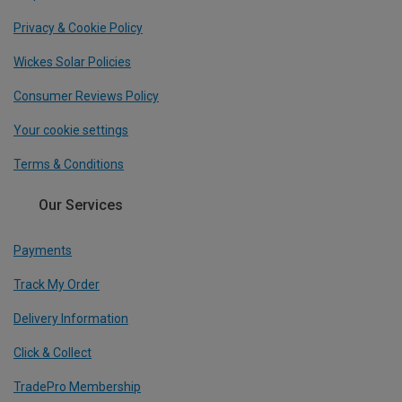
Privacy & Cookie Policy
Wickes Solar Policies
Consumer Reviews Policy
Your cookie settings
Terms & Conditions
Our Services
Payments
Track My Order
Delivery Information
Click & Collect
TradePro Membership