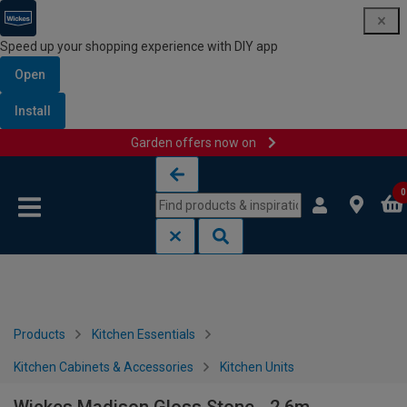
Speed up your shopping experience with DIY app
Open
Install
Garden offers now on
Skip to content
Skip to navigation menu
0
Products
Kitchen Essentials
Kitchen Cabinets & Accessories
Kitchen Units