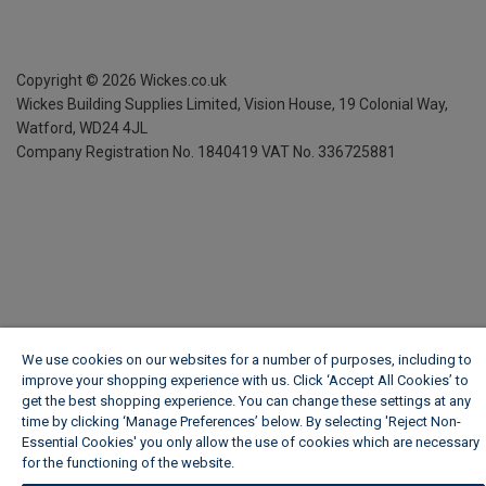
Copyright ©
2026
Wickes.co.uk
Wickes Building Supplies Limited, Vision House,
19 Colonial Way,
Watford, WD24 4JL
Company Registration No. 1840419
VAT No. 336725881
We use cookies on our websites for a number of purposes, including to
improve your shopping experience with us. Click ‘Accept All Cookies’ to
get the best shopping experience. You can change these settings at any
time by clicking ‘Manage Preferences’ below. By selecting 'Reject Non-
Essential Cookies' you only allow the use of cookies which are necessary
for the functioning of the website.
Wickes Cookie Policy