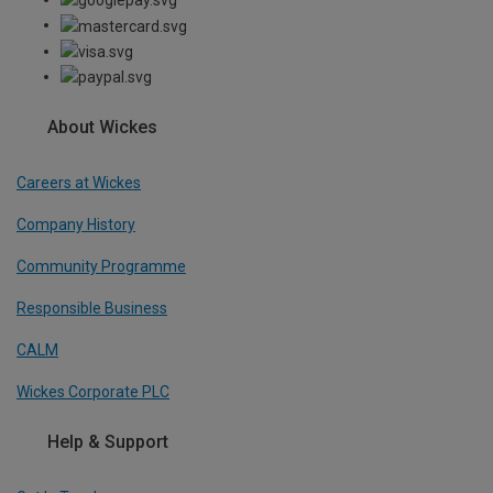
About Wickes
Careers at Wickes
Company History
Community Programme
Responsible Business
CALM
Wickes Corporate PLC
Help & Support