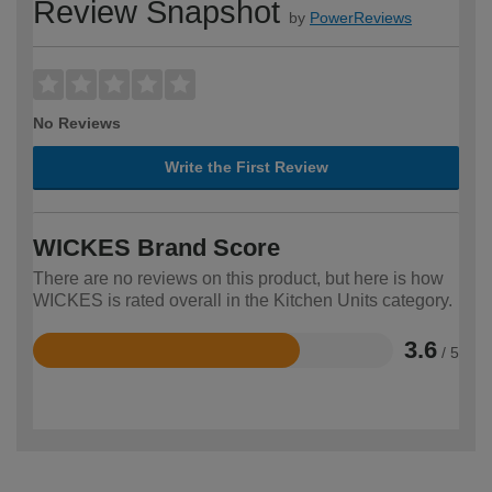
Review Snapshot
by
PowerReviews
No Reviews
Write the First Review
WICKES Brand Score
There are no reviews on this product, but here is how
WICKES is rated overall in the Kitchen Units category.
3.6
/ 5
Rated
3.6
out
of
5