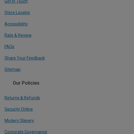
Get In Touch
Store Locator
Accessibility
Rate & Review
FAQs
Share Your Feedback
Sitemap
Our Policies
Returns & Refunds
Security Online
Modern Slavery
Corporate Governance