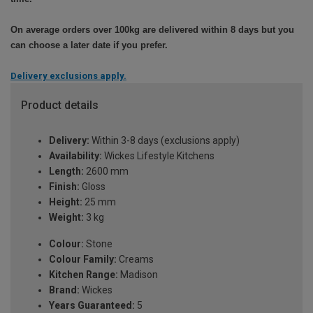
On average orders over 100kg are delivered within 8 days but you
can choose a later date if you prefer.
Delivery exclusions apply.
Product details
Delivery:
Within 3-8 days (exclusions apply)
Availability:
Wickes Lifestyle Kitchens
Length:
2600 mm
Finish:
Gloss
Height:
25 mm
Weight:
3 kg
Colour:
Stone
Colour Family:
Creams
Kitchen Range:
Madison
Brand:
Wickes
Years Guaranteed:
5