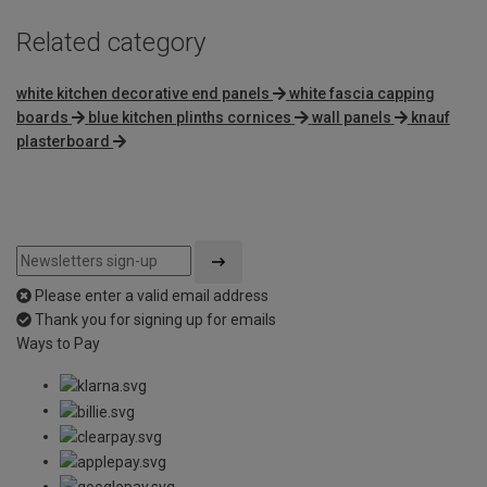
Related category
white kitchen decorative end panels
white fascia capping
boards
blue kitchen plinths cornices
wall panels
knauf
plasterboard
Please enter a valid email address
Thank you for signing up for emails
Ways to Pay