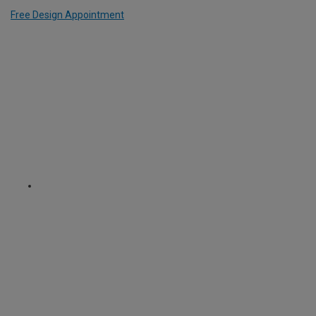
Free Design Appointment