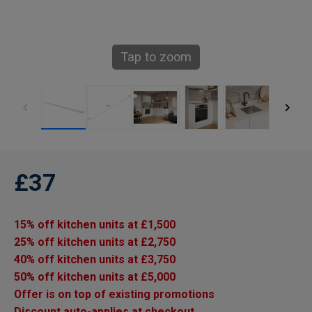
Tap to zoom
£37
15% off kitchen units at £1,500
25% off kitchen units at £2,750
40% off kitchen units at £3,750
50% off kitchen units at £5,000
Offer is on top of existing promotions
Discount auto-applies at checkout