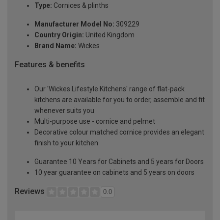
Type:
Cornices & plinths
Manufacturer Model No:
309229
Country Origin:
United Kingdom
Brand Name:
Wickes
Features & benefits
Our 'Wickes Lifestyle Kitchens' range of flat-pack
kitchens are available for you to order, assemble and fit
whenever suits you
Multi-purpose use - cornice and pelmet
Decorative colour matched cornice provides an elegant
finish to your kitchen
Guarantee 10 Years for Cabinets and 5 years for Doors
10 year guarantee on cabinets and 5 years on doors
Reviews
0.0