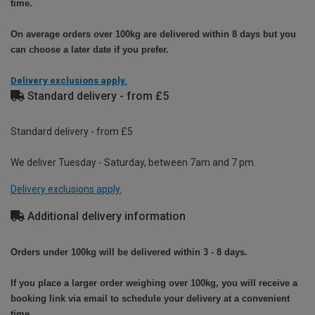
time.
On average orders over 100kg are delivered within 8 days but you
can choose a later date if you prefer.
Delivery exclusions apply.
Standard delivery - from £5
Standard delivery - from £5
We deliver Tuesday - Saturday, between 7am and 7 pm.
Delivery exclusions apply.
Additional delivery information
Orders under 100kg will be delivered within 3 - 8 days.
If you place a larger order weighing over 100kg, you will receive a
booking link via email to schedule your delivery at a convenient
time.