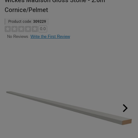
Wickes Madison Gloss Stone - 2.6m
Cornice/Pelmet
Product code:
309229
0.0
Write the First Review
No Reviews