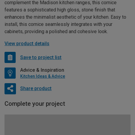
complement the Madison kitchen ranges, this cornice
features a sophisticated high gloss, stone finish that
enhances the minimalist aesthetic of your kitchen. Easy to
install, this cornice seamlessly integrates with your
cabinets, providing a polished and cohesive look.
View product details
Save to project list
Advice & Inspiration
Kitchen Ideas & Advice
Share product
Complete your project