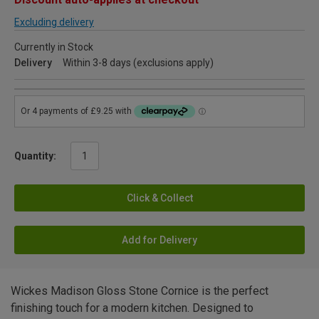
Excluding delivery
Currently in Stock
Delivery
Within 3-8 days (exclusions apply)
Quantity:
Click & Collect
Add for Delivery
Wickes Madison Gloss Stone Cornice is the perfect
finishing touch for a modern kitchen. Designed to