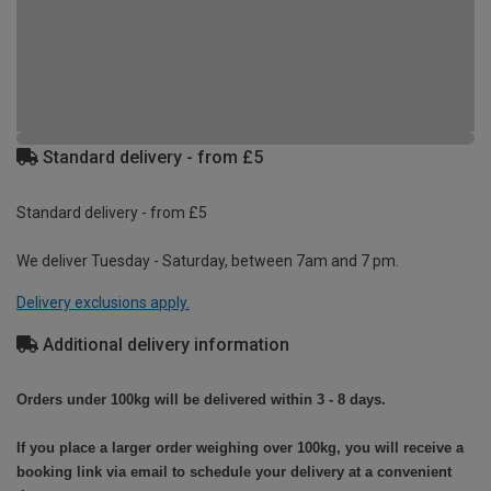
Standard delivery - from £5
Standard delivery - from £5
We deliver Tuesday - Saturday, between 7am and 7 pm.
Delivery exclusions apply.
Additional delivery information
Orders under 100kg will be delivered within 3 - 8 days.
If you place a larger order weighing over 100kg, you will receive a
booking link via email to schedule your delivery at a convenient