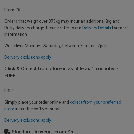
From £5
Orders that weigh over 375kg may incur an additional Big and
Bulky delivery charge. Please refer to our
Delivery Details
for more
information.
We deliver Monday - Saturday, between 7am and 7pm.
Delivery exclusions apply.
Click & Collect from store in as little as 15 minutes -
FREE
FREE
Simply place your order online and
collect from your preferred
store
in as little as 15 minutes.
Delivery exclusions apply.
Standard Delivery - From £5