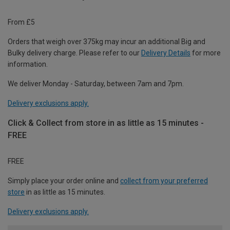
From £5
Orders that weigh over 375kg may incur an additional Big and
Bulky delivery charge. Please refer to our
Delivery Details
for more
information.
We deliver Monday - Saturday, between 7am and 7pm.
Delivery exclusions apply.
Click & Collect from store in as little as 15 minutes -
FREE
FREE
Simply place your order online and
collect from your preferred
store
in as little as 15 minutes.
Delivery exclusions apply.