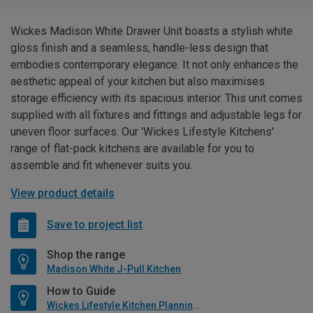
Wickes Madison White Drawer Unit boasts a stylish white
gloss finish and a seamless, handle-less design that
embodies contemporary elegance. It not only enhances the
aesthetic appeal of your kitchen but also maximises
storage efficiency with its spacious interior. This unit comes
supplied with all fixtures and fittings and adjustable legs for
uneven floor surfaces. Our 'Wickes Lifestyle Kitchens'
range of flat-pack kitchens are available for you to
assemble and fit whenever suits you.
View product details
Save to project list
Shop the range
Madison White J-Pull Kitchen
How to Guide
Wickes Lifestyle Kitchen Planning Guide