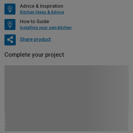
Advice & Inspiration
Kitchen Ideas & Advice
How to Guide
Installing your own kitchen
Share product
Complete your project