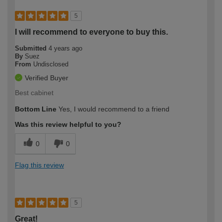
5
I will recommend to everyone to buy this.
Submitted
4 years ago
By
Suez
From
Undisclosed
Verified Buyer
Best cabinet
Bottom Line
Yes, I would recommend to a friend
Was this review helpful to you?
0
0
Flag this review
5
Great!