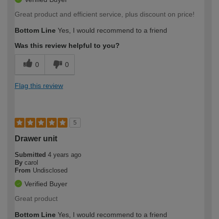
Great product and efficient service, plus discount on price!
Bottom Line
Yes, I would recommend to a friend
Was this review helpful to you?
0
0
Flag this review
5
Drawer unit
Submitted
4 years ago
By
carol
From
Undisclosed
Verified Buyer
Great product
Bottom Line
Yes, I would recommend to a friend