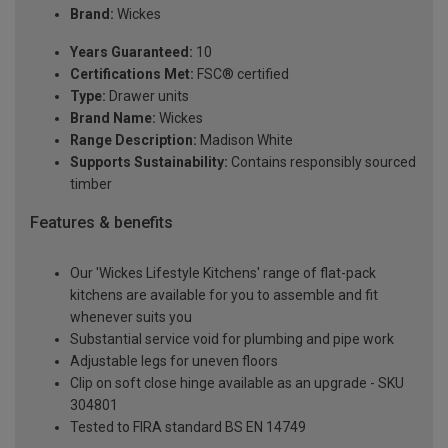
Brand:
Wickes
Years Guaranteed:
10
Certifications Met:
FSC® certified
Type:
Drawer units
Brand Name:
Wickes
Range Description:
Madison White
Supports Sustainability:
Contains responsibly sourced
timber
Features & benefits
Our 'Wickes Lifestyle Kitchens' range of flat-pack
kitchens are available for you to assemble and fit
whenever suits you
Substantial service void for plumbing and pipe work
Adjustable legs for uneven floors
Clip on soft close hinge available as an upgrade - SKU
304801
Tested to FIRA standard BS EN 14749