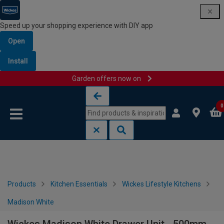
Speed up your shopping experience with DIY app
Open
Install
Garden offers now on
Skip to content
Skip to navigation menu
0
Products
Kitchen Essentials
Wickes Lifestyle Kitchens
Madison White