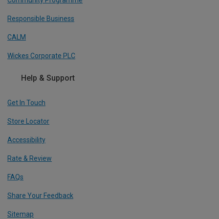
Community Programme
Responsible Business
CALM
Wickes Corporate PLC
Help & Support
Get In Touch
Store Locator
Accessibility
Rate & Review
FAQs
Share Your Feedback
Sitemap