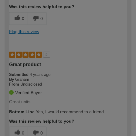
Was this review helpful to you?
0
0
Flag this review
5
Great product
Submitted
4 years ago
By
Graham
From
Undisclosed
Verified Buyer
Great units
Bottom Line
Yes, I would recommend to a friend
Was this review helpful to you?
0
0