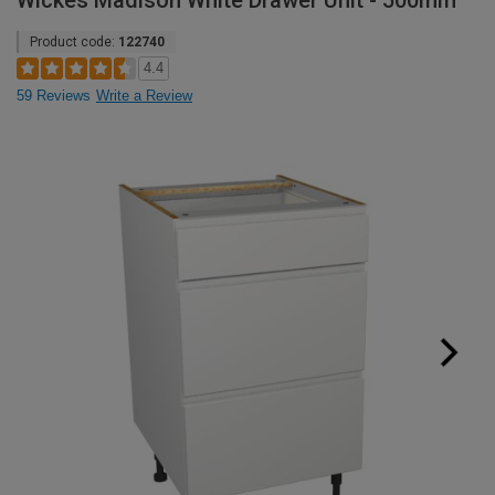
Wickes Madison White Drawer Unit - 500mm
Product code:
122740
4.4
59 Reviews
Write a Review