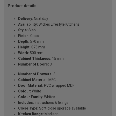
Product details
Delivery:
Next day
Availability:
Wickes Lifestyle Kitchens
Style:
Slab
Finish:
Gloss
Depth:
570 mm
Height:
875 mm
Width:
500 mm
Cabinet Thickness:
15 mm
Number of Doors:
3
Number of Drawers:
3
Cabinet Material:
MFC
Door Material:
PVC wrapped MDF
Colour:
White
Colour Family:
Whites
Includes:
Instructions & fixings
Close Type:
Soft-close upgrade available
Kitchen Range:
Madison