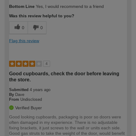
Bottom Line
Yes, I would recommend to a friend
Was this review helpful to you?
0
0
Flag this review
4
Good cupboards, check the door before leaving
the store.
Submitted
4 years ago
By
Dave
From
Undisclosed
Verified Buyer
Good looking cupboards, packaging is poor so doors were
often damaged in my experience. There is no adjustable
fixing brackets, it just screws to the wall or units each side.
Good gas struts to take the weight of the door, would benefit