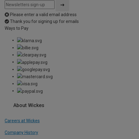
Please enter a valid email address
Thank you for signing up for emails
Ways to Pay
About Wickes
Careers at Wickes
Company History