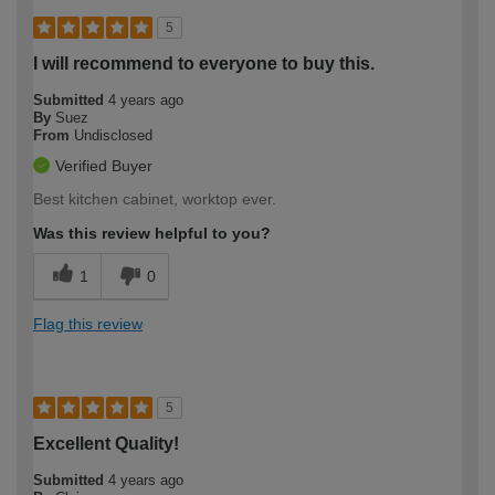
5
I will recommend to everyone to buy this.
Submitted
4 years ago
By
Suez
From
Undisclosed
Verified Buyer
Best kitchen cabinet, worktop ever.
Was this review helpful to you?
1
0
Flag this review
5
Excellent Quality!
Submitted
4 years ago