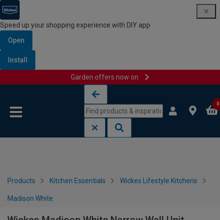
Speed up your shopping experience with DIY app
Open
Install
Garden offers now on
Skip to content
Skip to navigation menu
0
Products
Kitchen Essentials
Wickes Lifestyle Kitchens
Madison White