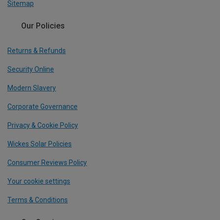
Sitemap
Our Policies
Returns & Refunds
Security Online
Modern Slavery
Corporate Governance
Privacy & Cookie Policy
Wickes Solar Policies
Consumer Reviews Policy
Your cookie settings
Terms & Conditions