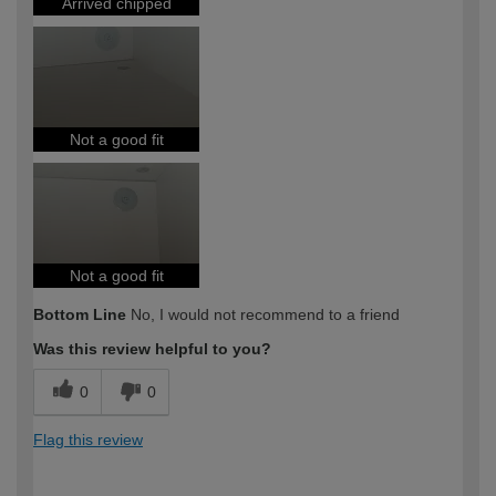
Arrived chipped
Not a good fit
Not a good fit
Bottom Line
No, I would not recommend to a friend
Was this review helpful to you?
0
0
Flag this review