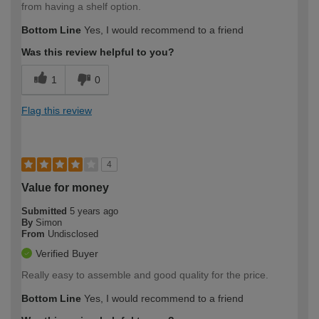
from having a shelf option.
Bottom Line
Yes, I would recommend to a friend
Was this review helpful to you?
1
0
Flag this review
4
Value for money
Submitted
5 years ago
By
Simon
From
Undisclosed
Verified Buyer
Really easy to assemble and good quality for the price.
Bottom Line
Yes, I would recommend to a friend