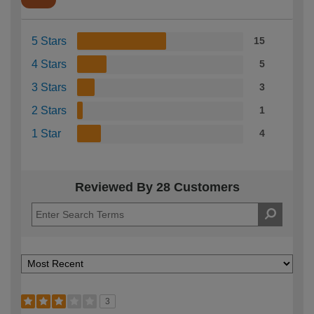
5 Stars
15
4 Stars
5
3 Stars
3
2 Stars
1
1 Star
4
Reviewed By 28 Customers
3