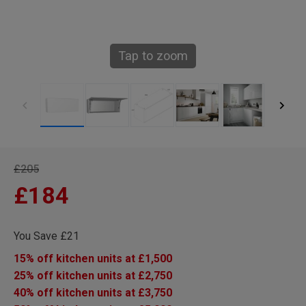
Tap to zoom
£205
£184
You Save £21
15% off kitchen units at £1,500
25% off kitchen units at £2,750
40% off kitchen units at £3,750