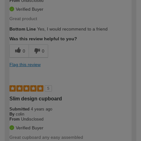
From
Undisclosed
Verified Buyer
Great product
Bottom Line
Yes, I would recommend to a friend
Was this review helpful to you?
0
0
Flag this review
5
Slim design cupboard
Submitted
4 years ago
By
colin
From
Undisclosed
Verified Buyer
Great cupboard any easy assembled