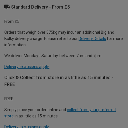
Standard Delivery - From £5
From £5
Orders that weigh over 375kg may incur an additional Big and
Bulky delivery charge. Please refer to our
Delivery Details
for more
information.
We deliver Monday - Saturday, between 7am and 7pm.
Delivery exclusions apply.
Click & Collect from store in as little as 15 minutes -
FREE
FREE
Simply place your order online and
collect from your preferred
store
in as little as 15 minutes.
Delivery exclusions apply.