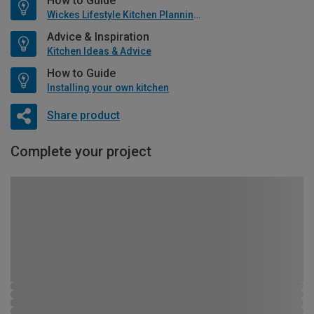
How to Guide
Wickes Lifestyle Kitchen Planning Guide
Advice & Inspiration
Kitchen Ideas & Advice
How to Guide
Installing your own kitchen
Share product
Complete your project