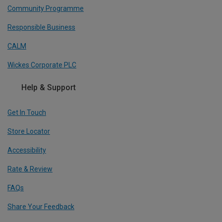
Community Programme
Responsible Business
CALM
Wickes Corporate PLC
Help & Support
Get In Touch
Store Locator
Accessibility
Rate & Review
FAQs
Share Your Feedback