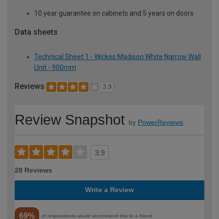
10 year guarantee on cabinets and 5 years on doors
Data sheets
Technical Sheet 1 - Wickes Madison White Narrow Wall
Unit - 900mm
Reviews
3.9
Review Snapshot
by
PowerReviews
3.9
28 Reviews
Write a Review
69%
of respondents would recommend this to a friend