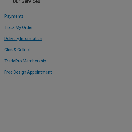
Our Services
Payments
Track My Order
Delivery Information
Click & Collect
TradePro Membership
Free Design Appointment