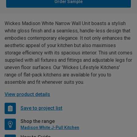
Order Sample
Wickes Madison White Narrow Wall Unit boasts a stylish
white gloss finish and a seamless, handle-less design that
embodies contemporary elegance. It not only enhances the
aesthetic appeal of your kitchen but also maximises
storage efficiency with its spacious interior. This unit comes
supplied with all fixtures and fittings and adjustable legs for
uneven floor surfaces. Our 'Wickes Lifestyle Kitchens'
range of flat-pack kitchens are available for you to
assemble and fit whenever suits you.
View product details
Save to project list
Shop the range
Madison White J-Pull Kitchen