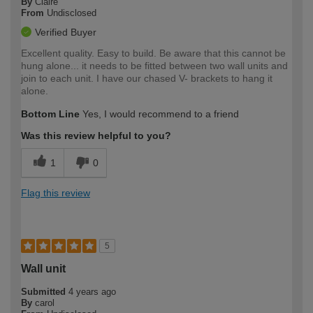
By
Claire
From
Undisclosed
Verified Buyer
Excellent quality. Easy to build. Be aware that this cannot be
hung alone... it needs to be fitted between two wall units and
join to each unit. I have our chased V- brackets to hang it
alone.
Bottom Line
Yes, I would recommend to a friend
Was this review helpful to you?
1
0
Flag this review
5
Wall unit
Submitted
4 years ago
By
carol