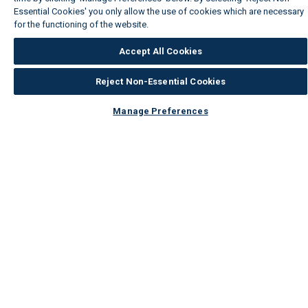
Essential Cookies' you only allow the use of cookies which are necessary
for the functioning of the website.
Wickes Cookie Policy
Accept All Cookies
Reject Non-Essential Cookies
Manage Preferences