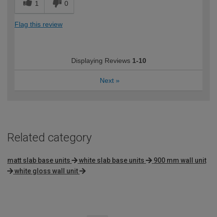
1
0
Flag this review
Displaying Reviews
1-10
Next
»
Related category
matt slab base units
white slab base units
900 mm wall unit
white gloss wall unit