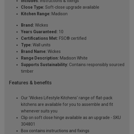
Includes:
Instructions & fixings
Close Type:
Soft-close upgrade available
Kitchen Range:
Madison
Brand:
Wickes
Years Guaranteed:
10
Certifications Met:
FSC® certified
Type:
Wall units
Brand Name:
Wickes
Range Description:
Madison White
Supports Sustainability:
Contains responsibly sourced
timber
Features & benefits
Our 'Wickes Lifestyle Kitchens' range of flat-pack
kitchens are available for you to assemble and fit
whenever suits you
Clip on soft close hinge available as an upgrade - SKU
304801
Box contains instructions and fixings