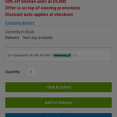
50% off kitchen units at £5,000
Offer is on top of existing promotions
Discount auto-applies at checkout
Excluding delivery
Currently in Stock
Delivery
Next day available
Quantity:
Click & Collect
Add for Delivery