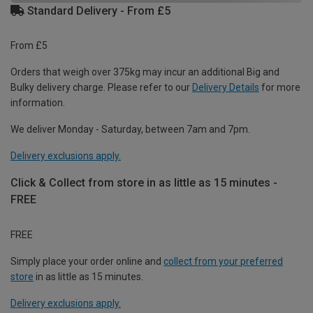
Standard Delivery - From £5
From £5
Orders that weigh over 375kg may incur an additional Big and
Bulky delivery charge. Please refer to our
Delivery Details
for more
information.
We deliver Monday - Saturday, between 7am and 7pm.
Delivery exclusions apply.
Click & Collect from store in as little as 15 minutes -
FREE
FREE
Simply place your order online and
collect from your preferred
store
in as little as 15 minutes.
Delivery exclusions apply.