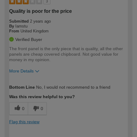
3
Quality is poor for the price
Submitted
2 years ago
By
Iamstu
From
United Kingdom
Verified Buyer
The front panel is the only piece that is quality, all the other
panels are cheap covered chipboard. Not good value for
money in my opinion.
More Details
How would you describe your DIY
Moderate DIYer
Bottom Line
No, I would not recommend to a friend
expertise?
Was this review helpful to you?
0
0
Flag this review