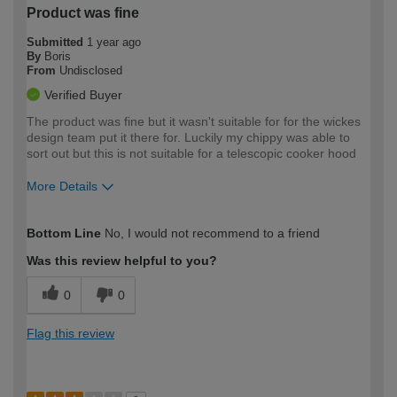
Product was fine
Submitted
1 year ago
By
Boris
From
Undisclosed
Verified Buyer
The product was fine but it wasn't suitable for for the wickes
design team put it there for. Luckily my chippy was able to
sort out but this is not suitable for a telescopic cooker hood
More Details
How would you describe your DIY
Trade
Bottom Line
No, I would not recommend to a friend
expertise?
Was this review helpful to you?
0
0
Flag this review