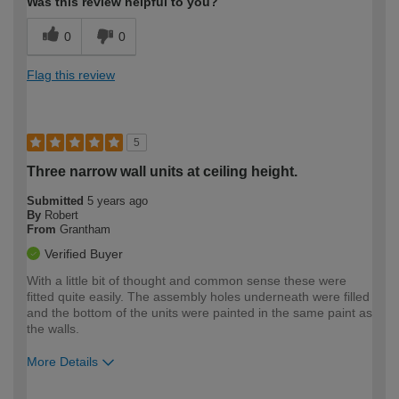
Was this review helpful to you?
0
0
Flag this review
5
Three narrow wall units at ceiling height.
Submitted
5 years ago
By
Robert
From
Grantham
Verified Buyer
With a little bit of thought and common sense these were
fitted quite easily. The assembly holes underneath were filled
and the bottom of the units were painted in the same paint as
the walls.
More Details
How would you describe your DIY
DIYer