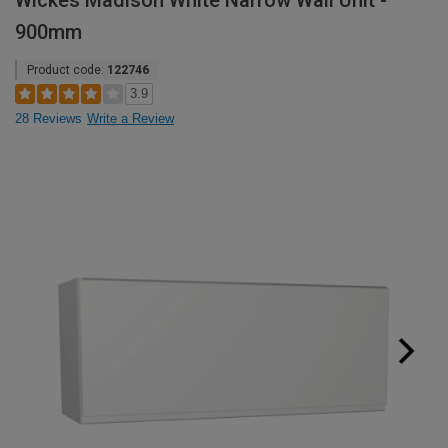
Wickes Madison White Narrow Wall Unit -
900mm
Product code:
122746
3.9
28 Reviews
Write a Review