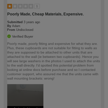
1
Poorly Made, Cheap Materials, Expensive.
Submitted
3 years ago
By
Adam
From
Undisclosed
Verified Buyer
Poorly made, poorly fitting and expensive for what they are.
Plus, these cupboards are not suitable for fitting to walls as
they are supposed to be attached to other units that are
attached to the wall (ie between two cupboards). Hence you
will see large washers in the photos I used to attach the units
to the wall directly. I'd spotted this potential problem from
looking at online docs before purchase and so I contacted
customer support, who assured me that the units came with
wall mounting brackets: wrong!