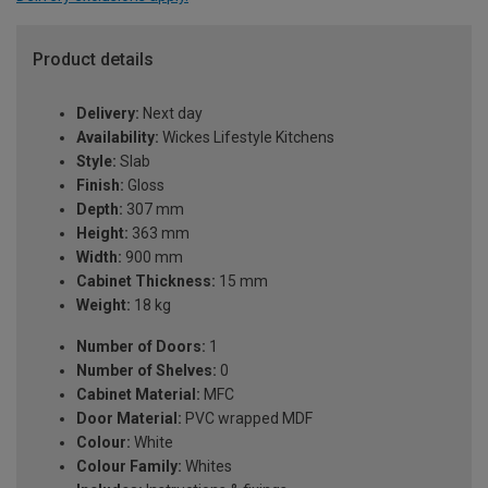
Product details
Delivery:
Next day
Availability:
Wickes Lifestyle Kitchens
Style:
Slab
Finish:
Gloss
Depth:
307 mm
Height:
363 mm
Width:
900 mm
Cabinet Thickness:
15 mm
Weight:
18 kg
Number of Doors:
1
Number of Shelves:
0
Cabinet Material:
MFC
Door Material:
PVC wrapped MDF
Colour:
White
Colour Family:
Whites