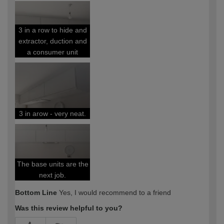
expertise?
3 in a row to hide and
extractor, duction and
a consumer unit
3 in arow - very neat.
The base units are the
next job.
Bottom Line
Yes, I would recommend to a friend
Was this review helpful to you?