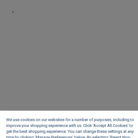
We use cookies on our websites for a number of purposes, including to
improve your shopping experience with us. Click ‘Accept All Cookies’ to
get the best shopping experience. You can change these settings at any
time by clicking ‘Manage Preferences’ below. By selecting 'Reject Non-