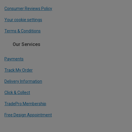
Consumer Reviews Policy
Your cookie settings
Terms & Conditions
Our Services
Payments
Track My Order
Delivery Information
Click & Collect
TradePro Membership
Free Design Appointment