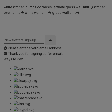
white kitchen plinths cornices
white gloss wall unit
kitchen
oven units
white wall unit
gloss wall unit
Please enter a valid email address
Thank you for signing up for emails
Ways to Pay