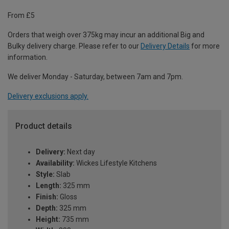
From £5
Orders that weigh over 375kg may incur an additional Big and
Bulky delivery charge. Please refer to our
Delivery Details
for more
information.
We deliver Monday - Saturday, between 7am and 7pm.
Delivery exclusions apply.
Product details
Delivery:
Next day
Availability:
Wickes Lifestyle Kitchens
Style:
Slab
Length:
325 mm
Finish:
Gloss
Depth:
325 mm
Height:
735 mm