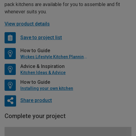
pack kitchens are available for you to assemble and fit
whenever suits you.
View product details
Save to project list
How to Guide
Wickes Lifestyle Kitchen Planning Guide
Advice & Inspiration
Kitchen Ideas & Advice
How to Guide
Installing your own kitchen
Share product
Complete your project