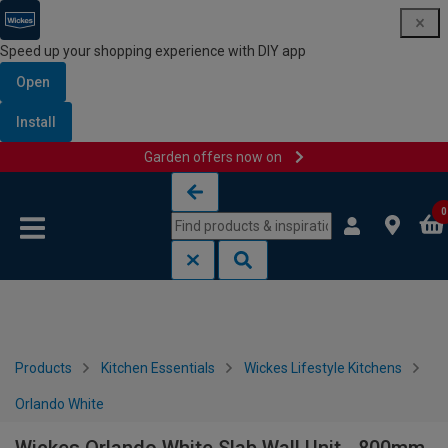
Speed up your shopping experience with DIY app
Open
Install
Garden offers now on
Skip to content
Skip to navigation menu
0
Products
Kitchen Essentials
Wickes Lifestyle Kitchens
Orlando White