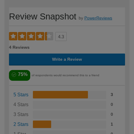
Review Snapshot
by
PowerReviews
4.3
4 Reviews
Write a Review
75%
of respondents would recommend this to a friend
5 Stars
3
4 Stars
0
3 Stars
0
2 Stars
1