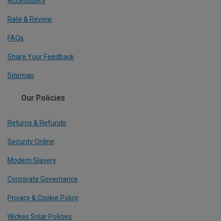
Accessibility
Rate & Review
FAQs
Share Your Feedback
Sitemap
Our Policies
Returns & Refunds
Security Online
Modern Slavery
Corporate Governance
Privacy & Cookie Policy
Wickes Solar Policies