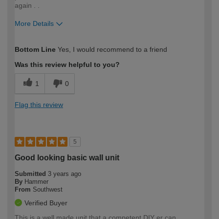
again . .
More Details
How would you describe your DIY
Moderate DIYer
Bottom Line
Yes, I would recommend to a friend
expertise?
Was this review helpful to you?
1
0
Flag this review
5
Good looking basic wall unit
Submitted
3 years ago
By
Hammer
From
Southwest
Verified Buyer
This is a well made unit that a competent DIY er can