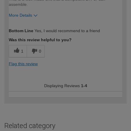
assemble.
More Details
How would you describe your DIY
Moderate DIYer
Bottom Line
Yes, I would recommend to a friend
expertise?
Was this review helpful to you?
1
0
Flag this review
Displaying Reviews
1-4
Related category