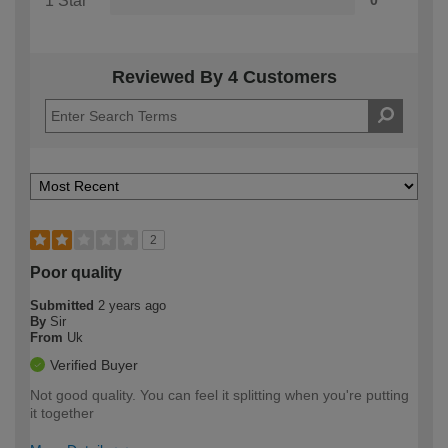
1 Star
0
Reviewed By 4 Customers
2
Poor quality
Submitted
2 years ago
By
Sir
From
Uk
Verified Buyer
Not good quality. You can feel it splitting when you're putting
it together