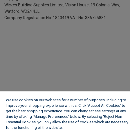
Wickes Building Supplies Limited, Vision House,
19 Colonial Way,
Watford, WD24 4JL
Company Registration No. 1840419
VAT No. 336725881
We use cookies on our websites for a number of purposes, including to
improve your shopping experience with us. Click ‘Accept All Cookies’ to
get the best shopping experience. You can change these settings at any
time by clicking ‘Manage Preferences’ below. By selecting 'Reject Non-
Essential Cookies' you only allow the use of cookies which are necessary
for the functioning of the website.
Wickes Cookie Policy