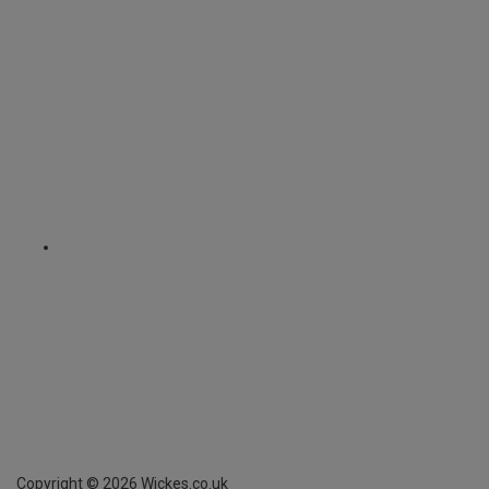
Copyright ©
2026
Wickes.co.uk