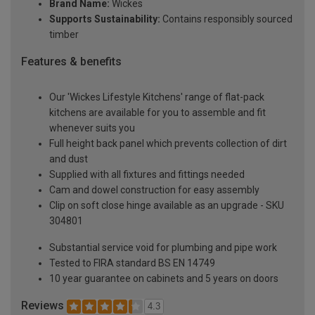
Brand Name:
Wickes
Supports Sustainability:
Contains responsibly sourced
timber
Features & benefits
Our 'Wickes Lifestyle Kitchens' range of flat-pack
kitchens are available for you to assemble and fit
whenever suits you
Full height back panel which prevents collection of dirt
and dust
Supplied with all fixtures and fittings needed
Cam and dowel construction for easy assembly
Clip on soft close hinge available as an upgrade - SKU
304801
Substantial service void for plumbing and pipe work
Tested to FIRA standard BS EN 14749
10 year guarantee on cabinets and 5 years on doors
Reviews
4.3