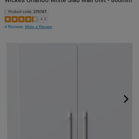
Wickes Orlando White Slab Wall Unit - 800mm
Product code:
275747
4.3
4 Reviews
Write a Review