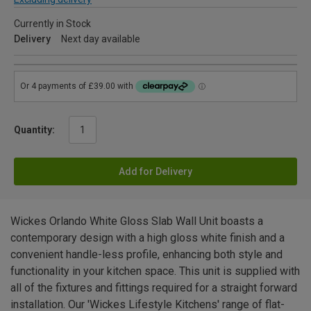
Currently in Stock
Delivery
Next day available
Quantity:
Add for Delivery
Wickes Orlando White Gloss Slab Wall Unit boasts a
contemporary design with a high gloss white finish and a
convenient handle-less profile, enhancing both style and
functionality in your kitchen space. This unit is supplied with
all of the fixtures and fittings required for a straight forward
installation. Our 'Wickes Lifestyle Kitchens' range of flat-