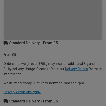
Standard Delivery - From £5
From £5
Orders that weigh over 375kg may incur an additional Big and
Bulky delivery charge. Please refer to our
Delivery Details
for more
information.
We deliver Monday - Saturday, between 7am and 7pm.
Delivery exclusions apply.
Standard Delivery - From £5