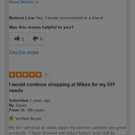
More Details
How would you describe your DIY
Moderate DIYer
Bottom Line
Yes, I would recommend to a friend
expertise?
Was this review helpful to you?
1
0
Flag this review
5
I would continue shopping at Wikes for my DIY
needs
Submitted
2 years ago
By
James
From
Uk. Nth yorks
Verified Buyer
My kit I will shop at wikes again my kitchen cabinets are great
products . I have showed with wikes before and I will do