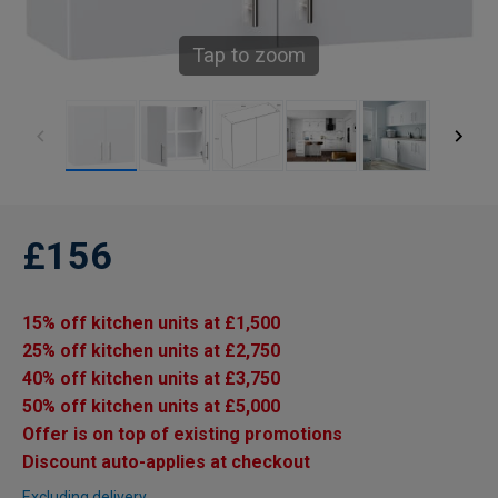
Tap to zoom
£156
15% off kitchen units at £1,500
25% off kitchen units at £2,750
40% off kitchen units at £3,750
50% off kitchen units at £5,000
Offer is on top of existing promotions
Discount auto-applies at checkout
Excluding delivery