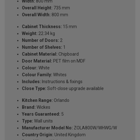
Width:
800 mm
Overall Height:
735 mm
Overall Width:
800 mm
Cabinet Thickness:
15 mm
Weight:
22.34 kg
Number of Doors:
2
Number of Shelves:
1
Cabinet Material:
Chipboard
Door Material:
PET film on MDF
Colour:
White
Colour Family:
Whites
Includes:
Instructions & fixings
Close Type:
Soft-close upgrade available
Kitchen Range:
Orlando
Brand:
Wickes
Years Guaranteed:
5
Type:
Wall units
Manufacturer Model No:
ZOLA800W/WHWG/W
Country Origin:
United Kingdom