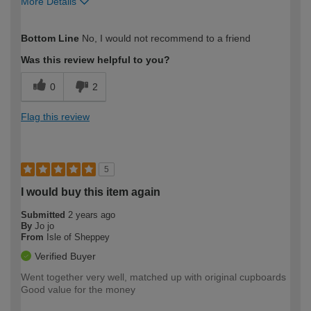
More Details
How would you describe your DIY
Moderate DIYer
Bottom Line
No, I would not recommend to a friend
expertise?
Was this review helpful to you?
0
2
Flag this review
5
I would buy this item again
Submitted
2 years ago
By
Jo jo
From
Isle of Sheppey
Verified Buyer
Went together very well, matched up with original cupboards
Good value for the money