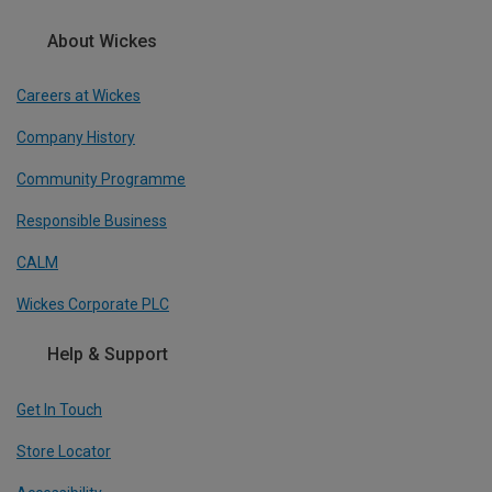
About Wickes
Careers at Wickes
Company History
Community Programme
Responsible Business
CALM
Wickes Corporate PLC
Help & Support
Get In Touch
Store Locator