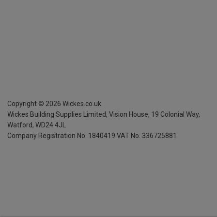
Copyright ©
2026
Wickes.co.uk
Wickes Building Supplies Limited, Vision House,
19 Colonial Way,
Watford, WD24 4JL
Company Registration No. 1840419
VAT No. 336725881