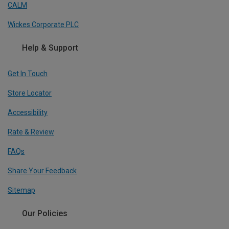
CALM
Wickes Corporate PLC
Help & Support
Get In Touch
Store Locator
Accessibility
Rate & Review
FAQs
Share Your Feedback
Sitemap
Our Policies