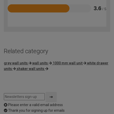
3.6
/ 5
Rated
3.6
out
of
5
Related category
grey wall units
wall units
1000 mm wall unit
white drawer
units
shaker wall units
Please enter a valid email address
Thank you for signing up for emails