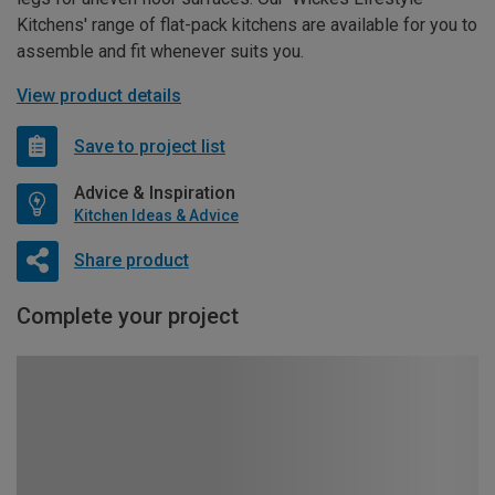
Kitchens' range of flat-pack kitchens are available for you to
assemble and fit whenever suits you.
View product details
Save to project list
Advice & Inspiration
Kitchen Ideas & Advice
Share product
Complete your project