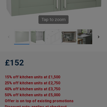
Tap to zoom
£152
15% off kitchen units at £1,500
25% off kitchen units at £2,750
40% off kitchen units at £3,750
50% off kitchen units at £5,000
Offer is on top of existing promotions
Discount auto-applies at checkout