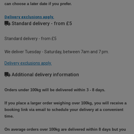
can choose a later date if you prefer.
Delivery exclusions apply.
Standard delivery - from £5
Standard delivery - from £5
We deliver Tuesday - Saturday, between 7am and 7 pm.
Delivery exclusions apply.
Additional delivery information
Orders under 100kg will be delivered within 3 - 8 days.
If you place a larger order weighing over 100kg, you will receive a
booking link via email to schedule your delivery at a convenient
time.
On average orders over 100kg are delivered within 8 days but you