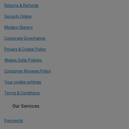
Returns & Refunds
Security Online
Modern Slavery
Corporate Governance
Privacy & Cookie Policy
Wickes Solar Policies
Consumer Reviews Policy
Your cookie settings
Terms & Conditions
Our Services
Payments