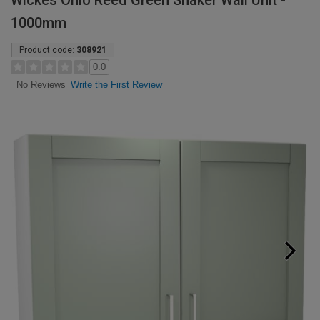
Wickes Ohio Reed Green Shaker Wall Unit -
1000mm
Product code:
308921
0.0
Write the First Review
No Reviews