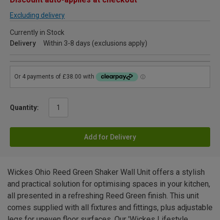
Excluding delivery
Currently in Stock
Delivery
Within 3-8 days (exclusions apply)
Quantity:
Add for Delivery
Wickes Ohio Reed Green Shaker Wall Unit offers a stylish
and practical solution for optimising spaces in your kitchen,
all presented in a refreshing Reed Green finish. This unit
comes supplied with all fixtures and fittings, plus adjustable
legs for uneven floor surfaces. Our 'Wickes Lifestyle