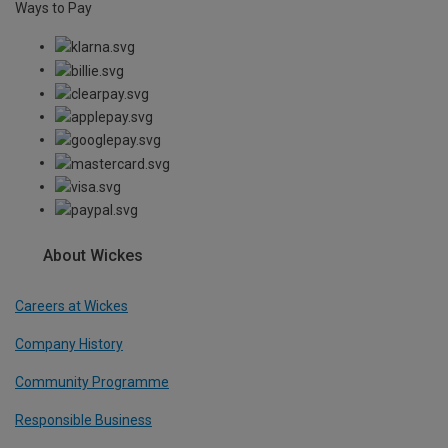
Ways to Pay
About Wickes
Careers at Wickes
Company History
Community Programme
Responsible Business