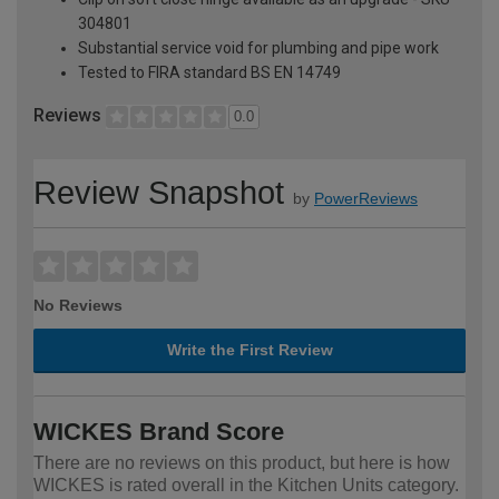
304801
Substantial service void for plumbing and pipe work
Tested to FIRA standard BS EN 14749
Reviews
0.0
Review Snapshot
by
PowerReviews
No Reviews
Write the First Review
WICKES Brand Score
There are no reviews on this product, but here is how
WICKES is rated overall in the Kitchen Units category.