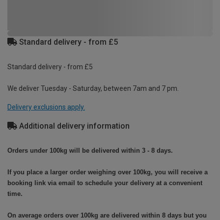
Standard delivery - from £5
Standard delivery - from £5
We deliver Tuesday - Saturday, between 7am and 7 pm.
Delivery exclusions apply.
Additional delivery information
Orders under 100kg will be delivered within 3 - 8 days.
If you place a larger order weighing over 100kg, you will receive a
booking link via email to schedule your delivery at a convenient
time.
On average orders over 100kg are delivered within 8 days but you