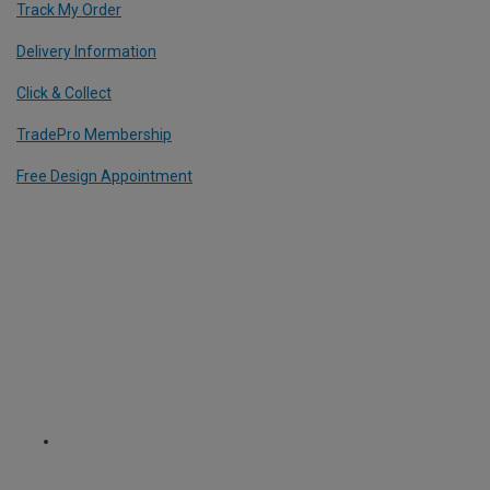
Track My Order
Delivery Information
Click & Collect
TradePro Membership
Free Design Appointment