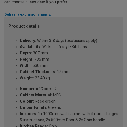
can choose a later date if you prefer.
Delivery exclusions apply.
Product details
Delivery:
Within 3-8 days (exclusions apply)
Availability:
Wickes Lifestyle Kitchens
Depth:
307 mm
Height:
735 mm
Width:
630 mm
Cabinet Thickness:
15 mm
Weight:
23.40 kg
Number of Doors:
2
Cabinet Material:
MFC
Colour:
Reed green
Colour Family:
Greens
Includes:
1x 1000mm wall cabinet with fixtures, hinges
& instructions, 2x 500mm Door & 2x Ohio handle
Kitchen Range:
Ohio