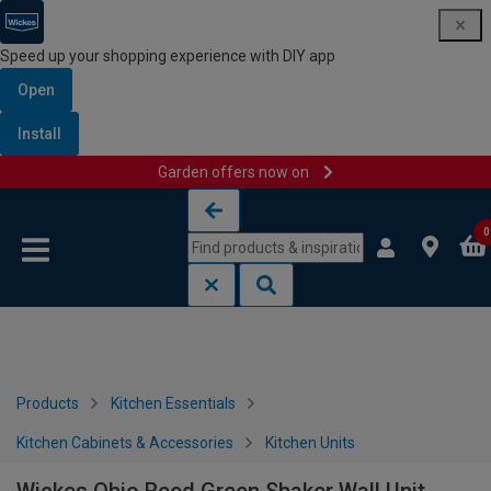
Speed up your shopping experience with DIY app
Open
Install
Garden offers now on
Skip to content
Skip to navigation menu
0
Products
Kitchen Essentials
Kitchen Cabinets & Accessories
Kitchen Units