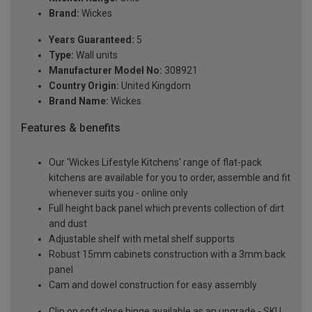
Brand:
Wickes
Years Guaranteed:
5
Type:
Wall units
Manufacturer Model No:
308921
Country Origin:
United Kingdom
Brand Name:
Wickes
Features & benefits
Our 'Wickes Lifestyle Kitchens' range of flat-pack
kitchens are available for you to order, assemble and fit
whenever suits you - online only
Full height back panel which prevents collection of dirt
and dust
Adjustable shelf with metal shelf supports
Robust 15mm cabinets construction with a 3mm back
panel
Cam and dowel construction for easy assembly
Clip on soft close hinge available as an upgrade - SKU