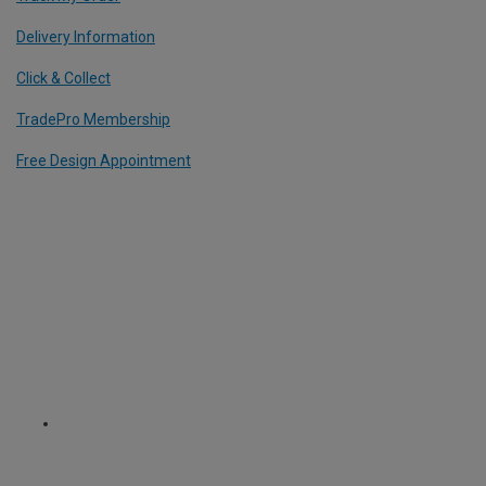
Delivery Information
Click & Collect
TradePro Membership
Free Design Appointment