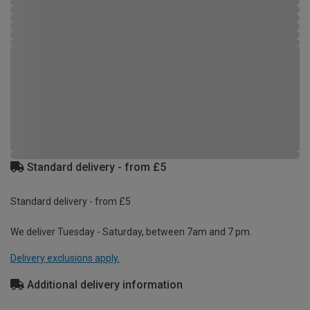
Standard delivery - from £5
Standard delivery - from £5
We deliver Tuesday - Saturday, between 7am and 7 pm.
Delivery exclusions apply.
Additional delivery information