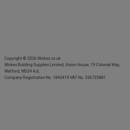
Copyright ©
2026
Wickes.co.uk
Wickes Building Supplies Limited, Vision House,
19 Colonial Way,
Watford, WD24 4JL
Company Registration No. 1840419
VAT No. 336725881