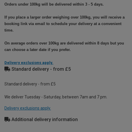
Orders under 100kg will be delivered within 3 - 5 days.
If you place a larger order weighing over 100kg, you will receive a
booking link via email to schedule your delivery at a convenient
time.
On average orders over 100kg are delivered within 8 days but you
can choose a later date if you prefer.
Delivery exclusions apply.
Standard delivery - from £5
Standard delivery - from £5
We deliver Tuesday - Saturday, between 7am and 7 pm.
Delivery exclusions apply.
Additional delivery information