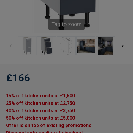
Tap to zoom
£166
15% off kitchen units at £1,500
25% off kitchen units at £2,750
40% off kitchen units at £3,750
50% off kitchen units at £5,000
Offer is on top of existing promotions
Discount auto-applies at checkout