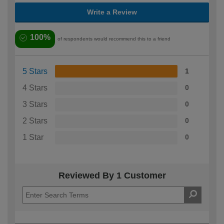
Write a Review
100%
of respondents would recommend this to a friend
5 Stars
1
4 Stars
0
3 Stars
0
2 Stars
0
1 Star
0
Reviewed By 1 Customer