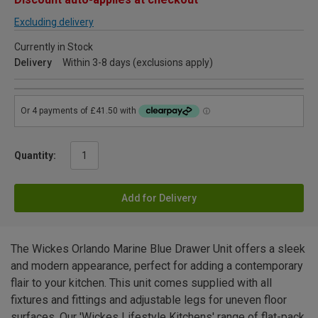
Excluding delivery
Currently in Stock
Delivery
Within 3-8 days (exclusions apply)
Quantity:
Add for Delivery
The Wickes Orlando Marine Blue Drawer Unit offers a sleek
and modern appearance, perfect for adding a contemporary
flair to your kitchen. This unit comes supplied with all
fixtures and fittings and adjustable legs for uneven floor
surfaces. Our 'Wickes Lifestyle Kitchens' range of flat-pack