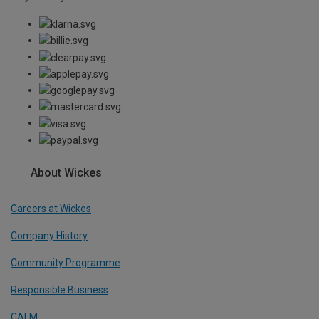
About Wickes
Careers at Wickes
Company History
Community Programme
Responsible Business
CALM