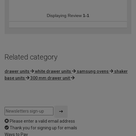
Displaying Review
1-1
Related category
drawer units
white drawer units
samsung ovens
shaker
base units
300 mm drawer unit
Please enter a valid email address
Thank you for signing up for emails
Ways to Pay