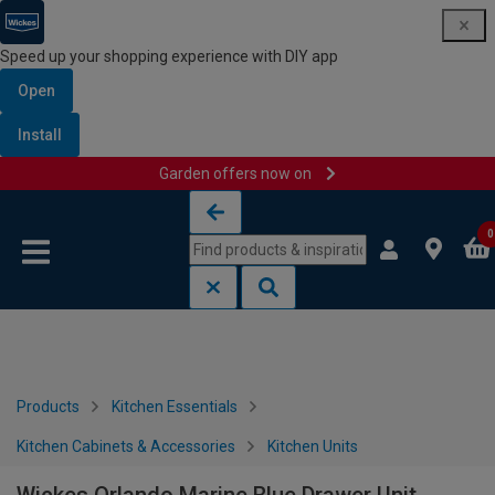
Speed up your shopping experience with DIY app
Open
Install
Garden offers now on
Skip to content
Skip to navigation menu
0
Products
Kitchen Essentials
Kitchen Cabinets & Accessories
Kitchen Units