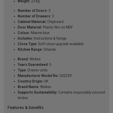
Weight:
23 kg
Number of Doors:
3
Number of Drawers:
3
Cabinet Material:
Chipboard
Door Material:
Plastic film on MDF
Colour:
Marine blue
Includes:
Instructions & fixings
Close Type:
Soft-close upgrade available
Kitchen Range:
Orlando
Brand:
Wickes
Years Guaranteed:
5
Type:
Drawer units
Manufacturer Model No:
332239
Country Origin:
UK
Brand Name:
Wickes
Supports Sustainability:
Contains responsibly sourced
timber
Features & benefits