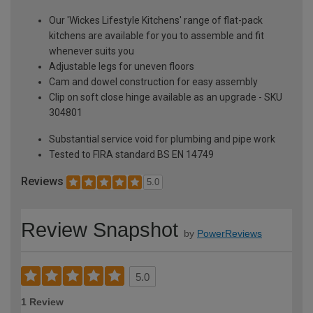
Our 'Wickes Lifestyle Kitchens' range of flat-pack
kitchens are available for you to assemble and fit
whenever suits you
Adjustable legs for uneven floors
Cam and dowel construction for easy assembly
Clip on soft close hinge available as an upgrade - SKU
304801
Substantial service void for plumbing and pipe work
Tested to FIRA standard BS EN 14749
Reviews
5.0
Review Snapshot
by
PowerReviews
5.0
1 Review