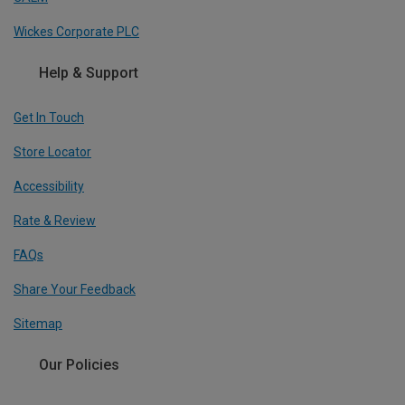
Wickes Corporate PLC
Help & Support
Get In Touch
Store Locator
Accessibility
Rate & Review
FAQs
Share Your Feedback
Sitemap
Our Policies