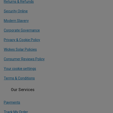
Returns & Refunds
Security Online
Modern Slavery
Corporate Governance
Privacy & Cookie Policy
Wickes Solar Policies
Consumer Reviews Policy
Your cookie settings
Terms & Conditions
Our Services
Payments
Track My Order