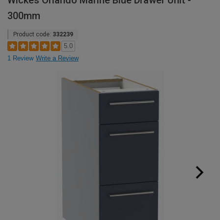
Wickes Orlando Marine Blue Drawer Unit -
300mm
Product code:
332239
5.0
1 Review
Write a Review