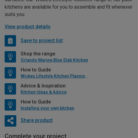
kitchens are available for you to assemble and fit whenever
suits you.
View product details
Save to project list
Shop the range
Orlando Marine Blue Slab Kitchen
How to Guide
Wickes Lifestyle Kitchen Planning Guide
Advice & Inspiration
Kitchen Ideas & Advice
How to Guide
Installing your own kitchen
Share product
Complete your project