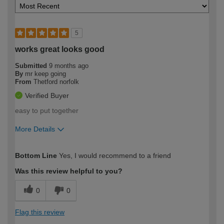
5
works great looks good
Submitted
9 months ago
By
mr keep going
From
Thetford norfolk
Verified Buyer
easy to put together
More Details
How would you describe your DIY
Expert DIYer
Bottom Line
Yes, I would recommend to a friend
expertise?
Was this review helpful to you?
0
0
Flag this review