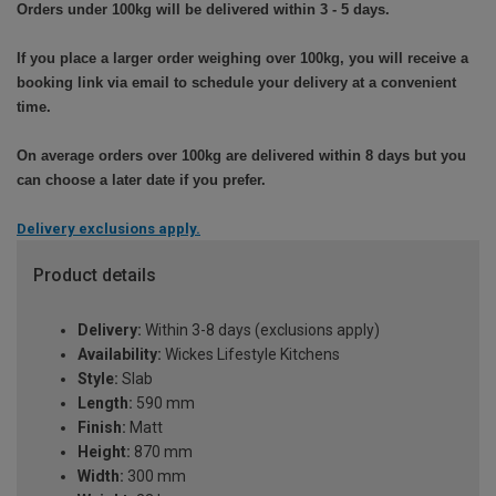
Orders under 100kg will be delivered within 3 - 5 days.
If you place a larger order weighing over 100kg, you will receive a
booking link via email to schedule your delivery at a convenient
time.
On average orders over 100kg are delivered within 8 days but you
can choose a later date if you prefer.
Delivery exclusions apply.
Product details
Delivery:
Within 3-8 days (exclusions apply)
Availability:
Wickes Lifestyle Kitchens
Style:
Slab
Length:
590 mm
Finish:
Matt
Height:
870 mm
Width:
300 mm