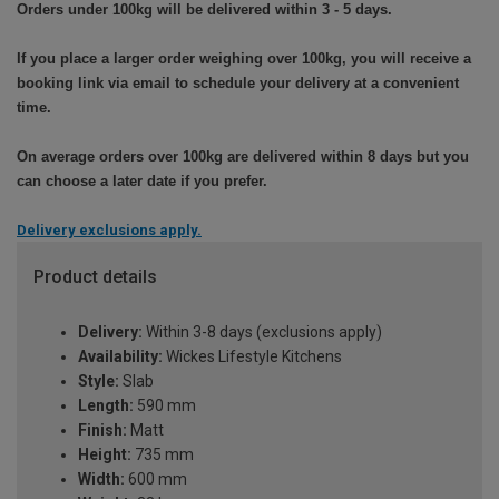
Orders under 100kg will be delivered within 3 - 5 days.
If you place a larger order weighing over 100kg, you will receive a
booking link via email to schedule your delivery at a convenient
time.
On average orders over 100kg are delivered within 8 days but you
can choose a later date if you prefer.
Delivery exclusions apply.
Product details
Delivery:
Within 3-8 days (exclusions apply)
Availability:
Wickes Lifestyle Kitchens
Style:
Slab
Length:
590 mm
Finish:
Matt
Height:
735 mm
Width:
600 mm