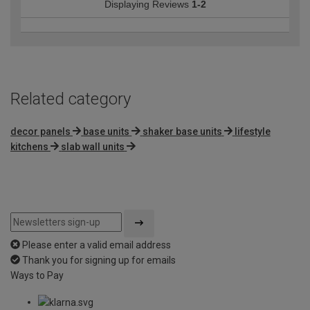
Displaying Reviews
1-2
Related category
decor panels
base units
shaker base units
lifestyle
kitchens
slab wall units
Please enter a valid email address
Thank you for signing up for emails
Ways to Pay