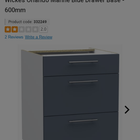
Wickes Orlando Marine Blue Drawer Base -
600mm
Product code:
332249
2.0
2 Reviews
Write a Review