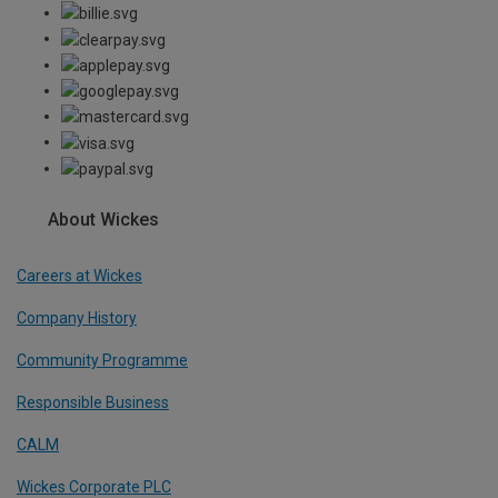
About Wickes
Careers at Wickes
Company History
Community Programme
Responsible Business
CALM
Wickes Corporate PLC