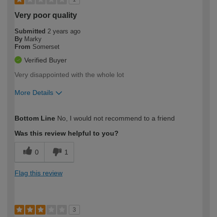
Very poor quality
Submitted
2 years ago
By
Marky
From
Somerset
Verified Buyer
Very disappointed with the whole lot
More Details
How would you describe your DIY
Trade
Bottom Line
No, I would not recommend to a friend
expertise?
Was this review helpful to you?
0
1
Flag this review
3