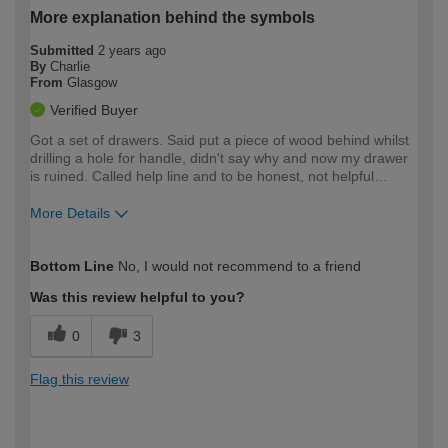
More explanation behind the symbols
Submitted
2 years ago
By
Charlie
From
Glasgow
Verified Buyer
Got a set of drawers. Said put a piece of wood behind whilst
drilling a hole for handle, didn't say why and now my drawer
is ruined. Called help line and to be honest, not helpful…
More Details
How would you describe your DIY
Moderate DIYer
Bottom Line
No, I would not recommend to a friend
expertise?
Was this review helpful to you?
0
3
Flag this review