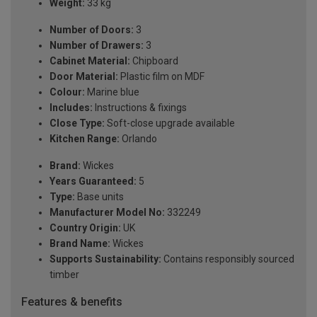
Weight:
33 kg
Number of Doors:
3
Number of Drawers:
3
Cabinet Material:
Chipboard
Door Material:
Plastic film on MDF
Colour:
Marine blue
Includes:
Instructions & fixings
Close Type:
Soft-close upgrade available
Kitchen Range:
Orlando
Brand:
Wickes
Years Guaranteed:
5
Type:
Base units
Manufacturer Model No:
332249
Country Origin:
UK
Brand Name:
Wickes
Supports Sustainability:
Contains responsibly sourced
timber
Features & benefits