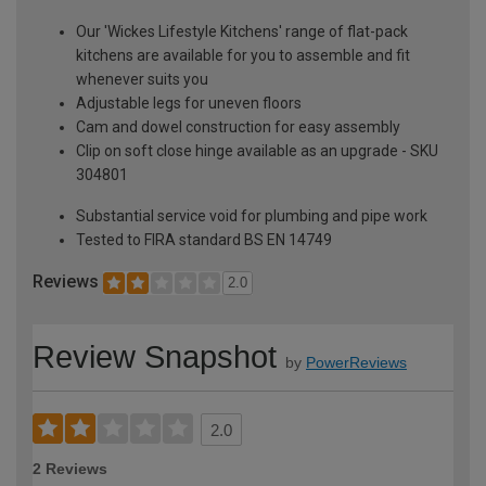
Our 'Wickes Lifestyle Kitchens' range of flat-pack
kitchens are available for you to assemble and fit
whenever suits you
Adjustable legs for uneven floors
Cam and dowel construction for easy assembly
Clip on soft close hinge available as an upgrade - SKU
304801
Substantial service void for plumbing and pipe work
Tested to FIRA standard BS EN 14749
Reviews
2.0
Review Snapshot
by
PowerReviews
2.0
2 Reviews