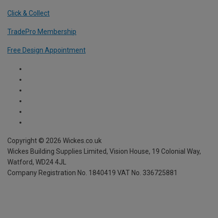
Click & Collect
TradePro Membership
Free Design Appointment
Copyright ©
2026
Wickes.co.uk
Wickes Building Supplies Limited, Vision House,
19 Colonial Way,
Watford, WD24 4JL
Company Registration No. 1840419
VAT No. 336725881