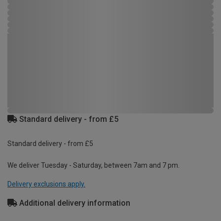
Standard delivery - from £5
Standard delivery - from £5
We deliver Tuesday - Saturday, between 7am and 7 pm.
Delivery exclusions apply.
Additional delivery information