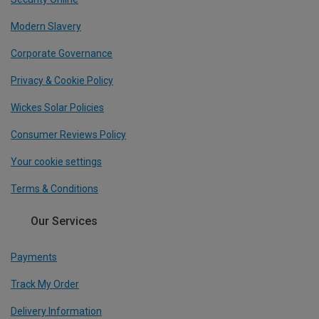
Modern Slavery
Corporate Governance
Privacy & Cookie Policy
Wickes Solar Policies
Consumer Reviews Policy
Your cookie settings
Terms & Conditions
Our Services
Payments
Track My Order
Delivery Information