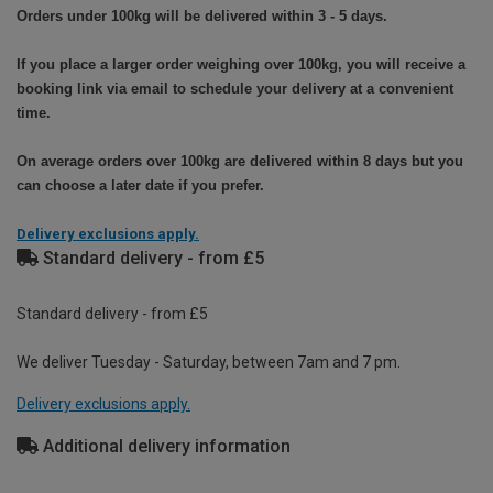
Orders under 100kg will be delivered within 3 - 5 days.
If you place a larger order weighing over 100kg, you will receive a
booking link via email to schedule your delivery at a convenient
time.
On average orders over 100kg are delivered within 8 days but you
can choose a later date if you prefer.
Delivery exclusions apply.
Standard delivery - from £5
Standard delivery - from £5
We deliver Tuesday - Saturday, between 7am and 7 pm.
Delivery exclusions apply.
Additional delivery information