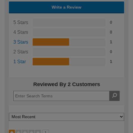
Write a Review
5 Stars
0
4 Stars
0
3 Stars
1
2 Stars
0
1 Star
1
Reviewed By 2 Customers
1