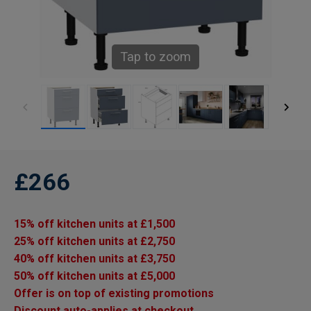
Tap to zoom
£266
15% off kitchen units at £1,500
25% off kitchen units at £2,750
40% off kitchen units at £3,750
50% off kitchen units at £5,000
Offer is on top of existing promotions
Discount auto-applies at checkout