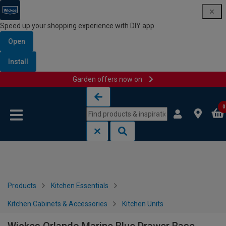
Speed up your shopping experience with DIY app
Open
Install
Garden offers now on
Skip to content
Skip to navigation menu
0
Products
Kitchen Essentials
Kitchen Cabinets & Accessories
Kitchen Units