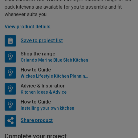
pack kitchens are available for you to assemble and fit
whenever suits you.
View product details
Save to project list
Shop the range
Orlando Marine Blue Slab Kitchen
How to Guide
Wickes Lifestyle Kitchen Planning Guide
Advice & Inspiration
Kitchen Ideas & Advice
How to Guide
Installing your own kitchen
Share product
Complete your project