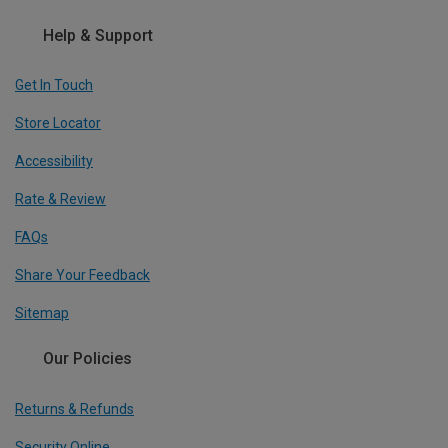
Help & Support
Get In Touch
Store Locator
Accessibility
Rate & Review
FAQs
Share Your Feedback
Sitemap
Our Policies
Returns & Refunds
Security Online