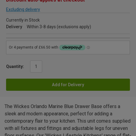
Excluding delivery
Currently in Stock
Delivery
Within 3-8 days (exclusions apply)
Quantity:
Add for Delivery
The Wickes Orlando Marine Blue Drawer Base offers a
sleek and modern appearance, perfect for adding a
contemporary flair to your kitchen. This unit comes supplied
with all fixtures and fittings and adjustable legs for uneven
floor surfaces. Our 'Wickes Lifestyle Kitchens' range of flat-