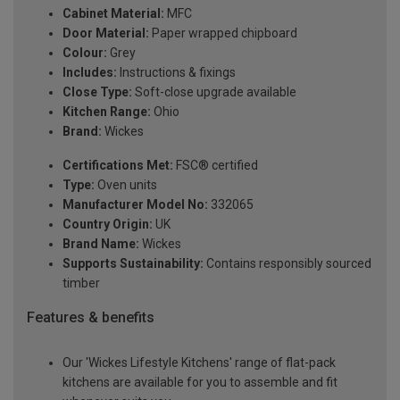
Cabinet Material:
MFC
Door Material:
Paper wrapped chipboard
Colour:
Grey
Includes:
Instructions & fixings
Close Type:
Soft-close upgrade available
Kitchen Range:
Ohio
Brand:
Wickes
Certifications Met:
FSC® certified
Type:
Oven units
Manufacturer Model No:
332065
Country Origin:
UK
Brand Name:
Wickes
Supports Sustainability:
Contains responsibly sourced
timber
Features & benefits
Our 'Wickes Lifestyle Kitchens' range of flat-pack
kitchens are available for you to assemble and fit