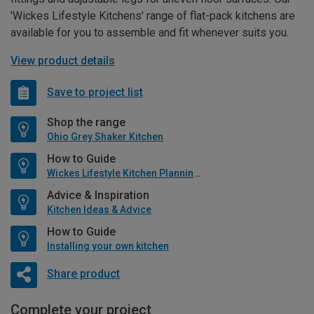
'Wickes Lifestyle Kitchens' range of flat-pack kitchens are
available for you to assemble and fit whenever suits you.
View product details
Save to project list
Shop the range
Ohio Grey Shaker Kitchen
How to Guide
Wickes Lifestyle Kitchen Planning Guide
Advice & Inspiration
Kitchen Ideas & Advice
How to Guide
Installing your own kitchen
Share product
Complete your project