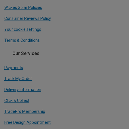
Wickes Solar Policies
Consumer Reviews Policy
Your cookie settings
Terms & Conditions
Our Services
Payments
Track My Order
Delivery Information
Click & Collect
TradePro Membership
Free Design Appointment