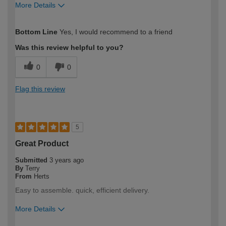
More Details
How would you describe your DIY
Moderate DIYer
Bottom Line
Yes, I would recommend to a friend
expertise?
Was this review helpful to you?
0
0
Flag this review
5
Great Product
Submitted
3 years ago
By
Terry
From
Herts
Easy to assemble. quick, efficient delivery.
More Details