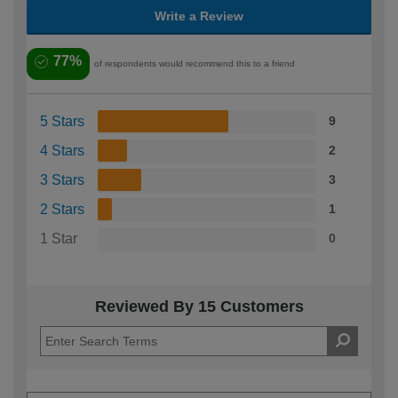
Write a Review
77%
of respondents would recommend this to a friend
5 Stars
9
4 Stars
2
3 Stars
3
2 Stars
1
1 Star
0
Reviewed By 15 Customers