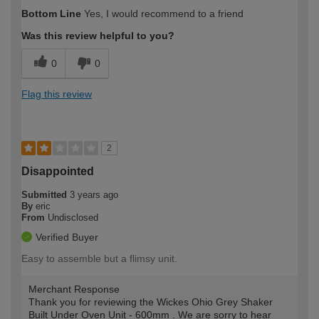
How would you describe your DIY
Expert DIYer
Bottom Line
Yes, I would recommend to a friend
expertise?
Was this review helpful to you?
0
0
Flag this review
2
Disappointed
Submitted
3 years ago
By
eric
From
Undisclosed
Verified Buyer
Easy to assemble but a flimsy unit.
Merchant Response
Thank you for reviewing the Wickes Ohio Grey Shaker
Built Under Oven Unit - 600mm . We are sorry to hear