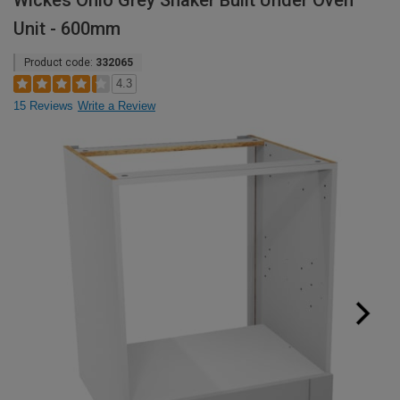
Wickes Ohio Grey Shaker Built Under Oven
Unit - 600mm
Product code:
332065
4.3
15 Reviews
Write a Review