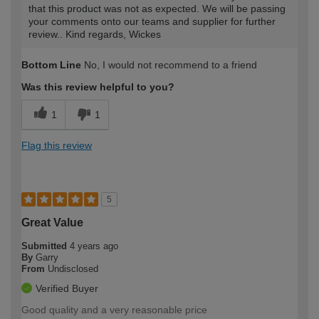
that this product was not as expected. We will be passing
your comments onto our teams and supplier for further
review.. Kind regards, Wickes
Bottom Line
No, I would not recommend to a friend
Was this review helpful to you?
1
1
Flag this review
5
Great Value
Submitted
4 years ago
By
Garry
From
Undisclosed
Verified Buyer
Good quality and a very reasonable price