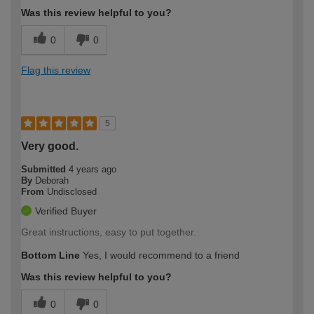
Was this review helpful to you?
0
0
Flag this review
5
Very good.
Submitted
4 years ago
By
Deborah
From
Undisclosed
Verified Buyer
Great instructions, easy to put together.
Bottom Line
Yes, I would recommend to a friend
Was this review helpful to you?
0
0