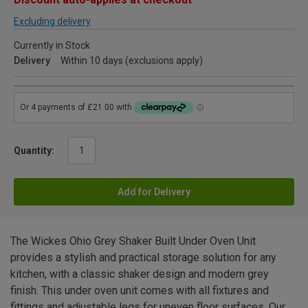
Excluding delivery
Currently in Stock
Delivery
Within 10 days (exclusions apply)
Quantity:
Add for Delivery
The Wickes Ohio Grey Shaker Built Under Oven Unit
provides a stylish and practical storage solution for any
kitchen, with a classic shaker design and modern grey
finish. This under oven unit comes with all fixtures and
fittings and adjustable legs for uneven floor surfaces. Our