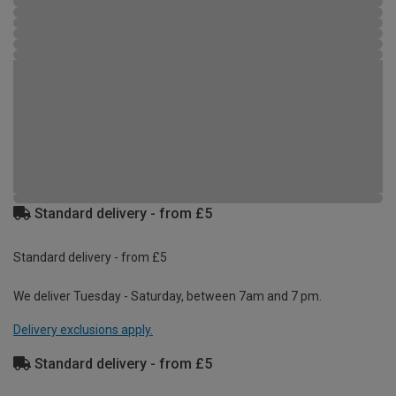
Standard delivery - from £5
Standard delivery - from £5
We deliver Tuesday - Saturday, between 7am and 7 pm.
Delivery exclusions apply.
Standard delivery - from £5