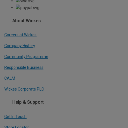
About Wickes
Careers at Wickes
Company History
Community Programme
Responsible Business
CALM
Wickes Corporate PLC
Help & Support
Get In Touch
Store Locator