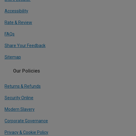
Accessibility
Rate & Review
FAQs
Share Your Feedback
Sitemap
Our Policies
Returns & Refunds
Security Online
Modern Slavery
Corporate Governance
Privacy & Cookie Policy