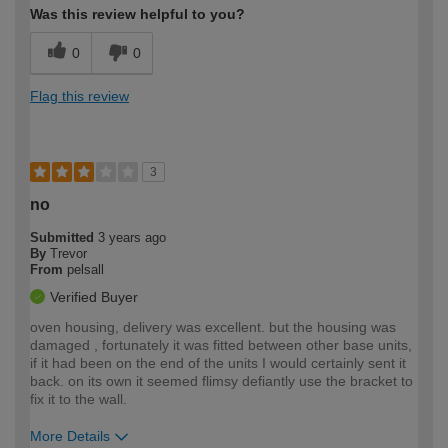
Was this review helpful to you?
0
0
Flag this review
3
no
Submitted
3 years ago
By
Trevor
From
pelsall
Verified Buyer
oven housing, delivery was excellent. but the housing was
damaged , fortunately it was fitted between other base units,
if it had been on the end of the units I would certainly sent it
back. on its own it seemed flimsy defiantly use the bracket to
fix it to the wall.
More Details