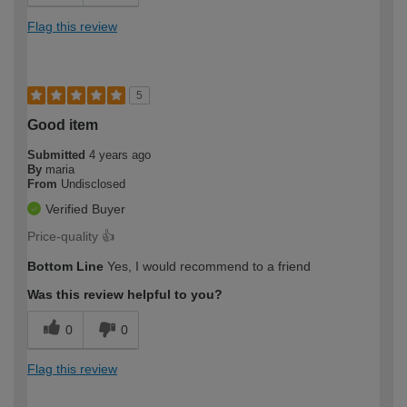
Flag this review
5
Good item
Submitted
4 years ago
By
maria
From
Undisclosed
Verified Buyer
Price-quality 👍
Bottom Line
Yes, I would recommend to a friend
Was this review helpful to you?
0
0
Flag this review