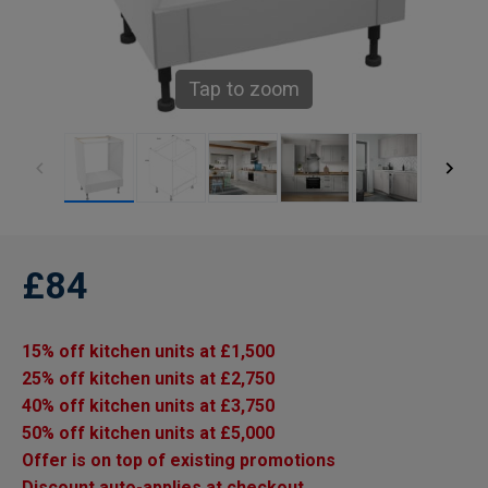
Tap to zoom
£84
15% off kitchen units at £1,500
25% off kitchen units at £2,750
40% off kitchen units at £3,750
50% off kitchen units at £5,000
Offer is on top of existing promotions
Discount auto-applies at checkout