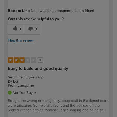
How would you describe your DIY
Moderate DIYer
Bottom Line
No, I would not recommend to a friend
expertise?
Was this review helpful to you?
0
0
Flag this review
3
Easy to build and good quality
Submitted
3 years ago
By
Don
From
Lancashire
Verified Buyer
Bought the wrong one originally, shop staff in Blackpool store
were amazing. So helpful. Also found the advisor on the
wickes kitchen design fantastic, encouraging and so helpful