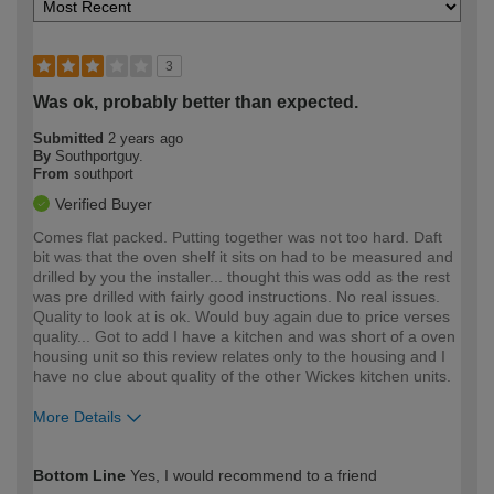
3
Was ok, probably better than expected.
Submitted
2 years ago
By
Southportguy.
From
southport
Verified Buyer
Comes flat packed. Putting together was not too hard. Daft
bit was that the oven shelf it sits on had to be measured and
drilled by you the installer... thought this was odd as the rest
was pre drilled with fairly good instructions. No real issues.
Quality to look at is ok. Would buy again due to price verses
quality... Got to add I have a kitchen and was short of a oven
housing unit so this review relates only to the housing and I
have no clue about quality of the other Wickes kitchen units.
More Details
How would you describe your DIY
Easy DIYer
Bottom Line
Yes, I would recommend to a friend
expertise?