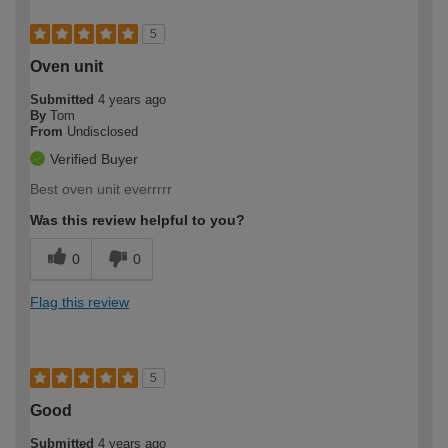
5
Oven unit
Submitted
4 years ago
By
Tom
From
Undisclosed
Verified Buyer
Best oven unit everrrrr
Was this review helpful to you?
0
0
Flag this review
5
Good
Submitted
4 years ago