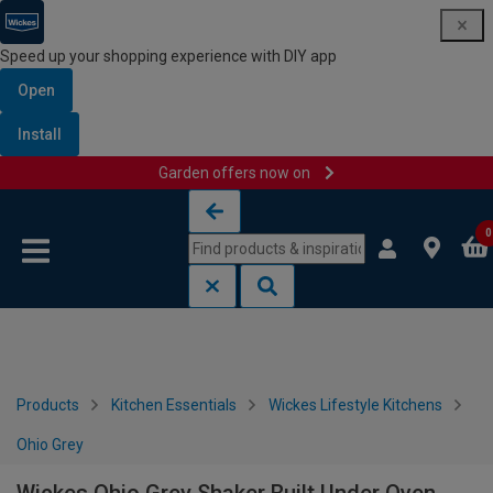
Speed up your shopping experience with DIY app
Open
Install
Garden offers now on
Skip to content
Skip to navigation menu
0
Products
Kitchen Essentials
Wickes Lifestyle Kitchens
Ohio Grey