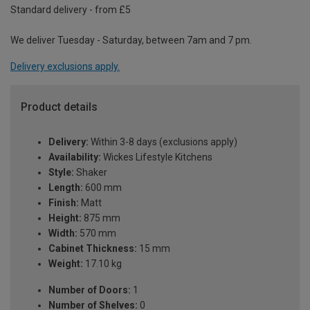
Standard delivery - from £5
We deliver Tuesday - Saturday, between 7am and 7 pm.
Delivery exclusions apply.
Product details
Delivery:
Within 3-8 days (exclusions apply)
Availability:
Wickes Lifestyle Kitchens
Style:
Shaker
Length:
600 mm
Finish:
Matt
Height:
875 mm
Width:
570 mm
Cabinet Thickness:
15 mm
Weight:
17.10 kg
Number of Doors:
1
Number of Shelves:
0