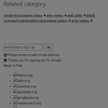
Related category
single microwave ovens
aeg ovens
wall units
black
compact combination microwave ovens
grey ovens
Please enter a valid email address
Thank you for signing up for emails
Ways to Pay