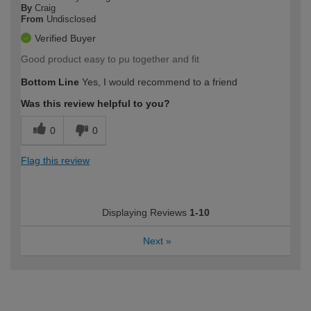
By
Craig
From
Undisclosed
Verified Buyer
Good product easy to pu together and fit
Bottom Line
Yes, I would recommend to a friend
Was this review helpful to you?
0
0
Flag this review
Displaying Reviews
1-10
Next
»