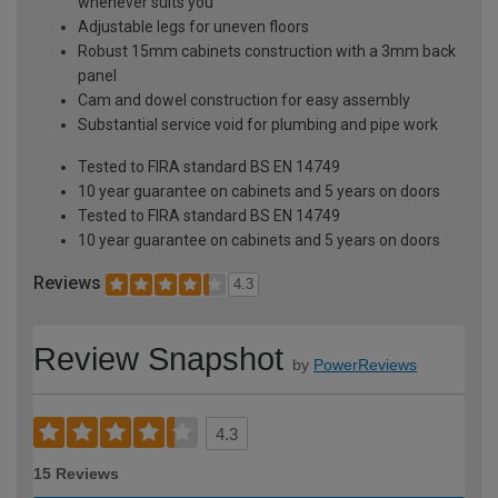
whenever suits you
Adjustable legs for uneven floors
Robust 15mm cabinets construction with a 3mm back
panel
Cam and dowel construction for easy assembly
Substantial service void for plumbing and pipe work
Tested to FIRA standard BS EN 14749
10 year guarantee on cabinets and 5 years on doors
Tested to FIRA standard BS EN 14749
10 year guarantee on cabinets and 5 years on doors
Reviews
4.3
Review Snapshot
by
PowerReviews
4.3
15 Reviews