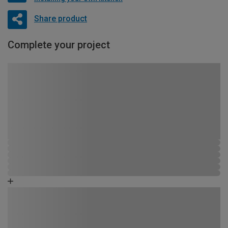
Share product
Complete your project