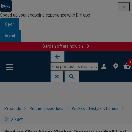
Speed up your shopping experience with DIY app
Open
Install
Garden offers now on
Skip to content
Skip to navigation menu
0
Products
Kitchen Essentials
Wickes Lifestyle Kitchens
Ohio Navy