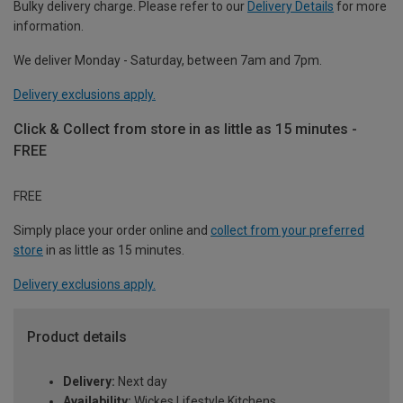
Bulky delivery charge. Please refer to our
Delivery Details
for more
information.
We deliver Monday - Saturday, between 7am and 7pm.
Delivery exclusions apply.
Click & Collect from store in as little as 15 minutes -
FREE
FREE
Simply place your order online and
collect from your preferred
store
in as little as 15 minutes.
Delivery exclusions apply.
Product details
Delivery:
Next day
Availability:
Wickes Lifestyle Kitchens