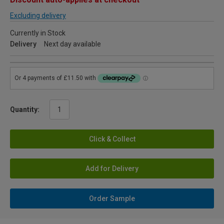
Excluding delivery
Currently in Stock
Delivery
Next day available
Quantity:
Click & Collect
Add for Delivery
Order Sample