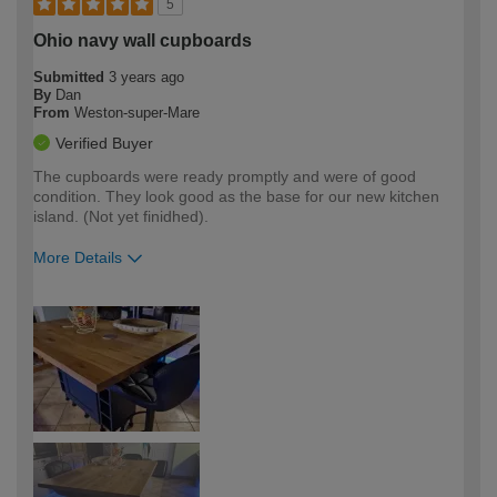
5
Ohio navy wall cupboards
Submitted
3 years ago
By
Dan
From
Weston-super-Mare
Verified Buyer
The cupboards were ready promptly and were of good
condition. They look good as the base for our new kitchen
island. (Not yet finidhed).
More Details
How would you describe your DIY
Easy DIYer
expertise?