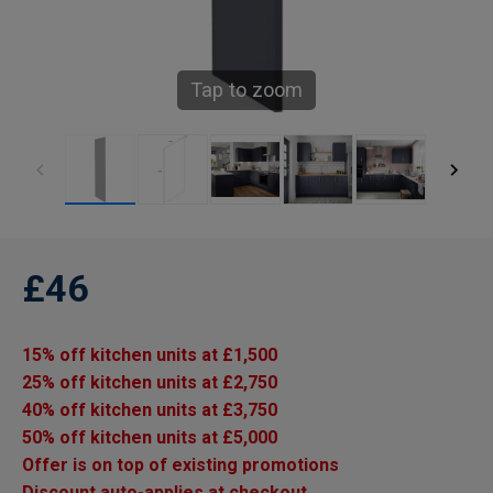
Tap to zoom
£46
15% off kitchen units at £1,500
25% off kitchen units at £2,750
40% off kitchen units at £3,750
50% off kitchen units at £5,000
Offer is on top of existing promotions
Discount auto-applies at checkout