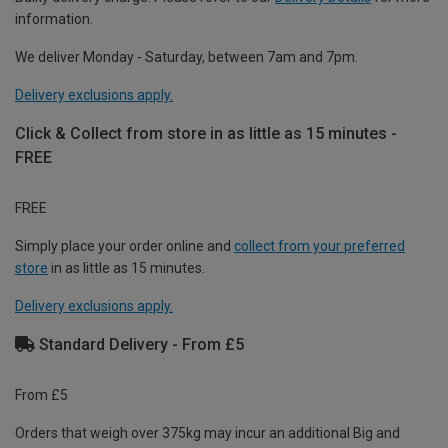
information.
We deliver Monday - Saturday, between 7am and 7pm.
Delivery exclusions apply.
Click & Collect from store in as little as 15 minutes -
FREE
FREE
Simply place your order online and
collect from your preferred
store
in as little as 15 minutes.
Delivery exclusions apply.
Standard Delivery - From £5
From £5
Orders that weigh over 375kg may incur an additional Big and