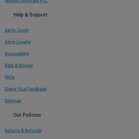
Wickes Corporate PLC
Help & Support
Get In Touch
Store Locator
Accessibility
Rate & Review
FAQs
Share Your Feedback
Sitemap
Our Policies
Returns & Refunds