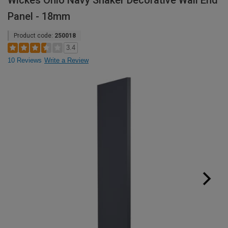
Wickes Ohio Navy Shaker Decorative Wall End
Panel - 18mm
Product code:
250018
3.4
10 Reviews
Write a Review