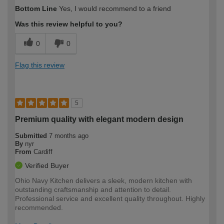
How would you describe your DIY
Expert DIYer
Bottom Line
Yes, I would recommend to a friend
expertise?
Was this review helpful to you?
0
0
Flag this review
5
Premium quality with elegant modern design
Submitted
7 months ago
By
nyr
From
Cardiff
Verified Buyer
Ohio Navy Kitchen delivers a sleek, modern kitchen with
outstanding craftsmanship and attention to detail.
Professional service and excellent quality throughout. Highly
recommended.