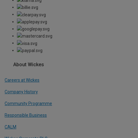
About Wickes
Careers at Wickes
Company History
Community Programme
Responsible Business
CALM