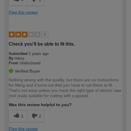
Flag this review
3
Check you'll be able to fit this.
Submitted
5 years ago
By
Henry
From
Undisclosed
Verified Buyer
Nothing wrong with the quality, but there are no instructions
for fitting and it turns out that you have to cut these to fit.
That's not easy unless you have the right type of electric saw
(not really suitable for cutting with a jigsaw).
Was this review helpful to you?
2
2
Flag this review