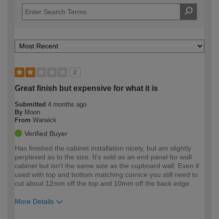
2
Great finish but expensive for what it is
Submitted
4 months ago
By
Moon
From
Warwick
Verified Buyer
Has finished the cabinet installation nicely, but am slightly
perplexed as to the size. It's sold as an end panel for wall
cabinet but isn't the same size as the cupboard wall. Even if
used with top and bottom matching cornice you still need to
cut about 12mm off the top and 10mm off the back edge.
More Details