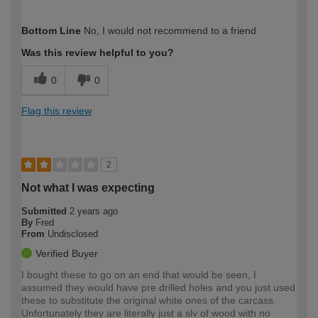
How would you describe your DIY
Trade
Bottom Line
No, I would not recommend to a friend
expertise?
Was this review helpful to you?
0
0
Flag this review
2
Not what I was expecting
Submitted
2 years ago
By
Fred
From
Undisclosed
Verified Buyer
I bought these to go on an end that would be seen, I
assumed they would have pre drilled holes and you just used
these to substitute the original white ones of the carcass.
Unfortunately they are literally just a slv of wood with no