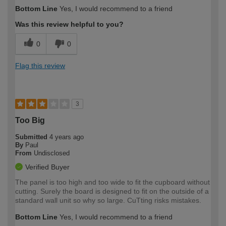
Bottom Line
Yes, I would recommend to a friend
Was this review helpful to you?
0
0
Flag this review
3
Too Big
Submitted
4 years ago
By
Paul
From
Undisclosed
Verified Buyer
The panel is too high and too wide to fit the cupboard without
cutting. Surely the board is designed to fit on the outside of a
standard wall unit so why so large. CuTting risks mistakes.
Bottom Line
Yes, I would recommend to a friend