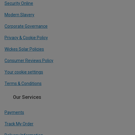
Security Online
Modern Slavery
Corporate Governance
Privacy & Cookie Policy
Wickes Solar Policies
Consumer Reviews Policy
Your cookie settings
Terms & Conditions
Our Services
Payments
Track My Order