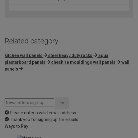
Related category
kitchen wall panels
steel heavy duty racks
aqua
plasterboard panels
cheshire mouldings wall panels
wall
panels
Please enter a valid email address
Thank you for signing up for emails
Ways to Pay