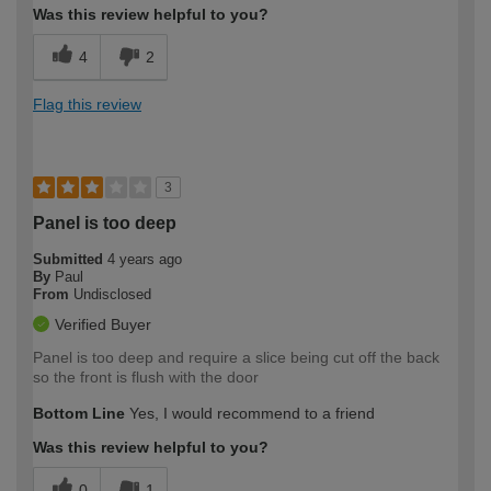
Was this review helpful to you?
4
2
Flag this review
3
Panel is too deep
Submitted
4 years ago
By
Paul
From
Undisclosed
Verified Buyer
Panel is too deep and require a slice being cut off the back
so the front is flush with the door
Bottom Line
Yes, I would recommend to a friend
Was this review helpful to you?
0
1