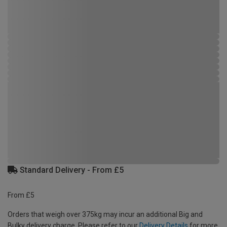
Standard Delivery - From £5
From £5
Orders that weigh over 375kg may incur an additional Big and
Bulky delivery charge. Please refer to our
Delivery Details
for more