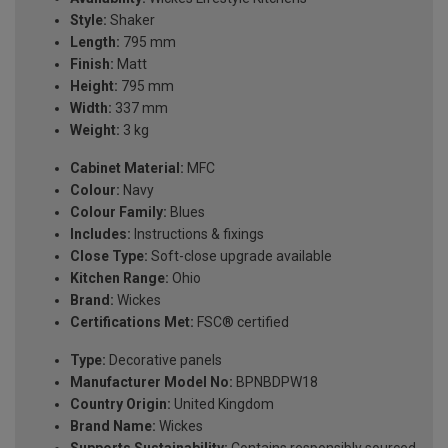
Style:
Shaker
Length:
795 mm
Finish:
Matt
Height:
795 mm
Width:
337 mm
Weight:
3 kg
Cabinet Material:
MFC
Colour:
Navy
Colour Family:
Blues
Includes:
Instructions & fixings
Close Type:
Soft-close upgrade available
Kitchen Range:
Ohio
Brand:
Wickes
Certifications Met:
FSC® certified
Type:
Decorative panels
Manufacturer Model No:
BPNBDPW18
Country Origin:
United Kingdom
Brand Name:
Wickes