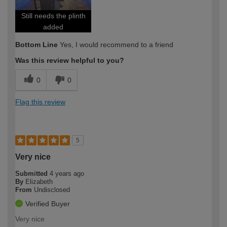
Still needs the plinth
added
Bottom Line
Yes, I would recommend to a friend
Was this review helpful to you?
0
0
Flag this review
5
Very nice
Submitted
4 years ago
By
Elizabeth
From
Undisclosed
Verified Buyer
Very nice