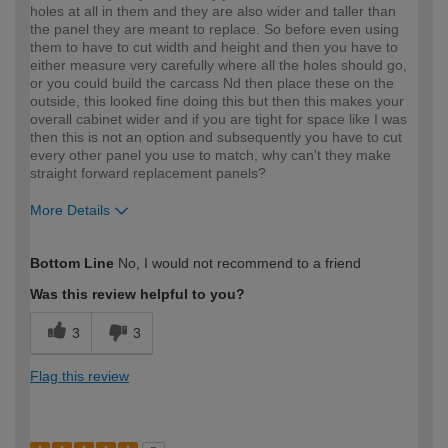
holes at all in them and they are also wider and taller than
the panel they are meant to replace. So before even using
them to have to cut width and height and then you have to
either measure very carefully where all the holes should go,
or you could build the carcass Nd then place these on the
outside, this looked fine doing this but then this makes your
overall cabinet wider and if you are tight for space like I was
then this is not an option and subsequently you have to cut
every other panel you use to match, why can't they make
straight forward replacement panels?
More Details
How would you describe your DIY
Moderate DIYer
Bottom Line
No, I would not recommend to a friend
expertise?
Was this review helpful to you?
3
3
Flag this review