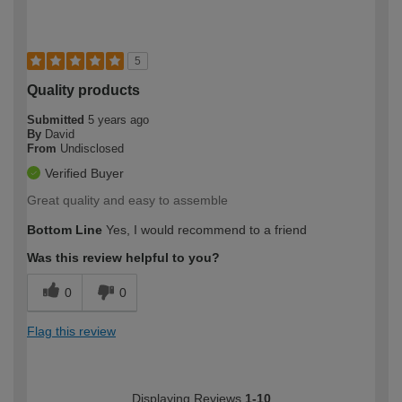
5
Quality products
Submitted
5 years ago
By
David
From
Undisclosed
Verified Buyer
Great quality and easy to assemble
Bottom Line
Yes, I would recommend to a friend
Was this review helpful to you?
0
0
Flag this review
Displaying Reviews
1-10