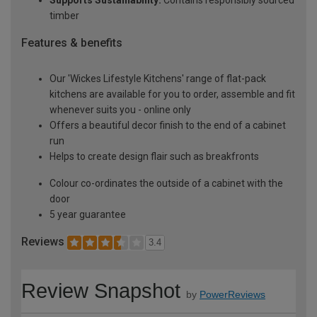
Supports Sustainability:
Contains responsibly sourced
timber
Features & benefits
Our 'Wickes Lifestyle Kitchens' range of flat-pack
kitchens are available for you to order, assemble and fit
whenever suits you - online only
Offers a beautiful decor finish to the end of a cabinet
run
Helps to create design flair such as breakfronts
Colour co-ordinates the outside of a cabinet with the
door
5 year guarantee
Reviews
3.4
Review Snapshot
by
PowerReviews