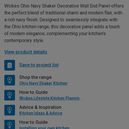
Wickes Ohio Navy Shaker Decorative Wall End Panel offers
the perfect blend of traditional charm and modern flair, with
a rich navy finish. Designed to seamlessly integrate with
the Ohio kitchen range, this decorative panel adds a touch
of modern elegance, complementing your kitchen's
contemporary style.
View product details
Save to project list
Shop the range
Ohio Navy Shaker Kitchen
How to Guide
Wickes Lifestyle Kitchen Planning Guide
Advice & Inspiration
Kitchen Ideas & Advice
How to Guide
Installing your own kitchen