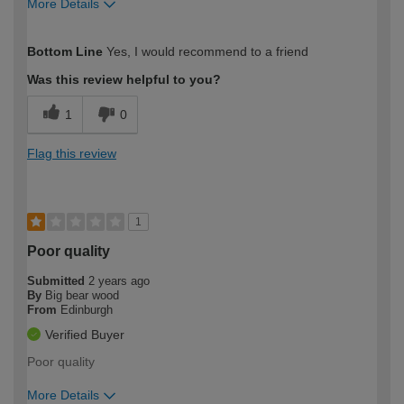
More Details
How would you describe your DIY
Easy DIYer
Bottom Line
Yes, I would recommend to a friend
expertise?
Was this review helpful to you?
1
0
Flag this review
1
Poor quality
Submitted
2 years ago
By
Big bear wood
From
Edinburgh
Verified Buyer
Poor quality
More Details