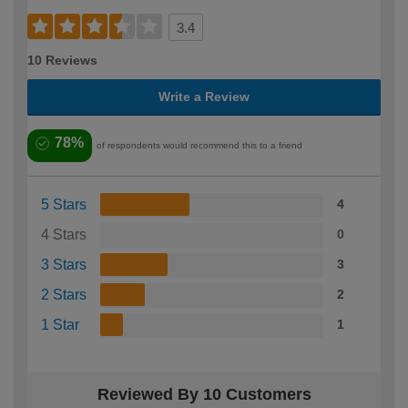
3.4
10 Reviews
Write a Review
78%
of respondents would recommend this to a friend
5 Stars
4
4 Stars
0
3 Stars
3
2 Stars
2
1 Star
1
Reviewed By 10 Customers