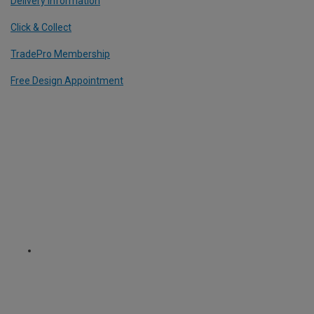
Delivery Information
Click & Collect
TradePro Membership
Free Design Appointment