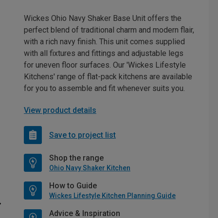
Wickes Ohio Navy Shaker Base Unit offers the
perfect blend of traditional charm and modern flair,
with a rich navy finish. This unit comes supplied
with all fixtures and fittings and adjustable legs
for uneven floor surfaces. Our 'Wickes Lifestyle
Kitchens' range of flat-pack kitchens are available
for you to assemble and fit whenever suits you.
View product details
Save to project list
Shop the range
Ohio Navy Shaker Kitchen
How to Guide
Wickes Lifestyle Kitchen Planning Guide
Advice & Inspiration