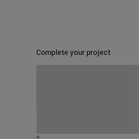
Complete your project