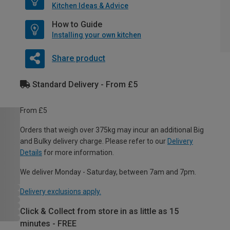
Kitchen Ideas & Advice
How to Guide
Installing your own kitchen
Share product
Standard Delivery - From £5
From £5
Orders that weigh over 375kg may incur an additional Big
and Bulky delivery charge. Please refer to our
Delivery
Details
for more information.
We deliver Monday - Saturday, between 7am and 7pm.
Delivery exclusions apply.
Click & Collect from store in as little as 15
minutes - FREE