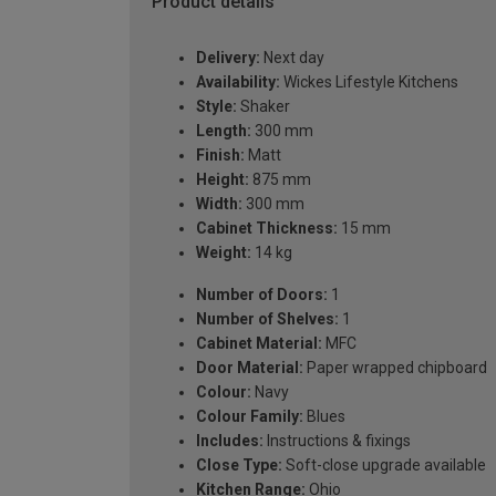
Product details
Delivery:
Next day
Availability:
Wickes Lifestyle Kitchens
Style:
Shaker
Length:
300 mm
Finish:
Matt
Height:
875 mm
Width:
300 mm
Cabinet Thickness:
15 mm
Weight:
14 kg
Number of Doors:
1
Number of Shelves:
1
Cabinet Material:
MFC
Door Material:
Paper wrapped chipboard
Colour:
Navy
Colour Family:
Blues
Includes:
Instructions & fixings
Close Type:
Soft-close upgrade available
Kitchen Range:
Ohio