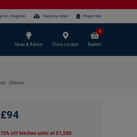
gn-in / Register
Track my order
Project list
0
Ideas & Advice
Store Locator
Basket
Unit - 300mm
£94
15% off kitchen units at £1,500