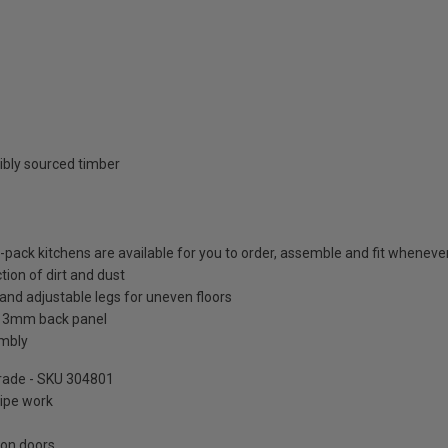
ibly sourced timber
t-pack kitchens are available for you to order, assemble and fit whenever 
tion of dirt and dust
and adjustable legs for uneven floors
a 3mm back panel
embly
pgrade - SKU 304801
pipe work
 on doors