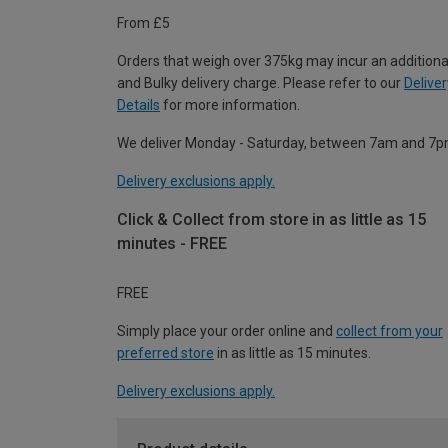
From £5
Orders that weigh over 375kg may incur an additiona
and Bulky delivery charge. Please refer to our
Deliver
Details
for more information.
We deliver Monday - Saturday, between 7am and 7p
Delivery exclusions apply.
Click & Collect from store in as little as 15
minutes - FREE
FREE
Simply place your order online and
collect from your
preferred store
in as little as 15 minutes.
Delivery exclusions apply.