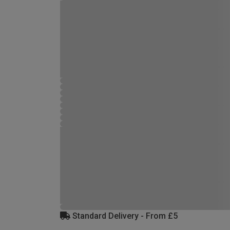
Standard Delivery - From £5