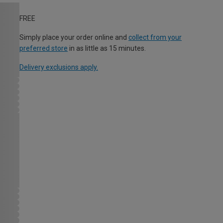
FREE
Simply place your order online and
collect from your
preferred store
in as little as 15 minutes.
Delivery exclusions apply.