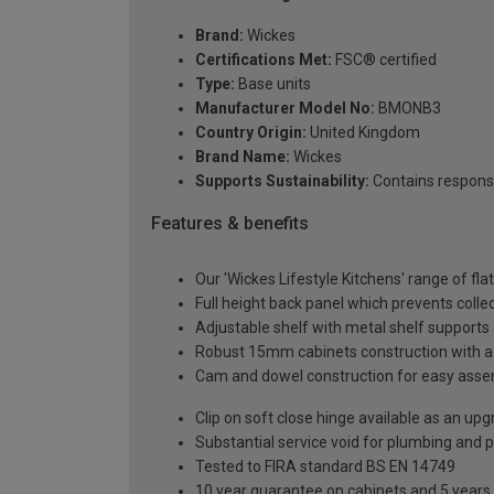
Brand:
Wickes
Certifications Met:
FSC® certified
Type:
Base units
Manufacturer Model No:
BMONB3
Country Origin:
United Kingdom
Brand Name:
Wickes
Supports Sustainability:
Contains respons
Features & benefits
Our 'Wickes Lifestyle Kitchens' range of fla
Full height back panel which prevents collec
Adjustable shelf with metal shelf supports 
Robust 15mm cabinets construction with 
Cam and dowel construction for easy ass
Clip on soft close hinge available as an u
Substantial service void for plumbing and 
Tested to FIRA standard BS EN 14749
10 year guarantee on cabinets and 5 years