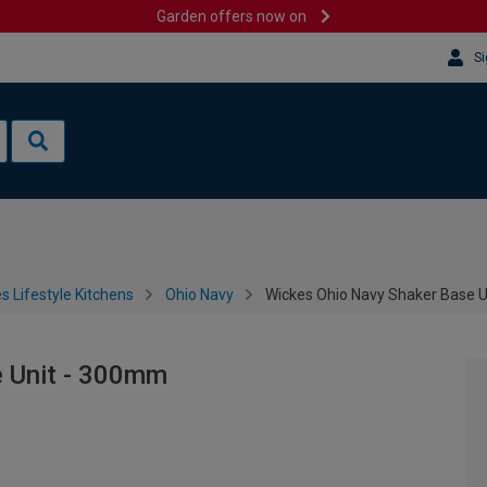
Garden offers now on
Si
s Lifestyle Kitchens
Ohio Navy
Wickes Ohio Navy Shaker Base 
e Unit - 300mm