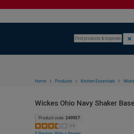
Skip to content
Skip to navigation menu
Home
Products
Kitchen Essentials
Wicke
Wickes Ohio Navy Shaker Bas
Product code:
249937
3.5
8 Reviews
Write a Review