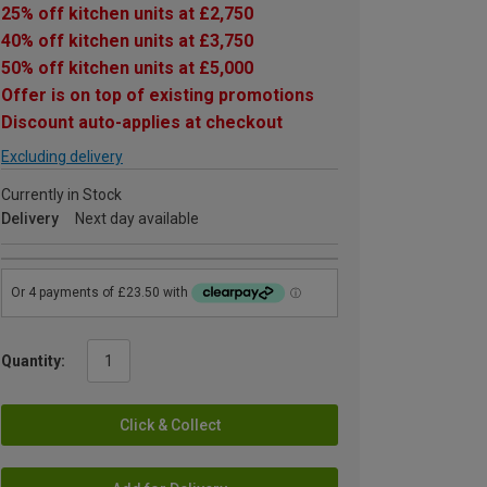
25% off kitchen units at £2,750
40% off kitchen units at £3,750
50% off kitchen units at £5,000
Offer is on top of existing promotions
Discount auto-applies at checkout
Excluding delivery
Currently in Stock
Delivery
Next day available
Quantity:
Click & Collect