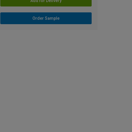
Add for Delivery
Order Sample