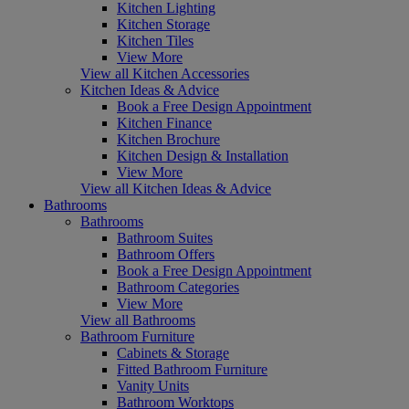
Kitchen Lighting
Kitchen Storage
Kitchen Tiles
View More
View all Kitchen Accessories
Kitchen Ideas & Advice
Book a Free Design Appointment
Kitchen Finance
Kitchen Brochure
Kitchen Design & Installation
View More
View all Kitchen Ideas & Advice
Bathrooms
Bathrooms
Bathroom Suites
Bathroom Offers
Book a Free Design Appointment
Bathroom Categories
View More
View all Bathrooms
Bathroom Furniture
Cabinets & Storage
Fitted Bathroom Furniture
Vanity Units
Bathroom Worktops