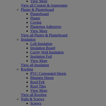
View More
View all Cement & Aggregates
Plaster & Plasterboard
Plasterboard
Plaster
Coving
Plastering Adhesives
View More
View all Plaster & Plasterboard
Insulation
Loft Insulation
Insulation Board
Cavity Wall Insulation
Insulation Foil
View More
View all Insulation
Roofing
PVC Corrugated Sheets
Bitumen Sheets
Roof Felt
Roof Tiles
View More
View all Roofing
Nails & Screws
Screws