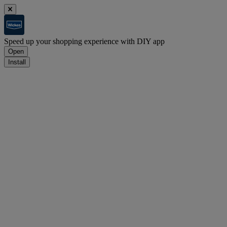
Speed up your shopping experience with DIY app
Open
Install