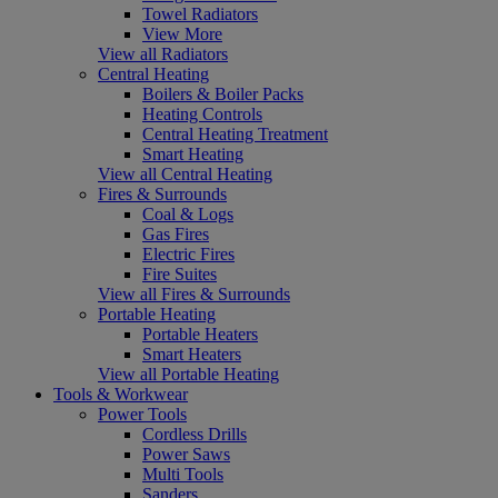
Towel Radiators
View More
View all Radiators
Central Heating
Boilers & Boiler Packs
Heating Controls
Central Heating Treatment
Smart Heating
View all Central Heating
Fires & Surrounds
Coal & Logs
Gas Fires
Electric Fires
Fire Suites
View all Fires & Surrounds
Portable Heating
Portable Heaters
Smart Heaters
View all Portable Heating
Tools & Workwear
Power Tools
Cordless Drills
Power Saws
Multi Tools
Sanders