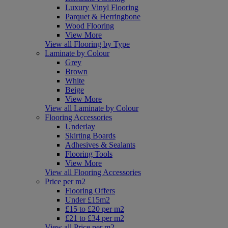
Luxury Vinyl Flooring
Parquet & Herringbone
Wood Flooring
View More
View all Flooring by Type
Laminate by Colour
Grey
Brown
White
Beige
View More
View all Laminate by Colour
Flooring Accessories
Underlay
Skirting Boards
Adhesives & Sealants
Flooring Tools
View More
View all Flooring Accessories
Price per m2
Flooring Offers
Under £15m2
£15 to £20 per m2
£21 to £34 per m2
View all Price per m2