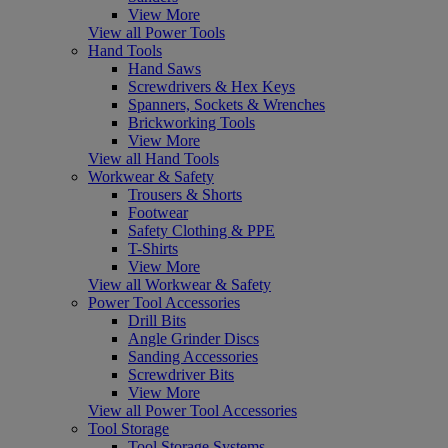
View More
View all Power Tools
Hand Tools
Hand Saws
Screwdrivers & Hex Keys
Spanners, Sockets & Wrenches
Brickworking Tools
View More
View all Hand Tools
Workwear & Safety
Trousers & Shorts
Footwear
Safety Clothing & PPE
T-Shirts
View More
View all Workwear & Safety
Power Tool Accessories
Drill Bits
Angle Grinder Discs
Sanding Accessories
Screwdriver Bits
View More
View all Power Tool Accessories
Tool Storage
Tool Storage Systems