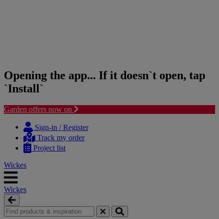
Opening the app... If it doesn`t open, tap
`Install`
Garden offers now on
Skip
Skip
to
to
Sign-in / Register
content
navigation
Track my order
menu
Project list
Wickes
Wickes