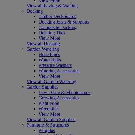
View More
View all Paving & Walling
Decking
Timber Deckboards
Decking Joists & Supports
Composite Decking
Decking Tiles
View More
View all Decking
Garden Watering
Hose Pipes
Water Butts
Pressure Washers
Watering Accessories
View More
View all Garden Watering
Garden Supplies
Lawn Care & Maintenance
Growing Accessories
Plant Food
Weedkiller
View More
View all Garden Supplies
Furniture & Structures
Pergolas