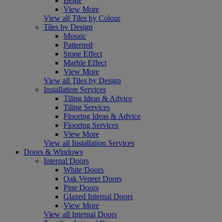
Beige
View More
View all Tiles by Colour
Tiles by Design
Mosaic
Patterned
Stone Effect
Marble Effect
View More
View all Tiles by Design
Installation Services
Tiling Ideas & Advice
Tiling Services
Flooring Ideas & Advice
Flooring Services
View More
View all Installation Services
Doors & Windows
Internal Doors
White Doors
Oak Veneer Doors
Pine Doors
Glazed Internal Doors
View More
View all Internal Doors