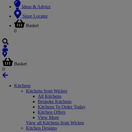
Ideas & Advice
Store Locator
Basket
0
Basket
0
Kitchens
Kitchens from Wickes
All Kitchens
Bespoke Kitchens
Kitchens To Order Today
Kitchen Offers
View More
View all Kitchens from Wickes
Kitchen Designs