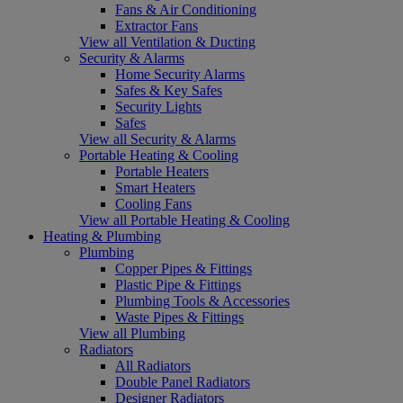
Fans & Air Conditioning
Extractor Fans
View all Ventilation & Ducting
Security & Alarms
Home Security Alarms
Safes & Key Safes
Security Lights
Safes
View all Security & Alarms
Portable Heating & Cooling
Portable Heaters
Smart Heaters
Cooling Fans
View all Portable Heating & Cooling
Heating & Plumbing
Plumbing
Copper Pipes & Fittings
Plastic Pipe & Fittings
Plumbing Tools & Accessories
Waste Pipes & Fittings
View all Plumbing
Radiators
All Radiators
Double Panel Radiators
Designer Radiators