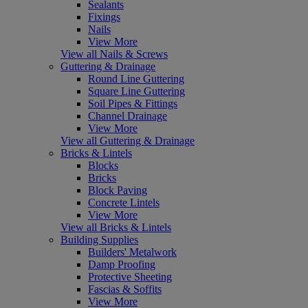
Sealants
Fixings
Nails
View More
View all Nails & Screws
Guttering & Drainage
Round Line Guttering
Square Line Guttering
Soil Pipes & Fittings
Channel Drainage
View More
View all Guttering & Drainage
Bricks & Lintels
Blocks
Bricks
Block Paving
Concrete Lintels
View More
View all Bricks & Lintels
Building Supplies
Builders' Metalwork
Damp Proofing
Protective Sheeting
Fascias & Soffits
View More