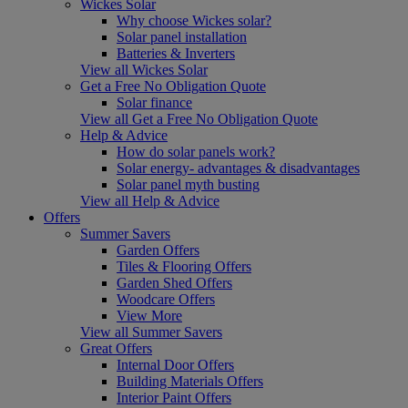
Wickes Solar
Why choose Wickes solar?
Solar panel installation
Batteries & Inverters
View all Wickes Solar
Get a Free No Obligation Quote
Solar finance
View all Get a Free No Obligation Quote
Help & Advice
How do solar panels work?
Solar energy- advantages & disadvantages
Solar panel myth busting
View all Help & Advice
Offers
Summer Savers
Garden Offers
Tiles & Flooring Offers
Garden Shed Offers
Woodcare Offers
View More
View all Summer Savers
Great Offers
Internal Door Offers
Building Materials Offers
Interior Paint Offers