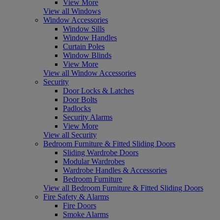
View More
View all Windows
Window Accessories
Window Sills
Window Handles
Curtain Poles
Window Blinds
View More
View all Window Accessories
Security
Door Locks & Latches
Door Bolts
Padlocks
Security Alarms
View More
View all Security
Bedroom Furniture & Fitted Sliding Doors
Sliding Wardrobe Doors
Modular Wardrobes
Wardrobe Handles & Accessories
Bedroom Furniture
View all Bedroom Furniture & Fitted Sliding Doors
Fire Safety & Alarms
Fire Doors
Smoke Alarms