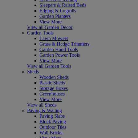
Sleepers & Raised Beds
Edging & Logrolls
Garden Planters
View More
View all Garden Decor
Garden Tools
Lawn Mowers
Grass & Hedge Trimmers
Garden Hand Tools
Garden Power Tools
View More
View all Garden Tools
Sheds
Wooden Sheds
Plastic Sheds
Storage Boxes
Greenhouses
View More
View all Sheds
Paving & Walling
Paving Slabs
Block Paving
Outdoor Tiles
Wall Bricks