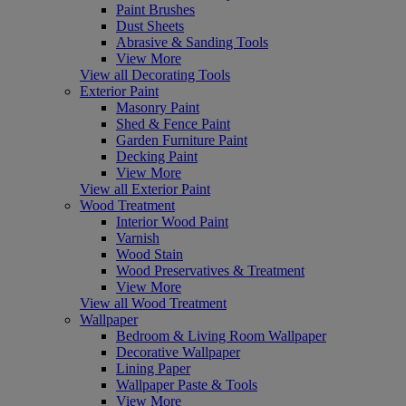
Paint Brushes
Dust Sheets
Abrasive & Sanding Tools
View More
View all Decorating Tools
Exterior Paint
Masonry Paint
Shed & Fence Paint
Garden Furniture Paint
Decking Paint
View More
View all Exterior Paint
Wood Treatment
Interior Wood Paint
Varnish
Wood Stain
Wood Preservatives & Treatment
View More
View all Wood Treatment
Wallpaper
Bedroom & Living Room Wallpaper
Decorative Wallpaper
Lining Paper
Wallpaper Paste & Tools
View More