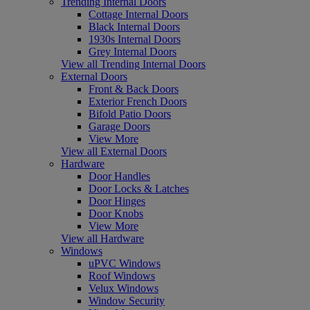
Trending Internal Doors
Cottage Internal Doors
Black Internal Doors
1930s Internal Doors
Grey Internal Doors
View all Trending Internal Doors
External Doors
Front & Back Doors
Exterior French Doors
Bifold Patio Doors
Garage Doors
View More
View all External Doors
Hardware
Door Handles
Door Locks & Latches
Door Hinges
Door Knobs
View More
View all Hardware
Windows
uPVC Windows
Roof Windows
Velux Windows
Window Security