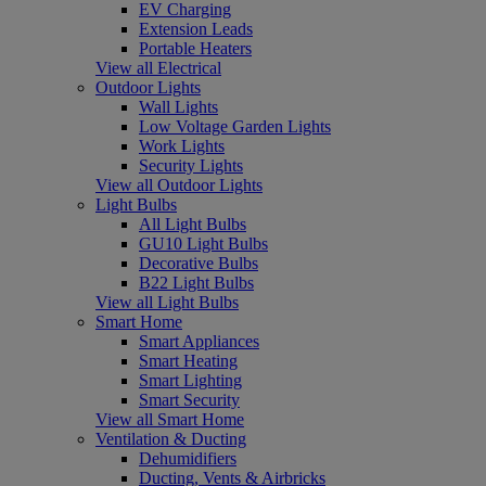
EV Charging
Extension Leads
Portable Heaters
View all Electrical
Outdoor Lights
Wall Lights
Low Voltage Garden Lights
Work Lights
Security Lights
View all Outdoor Lights
Light Bulbs
All Light Bulbs
GU10 Light Bulbs
Decorative Bulbs
B22 Light Bulbs
View all Light Bulbs
Smart Home
Smart Appliances
Smart Heating
Smart Lighting
Smart Security
View all Smart Home
Ventilation & Ducting
Dehumidifiers
Ducting, Vents & Airbricks