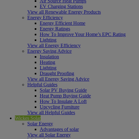
Air Source Heat Pumps
EV Charging Stations
View all Renewable Energy Products
Energy Efficiency
Energy Efficient Home
Energy Ratings
How To Improve Your Home’s EPC Rating
Lighting
View all Energy Efficiency
Energy Saving Advice
Insulation
Heating
Lighting
Draught Proofing
View all Energy Saving Advice
Helpful Guides
Solar PV Buying Guide
Heat Pump Buying Guide
How To Insulate A Loft
Upcycling Furniture
View all Helpful Guides
Wickes Solar
Solar Energy
Advantages of solar
View all Solar Energy