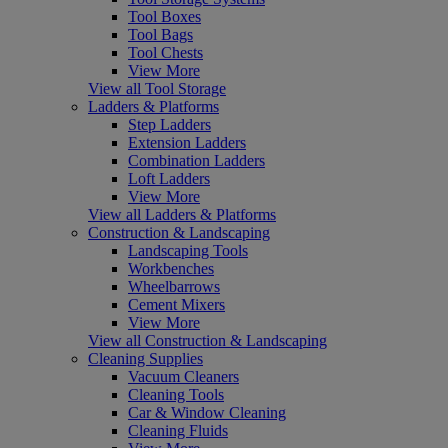
Tool Boxes
Tool Bags
Tool Chests
View More
View all Tool Storage
Ladders & Platforms
Step Ladders
Extension Ladders
Combination Ladders
Loft Ladders
View More
View all Ladders & Platforms
Construction & Landscaping
Landscaping Tools
Workbenches
Wheelbarrows
Cement Mixers
View More
View all Construction & Landscaping
Cleaning Supplies
Vacuum Cleaners
Cleaning Tools
Car & Window Cleaning
Cleaning Fluids