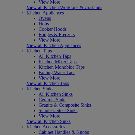
View More
View all Kitchen Worktops & Upstands
Kitchen Appliances
Ovens
Hobs
Cooker Hoods
Fridges & Freezers
View More
View all Kitchen Appliances
Kitchen Taps
All Kitchen Taps
Kitchen Mixer Taps
Kitchen Monobloc Taps
Boiling Water Taps
View More
View all Kitchen Taps
Kitchen Sinks
All Kitchen Sinks
Ceramic Sinks
Granite & Composite Sinks
Stainless Steel Sinks
View More
View all Kitchen Sinks
Kitchen Accessories
Cabinet Handles & Knobs