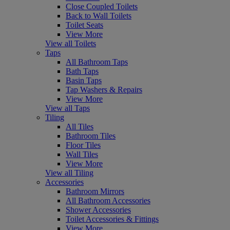
Close Coupled Toilets
Back to Wall Toilets
Toilet Seats
View More
View all Toilets
Taps
All Bathroom Taps
Bath Taps
Basin Taps
Tap Washers & Repairs
View More
View all Taps
Tiling
All Tiles
Bathroom Tiles
Floor Tiles
Wall Tiles
View More
View all Tiling
Accessories
Bathroom Mirrors
All Bathroom Accessories
Shower Accessories
Toilet Accessories & Fittings
View More