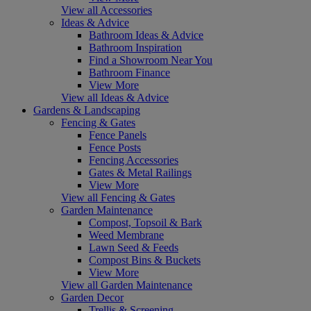
View all Accessories
Ideas & Advice
Bathroom Ideas & Advice
Bathroom Inspiration
Find a Showroom Near You
Bathroom Finance
View More
View all Ideas & Advice
Gardens & Landscaping
Fencing & Gates
Fence Panels
Fence Posts
Fencing Accessories
Gates & Metal Railings
View More
View all Fencing & Gates
Garden Maintenance
Compost, Topsoil & Bark
Weed Membrane
Lawn Seed & Feeds
Compost Bins & Buckets
View More
View all Garden Maintenance
Garden Decor
Trellis & Screening