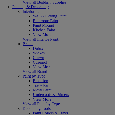
View all Building Supplies
Painting & Decorating
Interior Paint
Wall & Ceiling Paint
Bathroom Paint
Paint Mixing
Kitchen Paint
View More
View all Interior Paint
Brand
Dulux
Wickes
Crown
Cuprinol
View More
View all Brand
Paint by Type
Emulsion
Trade Paint
Metal Paint
Undercoats & Primers
View More
View all Paint by Type
Decorating Tools
Paint Rollers & Trays