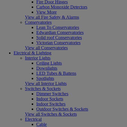
Fire Door Hinges
Carbon Monoxide Detectors
View More
View all Fire Safety & Alarms
Conservatories
Lean To Conservatories
Edwardian Conservatories
Solid roof Conservatories
Victorian Conservatories
View all Conservatories
Electrical & Lighting
Interior Lights
Ceiling Lights
Downlights
LED Tubes & Battens
Spotlights
View all Interior Lights
Switches & Sockets
Dimmer Switches
Indoor Sockets
Indoor Switches
Outdoor Switches & Sockets
View all Switches & Sockets
Electrical
Cable