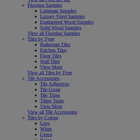
Flooring Samples
Laminate Samples
Luxury Vinyl Samples
Engineered Wood Samples
Solid Wood Samples
View all Flooring Samples
Tiles by Type
Bathroom Tiles
Kitchen Tiles
Floor Tiles
Wall Tiles
View More
View all Tiles by Type
Tile Accessories
Tile Adhesives
Tile Grout
Tile Trims
Tiling Tools
View More
View all Tile Accessories
Tiles by Colour
Grey
White
Green