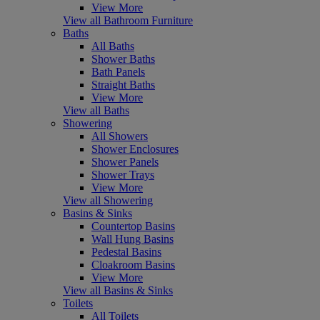
View More
View all Bathroom Furniture
Baths
All Baths
Shower Baths
Bath Panels
Straight Baths
View More
View all Baths
Showering
All Showers
Shower Enclosures
Shower Panels
Shower Trays
View More
View all Showering
Basins & Sinks
Countertop Basins
Wall Hung Basins
Pedestal Basins
Cloakroom Basins
View More
View all Basins & Sinks
Toilets
All Toilets