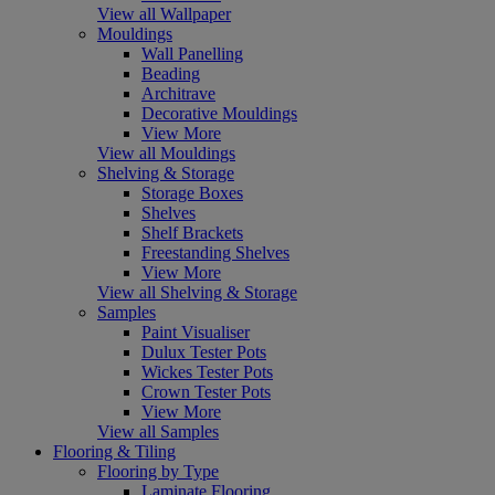
View all Wallpaper
Mouldings
Wall Panelling
Beading
Architrave
Decorative Mouldings
View More
View all Mouldings
Shelving & Storage
Storage Boxes
Shelves
Shelf Brackets
Freestanding Shelves
View More
View all Shelving & Storage
Samples
Paint Visualiser
Dulux Tester Pots
Wickes Tester Pots
Crown Tester Pots
View More
View all Samples
Flooring & Tiling
Flooring by Type
Laminate Flooring