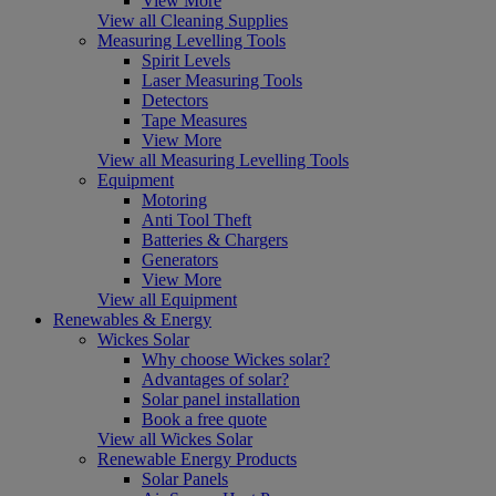
View More
View all Cleaning Supplies
Measuring Levelling Tools
Spirit Levels
Laser Measuring Tools
Detectors
Tape Measures
View More
View all Measuring Levelling Tools
Equipment
Motoring
Anti Tool Theft
Batteries & Chargers
Generators
View More
View all Equipment
Renewables & Energy
Wickes Solar
Why choose Wickes solar?
Advantages of solar?
Solar panel installation
Book a free quote
View all Wickes Solar
Renewable Energy Products
Solar Panels