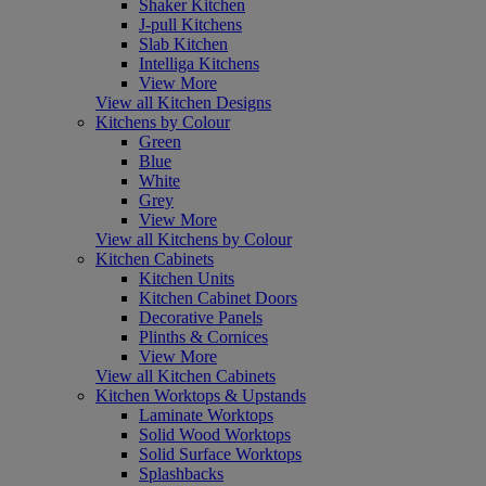
Shaker Kitchen
J-pull Kitchens
Slab Kitchen
Intelliga Kitchens
View More
View all Kitchen Designs
Kitchens by Colour
Green
Blue
White
Grey
View More
View all Kitchens by Colour
Kitchen Cabinets
Kitchen Units
Kitchen Cabinet Doors
Decorative Panels
Plinths & Cornices
View More
View all Kitchen Cabinets
Kitchen Worktops & Upstands
Laminate Worktops
Solid Wood Worktops
Solid Surface Worktops
Splashbacks