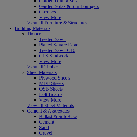
Garden Dining Sets
Garden Sofas & Sun Loungers
Gazebos
View More
View all Furniture & Structures
Building Materials
Timber
Treated Sawn
Planed Square Edge
Treated Sawn C16
CLS Studwork
View More
View all Timber
Sheet Materials
Plywood Sheets
MDF Sheets
OSB Sheets
Loft Boards
View More
View all Sheet Materials
Cement & Aggregates
Ballast & Sub Base
Cement
Sand
Gravel