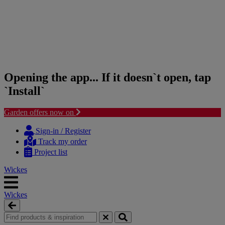
Opening the app... If it doesn`t open, tap
`Install`
Garden offers now on
Skip
Skip
to
to
Sign-in / Register
content
navigation
Track my order
menu
Project list
Wickes
Wickes