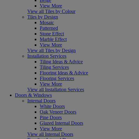
Beige
View More
View all Tiles by Colour
Tiles by Design
Mosaic
Patterned
Stone Effect
Marble Effect
View More
View all Tiles by Design
Installation Services
Tiling Ideas & Advice
Tiling Services
Flooring Ideas & Advice
Flooring Services
View More
View all Installation Services
Doors & Windows
Internal Doors
White Doors
Oak Veneer Doors
Pine Doors
Glazed Internal Doors
View More
View all Internal Doors