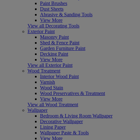
Paint Brushes
Dust Sheets
Abrasive & Sanding Tools
View More
View all Decorating Tools
Exterior Paint
Masonry Paint
Shed & Fence Paint
Garden Furniture Paint
Decking Paint
View More
View all Exterior Paint
Wood Treatment
Interior Wood Paint
Varnish
Wood Stain
Wood Preservatives & Treatment
View More
View all Wood Treatment
Wallpaper
Bedroom & Living Room Wallpaper
Decorative Wallpaper
Lining Paper
Wallpaper Paste & Tools
View More