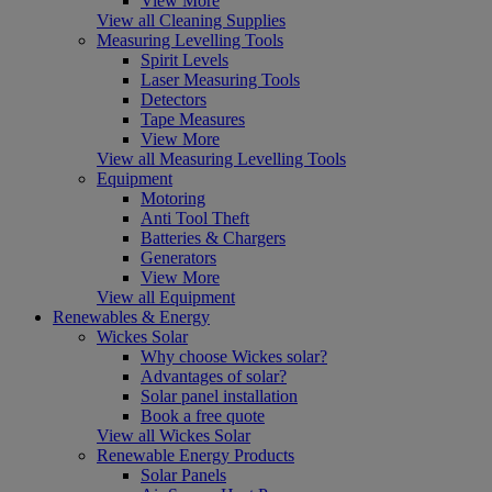
View More
View all Cleaning Supplies
Measuring Levelling Tools
Spirit Levels
Laser Measuring Tools
Detectors
Tape Measures
View More
View all Measuring Levelling Tools
Equipment
Motoring
Anti Tool Theft
Batteries & Chargers
Generators
View More
View all Equipment
Renewables & Energy
Wickes Solar
Why choose Wickes solar?
Advantages of solar?
Solar panel installation
Book a free quote
View all Wickes Solar
Renewable Energy Products
Solar Panels