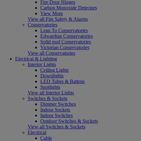
Fire Door Hinges
Carbon Monoxide Detectors
View More
View all Fire Safety & Alarms
Conservatories
Lean To Conservatories
Edwardian Conservatories
Solid roof Conservatories
Victorian Conservatories
View all Conservatories
Electrical & Lighting
Interior Lights
Ceiling Lights
Downlights
LED Tubes & Battens
Spotlights
View all Interior Lights
Switches & Sockets
Dimmer Switches
Indoor Sockets
Indoor Switches
Outdoor Switches & Sockets
View all Switches & Sockets
Electrical
Cable