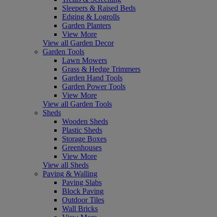
Sleepers & Raised Beds
Edging & Logrolls
Garden Planters
View More
View all Garden Decor
Garden Tools
Lawn Mowers
Grass & Hedge Trimmers
Garden Hand Tools
Garden Power Tools
View More
View all Garden Tools
Sheds
Wooden Sheds
Plastic Sheds
Storage Boxes
Greenhouses
View More
View all Sheds
Paving & Walling
Paving Slabs
Block Paving
Outdoor Tiles
Wall Bricks