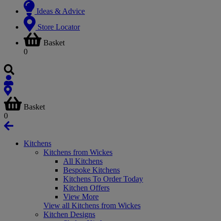
Ideas & Advice
Store Locator
Basket
0
Basket
0
Kitchens
Kitchens from Wickes
All Kitchens
Bespoke Kitchens
Kitchens To Order Today
Kitchen Offers
View More
View all Kitchens from Wickes
Kitchen Designs