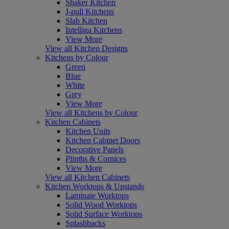
Shaker Kitchen
J-pull Kitchens
Slab Kitchen
Intelliga Kitchens
View More
View all Kitchen Designs
Kitchens by Colour
Green
Blue
White
Grey
View More
View all Kitchens by Colour
Kitchen Cabinets
Kitchen Units
Kitchen Cabinet Doors
Decorative Panels
Plinths & Cornices
View More
View all Kitchen Cabinets
Kitchen Worktops & Upstands
Laminate Worktops
Solid Wood Worktops
Solid Surface Worktops
Splashbacks