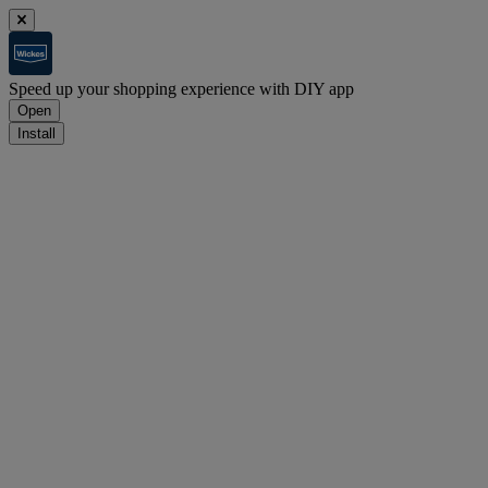
Speed up your shopping experience with DIY app
Open
Install