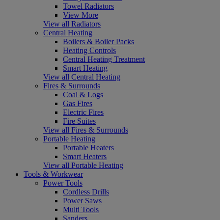
Towel Radiators
View More
View all Radiators
Central Heating
Boilers & Boiler Packs
Heating Controls
Central Heating Treatment
Smart Heating
View all Central Heating
Fires & Surrounds
Coal & Logs
Gas Fires
Electric Fires
Fire Suites
View all Fires & Surrounds
Portable Heating
Portable Heaters
Smart Heaters
View all Portable Heating
Tools & Workwear
Power Tools
Cordless Drills
Power Saws
Multi Tools
Sanders