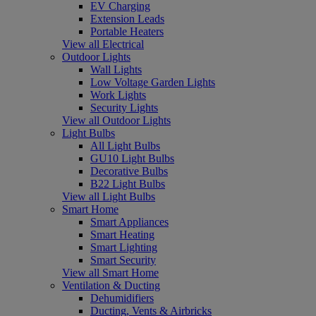
EV Charging
Extension Leads
Portable Heaters
View all Electrical
Outdoor Lights
Wall Lights
Low Voltage Garden Lights
Work Lights
Security Lights
View all Outdoor Lights
Light Bulbs
All Light Bulbs
GU10 Light Bulbs
Decorative Bulbs
B22 Light Bulbs
View all Light Bulbs
Smart Home
Smart Appliances
Smart Heating
Smart Lighting
Smart Security
View all Smart Home
Ventilation & Ducting
Dehumidifiers
Ducting, Vents & Airbricks