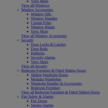
View More
View all Windows
Window Accessories
Window Sills
Window Handles
Curtain Poles
Window Blinds
View More
View all Window Accessories
Security
Door Locks & Latches
Door Bolts
Padlocks
Security Alarms
View More
View all Security
Bedroom Furniture & Fitted Sliding Doors
Sliding Wardrobe Doors
Modular Wardrobes
Wardrobe Handles & Accessories
Bedroom Furniture
View all Bedroom Furniture & Fitted Sliding Doors
Fire Safety & Alarms
Fire Doors
Smoke Alarms