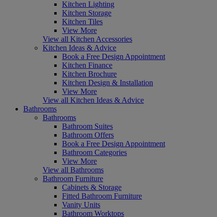
Kitchen Lighting
Kitchen Storage
Kitchen Tiles
View More
View all Kitchen Accessories
Kitchen Ideas & Advice
Book a Free Design Appointment
Kitchen Finance
Kitchen Brochure
Kitchen Design & Installation
View More
View all Kitchen Ideas & Advice
Bathrooms
Bathrooms
Bathroom Suites
Bathroom Offers
Book a Free Design Appointment
Bathroom Categories
View More
View all Bathrooms
Bathroom Furniture
Cabinets & Storage
Fitted Bathroom Furniture
Vanity Units
Bathroom Worktops