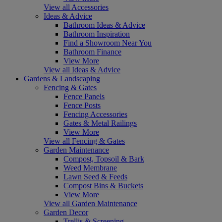
View all Accessories
Ideas & Advice
Bathroom Ideas & Advice
Bathroom Inspiration
Find a Showroom Near You
Bathroom Finance
View More
View all Ideas & Advice
Gardens & Landscaping
Fencing & Gates
Fence Panels
Fence Posts
Fencing Accessories
Gates & Metal Railings
View More
View all Fencing & Gates
Garden Maintenance
Compost, Topsoil & Bark
Weed Membrane
Lawn Seed & Feeds
Compost Bins & Buckets
View More
View all Garden Maintenance
Garden Decor
Trellis & Screening