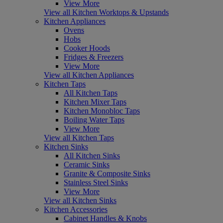
View More
View all Kitchen Worktops & Upstands
Kitchen Appliances
Ovens
Hobs
Cooker Hoods
Fridges & Freezers
View More
View all Kitchen Appliances
Kitchen Taps
All Kitchen Taps
Kitchen Mixer Taps
Kitchen Monobloc Taps
Boiling Water Taps
View More
View all Kitchen Taps
Kitchen Sinks
All Kitchen Sinks
Ceramic Sinks
Granite & Composite Sinks
Stainless Steel Sinks
View More
View all Kitchen Sinks
Kitchen Accessories
Cabinet Handles & Knobs