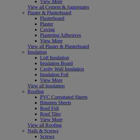
View More
View all Cement & Aggregates
Plaster & Plasterboard
Plasterboard
Plaster
Coving
Plastering Adhesives
View More
View all Plaster & Plasterboard
Insulation
Loft Insulation
Insulation Board
Cavity Wall Insulation
Insulation Foil
View More
View all Insulation
Roofing
PVC Corrugated Sheets
Bitumen Sheets
Roof Felt
Roof Tiles
View More
View all Roofing
Nails & Screws
Screws