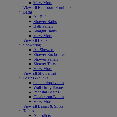
View More
View all Bathroom Furniture
Baths
All Baths
Shower Baths
Bath Panels
Straight Baths
View More
View all Baths
Showering
All Showers
Shower Enclosures
Shower Panels
Shower Trays
View More
View all Showering
Basins & Sinks
Countertop Basins
Wall Hung Basins
Pedestal Basins
Cloakroom Basins
View More
View all Basins & Sinks
Toilets
All Toilets