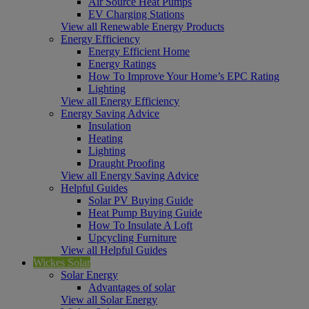
Air Source Heat Pumps
EV Charging Stations
View all Renewable Energy Products
Energy Efficiency
Energy Efficient Home
Energy Ratings
How To Improve Your Home’s EPC Rating
Lighting
View all Energy Efficiency
Energy Saving Advice
Insulation
Heating
Lighting
Draught Proofing
View all Energy Saving Advice
Helpful Guides
Solar PV Buying Guide
Heat Pump Buying Guide
How To Insulate A Loft
Upcycling Furniture
View all Helpful Guides
Wickes Solar
Solar Energy
Advantages of solar
View all Solar Energy