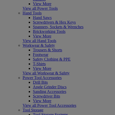
View More
View all Power Tools
Hand Tools
Hand Saws
Screwdrivers & Hex Keys
Spanners, Sockets & Wrenches
Brickworking Tools
View More
View all Hand Tools
Workwear & Safety
Trousers & Shorts
Footwear
Safety Clothing & PPE
T-Shirts
View More
View all Workwear & Safety
Power Tool Accessories
Drill Bits
Angle Grinder Discs
Sanding Accessories
Screwdriver Bits
View More
View all Power Tool Accessories
Tool Storage
Tool Storage Systems