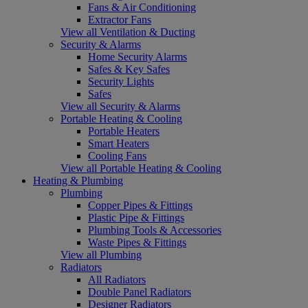
Fans & Air Conditioning
Extractor Fans
View all Ventilation & Ducting
Security & Alarms
Home Security Alarms
Safes & Key Safes
Security Lights
Safes
View all Security & Alarms
Portable Heating & Cooling
Portable Heaters
Smart Heaters
Cooling Fans
View all Portable Heating & Cooling
Heating & Plumbing
Plumbing
Copper Pipes & Fittings
Plastic Pipe & Fittings
Plumbing Tools & Accessories
Waste Pipes & Fittings
View all Plumbing
Radiators
All Radiators
Double Panel Radiators
Designer Radiators