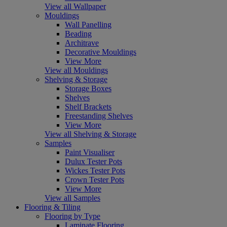
View all Wallpaper
Mouldings
Wall Panelling
Beading
Architrave
Decorative Mouldings
View More
View all Mouldings
Shelving & Storage
Storage Boxes
Shelves
Shelf Brackets
Freestanding Shelves
View More
View all Shelving & Storage
Samples
Paint Visualiser
Dulux Tester Pots
Wickes Tester Pots
Crown Tester Pots
View More
View all Samples
Flooring & Tiling
Flooring by Type
Laminate Flooring