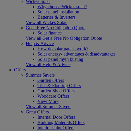
Wickes Solar
Why choose Wickes solar?
Solar panel installation
Batteries & Inverters
View all Wickes Solar
Get a Free No Obligation Quote
Solar finance
View all Get a Free No Obligation Quote
Help & Advice
How do solar panels work?
Solar energy- advantages & disadvantages
Solar panel myth busting
View all Help & Advice
Offers
Summer Savers
Garden Offers
Tiles & Flooring Offers
Garden Shed Offers
Woodcare Offers
View More
View all Summer Savers
Great Offers
Internal Door Offers
Building Materials Offers
Interior Paint Offers