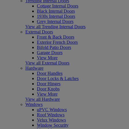
Trending Internal Doors
Cottage Internal Doors
Black Internal Doors
1930s Internal Doors
Grey Internal Doors
View all Trending Internal Doors
External Doors
Front & Back Doors
Exterior French Doors
Bifold Patio Doors
Garage Doors
View More
View all External Doors
Hardware
Door Handles
Door Locks & Latches
Door Hinges
Door Knobs
View More
View all Hardware
Windows
uPVC Windows
Roof Windows
Velux Windows
Window Security