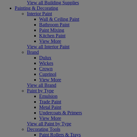
View all Building Supplies
Painting & Decorating
Interior Paint
Wall & Ceiling Paint
Bathroom Paint
Paint Mixing
Kitchen Paint
View More
View all Interior Paint
Brand
Dulux
Wickes
Crown
Cuprinol
View More
View all Brand
Paint by Type
Emulsion
Trade Paint
Metal Paint
Undercoats & Primers
View More
View all Paint by Type
Decorating Tools
Paint Rollers & Trays