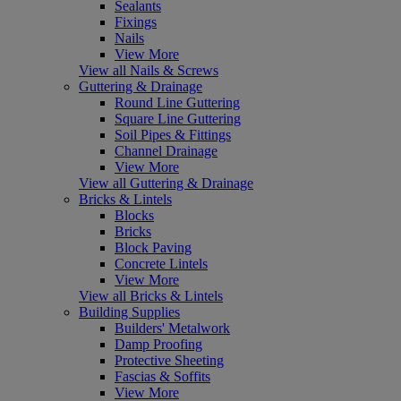
Sealants
Fixings
Nails
View More
View all Nails & Screws
Guttering & Drainage
Round Line Guttering
Square Line Guttering
Soil Pipes & Fittings
Channel Drainage
View More
View all Guttering & Drainage
Bricks & Lintels
Blocks
Bricks
Block Paving
Concrete Lintels
View More
View all Bricks & Lintels
Building Supplies
Builders' Metalwork
Damp Proofing
Protective Sheeting
Fascias & Soffits
View More