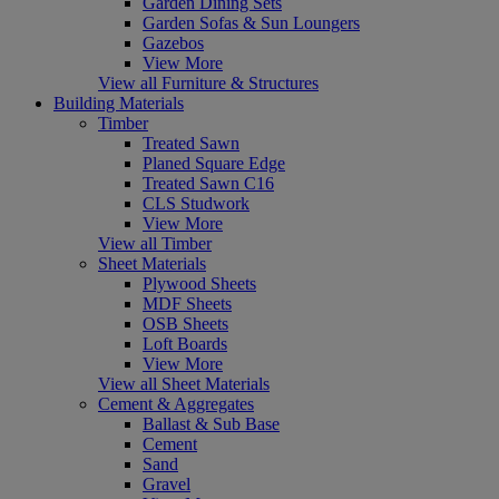
Garden Dining Sets
Garden Sofas & Sun Loungers
Gazebos
View More
View all Furniture & Structures
Building Materials
Timber
Treated Sawn
Planed Square Edge
Treated Sawn C16
CLS Studwork
View More
View all Timber
Sheet Materials
Plywood Sheets
MDF Sheets
OSB Sheets
Loft Boards
View More
View all Sheet Materials
Cement & Aggregates
Ballast & Sub Base
Cement
Sand
Gravel