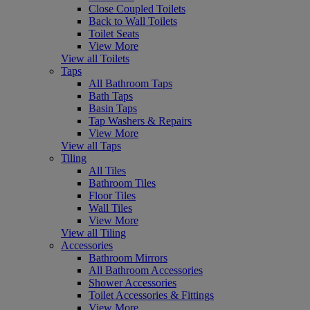
Close Coupled Toilets
Back to Wall Toilets
Toilet Seats
View More
View all Toilets
Taps
All Bathroom Taps
Bath Taps
Basin Taps
Tap Washers & Repairs
View More
View all Taps
Tiling
All Tiles
Bathroom Tiles
Floor Tiles
Wall Tiles
View More
View all Tiling
Accessories
Bathroom Mirrors
All Bathroom Accessories
Shower Accessories
Toilet Accessories & Fittings
View More