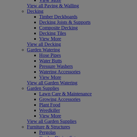
View More
View all Paving & Walling
Decking
Timber Deckboards
Decking Joists & Supports
Composite Decking
Decking Tiles
View More
View all Decking
Garden Watering
Hose Pipes
Water Butts
Pressure Washers
Watering Accessories
View More
View all Garden Watering
Garden Supplies
Lawn Care & Maintenance
Growing Accessories
Plant Food
Weedkiller
View More
View all Garden Supplies
Furniture & Structures
Pergolas