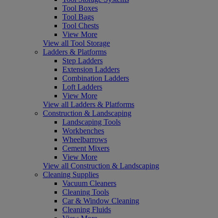
Tool Boxes
Tool Bags
Tool Chests
View More
View all Tool Storage
Ladders & Platforms
Step Ladders
Extension Ladders
Combination Ladders
Loft Ladders
View More
View all Ladders & Platforms
Construction & Landscaping
Landscaping Tools
Workbenches
Wheelbarrows
Cement Mixers
View More
View all Construction & Landscaping
Cleaning Supplies
Vacuum Cleaners
Cleaning Tools
Car & Window Cleaning
Cleaning Fluids