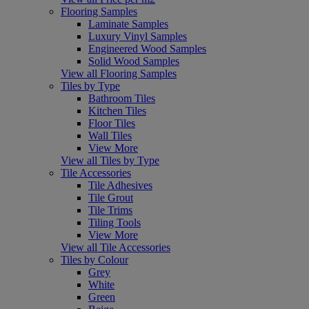
Flooring Samples
Laminate Samples
Luxury Vinyl Samples
Engineered Wood Samples
Solid Wood Samples
View all Flooring Samples
Tiles by Type
Bathroom Tiles
Kitchen Tiles
Floor Tiles
Wall Tiles
View More
View all Tiles by Type
Tile Accessories
Tile Adhesives
Tile Grout
Tile Trims
Tiling Tools
View More
View all Tile Accessories
Tiles by Colour
Grey
White
Green