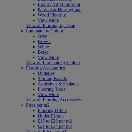
Luxury Vinyl Flooring
Parquet & Herringbone
Wood Flooring
View More
View all Flooring by Type
Laminate by Colour
Grey
Brown
White
Beige
View More
View all Laminate by Colour
Flooring Accessories
Underlay
Skirting Boards
Adhesives & Sealants
Flooring Tools
View More
View all Flooring Accessories
Price per m2
Flooring Offers
Under £15m2
£15 to £20 per m2
£21 to £34 per m2
View all Price per m2