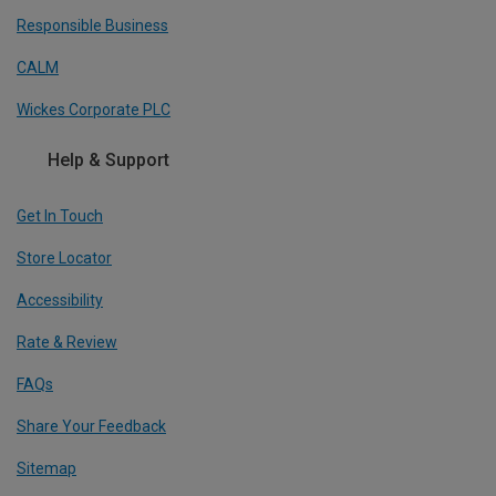
Responsible Business
CALM
Wickes Corporate PLC
Help & Support
Get In Touch
Store Locator
Accessibility
Rate & Review
FAQs
Share Your Feedback
Sitemap