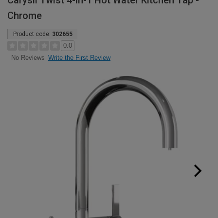
Carysil Twist 4-in-1 Hot Water Kitchen Tap -
Chrome
Product code:
302655
0.0
Write the First Review
No Reviews