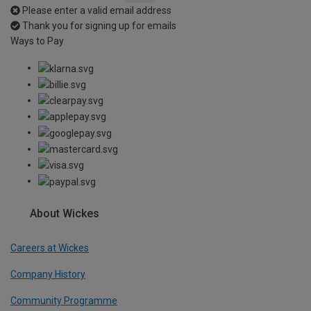
Please enter a valid email address
Thank you for signing up for emails
Ways to Pay
About Wickes
Careers at Wickes
Company History
Community Programme