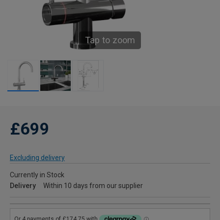
Tap to zoom
£699
Excluding delivery
Currently in Stock
Delivery
Within 10 days from our supplier