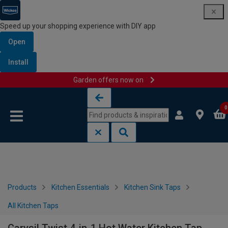
Speed up your shopping experience with DIY app
Open
Install
Garden offers now on
Skip to content
Skip to navigation menu
0
Products
Kitchen Essentials
Kitchen Sink Taps
All Kitchen Taps