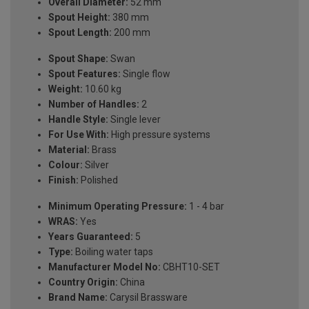
Overall Diameter:
52 mm
Spout Height:
380 mm
Spout Length:
200 mm
Spout Shape:
Swan
Spout Features:
Single flow
Weight:
10.60 kg
Number of Handles:
2
Handle Style:
Single lever
For Use With:
High pressure systems
Material:
Brass
Colour:
Silver
Finish:
Polished
Minimum Operating Pressure:
1 - 4 bar
WRAS:
Yes
Years Guaranteed:
5
Type:
Boiling water taps
Manufacturer Model No:
CBHT10-SET
Country Origin:
China
Brand Name:
Carysil Brassware