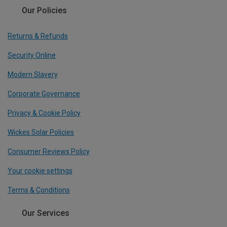
Our Policies
Returns & Refunds
Security Online
Modern Slavery
Corporate Governance
Privacy & Cookie Policy
Wickes Solar Policies
Consumer Reviews Policy
Your cookie settings
Terms & Conditions
Our Services