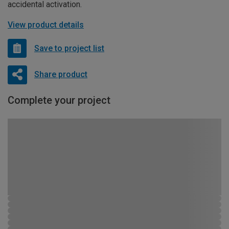
accidental activation.
View product details
Save to project list
Share product
Complete your project