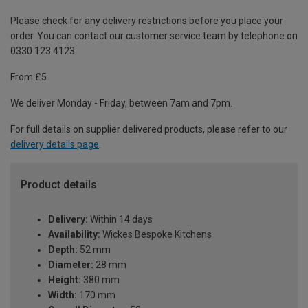
Please check for any delivery restrictions before you place your
order. You can contact our customer service team by telephone on
0330 123 4123
From £5
We deliver Monday - Friday, between 7am and 7pm.
For full details on supplier delivered products, please refer to our
delivery details page
.
Product details
Delivery:
Within 14 days
Availability:
Wickes Bespoke Kitchens
Depth:
52 mm
Diameter:
28 mm
Height:
380 mm
Width:
170 mm