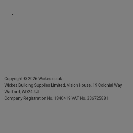
Copyright ©
2026
Wickes.co.uk
Wickes Building Supplies Limited, Vision House,
19 Colonial Way,
Watford, WD24 4JL
Company Registration No. 1840419
VAT No. 336725881