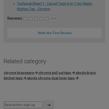
Technical Sheet 1 - Carysil Twist 4-in-1 Hot Water
Kitchen Tap - Chrome
Reviews
0.0
Write the First Review
Related category
chrome brassware
chrome pull out taps
abode brass
kitchen taps
abode chrome dual lever taps