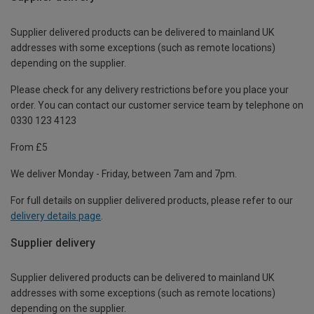
Supplier delivered products can be delivered to mainland UK
addresses with some exceptions (such as remote locations)
depending on the supplier.
Please check for any delivery restrictions before you place your
order. You can contact our customer service team by telephone on
0330 123 4123
From £5
We deliver Monday - Friday, between 7am and 7pm.
For full details on supplier delivered products, please refer to our
delivery details page
.
Supplier delivery
Supplier delivered products can be delivered to mainland UK
addresses with some exceptions (such as remote locations)
depending on the supplier.