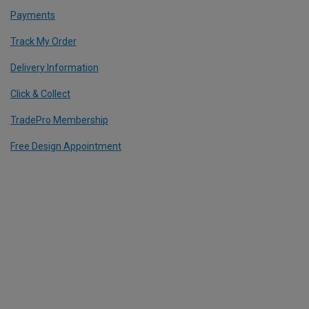
Payments
Track My Order
Delivery Information
Click & Collect
TradePro Membership
Free Design Appointment