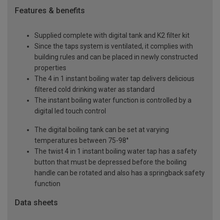
Features & benefits
Supplied complete with digital tank and K2 filter kit
Since the taps system is ventilated, it complies with
building rules and can be placed in newly constructed
properties
The 4 in 1 instant boiling water tap delivers delicious
filtered cold drinking water as standard
The instant boiling water function is controlled by a
digital led touch control
The digital boiling tank can be set at varying
temperatures between 75-98°
The twist 4 in 1 instant boiling water tap has a safety
button that must be depressed before the boiling
handle can be rotated and also has a springback safety
function
Data sheets