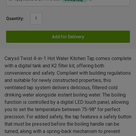
Quantity:
Add for Delivery
Carysil Twist 4-in-1 Hot Water Kitchen Tap comes complete
with a digital tank and K2 filter kit, offering both
convenience and safety. Compliant with building regulations
and suitable for newly constructed properties, this
ventilated tap system delivers delicious, filtered cold
drinking water alongside instant boiling water. The boiling
function is controlled by a digital LED touch panel, allowing
you to set the temperature between 75-98° for perfect
precision. For added safety, the tap features a safety button
that must be pressed before the boiling handle can be
turned, along with a spring-back mechanism to prevent