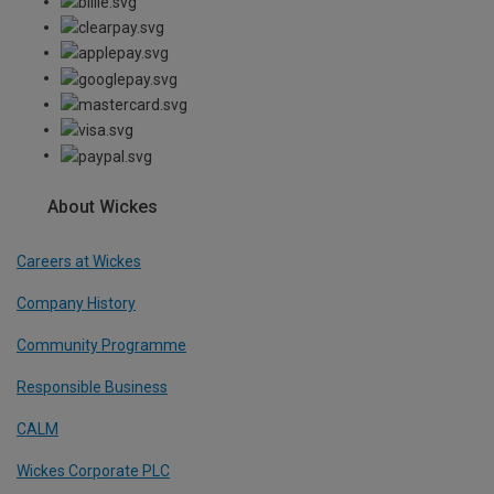
About Wickes
Careers at Wickes
Company History
Community Programme
Responsible Business
CALM
Wickes Corporate PLC