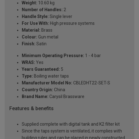
Weight:
10.60 kg
Number of Handles:
2
Handle Style:
Single lever
For Use With:
High pressure systems
Material:
Brass
Colour:
Gun metal
Finish:
Satin
Minimum Operating Pressure:
1 - 4 bar
WRAS:
Yes
Years Guaranteed:
5
Type:
Boiling water taps
Manufacturer Model No:
CBLEDHT22-SET-S
Country Origin:
China
Brand Name:
Carysil Brassware
Features & benefits
Supplied complete with digital tank and K2 filter kit
Since the taps system is ventilated, it complies with
building rules and can be placed in newly constructed