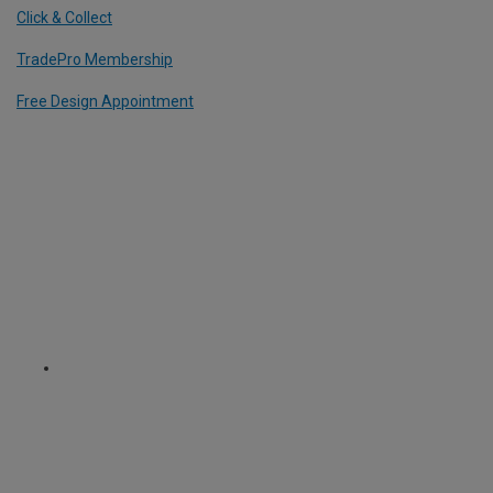
Click & Collect
TradePro Membership
Free Design Appointment