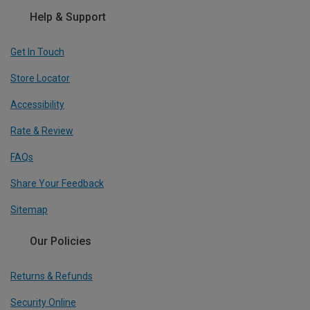
Help & Support
Get In Touch
Store Locator
Accessibility
Rate & Review
FAQs
Share Your Feedback
Sitemap
Our Policies
Returns & Refunds
Security Online