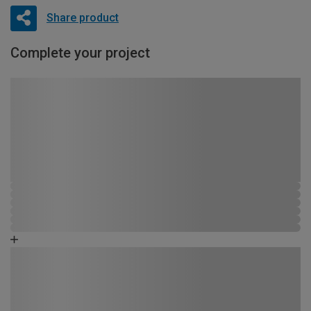
Share product
Complete your project