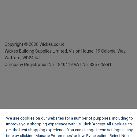
Copyright ©
2026
Wickes.co.uk
Wickes Building Supplies Limited, Vision House,
19 Colonial Way,
Watford, WD24 4JL
Company Registration No. 1840419
VAT No. 336725881
We use cookies on our websites for a number of purposes, including to
improve your shopping experience with us. Click ‘Accept All Cookies’ to
get the best shopping experience. You can change these settings at any
time by clicking ‘Manage Preferences’ below. By selecting 'Reject Non-