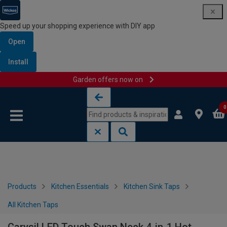
Speed up your shopping experience with DIY app
Open
Install
Garden offers now on
Skip to content
Skip to navigation menu
0
Products
Kitchen Essentials
Kitchen Sink Taps
All Kitchen Taps