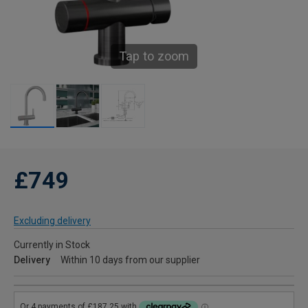
Tap to zoom
£749
Excluding delivery
Currently in Stock
Delivery
Within 10 days from our supplier