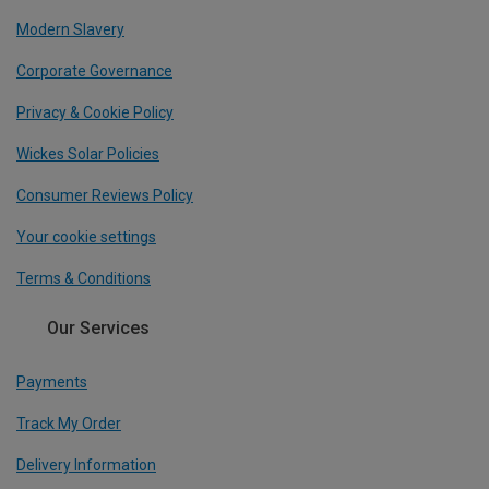
Modern Slavery
Corporate Governance
Privacy & Cookie Policy
Wickes Solar Policies
Consumer Reviews Policy
Your cookie settings
Terms & Conditions
Our Services
Payments
Track My Order
Delivery Information