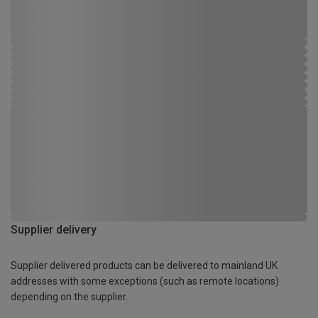
Supplier delivery
Supplier delivered products can be delivered to mainland UK
addresses with some exceptions (such as remote locations)
depending on the supplier.