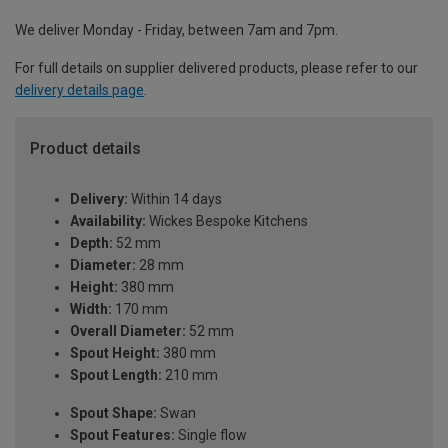
We deliver Monday - Friday, between 7am and 7pm.
For full details on supplier delivered products, please refer to our
delivery details page
.
Product details
Delivery:
Within 14 days
Availability:
Wickes Bespoke Kitchens
Depth:
52 mm
Diameter:
28 mm
Height:
380 mm
Width:
170 mm
Overall Diameter:
52 mm
Spout Height:
380 mm
Spout Length:
210 mm
Spout Shape:
Swan
Spout Features:
Single flow