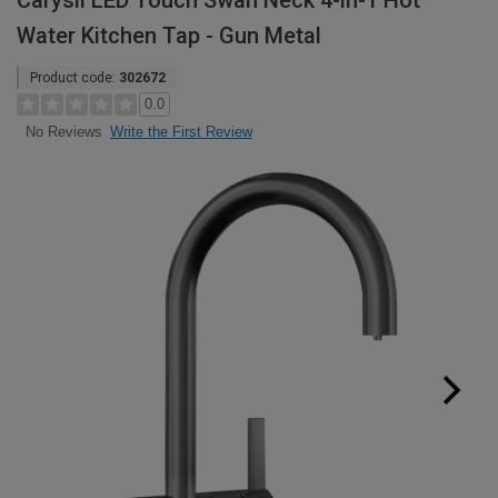
Carysil LED Touch Swan Neck 4-in-1 Hot
Water Kitchen Tap - Gun Metal
Product code:
302672
0.0
Write the First Review
No Reviews