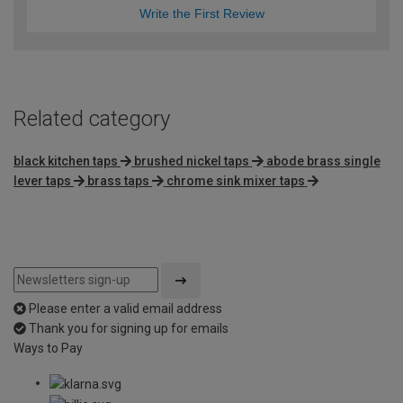
Write the First Review
Related category
black kitchen taps
brushed nickel taps
abode brass single
lever taps
brass taps
chrome sink mixer taps
Please enter a valid email address
Thank you for signing up for emails
Ways to Pay