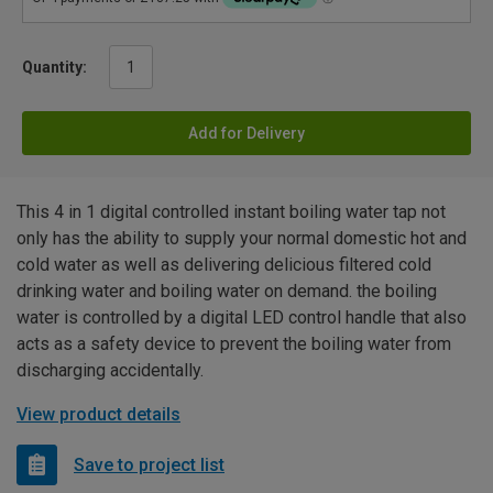
Quantity:
Add for Delivery
This 4 in 1 digital controlled instant boiling water tap not
only has the ability to supply your normal domestic hot and
cold water as well as delivering delicious filtered cold
drinking water and boiling water on demand. the boiling
water is controlled by a digital LED control handle that also
acts as a safety device to prevent the boiling water from
discharging accidentally.
View product details
Save to project list