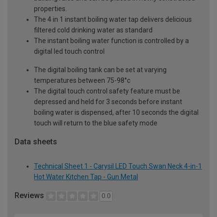
properties.
The 4 in 1 instant boiling water tap delivers delicious
filtered cold drinking water as standard
The instant boiling water function is controlled by a
digital led touch control
The digital boiling tank can be set at varying
temperatures between 75-98°c
The digital touch control safety feature must be
depressed and held for 3 seconds before instant
boiling water is dispensed, after 10 seconds the digital
touch will return to the blue safety mode
Data sheets
Technical Sheet 1 - Carysil LED Touch Swan Neck 4-in-1
Hot Water Kitchen Tap - Gun Metal
Reviews
0.0