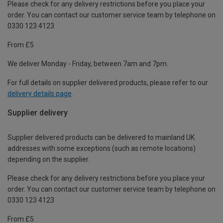
Please check for any delivery restrictions before you place your
order. You can contact our customer service team by telephone on
0330 123 4123
From £5
We deliver Monday - Friday, between 7am and 7pm.
For full details on supplier delivered products, please refer to our
delivery details page
.
Supplier delivery
Supplier delivered products can be delivered to mainland UK
addresses with some exceptions (such as remote locations)
depending on the supplier.
Please check for any delivery restrictions before you place your
order. You can contact our customer service team by telephone on
0330 123 4123
From £5