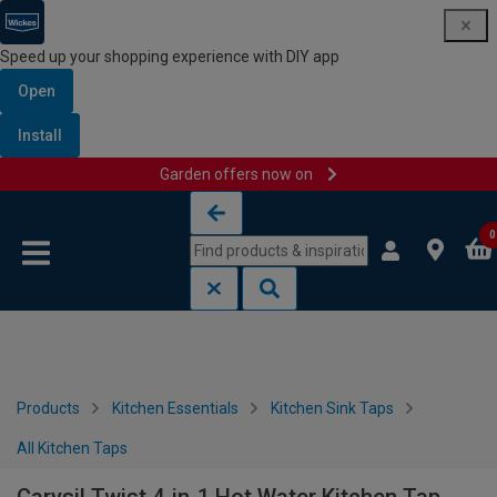
Speed up your shopping experience with DIY app
Open
Install
Garden offers now on
Skip to content
Skip to navigation menu
0
Products
Kitchen Essentials
Kitchen Sink Taps
All Kitchen Taps