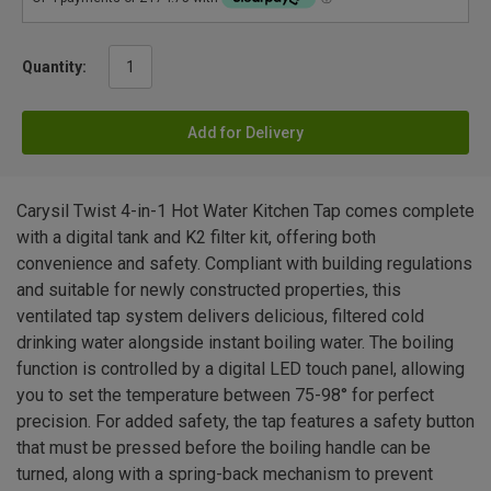
Quantity:
Add for Delivery
Carysil Twist 4-in-1 Hot Water Kitchen Tap comes complete
with a digital tank and K2 filter kit, offering both
convenience and safety. Compliant with building regulations
and suitable for newly constructed properties, this
ventilated tap system delivers delicious, filtered cold
drinking water alongside instant boiling water. The boiling
function is controlled by a digital LED touch panel, allowing
you to set the temperature between 75-98° for perfect
precision. For added safety, the tap features a safety button
that must be pressed before the boiling handle can be
turned, along with a spring-back mechanism to prevent