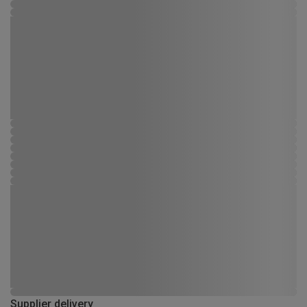
Supplier delivery