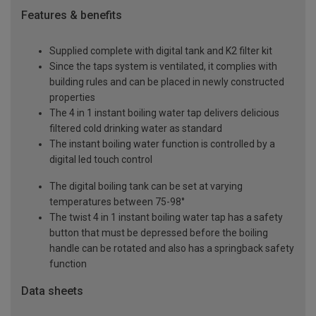
Features & benefits
Supplied complete with digital tank and K2 filter kit
Since the taps system is ventilated, it complies with
building rules and can be placed in newly constructed
properties
The 4 in 1 instant boiling water tap delivers delicious
filtered cold drinking water as standard
The instant boiling water function is controlled by a
digital led touch control
The digital boiling tank can be set at varying
temperatures between 75-98°
The twist 4 in 1 instant boiling water tap has a safety
button that must be depressed before the boiling
handle can be rotated and also has a springback safety
function
Data sheets