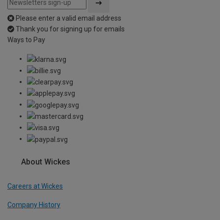
Please enter a valid email address
Thank you for signing up for emails
Ways to Pay
About Wickes
Careers at Wickes
Company History