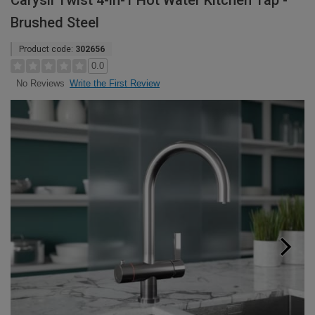
Carysil Twist 4-in-1 Hot Water Kitchen Tap -
Brushed Steel
Product code:
302656
0.0
Write the First Review
No Reviews