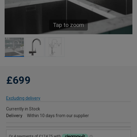
Tap to zoom
£699
Excluding delivery
Currently in Stock
Delivery
Within 10 days from our supplier