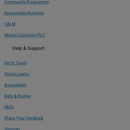
Community Programme
Responsible Business
CALM
Wickes Corporate PLC
Help & Support
Get In Touch
Store Locator
Accessibility
Rate & Review
FAQs
Share Your Feedback
Sitemap