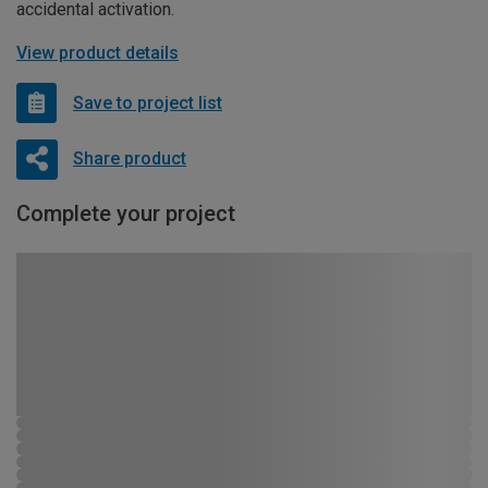
accidental activation.
View product details
Save to project list
Share product
Complete your project