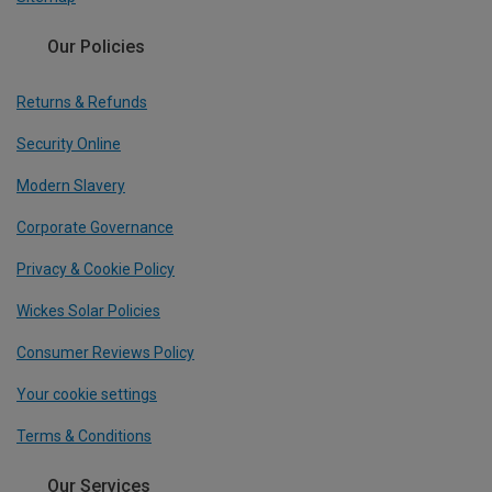
Our Policies
Returns & Refunds
Security Online
Modern Slavery
Corporate Governance
Privacy & Cookie Policy
Wickes Solar Policies
Consumer Reviews Policy
Your cookie settings
Terms & Conditions
Our Services