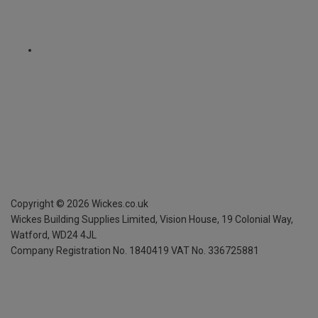
Copyright ©
2026
Wickes.co.uk
Wickes Building Supplies Limited, Vision House,
19 Colonial Way,
Watford, WD24 4JL
Company Registration No. 1840419
VAT No. 336725881