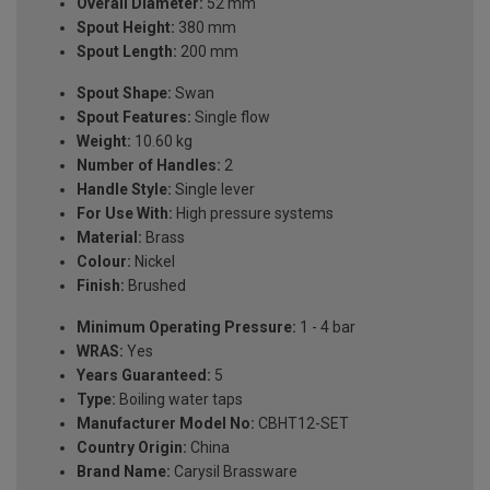
Overall Diameter:
52 mm
Spout Height:
380 mm
Spout Length:
200 mm
Spout Shape:
Swan
Spout Features:
Single flow
Weight:
10.60 kg
Number of Handles:
2
Handle Style:
Single lever
For Use With:
High pressure systems
Material:
Brass
Colour:
Nickel
Finish:
Brushed
Minimum Operating Pressure:
1 - 4 bar
WRAS:
Yes
Years Guaranteed:
5
Type:
Boiling water taps
Manufacturer Model No:
CBHT12-SET
Country Origin:
China
Brand Name:
Carysil Brassware