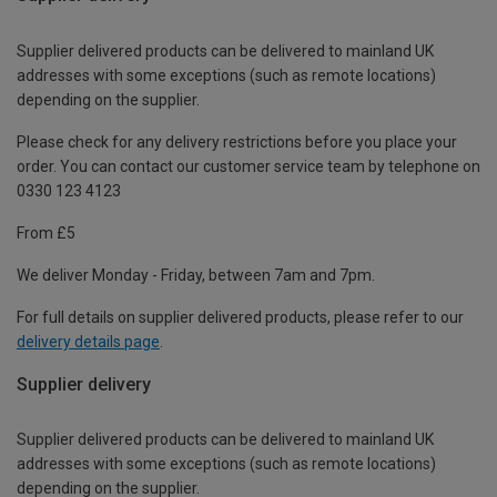
Supplier delivered products can be delivered to mainland UK
addresses with some exceptions (such as remote locations)
depending on the supplier.
Please check for any delivery restrictions before you place your
order. You can contact our customer service team by telephone on
0330 123 4123
From £5
We deliver Monday - Friday, between 7am and 7pm.
For full details on supplier delivered products, please refer to our
delivery details page
.
Supplier delivery
Supplier delivered products can be delivered to mainland UK
addresses with some exceptions (such as remote locations)
depending on the supplier.