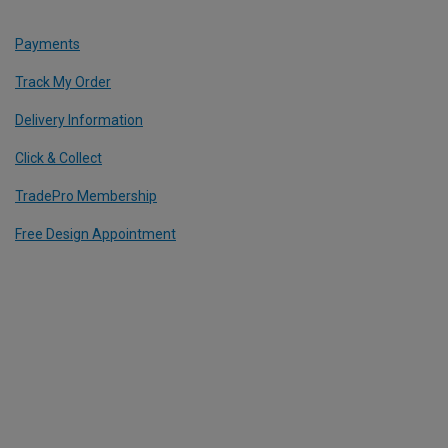
Payments
Track My Order
Delivery Information
Click & Collect
TradePro Membership
Free Design Appointment