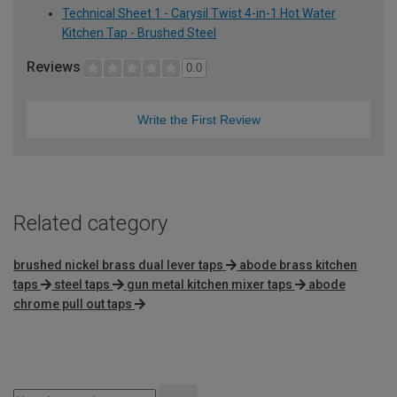
Technical Sheet 1 - Carysil Twist 4-in-1 Hot Water
Kitchen Tap - Brushed Steel
Reviews
0.0
Write the First Review
Related category
brushed nickel brass dual lever taps
abode brass kitchen
taps
steel taps
gun metal kitchen mixer taps
abode
chrome pull out taps