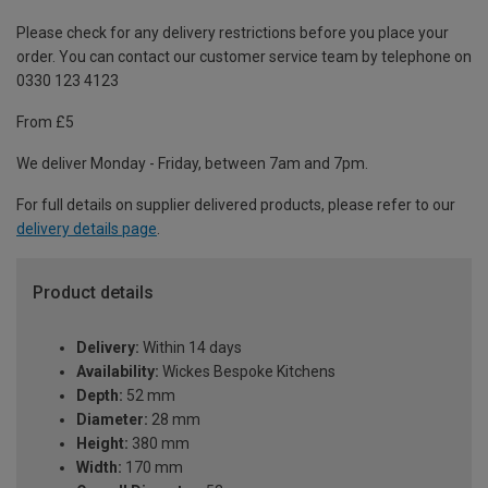
Please check for any delivery restrictions before you place your
order. You can contact our customer service team by telephone on
0330 123 4123
From £5
We deliver Monday - Friday, between 7am and 7pm.
For full details on supplier delivered products, please refer to our
delivery details page
.
Product details
Delivery:
Within 14 days
Availability:
Wickes Bespoke Kitchens
Depth:
52 mm
Diameter:
28 mm
Height:
380 mm
Width:
170 mm