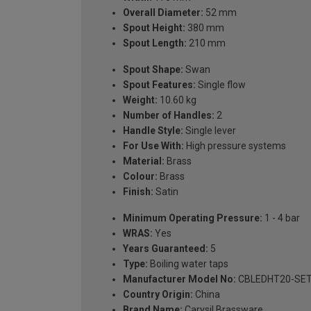
Overall Diameter:
52 mm
Spout Height:
380 mm
Spout Length:
210 mm
Spout Shape:
Swan
Spout Features:
Single flow
Weight:
10.60 kg
Number of Handles:
2
Handle Style:
Single lever
For Use With:
High pressure systems
Material:
Brass
Colour:
Brass
Finish:
Satin
Minimum Operating Pressure:
1 - 4 bar
WRAS:
Yes
Years Guaranteed:
5
Type:
Boiling water taps
Manufacturer Model No:
CBLEDHT20-SET
Country Origin:
China
Brand Name:
Carysil Brassware