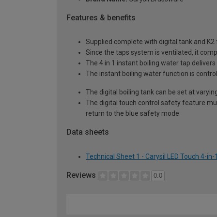
Features & benefits
Supplied complete with digital tank and K2 fi
Since the taps system is ventilated, it com
The 4 in 1 instant boiling water tap delivers
The instant boiling water function is control
The digital boiling tank can be set at var
The digital touch control safety feature mu
return to the blue safety mode
Data sheets
Technical Sheet 1 - Carysil LED Touch 4-in
Reviews
0.0