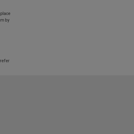
 place
am by
 refer