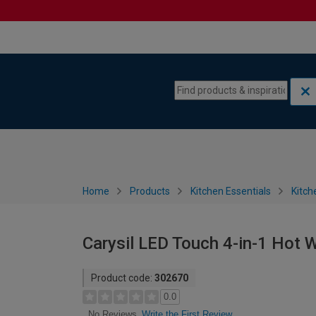
Skip to content
Skip to navigation menu
Home
Products
Kitchen Essentials
Kitch
Carysil LED Touch 4-in-1 Hot 
Product code:
302670
0.0
Write the First Review
No Reviews