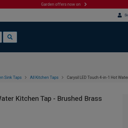
Garden offers now on
Si
en Sink Taps
All Kitchen Taps
Carysil LED Touch 4-in-1 Hot Wate
Water Kitchen Tap - Brushed Brass