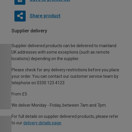
Share product
Supplier delivery
Supplier delivered products can be delivered to mainland
UK addresses with some exceptions (such as remote
locations) depending on the supplier.
Please check for any delivery restrictions before you place
your order. You can contact our customer service team by
telephone on 0330 123 4123
From £5
We deliver Monday - Friday, between 7am and 7pm.
For full details on supplier delivered products, please refer
to our
delivery details page
.