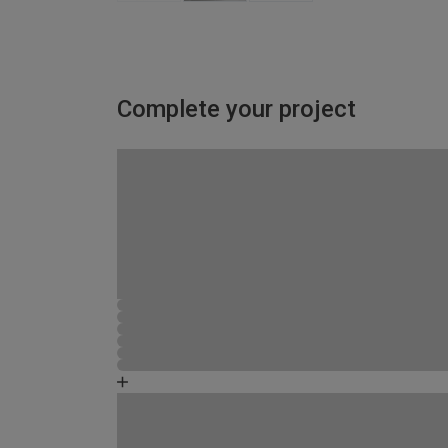
Complete your project