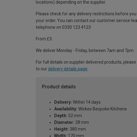
locations) depending on the supplier.
Please check for any delivery restrictions before you
your order. You can contact our customer service te
telephone on 0330 123 4123
From £5
We deliver Monday - Friday, between 7am and 7pm.
For full details on supplier delivered products, please
to our
delivery details page
.
Product details
Delivery:
Within 14 days
Availability:
Wickes Bespoke Kitchens
Depth:
52 mm
Diameter:
28 mm
Height:
380 mm
Width:
170 mm