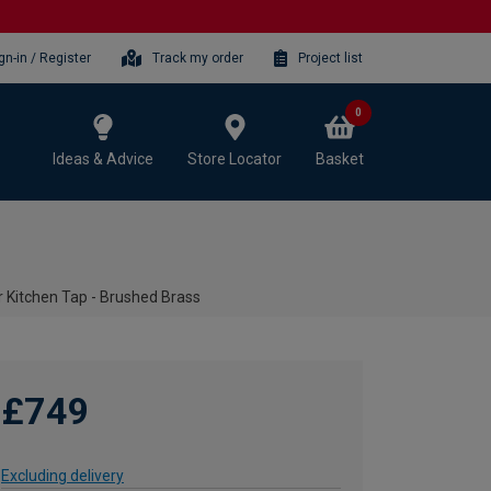
gn-in / Register
Track my order
Project list
0
Ideas & Advice
Store Locator
Basket
r Kitchen Tap - Brushed Brass
£749
Excluding delivery