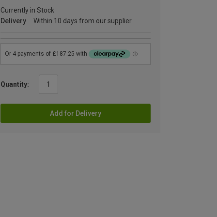
Currently in Stock
Delivery
Within 10 days from our supplier
Quantity:
Add for Delivery