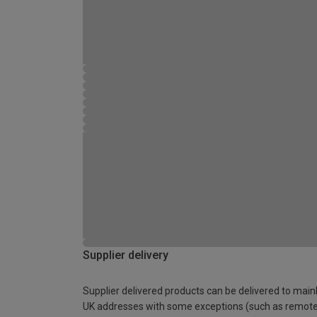
Supplier delivery
Supplier delivered products can be delivered to main
UK addresses with some exceptions (such as remot