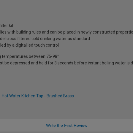
lter kit
plies with building rules and can be placed in newly constructed properti
 delicious filtered cold drinking water as standard
led by a digital led touch control
ying temperatures between 75-98°
st be depressed and held for 3 seconds before instant boiling water is di
-1 Hot Water Kitchen Tap - Brushed Brass
Write the First Review