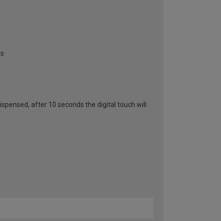
es
spensed, after 10 seconds the digital touch will