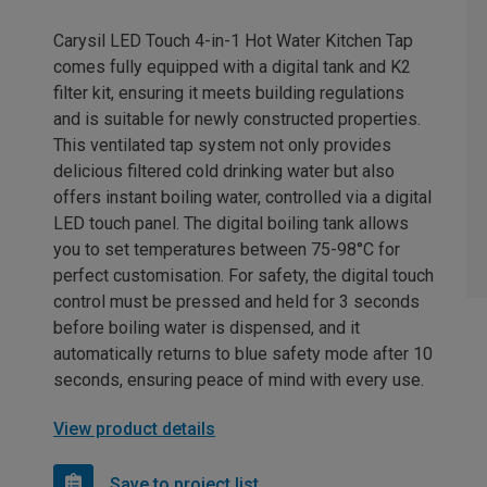
Carysil LED Touch 4-in-1 Hot Water Kitchen Tap
comes fully equipped with a digital tank and K2
filter kit, ensuring it meets building regulations
and is suitable for newly constructed properties.
This ventilated tap system not only provides
delicious filtered cold drinking water but also
offers instant boiling water, controlled via a digital
LED touch panel. The digital boiling tank allows
you to set temperatures between 75-98°C for
perfect customisation. For safety, the digital touch
control must be pressed and held for 3 seconds
before boiling water is dispensed, and it
automatically returns to blue safety mode after 10
seconds, ensuring peace of mind with every use.
View product details
Save to project list