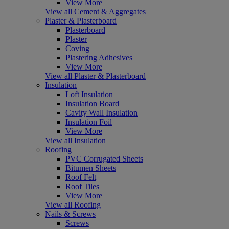
View More
View all Cement & Aggregates
Plaster & Plasterboard
Plasterboard
Plaster
Coving
Plastering Adhesives
View More
View all Plaster & Plasterboard
Insulation
Loft Insulation
Insulation Board
Cavity Wall Insulation
Insulation Foil
View More
View all Insulation
Roofing
PVC Corrugated Sheets
Bitumen Sheets
Roof Felt
Roof Tiles
View More
View all Roofing
Nails & Screws
Screws