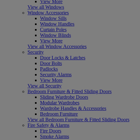
View More
View all Windows
Window Accessories
Window Sills
Window Handles
Curtain Poles
Window Blinds
View More
View all Window Accessories
Security
Door Locks & Latches
Door Bolts
Padlocks
Security Alarms
View More
View all Security
Bedroom Furniture & Fitted Sliding Doors
Sliding Wardrobe Doors
Modular Wardrobes
Wardrobe Handles & Accessories
Bedroom Furniture
View all Bedroom Furniture & Fitted Sliding Doors
Fire Safety & Alarms
Fire Doors
Smoke Alarms