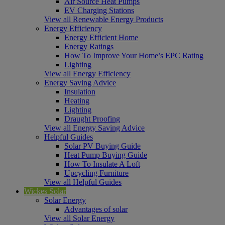
Air Source Heat Pumps
EV Charging Stations
View all Renewable Energy Products
Energy Efficiency
Energy Efficient Home
Energy Ratings
How To Improve Your Home’s EPC Rating
Lighting
View all Energy Efficiency
Energy Saving Advice
Insulation
Heating
Lighting
Draught Proofing
View all Energy Saving Advice
Helpful Guides
Solar PV Buying Guide
Heat Pump Buying Guide
How To Insulate A Loft
Upcycling Furniture
View all Helpful Guides
Wickes Solar
Solar Energy
Advantages of solar
View all Solar Energy