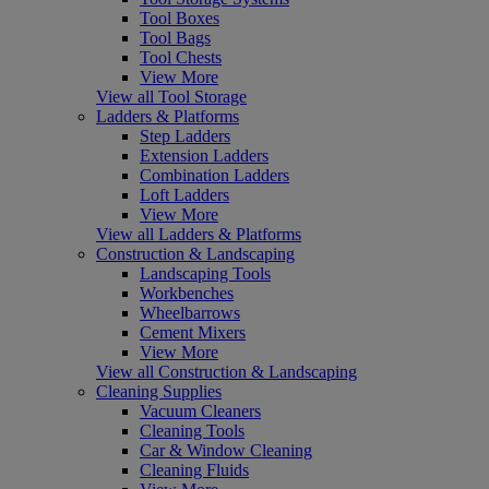
Tool Boxes
Tool Bags
Tool Chests
View More
View all Tool Storage
Ladders & Platforms
Step Ladders
Extension Ladders
Combination Ladders
Loft Ladders
View More
View all Ladders & Platforms
Construction & Landscaping
Landscaping Tools
Workbenches
Wheelbarrows
Cement Mixers
View More
View all Construction & Landscaping
Cleaning Supplies
Vacuum Cleaners
Cleaning Tools
Car & Window Cleaning
Cleaning Fluids