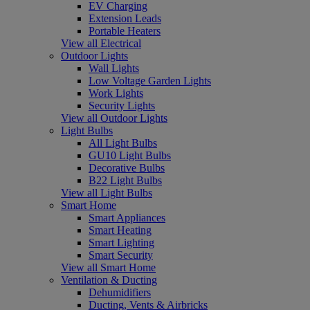
EV Charging
Extension Leads
Portable Heaters
View all Electrical
Outdoor Lights
Wall Lights
Low Voltage Garden Lights
Work Lights
Security Lights
View all Outdoor Lights
Light Bulbs
All Light Bulbs
GU10 Light Bulbs
Decorative Bulbs
B22 Light Bulbs
View all Light Bulbs
Smart Home
Smart Appliances
Smart Heating
Smart Lighting
Smart Security
View all Smart Home
Ventilation & Ducting
Dehumidifiers
Ducting, Vents & Airbricks