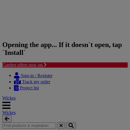
Opening the app... If it doesn`t open, tap
`Install`
Garden offers now on
Skip
Skip
to
to
Sign-in / Register
content
navigation
Track my order
menu
Project list
Wickes
Wickes