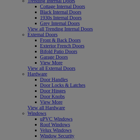
Trending Internal Doors
Cottage Internal Doors
Black Internal Doors
1930s Internal Doors
Grey Internal Doors
View all Trending Internal Doors
External Doors
Front & Back Doors
Exterior French Doors
Bifold Patio Doors
Garage Doors
View More
View all External Doors
Hardware
Door Handles
Door Locks & Latches
Door Hinges
Door Knobs
View More
View all Hardware
Windows
uPVC Windows
Roof Windows
Velux Windows
Window Security