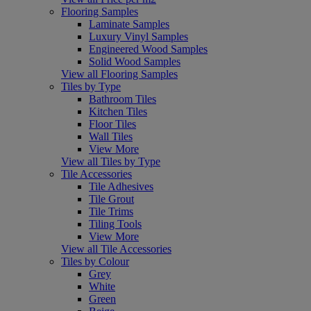
Flooring Samples
Laminate Samples
Luxury Vinyl Samples
Engineered Wood Samples
Solid Wood Samples
View all Flooring Samples
Tiles by Type
Bathroom Tiles
Kitchen Tiles
Floor Tiles
Wall Tiles
View More
View all Tiles by Type
Tile Accessories
Tile Adhesives
Tile Grout
Tile Trims
Tiling Tools
View More
View all Tile Accessories
Tiles by Colour
Grey
White
Green