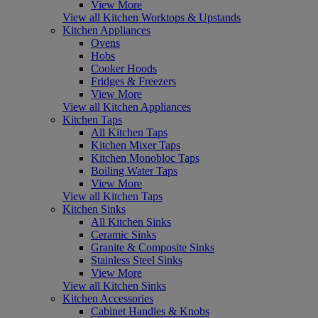
View More
View all Kitchen Worktops & Upstands
Kitchen Appliances
Ovens
Hobs
Cooker Hoods
Fridges & Freezers
View More
View all Kitchen Appliances
Kitchen Taps
All Kitchen Taps
Kitchen Mixer Taps
Kitchen Monobloc Taps
Boiling Water Taps
View More
View all Kitchen Taps
Kitchen Sinks
All Kitchen Sinks
Ceramic Sinks
Granite & Composite Sinks
Stainless Steel Sinks
View More
View all Kitchen Sinks
Kitchen Accessories
Cabinet Handles & Knobs