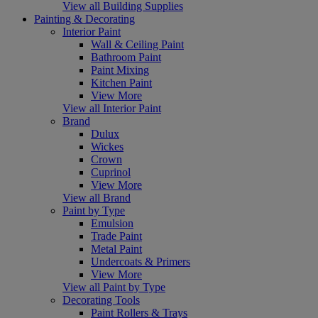
View all Building Supplies
Painting & Decorating
Interior Paint
Wall & Ceiling Paint
Bathroom Paint
Paint Mixing
Kitchen Paint
View More
View all Interior Paint
Brand
Dulux
Wickes
Crown
Cuprinol
View More
View all Brand
Paint by Type
Emulsion
Trade Paint
Metal Paint
Undercoats & Primers
View More
View all Paint by Type
Decorating Tools
Paint Rollers & Trays