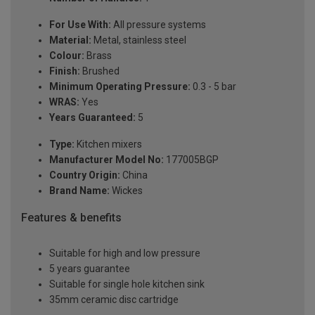
For Use With:
All pressure systems
Material:
Metal, stainless steel
Colour:
Brass
Finish:
Brushed
Minimum Operating Pressure:
0.3 - 5 bar
WRAS:
Yes
Years Guaranteed:
5
Type:
Kitchen mixers
Manufacturer Model No:
177005BGP
Country Origin:
China
Brand Name:
Wickes
Features & benefits
Suitable for high and low pressure
5 years guarantee
Suitable for single hole kitchen sink
35mm ceramic disc cartridge