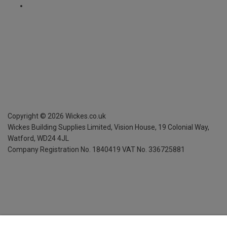
Copyright ©
2026
Wickes.co.uk
Wickes Building Supplies Limited, Vision House,
19 Colonial Way,
Watford, WD24 4JL
Company Registration No. 1840419
VAT No. 336725881