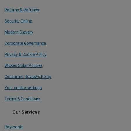
Returns & Refunds
Security Online
Modern Slavery
Corporate Governance
Privacy & Cookie Policy
Wickes Solar Policies
Consumer Reviews Policy
Your cookie settings
Terms & Conditions
Our Services
Payments