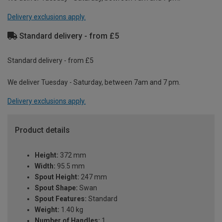
Delivery exclusions apply.
Standard delivery - from £5
Standard delivery - from £5
We deliver Tuesday - Saturday, between 7am and 7 pm.
Delivery exclusions apply.
Product details
Height:
372 mm
Width:
95.5 mm
Spout Height:
247 mm
Spout Shape:
Swan
Spout Features:
Standard
Weight:
1.40 kg
Number of Handles:
1