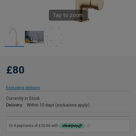
Tap to zoom
£80
Excluding delivery
Currently in Stock
Delivery
Within 10 days (exclusions apply)