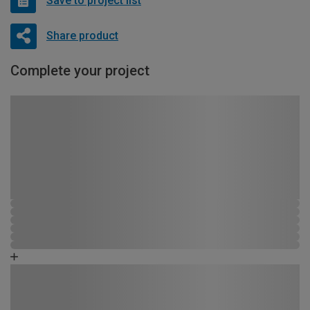
Save to project list
Share product
Complete your project