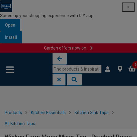
Speed up your shopping experience with DIY app
Open
Install
Garden offers now on
Skip to content
Skip to navigation menu
0
Products
Kitchen Essentials
Kitchen Sink Taps
All Kitchen Taps