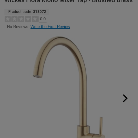
Wickes Fiora Mono Mixer Tap - Brushed Brass
Product code:
313072
0.0
Write the First Review
No Reviews