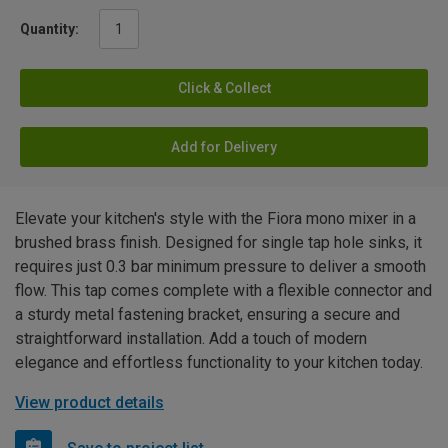
Quantity:
Click & Collect
Add for Delivery
Elevate your kitchen's style with the Fiora mono mixer in a
brushed brass finish. Designed for single tap hole sinks, it
requires just 0.3 bar minimum pressure to deliver a smooth
flow. This tap comes complete with a flexible connector and
a sturdy metal fastening bracket, ensuring a secure and
straightforward installation. Add a touch of modern
elegance and effortless functionality to your kitchen today.
View product details