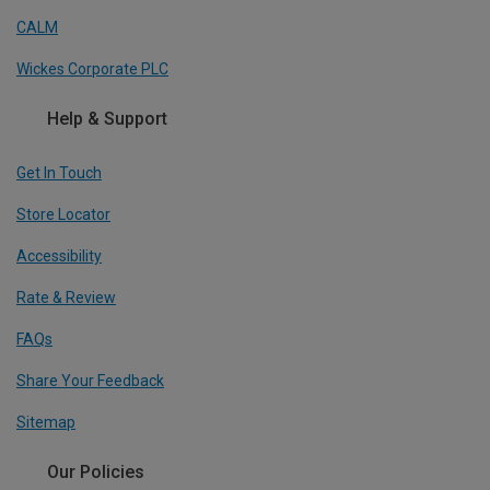
CALM
Wickes Corporate PLC
Help & Support
Get In Touch
Store Locator
Accessibility
Rate & Review
FAQs
Share Your Feedback
Sitemap
Our Policies