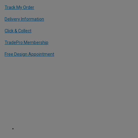
Track My Order
Delivery Information
Click & Collect
TradePro Membership
Free Design Appointment