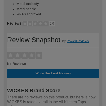
Metal tap body
Metal handle
WRAS approved
Reviews
0.0
Review Snapshot
by
PowerReviews
No Reviews
Write the First Review
WICKES Brand Score
There are no reviews on this product, but here is how
WICKES is rated overall in the All Kitchen Taps