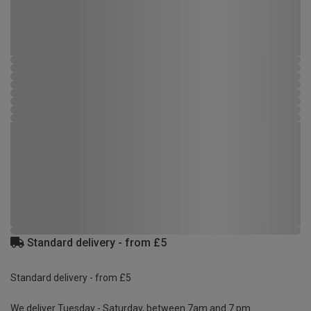
Standard delivery - from £5
Standard delivery - from £5
We deliver Tuesday - Saturday, between 7am and 7 pm.