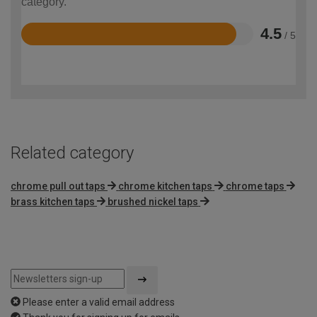
category.
4.5
/ 5
Rated
4.5
out
of
5
Related category
chrome pull out taps
chrome kitchen taps
chrome taps
brass kitchen taps
brushed nickel taps
Please enter a valid email address