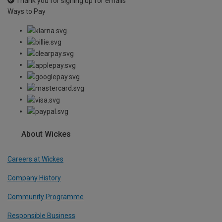
Thank you for signing up for emails
Ways to Pay
About Wickes
Careers at Wickes
Company History
Community Programme
Responsible Business