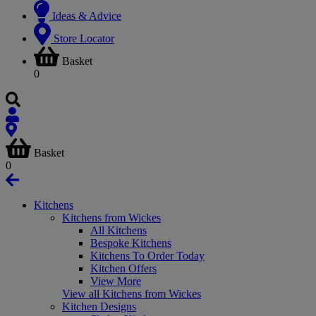
Ideas & Advice
Store Locator
Basket
0
Basket
0
Kitchens
Kitchens from Wickes
All Kitchens
Bespoke Kitchens
Kitchens To Order Today
Kitchen Offers
View More
View all Kitchens from Wickes
Kitchen Designs