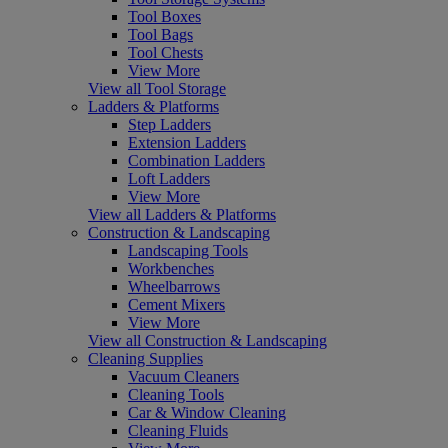
Tool Boxes
Tool Bags
Tool Chests
View More
View all Tool Storage
Ladders & Platforms
Step Ladders
Extension Ladders
Combination Ladders
Loft Ladders
View More
View all Ladders & Platforms
Construction & Landscaping
Landscaping Tools
Workbenches
Wheelbarrows
Cement Mixers
View More
View all Construction & Landscaping
Cleaning Supplies
Vacuum Cleaners
Cleaning Tools
Car & Window Cleaning
Cleaning Fluids