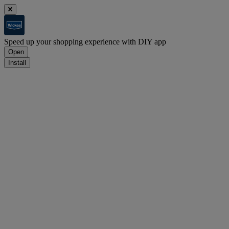
Speed up your shopping experience with DIY app
Open
Install