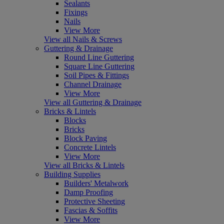
Sealants
Fixings
Nails
View More
View all Nails & Screws
Guttering & Drainage
Round Line Guttering
Square Line Guttering
Soil Pipes & Fittings
Channel Drainage
View More
View all Guttering & Drainage
Bricks & Lintels
Blocks
Bricks
Block Paving
Concrete Lintels
View More
View all Bricks & Lintels
Building Supplies
Builders' Metalwork
Damp Proofing
Protective Sheeting
Fascias & Soffits
View More