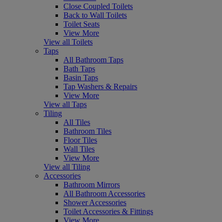
Close Coupled Toilets
Back to Wall Toilets
Toilet Seats
View More
View all Toilets
Taps
All Bathroom Taps
Bath Taps
Basin Taps
Tap Washers & Repairs
View More
View all Taps
Tiling
All Tiles
Bathroom Tiles
Floor Tiles
Wall Tiles
View More
View all Tiling
Accessories
Bathroom Mirrors
All Bathroom Accessories
Shower Accessories
Toilet Accessories & Fittings
View More