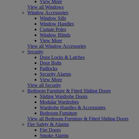
View More
View all Windows
Window Accessories
Window Sills
Window Handles
Curtain Poles
Window Blinds
View More
View all Window Accessories
Security
Door Locks & Latches
Door Bolts
Padlocks
Security Alarms
View More
View all Security
Bedroom Furniture & Fitted Sliding Doors
Sliding Wardrobe Doors
Modular Wardrobes
Wardrobe Handles & Accessories
Bedroom Furniture
View all Bedroom Furniture & Fitted Sliding Doors
Fire Safety & Alarms
Fire Doors
Smoke Alarms