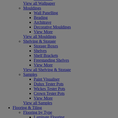
View all Wallpaper
Mouldings
Wall Panelling
Beading
Architrave
Decorative Mouldings
View More
View all Mouldings
Shelving & Storage
Storage Boxes
Shelves
Shelf Brackets
Freestanding Shelves
View More
View all Shelving & Storage
Samples
Paint Visualiser
Dulux Tester Pots
Wickes Tester Pots
Crown Tester Pots
View More
View all Samples
Flooring & Tiling
Flooring by Type
Laminate Flooring