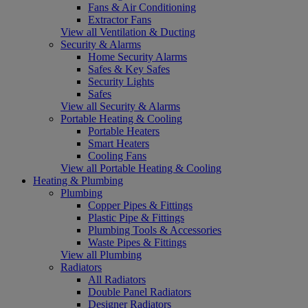
Fans & Air Conditioning
Extractor Fans
View all Ventilation & Ducting
Security & Alarms
Home Security Alarms
Safes & Key Safes
Security Lights
Safes
View all Security & Alarms
Portable Heating & Cooling
Portable Heaters
Smart Heaters
Cooling Fans
View all Portable Heating & Cooling
Heating & Plumbing
Plumbing
Copper Pipes & Fittings
Plastic Pipe & Fittings
Plumbing Tools & Accessories
Waste Pipes & Fittings
View all Plumbing
Radiators
All Radiators
Double Panel Radiators
Designer Radiators