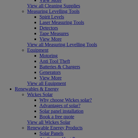
View More
View all Cleaning Supplies
Measuring Levelling Tools
Spirit Levels
Laser Measuring Tools
Detectors
Tape Measures
View More
View all Measuring Levelling Tools
Equipment
Motoring
Anti Tool Theft
Batteries & Chargers
Generators
View More
View all Equipment
Renewables & Energy
Wickes Solar
Why choose Wickes solar?
Advantages of solar?
Solar panel installation
Book a free quote
View all Wickes Solar
Renewable Energy Products
Solar Panels