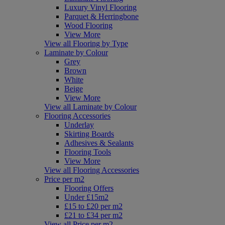
Luxury Vinyl Flooring
Parquet & Herringbone
Wood Flooring
View More
View all Flooring by Type
Laminate by Colour
Grey
Brown
White
Beige
View More
View all Laminate by Colour
Flooring Accessories
Underlay
Skirting Boards
Adhesives & Sealants
Flooring Tools
View More
View all Flooring Accessories
Price per m2
Flooring Offers
Under £15m2
£15 to £20 per m2
£21 to £34 per m2
View all Price per m2