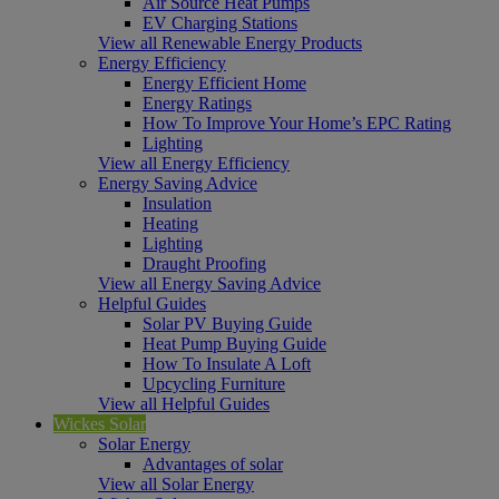
Air Source Heat Pumps
EV Charging Stations
View all Renewable Energy Products
Energy Efficiency
Energy Efficient Home
Energy Ratings
How To Improve Your Home’s EPC Rating
Lighting
View all Energy Efficiency
Energy Saving Advice
Insulation
Heating
Lighting
Draught Proofing
View all Energy Saving Advice
Helpful Guides
Solar PV Buying Guide
Heat Pump Buying Guide
How To Insulate A Loft
Upcycling Furniture
View all Helpful Guides
Wickes Solar
Solar Energy
Advantages of solar
View all Solar Energy