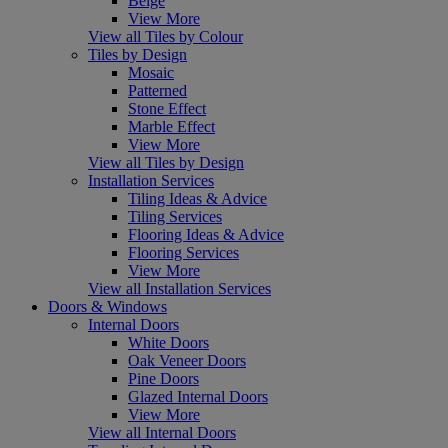
Beige
View More
View all Tiles by Colour
Tiles by Design
Mosaic
Patterned
Stone Effect
Marble Effect
View More
View all Tiles by Design
Installation Services
Tiling Ideas & Advice
Tiling Services
Flooring Ideas & Advice
Flooring Services
View More
View all Installation Services
Doors & Windows
Internal Doors
White Doors
Oak Veneer Doors
Pine Doors
Glazed Internal Doors
View More
View all Internal Doors