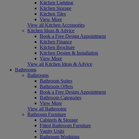
Kitchen Lighting
Kitchen Storage
Kitchen Tiles
View More
View all Kitchen Accessories
Kitchen Ideas & Advice
Book a Free Design Appointment
Kitchen Finance
Kitchen Brochure
Kitchen Design & Installation
View More
View all Kitchen Ideas & Advice
Bathrooms
Bathrooms
Bathroom Suites
Bathroom Offers
Book a Free Design Appointment
Bathroom Categories
View More
View all Bathrooms
Bathroom Furniture
Cabinets & Storage
Fitted Bathroom Furniture
Vanity Units
Bathroom Worktops