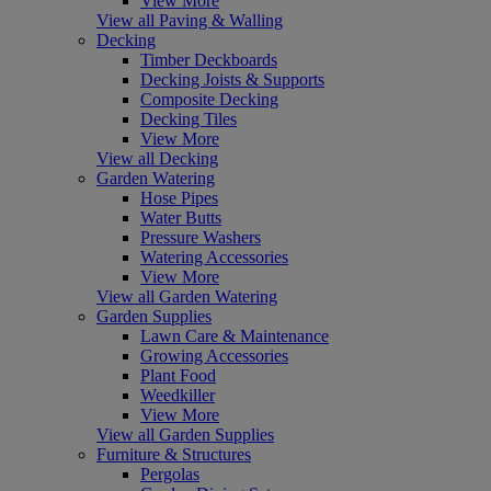
View More
View all Paving & Walling
Decking
Timber Deckboards
Decking Joists & Supports
Composite Decking
Decking Tiles
View More
View all Decking
Garden Watering
Hose Pipes
Water Butts
Pressure Washers
Watering Accessories
View More
View all Garden Watering
Garden Supplies
Lawn Care & Maintenance
Growing Accessories
Plant Food
Weedkiller
View More
View all Garden Supplies
Furniture & Structures
Pergolas