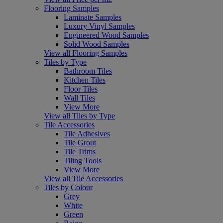
Flooring Samples
Laminate Samples
Luxury Vinyl Samples
Engineered Wood Samples
Solid Wood Samples
View all Flooring Samples
Tiles by Type
Bathroom Tiles
Kitchen Tiles
Floor Tiles
Wall Tiles
View More
View all Tiles by Type
Tile Accessories
Tile Adhesives
Tile Grout
Tile Trims
Tiling Tools
View More
View all Tile Accessories
Tiles by Colour
Grey
White
Green