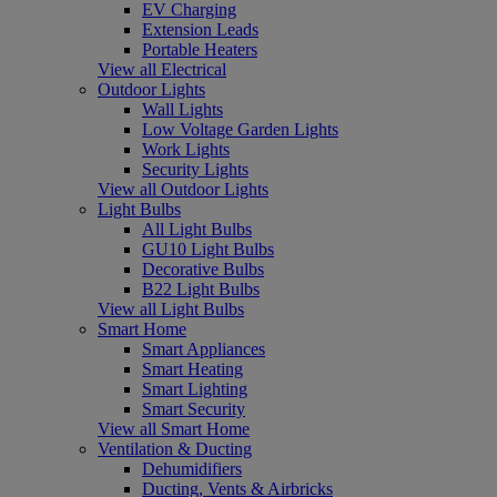
EV Charging
Extension Leads
Portable Heaters
View all Electrical
Outdoor Lights
Wall Lights
Low Voltage Garden Lights
Work Lights
Security Lights
View all Outdoor Lights
Light Bulbs
All Light Bulbs
GU10 Light Bulbs
Decorative Bulbs
B22 Light Bulbs
View all Light Bulbs
Smart Home
Smart Appliances
Smart Heating
Smart Lighting
Smart Security
View all Smart Home
Ventilation & Ducting
Dehumidifiers
Ducting, Vents & Airbricks