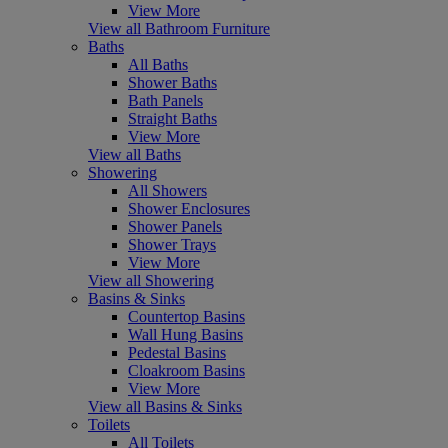
View More
View all Bathroom Furniture
Baths
All Baths
Shower Baths
Bath Panels
Straight Baths
View More
View all Baths
Showering
All Showers
Shower Enclosures
Shower Panels
Shower Trays
View More
View all Showering
Basins & Sinks
Countertop Basins
Wall Hung Basins
Pedestal Basins
Cloakroom Basins
View More
View all Basins & Sinks
Toilets
All Toilets