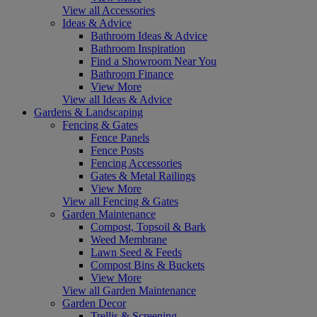
View all Accessories
Ideas & Advice
Bathroom Ideas & Advice
Bathroom Inspiration
Find a Showroom Near You
Bathroom Finance
View More
View all Ideas & Advice
Gardens & Landscaping
Fencing & Gates
Fence Panels
Fence Posts
Fencing Accessories
Gates & Metal Railings
View More
View all Fencing & Gates
Garden Maintenance
Compost, Topsoil & Bark
Weed Membrane
Lawn Seed & Feeds
Compost Bins & Buckets
View More
View all Garden Maintenance
Garden Decor
Trellis & Screening