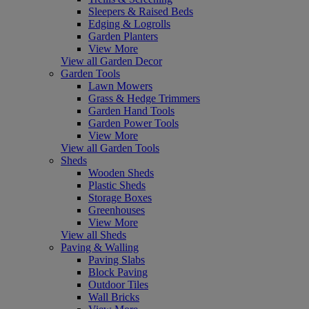
Sleepers & Raised Beds
Edging & Logrolls
Garden Planters
View More
View all Garden Decor
Garden Tools
Lawn Mowers
Grass & Hedge Trimmers
Garden Hand Tools
Garden Power Tools
View More
View all Garden Tools
Sheds
Wooden Sheds
Plastic Sheds
Storage Boxes
Greenhouses
View More
View all Sheds
Paving & Walling
Paving Slabs
Block Paving
Outdoor Tiles
Wall Bricks