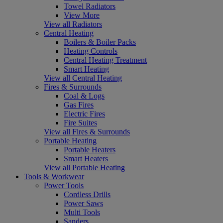
Towel Radiators
View More
View all Radiators
Central Heating
Boilers & Boiler Packs
Heating Controls
Central Heating Treatment
Smart Heating
View all Central Heating
Fires & Surrounds
Coal & Logs
Gas Fires
Electric Fires
Fire Suites
View all Fires & Surrounds
Portable Heating
Portable Heaters
Smart Heaters
View all Portable Heating
Tools & Workwear
Power Tools
Cordless Drills
Power Saws
Multi Tools
Sanders