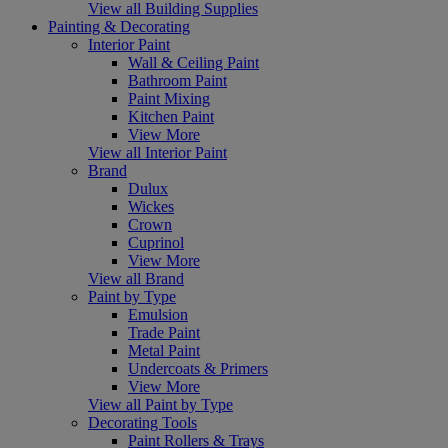
View all Building Supplies
Painting & Decorating
Interior Paint
Wall & Ceiling Paint
Bathroom Paint
Paint Mixing
Kitchen Paint
View More
View all Interior Paint
Brand
Dulux
Wickes
Crown
Cuprinol
View More
View all Brand
Paint by Type
Emulsion
Trade Paint
Metal Paint
Undercoats & Primers
View More
View all Paint by Type
Decorating Tools
Paint Rollers & Trays