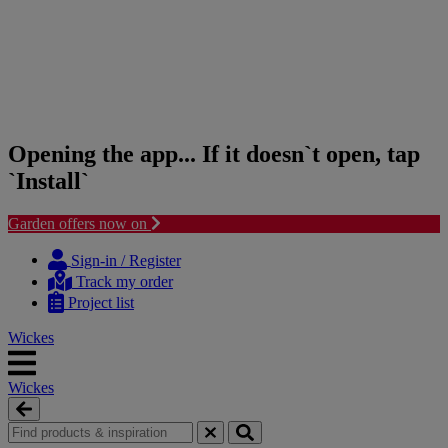
Opening the app... If it doesn`t open, tap
`Install`
Garden offers now on
Skip
Skip
to
to
Sign-in / Register
content
navigation
Track my order
menu
Project list
Wickes
Wickes