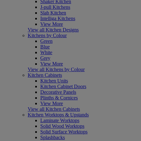
Shaker Kitchen
J-pull Kitchens
Slab Kitchen
Intelliga Kitchens
View More
View all Kitchen Designs
Kitchens by Colour
Green
Blue
White
Grey
View More
View all Kitchens by Colour
Kitchen Cabinets
Kitchen Units
Kitchen Cabinet Doors
Decorative Panels
Plinths & Cornices
View More
View all Kitchen Cabinets
Kitchen Worktops & Upstands
Laminate Worktops
Solid Wood Worktops
Solid Surface Worktops
Splashbacks