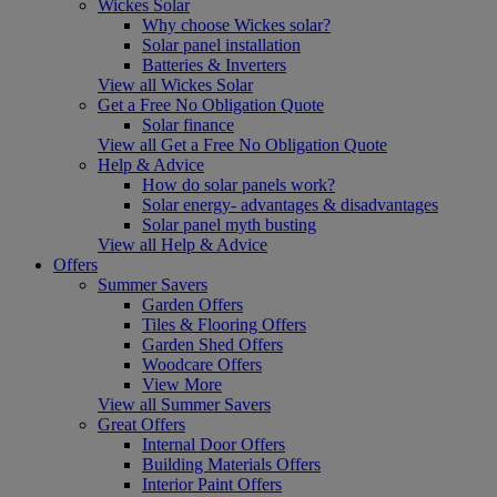
Wickes Solar
Why choose Wickes solar?
Solar panel installation
Batteries & Inverters
View all Wickes Solar
Get a Free No Obligation Quote
Solar finance
View all Get a Free No Obligation Quote
Help & Advice
How do solar panels work?
Solar energy- advantages & disadvantages
Solar panel myth busting
View all Help & Advice
Offers
Summer Savers
Garden Offers
Tiles & Flooring Offers
Garden Shed Offers
Woodcare Offers
View More
View all Summer Savers
Great Offers
Internal Door Offers
Building Materials Offers
Interior Paint Offers