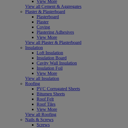
View More
View all Cement & Aggregates
Plaster & Plasterboard
Plasterboard
Plaster
Coving
Plastering Adhesives
View More
View all Plaster & Plasterboard
Insulation
Loft Insulation
Insulation Board
Cavity Wall Insulation
Insulation Foil
View More
View all Insulation
Roofing
PVC Corrugated Sheets
Bitumen Sheets
Roof Felt
Roof Tiles
View More
View all Roofing
Nails & Screws
Screws