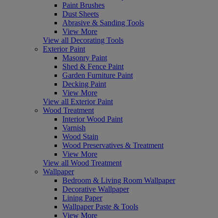
Paint Brushes
Dust Sheets
Abrasive & Sanding Tools
View More
View all Decorating Tools
Exterior Paint
Masonry Paint
Shed & Fence Paint
Garden Furniture Paint
Decking Paint
View More
View all Exterior Paint
Wood Treatment
Interior Wood Paint
Varnish
Wood Stain
Wood Preservatives & Treatment
View More
View all Wood Treatment
Wallpaper
Bedroom & Living Room Wallpaper
Decorative Wallpaper
Lining Paper
Wallpaper Paste & Tools
View More