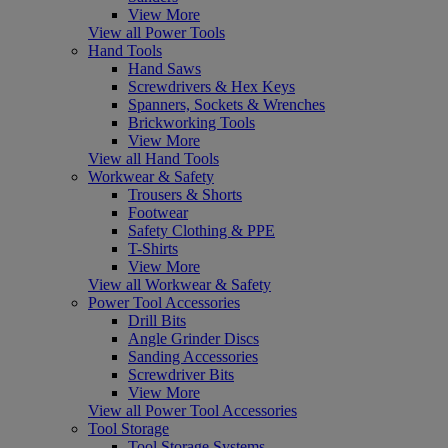
View More
View all Power Tools
Hand Tools
Hand Saws
Screwdrivers & Hex Keys
Spanners, Sockets & Wrenches
Brickworking Tools
View More
View all Hand Tools
Workwear & Safety
Trousers & Shorts
Footwear
Safety Clothing & PPE
T-Shirts
View More
View all Workwear & Safety
Power Tool Accessories
Drill Bits
Angle Grinder Discs
Sanding Accessories
Screwdriver Bits
View More
View all Power Tool Accessories
Tool Storage
Tool Storage Systems