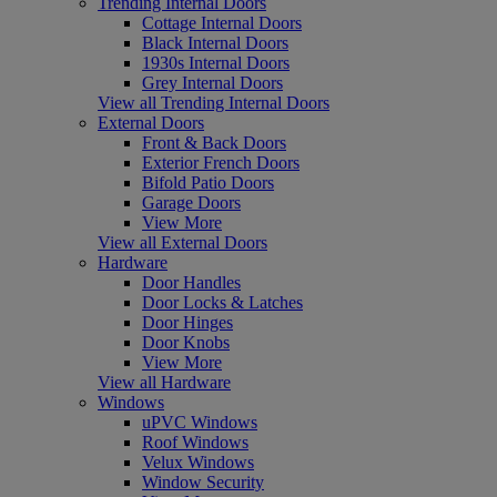
Trending Internal Doors
Cottage Internal Doors
Black Internal Doors
1930s Internal Doors
Grey Internal Doors
View all Trending Internal Doors
External Doors
Front & Back Doors
Exterior French Doors
Bifold Patio Doors
Garage Doors
View More
View all External Doors
Hardware
Door Handles
Door Locks & Latches
Door Hinges
Door Knobs
View More
View all Hardware
Windows
uPVC Windows
Roof Windows
Velux Windows
Window Security