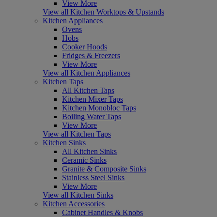
View More
View all Kitchen Worktops & Upstands
Kitchen Appliances
Ovens
Hobs
Cooker Hoods
Fridges & Freezers
View More
View all Kitchen Appliances
Kitchen Taps
All Kitchen Taps
Kitchen Mixer Taps
Kitchen Monobloc Taps
Boiling Water Taps
View More
View all Kitchen Taps
Kitchen Sinks
All Kitchen Sinks
Ceramic Sinks
Granite & Composite Sinks
Stainless Steel Sinks
View More
View all Kitchen Sinks
Kitchen Accessories
Cabinet Handles & Knobs