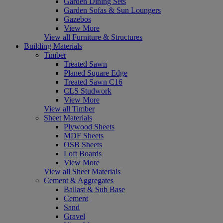
Garden Dining Sets
Garden Sofas & Sun Loungers
Gazebos
View More
View all Furniture & Structures
Building Materials
Timber
Treated Sawn
Planed Square Edge
Treated Sawn C16
CLS Studwork
View More
View all Timber
Sheet Materials
Plywood Sheets
MDF Sheets
OSB Sheets
Loft Boards
View More
View all Sheet Materials
Cement & Aggregates
Ballast & Sub Base
Cement
Sand
Gravel