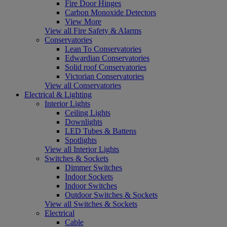
Fire Door Hinges
Carbon Monoxide Detectors
View More
View all Fire Safety & Alarms
Conservatories
Lean To Conservatories
Edwardian Conservatories
Solid roof Conservatories
Victorian Conservatories
View all Conservatories
Electrical & Lighting
Interior Lights
Ceiling Lights
Downlights
LED Tubes & Battens
Spotlights
View all Interior Lights
Switches & Sockets
Dimmer Switches
Indoor Sockets
Indoor Switches
Outdoor Switches & Sockets
View all Switches & Sockets
Electrical
Cable