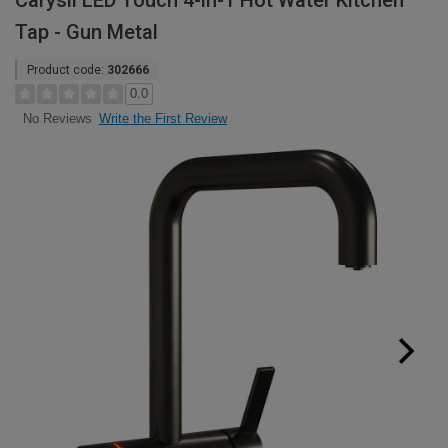
Carysil LED Touch 4-in-1 Hot Water Kitchen
Tap - Gun Metal
Product code:
302666
0.0
Write the First Review
No Reviews