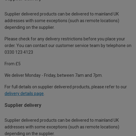
Supplier delivered products can be delivered to mainland UK
addresses with some exceptions (such as remote locations)
depending on the supplier.
Please check for any delivery restrictions before you place your
order. You can contact our customer service team by telephone on
0330 123 4123
From £5
We deliver Monday - Friday, between 7am and 7pm.
For full details on supplier delivered products, please refer to our
delivery details page
.
Supplier delivery
Supplier delivered products can be delivered to mainland UK
addresses with some exceptions (such as remote locations)
depending on the supplier.