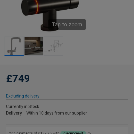
Tap to zoom
£749
Excluding delivery
Currently in Stock
Delivery
Within 10 days from our supplier