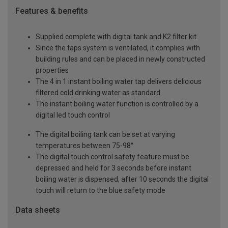
Features & benefits
Supplied complete with digital tank and K2 filter kit
Since the taps system is ventilated, it complies with
building rules and can be placed in newly constructed
properties
The 4 in 1 instant boiling water tap delivers delicious
filtered cold drinking water as standard
The instant boiling water function is controlled by a
digital led touch control
The digital boiling tank can be set at varying
temperatures between 75-98°
The digital touch control safety feature must be
depressed and held for 3 seconds before instant
boiling water is dispensed, after 10 seconds the digital
touch will return to the blue safety mode
Data sheets