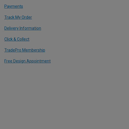
Payments
Track My Order
Delivery Information
Click & Collect
TradePro Membership
Free Design Appointment