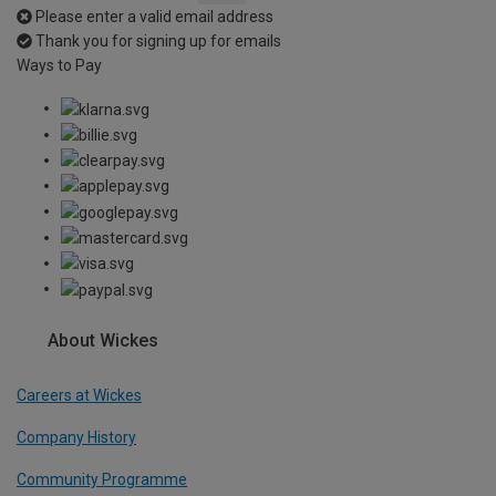
Please enter a valid email address
Thank you for signing up for emails
Ways to Pay
About Wickes
Careers at Wickes
Company History
Community Programme