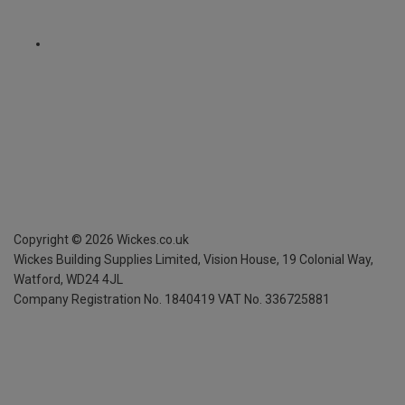
Copyright ©
2026
Wickes.co.uk
Wickes Building Supplies Limited, Vision House,
19 Colonial Way,
Watford, WD24 4JL
Company Registration No. 1840419
VAT No. 336725881