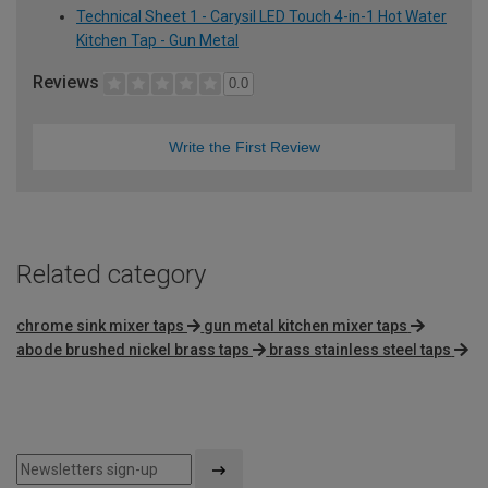
Technical Sheet 1 - Carysil LED Touch 4-in-1 Hot Water
Kitchen Tap - Gun Metal
Reviews
0.0
Write the First Review
Related category
chrome sink mixer taps
gun metal kitchen mixer taps
abode brushed nickel brass taps
brass stainless steel taps