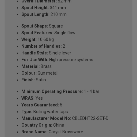
Overall Diameter:
52 mm
Spout Height:
341 mm
Spout Length:
210 mm
Spout Shape:
Square
Spout Features:
Single flow
Weight:
10.60 kg
Number of Handles:
2
Handle Style:
Single lever
For Use With:
High pressure systems
Material:
Brass
Colour:
Gun metal
Finish:
Satin
Minimum Operating Pressure:
1 - 4 bar
WRAS:
Yes
Years Guaranteed:
5
Type:
Boiling water taps
Manufacturer Model No:
CBLEDHT22-SET-D
Country Origin:
China
Brand Name:
Carysil Brassware