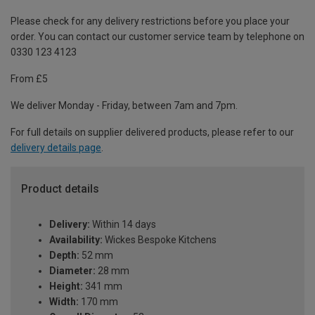
Please check for any delivery restrictions before you place your
order. You can contact our customer service team by telephone on
0330 123 4123
From £5
We deliver Monday - Friday, between 7am and 7pm.
For full details on supplier delivered products, please refer to our
delivery details page
.
Product details
Delivery:
Within 14 days
Availability:
Wickes Bespoke Kitchens
Depth:
52 mm
Diameter:
28 mm
Height:
341 mm
Width:
170 mm