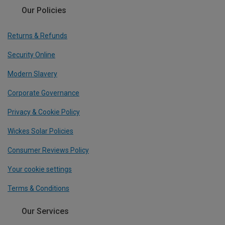
Our Policies
Returns & Refunds
Security Online
Modern Slavery
Corporate Governance
Privacy & Cookie Policy
Wickes Solar Policies
Consumer Reviews Policy
Your cookie settings
Terms & Conditions
Our Services