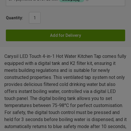
Quantity:
Add for Delivery
Carysil LED Touch 4-in-1 Hot Water Kitchen Tap comes fully
equipped with a digital tank and K2 filter kit, ensuring it
meets building regulations and is suitable for newly
constructed properties. This ventilated tap system not only
provides delicious filtered cold drinking water but also
offers instant boiling water, controlled via a digital LED
touch panel. The digital boiling tank allows you to set
temperatures between 75-98°C for perfect customisation.
For safety, the digital touch control must be pressed and
held for 3 seconds before boiling water is dispensed, and it
automatically returns to blue safety mode after 10 seconds,