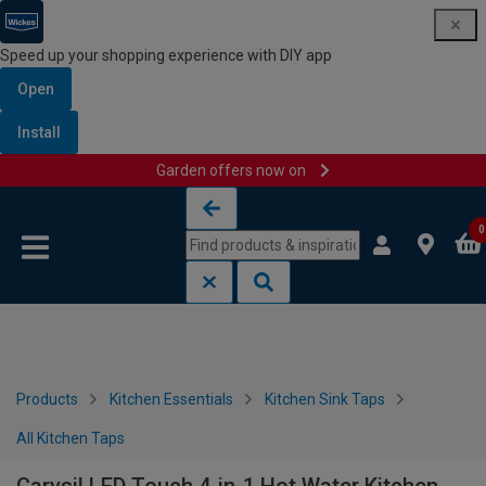
Speed up your shopping experience with DIY app
Open
Install
Garden offers now on
Skip to content
Skip to navigation menu
0
Products
Kitchen Essentials
Kitchen Sink Taps
All Kitchen Taps