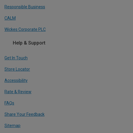
Responsible Business
CALM
Wickes Corporate PLC
Help & Support
Get In Touch
Store Locator
Accessibility
Rate & Review
FAQs
Share Your Feedback
Sitemap