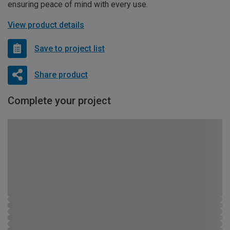
ensuring peace of mind with every use.
View product details
Save to project list
Share product
Complete your project