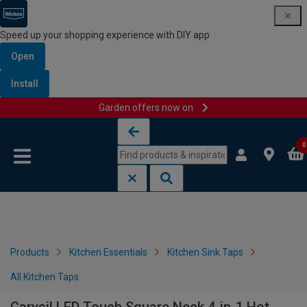
Speed up your shopping experience with DIY app
Open
Install
Garden offers now on
Skip to content
Skip to navigation menu
0
Products
Kitchen Essentials
Kitchen Sink Taps
All Kitchen Taps