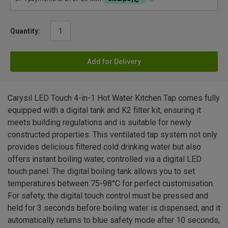
Quantity:
Add for Delivery
Carysil LED Touch 4-in-1 Hot Water Kitchen Tap comes fully
equipped with a digital tank and K2 filter kit, ensuring it
meets building regulations and is suitable for newly
constructed properties. This ventilated tap system not only
provides delicious filtered cold drinking water but also
offers instant boiling water, controlled via a digital LED
touch panel. The digital boiling tank allows you to set
temperatures between 75-98°C for perfect customisation.
For safety, the digital touch control must be pressed and
held for 3 seconds before boiling water is dispensed, and it
automatically returns to blue safety mode after 10 seconds,