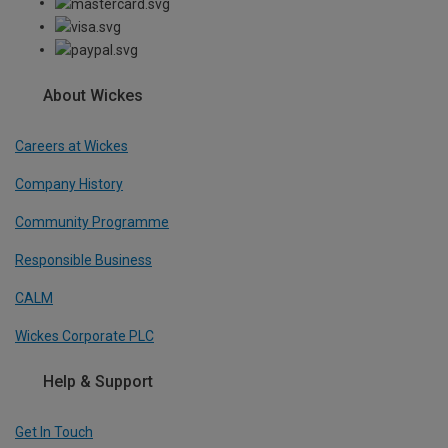
About Wickes
Careers at Wickes
Company History
Community Programme
Responsible Business
CALM
Wickes Corporate PLC
Help & Support
Get In Touch