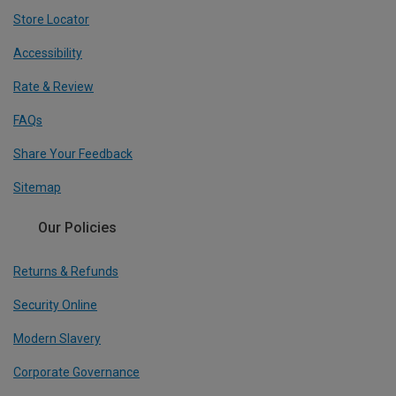
Store Locator
Accessibility
Rate & Review
FAQs
Share Your Feedback
Sitemap
Our Policies
Returns & Refunds
Security Online
Modern Slavery
Corporate Governance