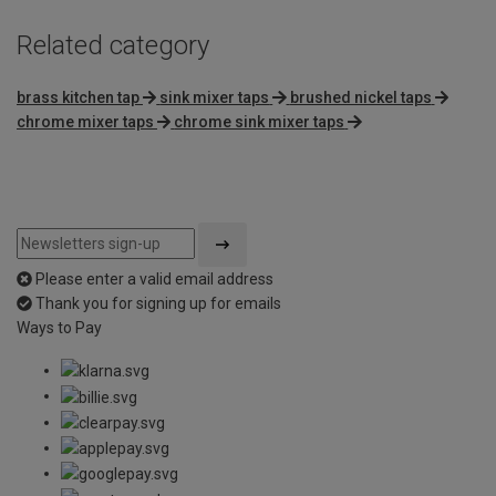
Related category
brass kitchen tap
sink mixer taps
brushed nickel taps
chrome mixer taps
chrome sink mixer taps
Please enter a valid email address
Thank you for signing up for emails
Ways to Pay