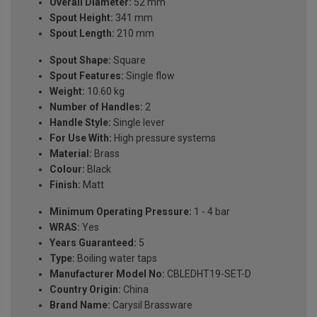
Overall Diameter:
52 mm
Spout Height:
341 mm
Spout Length:
210 mm
Spout Shape:
Square
Spout Features:
Single flow
Weight:
10.60 kg
Number of Handles:
2
Handle Style:
Single lever
For Use With:
High pressure systems
Material:
Brass
Colour:
Black
Finish:
Matt
Minimum Operating Pressure:
1 - 4 bar
WRAS:
Yes
Years Guaranteed:
5
Type:
Boiling water taps
Manufacturer Model No:
CBLEDHT19-SET-D
Country Origin:
China
Brand Name:
Carysil Brassware