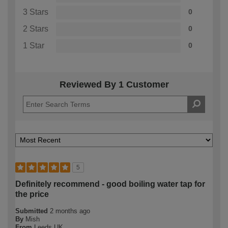
3 Stars
0
2 Stars
0
1 Star
0
Reviewed By 1 Customer
5
Definitely recommend - good boiling water tap for
the price
Submitted
2 months ago
By
Mish
From
Leeds UK