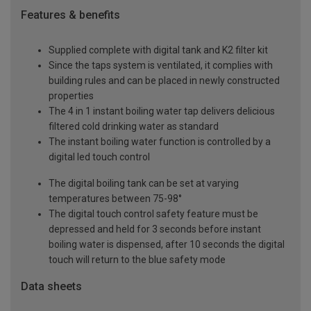
Features & benefits
Supplied complete with digital tank and K2 filter kit
Since the taps system is ventilated, it complies with
building rules and can be placed in newly constructed
properties
The 4 in 1 instant boiling water tap delivers delicious
filtered cold drinking water as standard
The instant boiling water function is controlled by a
digital led touch control
The digital boiling tank can be set at varying
temperatures between 75-98°
The digital touch control safety feature must be
depressed and held for 3 seconds before instant
boiling water is dispensed, after 10 seconds the digital
touch will return to the blue safety mode
Data sheets