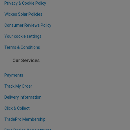
Privacy & Cookie Policy
Wickes Solar Policies
Consumer Reviews Policy
Your cookie settings
Terms & Conditions
Our Services
Payments
Track My Order
Delivery Information
Click & Collect
TradePro Membership