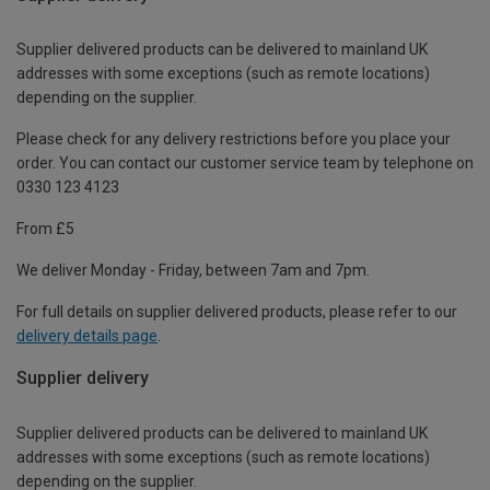
Supplier delivered products can be delivered to mainland UK
addresses with some exceptions (such as remote locations)
depending on the supplier.
Please check for any delivery restrictions before you place your
order. You can contact our customer service team by telephone on
0330 123 4123
From £5
We deliver Monday - Friday, between 7am and 7pm.
For full details on supplier delivered products, please refer to our
delivery details page
.
Supplier delivery
Supplier delivered products can be delivered to mainland UK
addresses with some exceptions (such as remote locations)
depending on the supplier.