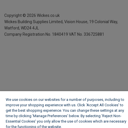
Copyright ©
2026
Wickes.co.uk
Wickes Building Supplies Limited, Vision House,
19 Colonial Way,
Watford, WD24 4JL
Company Registration No. 1840419
VAT No. 336725881
We use cookies on our websites for a number of purposes, including to
improve your shopping experience with us. Click ‘Accept All Cookies’ to
get the best shopping experience. You can change these settings at any
time by clicking ‘Manage Preferences’ below. By selecting 'Reject Non-
Essential Cookies' you only allow the use of cookies which are necessary
for the functioning of the website.
Wickes Cookie Policy