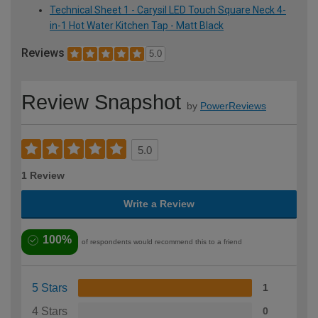
Technical Sheet 1 - Carysil LED Touch Square Neck 4-
in-1 Hot Water Kitchen Tap - Matt Black
Reviews
5.0
Review Snapshot
by
PowerReviews
5.0
1 Review
Write a Review
100%
of respondents would recommend this to a friend
5 Stars
1
4 Stars
0