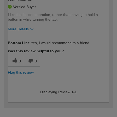
Verified Buyer
I like the 'touch' operation, rather than having to hold a
button in while turning the tap.
More Details
How would you describe your DIY
Easy DIYer
Bottom Line
Yes, I would recommend to a friend
expertise?
Was this review helpful to you?
0
0
Flag this review
Displaying Review
1-1