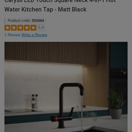
Carysil LED Touch Square Neck 4-in-1 Hot
Water Kitchen Tap - Matt Black
Product code:
302664
5.0
1 Review
Write a Review