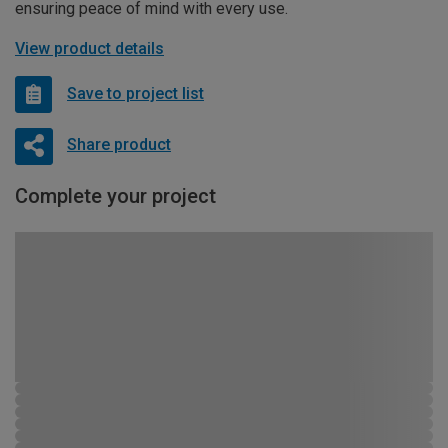
ensuring peace of mind with every use.
View product details
Save to project list
Share product
Complete your project