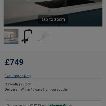
Tap to zoom
£749
Excluding delivery
Currently in Stock
Delivery
Within 10 days from our supplier