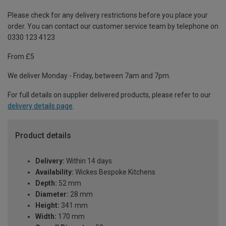
Please check for any delivery restrictions before you place your
order. You can contact our customer service team by telephone on
0330 123 4123
From £5
We deliver Monday - Friday, between 7am and 7pm.
For full details on supplier delivered products, please refer to our
delivery details page
.
Product details
Delivery:
Within 14 days
Availability:
Wickes Bespoke Kitchens
Depth:
52 mm
Diameter:
28 mm
Height:
341 mm
Width:
170 mm