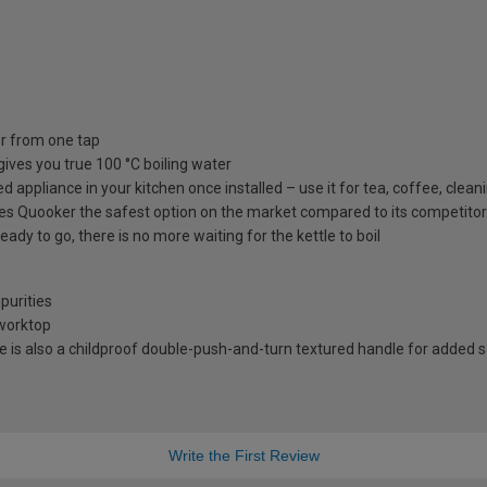
er from one tap
gives you true 100 °C boiling water
ppliance in your kitchen once installed – use it for tea, coffee, cleanin
kes Quooker the safest option on the market compared to its competitors
ready to go, there is no more waiting for the kettle to boil
purities
 worktop
ere is also a childproof double-push-and-turn textured handle for added 
Write the First Review