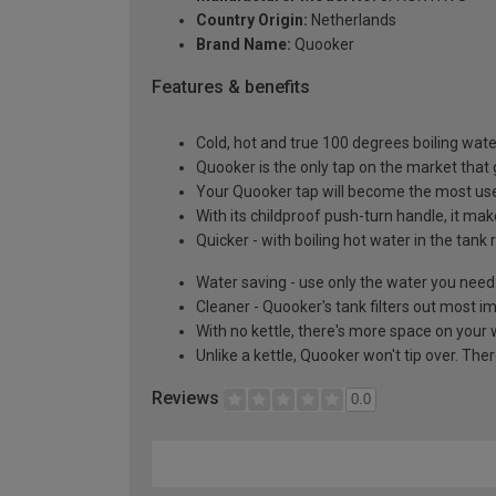
Country Origin:
Netherlands
Brand Name:
Quooker
Features & benefits
Cold, hot and true 100 degrees boiling wat
Quooker is the only tap on the market that 
Your Quooker tap will become the most used a
With its childproof push-turn handle, it ma
Quicker - with boiling hot water in the tank 
Water saving - use only the water you need
Cleaner - Quooker's tank filters out most im
With no kettle, there's more space on your
Unlike a kettle, Quooker won't tip over. Th
Reviews
0.0