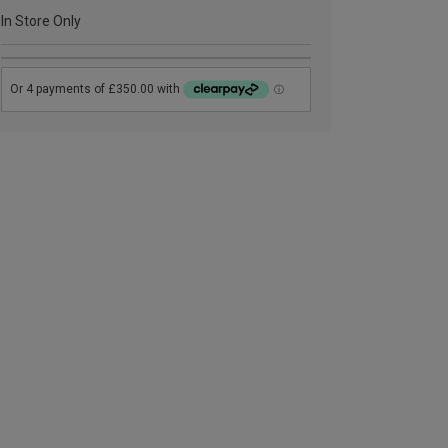
In Store Only