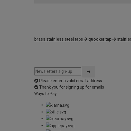
brass stainless steel taps
quooker tap
stainle
Please enter a valid email address
Thank you for signing up for emails
Ways to Pay