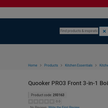
Skip to content
Skip to navigation menu
Home
Products
Kitchen Essentials
Kitch
Quooker PRO3 Front 3-in-1 Boil
Product code:
293163
0.0
Write the First Review
No Reviews