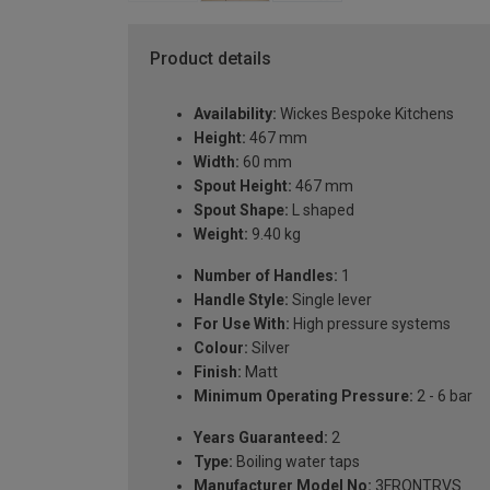
Product details
Availability:
Wickes Bespoke Kitchens
Height:
467 mm
Width:
60 mm
Spout Height:
467 mm
Spout Shape:
L shaped
Weight:
9.40 kg
Number of Handles:
1
Handle Style:
Single lever
For Use With:
High pressure systems
Colour:
Silver
Finish:
Matt
Minimum Operating Pressure:
2 - 6 bar
Years Guaranteed:
2
Type:
Boiling water taps
Manufacturer Model No:
3FRONTRVS