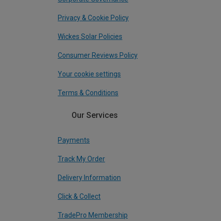
Privacy & Cookie Policy
Wickes Solar Policies
Consumer Reviews Policy
Your cookie settings
Terms & Conditions
Our Services
Payments
Track My Order
Delivery Information
Click & Collect
TradePro Membership