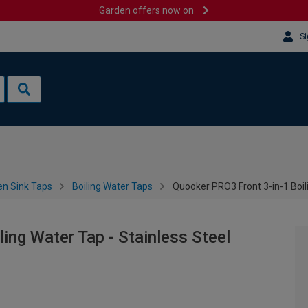
Garden offers now on
Si
en Sink Taps
Boiling Water Taps
Quooker PRO3 Front 3-in-1 Boili
ing Water Tap - Stainless Steel