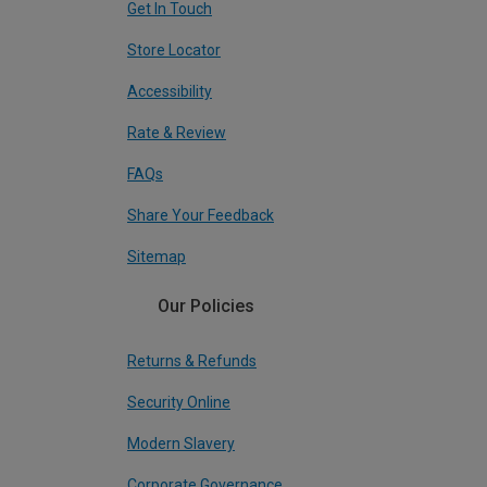
Get In Touch
Store Locator
Accessibility
Rate & Review
FAQs
Share Your Feedback
Sitemap
Our Policies
Returns & Refunds
Security Online
Modern Slavery
Corporate Governance