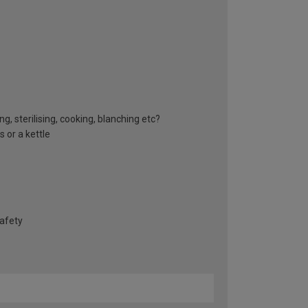
g, sterilising, cooking, blanching etc?
 or a kettle
safety