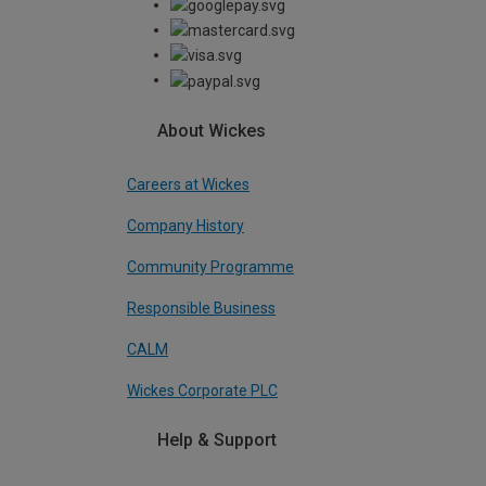
About Wickes
Careers at Wickes
Company History
Community Programme
Responsible Business
CALM
Wickes Corporate PLC
Help & Support