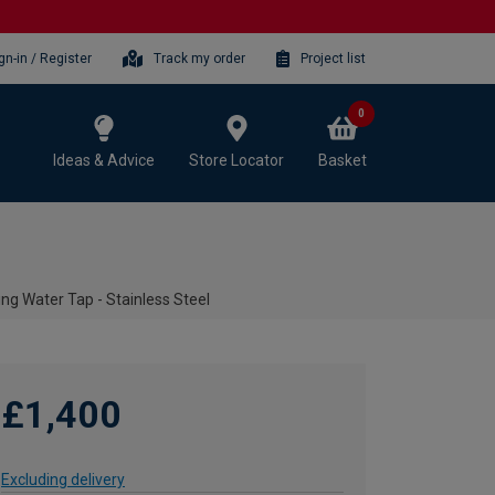
gn-in / Register
Track my order
Project list
0
Ideas & Advice
Store Locator
Basket
ng Water Tap - Stainless Steel
£1,400
Excluding delivery