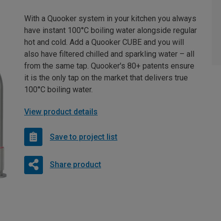
With a Quooker system in your kitchen you always
have instant 100°C boiling water alongside regular
hot and cold. Add a Quooker CUBE and you will
also have filtered chilled and sparkling water – all
from the same tap. Quooker's 80+ patents ensure
it is the only tap on the market that delivers true
100°C boiling water.
View product details
Save to project list
Share product