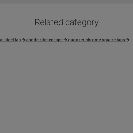
Related category
ss steel tap
abode kitchen taps
quooker chrome square taps