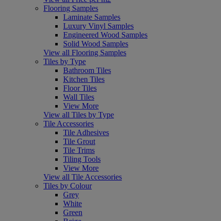
Flooring Samples
Laminate Samples
Luxury Vinyl Samples
Engineered Wood Samples
Solid Wood Samples
View all Flooring Samples
Tiles by Type
Bathroom Tiles
Kitchen Tiles
Floor Tiles
Wall Tiles
View More
View all Tiles by Type
Tile Accessories
Tile Adhesives
Tile Grout
Tile Trims
Tiling Tools
View More
View all Tile Accessories
Tiles by Colour
Grey
White
Green