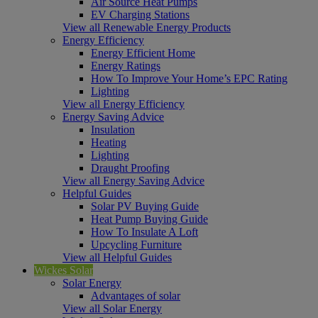
Air Source Heat Pumps
EV Charging Stations
View all Renewable Energy Products
Energy Efficiency
Energy Efficient Home
Energy Ratings
How To Improve Your Home’s EPC Rating
Lighting
View all Energy Efficiency
Energy Saving Advice
Insulation
Heating
Lighting
Draught Proofing
View all Energy Saving Advice
Helpful Guides
Solar PV Buying Guide
Heat Pump Buying Guide
How To Insulate A Loft
Upcycling Furniture
View all Helpful Guides
Wickes Solar
Solar Energy
Advantages of solar
View all Solar Energy