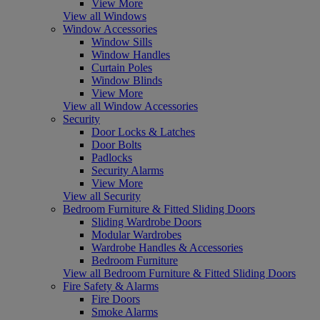
View More
View all Windows
Window Accessories
Window Sills
Window Handles
Curtain Poles
Window Blinds
View More
View all Window Accessories
Security
Door Locks & Latches
Door Bolts
Padlocks
Security Alarms
View More
View all Security
Bedroom Furniture & Fitted Sliding Doors
Sliding Wardrobe Doors
Modular Wardrobes
Wardrobe Handles & Accessories
Bedroom Furniture
View all Bedroom Furniture & Fitted Sliding Doors
Fire Safety & Alarms
Fire Doors
Smoke Alarms