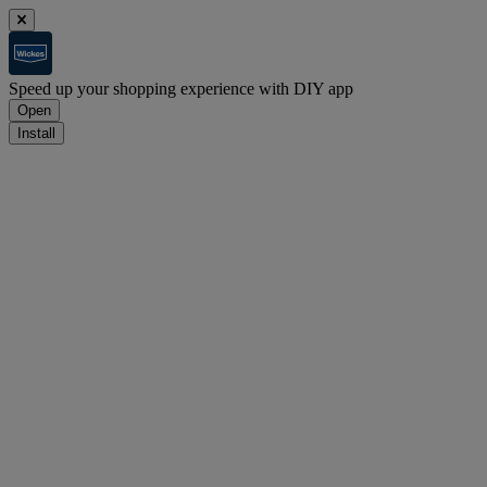
Speed up your shopping experience with DIY app
Open
Install