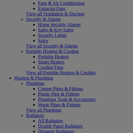
Fans & Air Conditioning
Extractor Fans
View all Ventilation & Ducting
Security & Alarms
Home Security Alarms
Safes & Key Safes
Security Lights
Safes
View all Security & Alarms
Portable Heating & Cooling
Portable Heaters
Smart Heaters
Cooling Fans
View all Portable Heating & Cooling
Heating & Plumbing
Plumbing
Copper Pipes & Fittings
Plastic Pipe & Fittings
Plumbing Tools & Accessories
Waste Pipes & Fittings
View all Plumbing
Radiators
All Radiators
Double Panel Radiators
Designer Radiators