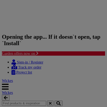
Opening the app... If it doesn`t open, tap
`Install`
Garden offers now on
Skip
Skip
to
to
Sign-in / Register
content
navigation
Track my order
menu
Project list
Wickes
Wickes