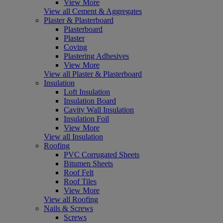
View More
View all Cement & Aggregates
Plaster & Plasterboard
Plasterboard
Plaster
Coving
Plastering Adhesives
View More
View all Plaster & Plasterboard
Insulation
Loft Insulation
Insulation Board
Cavity Wall Insulation
Insulation Foil
View More
View all Insulation
Roofing
PVC Corrugated Sheets
Bitumen Sheets
Roof Felt
Roof Tiles
View More
View all Roofing
Nails & Screws
Screws