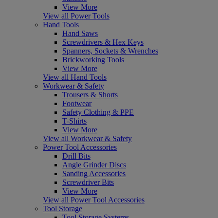
View More
View all Power Tools
Hand Tools
Hand Saws
Screwdrivers & Hex Keys
Spanners, Sockets & Wrenches
Brickworking Tools
View More
View all Hand Tools
Workwear & Safety
Trousers & Shorts
Footwear
Safety Clothing & PPE
T-Shirts
View More
View all Workwear & Safety
Power Tool Accessories
Drill Bits
Angle Grinder Discs
Sanding Accessories
Screwdriver Bits
View More
View all Power Tool Accessories
Tool Storage
Tool Storage Systems