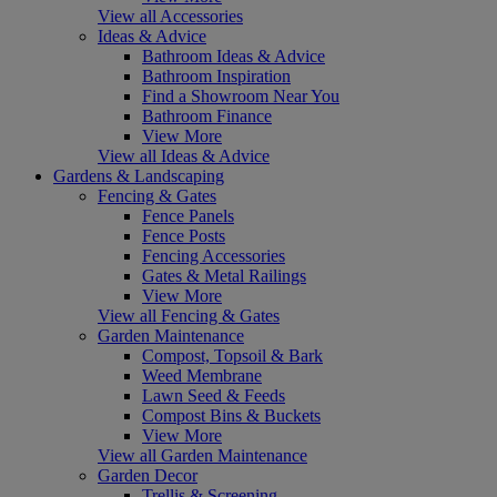
View all Accessories
Ideas & Advice
Bathroom Ideas & Advice
Bathroom Inspiration
Find a Showroom Near You
Bathroom Finance
View More
View all Ideas & Advice
Gardens & Landscaping
Fencing & Gates
Fence Panels
Fence Posts
Fencing Accessories
Gates & Metal Railings
View More
View all Fencing & Gates
Garden Maintenance
Compost, Topsoil & Bark
Weed Membrane
Lawn Seed & Feeds
Compost Bins & Buckets
View More
View all Garden Maintenance
Garden Decor
Trellis & Screening