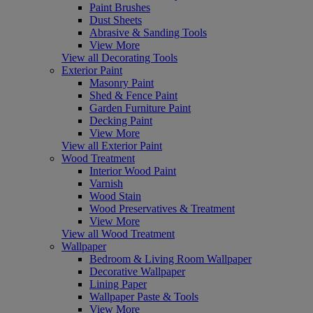
Paint Brushes
Dust Sheets
Abrasive & Sanding Tools
View More
View all Decorating Tools
Exterior Paint
Masonry Paint
Shed & Fence Paint
Garden Furniture Paint
Decking Paint
View More
View all Exterior Paint
Wood Treatment
Interior Wood Paint
Varnish
Wood Stain
Wood Preservatives & Treatment
View More
View all Wood Treatment
Wallpaper
Bedroom & Living Room Wallpaper
Decorative Wallpaper
Lining Paper
Wallpaper Paste & Tools
View More