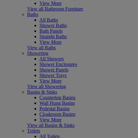
View More
View all Bathroom Furniture
Baths
All Baths
Shower Baths
Bath Panels
Straight Baths
View More
View all Baths
Showering
All Showers
Shower Enclosures
Shower Panels
Shower Trays
View More
View all Showering
Basins & Sinks
Countertop Basins
Wall Hung Basins
Pedestal Basins
Cloakroom Basins
View More
View all Basins & Sinks
Toilets
All Toilets