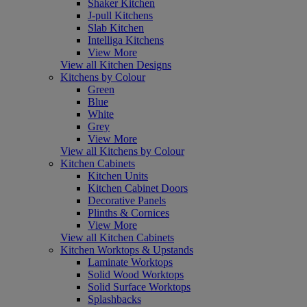
Shaker Kitchen
J-pull Kitchens
Slab Kitchen
Intelliga Kitchens
View More
View all Kitchen Designs
Kitchens by Colour
Green
Blue
White
Grey
View More
View all Kitchens by Colour
Kitchen Cabinets
Kitchen Units
Kitchen Cabinet Doors
Decorative Panels
Plinths & Cornices
View More
View all Kitchen Cabinets
Kitchen Worktops & Upstands
Laminate Worktops
Solid Wood Worktops
Solid Surface Worktops
Splashbacks