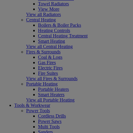
Towel Radiators
View More
View all Radiators
Central Heating
Boilers & Boiler Packs
Heating Controls
Central Heating Treatment
Smart Heating
View all Central Heating
Fires & Surrounds
Coal & Logs
Gas Fires
Electric Fires
Fire Suites
View all Fires & Surrounds
Portable Heating
Portable Heaters
Smart Heaters
View all Portable Heating
Tools & Workwear
Power Tools
Cordless Drills
Power Saws
Multi Tools
Sanders