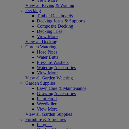
View More
View all Paving & Walling
Decking
Timber Deckboards
Decking Joists & Supports
Composite Decking
Decking Tiles
View More
View all Decking
Garden Watering
Hose Pipes
Water Butts
Pressure Washers
Watering Accessories
View More
View all Garden Watering
Garden Supplies
Lawn Care & Maintenance
Growing Accessories
Plant Food
Weedkiller
View More
View all Garden Supplies
Furniture & Structures
Pergolas