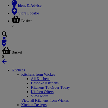
Ideas & Advice
Store Locator
Basket
0
Basket
0
Kitchens
Kitchens from Wickes
All Kitchens
Bespoke Kitchens
Kitchens To Order Today
Kitchen Offers
View More
View all Kitchens from Wickes
Kitchen Designs