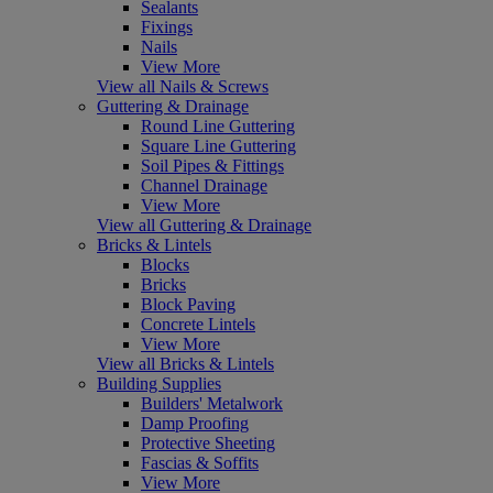
Sealants
Fixings
Nails
View More
View all Nails & Screws
Guttering & Drainage
Round Line Guttering
Square Line Guttering
Soil Pipes & Fittings
Channel Drainage
View More
View all Guttering & Drainage
Bricks & Lintels
Blocks
Bricks
Block Paving
Concrete Lintels
View More
View all Bricks & Lintels
Building Supplies
Builders' Metalwork
Damp Proofing
Protective Sheeting
Fascias & Soffits
View More