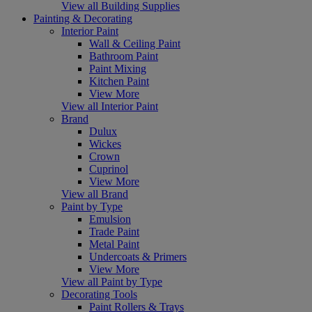
View all Building Supplies
Painting & Decorating
Interior Paint
Wall & Ceiling Paint
Bathroom Paint
Paint Mixing
Kitchen Paint
View More
View all Interior Paint
Brand
Dulux
Wickes
Crown
Cuprinol
View More
View all Brand
Paint by Type
Emulsion
Trade Paint
Metal Paint
Undercoats & Primers
View More
View all Paint by Type
Decorating Tools
Paint Rollers & Trays