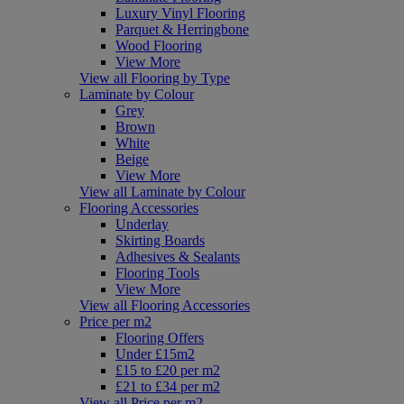
Luxury Vinyl Flooring
Parquet & Herringbone
Wood Flooring
View More
View all Flooring by Type
Laminate by Colour
Grey
Brown
White
Beige
View More
View all Laminate by Colour
Flooring Accessories
Underlay
Skirting Boards
Adhesives & Sealants
Flooring Tools
View More
View all Flooring Accessories
Price per m2
Flooring Offers
Under £15m2
£15 to £20 per m2
£21 to £34 per m2
View all Price per m2