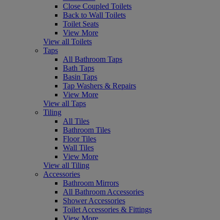
Close Coupled Toilets
Back to Wall Toilets
Toilet Seats
View More
View all Toilets
Taps
All Bathroom Taps
Bath Taps
Basin Taps
Tap Washers & Repairs
View More
View all Taps
Tiling
All Tiles
Bathroom Tiles
Floor Tiles
Wall Tiles
View More
View all Tiling
Accessories
Bathroom Mirrors
All Bathroom Accessories
Shower Accessories
Toilet Accessories & Fittings
View More