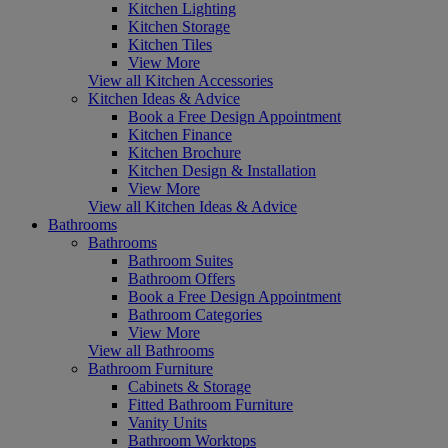
Kitchen Lighting
Kitchen Storage
Kitchen Tiles
View More
View all Kitchen Accessories
Kitchen Ideas & Advice
Book a Free Design Appointment
Kitchen Finance
Kitchen Brochure
Kitchen Design & Installation
View More
View all Kitchen Ideas & Advice
Bathrooms
Bathrooms
Bathroom Suites
Bathroom Offers
Book a Free Design Appointment
Bathroom Categories
View More
View all Bathrooms
Bathroom Furniture
Cabinets & Storage
Fitted Bathroom Furniture
Vanity Units
Bathroom Worktops