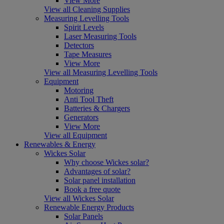
View More
View all Cleaning Supplies
Measuring Levelling Tools
Spirit Levels
Laser Measuring Tools
Detectors
Tape Measures
View More
View all Measuring Levelling Tools
Equipment
Motoring
Anti Tool Theft
Batteries & Chargers
Generators
View More
View all Equipment
Renewables & Energy
Wickes Solar
Why choose Wickes solar?
Advantages of solar?
Solar panel installation
Book a free quote
View all Wickes Solar
Renewable Energy Products
Solar Panels