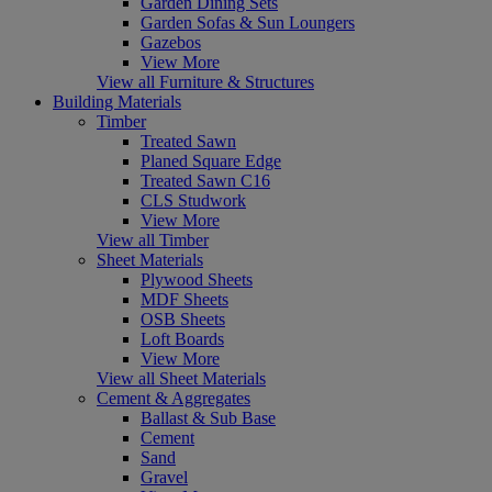
Garden Dining Sets
Garden Sofas & Sun Loungers
Gazebos
View More
View all Furniture & Structures
Building Materials
Timber
Treated Sawn
Planed Square Edge
Treated Sawn C16
CLS Studwork
View More
View all Timber
Sheet Materials
Plywood Sheets
MDF Sheets
OSB Sheets
Loft Boards
View More
View all Sheet Materials
Cement & Aggregates
Ballast & Sub Base
Cement
Sand
Gravel