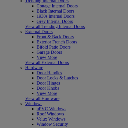
Trending Internal Doors
Cottage Internal Doors
Black Internal Doors
1930s Internal Doors
Grey Internal Doors
View all Trending Internal Doors
External Doors
Front & Back Doors
Exterior French Doors
Bifold Patio Doors
Garage Doors
View More
View all External Doors
Hardware
Door Handles
Door Locks & Latches
Door Hinges
Door Knobs
View More
View all Hardware
Windows
uPVC Windows
Roof Windows
Velux Windows
Window Security