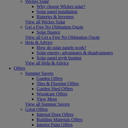
Wickes Solar
Why choose Wickes solar?
Solar panel installation
Batteries & Inverters
View all Wickes Solar
Get a Free No Obligation Quote
Solar finance
View all Get a Free No Obligation Quote
Help & Advice
How do solar panels work?
Solar energy- advantages & disadvantages
Solar panel myth busting
View all Help & Advice
Offers
Summer Savers
Garden Offers
Tiles & Flooring Offers
Garden Shed Offers
Woodcare Offers
View More
View all Summer Savers
Great Offers
Internal Door Offers
Building Materials Offers
Interior Paint Offers