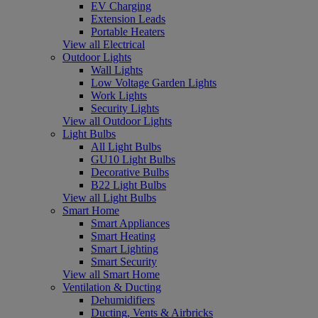
EV Charging
Extension Leads
Portable Heaters
View all Electrical
Outdoor Lights
Wall Lights
Low Voltage Garden Lights
Work Lights
Security Lights
View all Outdoor Lights
Light Bulbs
All Light Bulbs
GU10 Light Bulbs
Decorative Bulbs
B22 Light Bulbs
View all Light Bulbs
Smart Home
Smart Appliances
Smart Heating
Smart Lighting
Smart Security
View all Smart Home
Ventilation & Ducting
Dehumidifiers
Ducting, Vents & Airbricks