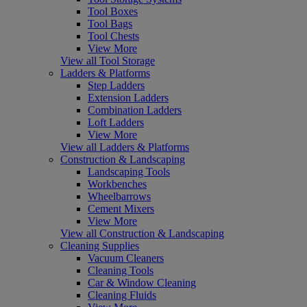
Tool Boxes
Tool Bags
Tool Chests
View More
View all Tool Storage
Ladders & Platforms
Step Ladders
Extension Ladders
Combination Ladders
Loft Ladders
View More
View all Ladders & Platforms
Construction & Landscaping
Landscaping Tools
Workbenches
Wheelbarrows
Cement Mixers
View More
View all Construction & Landscaping
Cleaning Supplies
Vacuum Cleaners
Cleaning Tools
Car & Window Cleaning
Cleaning Fluids