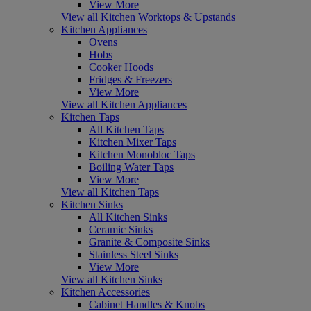
View More
View all Kitchen Worktops & Upstands
Kitchen Appliances
Ovens
Hobs
Cooker Hoods
Fridges & Freezers
View More
View all Kitchen Appliances
Kitchen Taps
All Kitchen Taps
Kitchen Mixer Taps
Kitchen Monobloc Taps
Boiling Water Taps
View More
View all Kitchen Taps
Kitchen Sinks
All Kitchen Sinks
Ceramic Sinks
Granite & Composite Sinks
Stainless Steel Sinks
View More
View all Kitchen Sinks
Kitchen Accessories
Cabinet Handles & Knobs