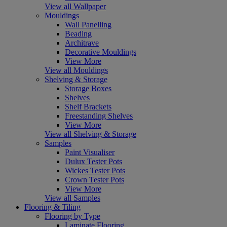
View all Wallpaper
Mouldings
Wall Panelling
Beading
Architrave
Decorative Mouldings
View More
View all Mouldings
Shelving & Storage
Storage Boxes
Shelves
Shelf Brackets
Freestanding Shelves
View More
View all Shelving & Storage
Samples
Paint Visualiser
Dulux Tester Pots
Wickes Tester Pots
Crown Tester Pots
View More
View all Samples
Flooring & Tiling
Flooring by Type
Laminate Flooring