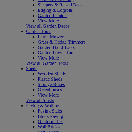
Sleepers & Raised Beds
Edging & Logrolls
Garden Planters
View More
View all Garden Decor
Garden Tools
Lawn Mowers
Grass & Hedge Trimmers
Garden Hand Tools
Garden Power Tools
View More
View all Garden Tools
Sheds
Wooden Sheds
Plastic Sheds
Storage Boxes
Greenhouses
View More
View all Sheds
Paving & Walling
Paving Slabs
Block Paving
Outdoor Tiles
Wall Bricks