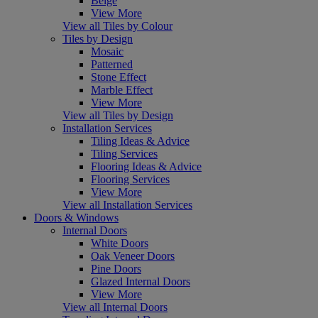
Beige
View More
View all Tiles by Colour
Tiles by Design
Mosaic
Patterned
Stone Effect
Marble Effect
View More
View all Tiles by Design
Installation Services
Tiling Ideas & Advice
Tiling Services
Flooring Ideas & Advice
Flooring Services
View More
View all Installation Services
Doors & Windows
Internal Doors
White Doors
Oak Veneer Doors
Pine Doors
Glazed Internal Doors
View More
View all Internal Doors