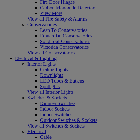
Fire Door Hinges
Carbon Monoxide Detectors
View More
View all Fire Safety & Alarms
Conservatories
Lean To Conservatories
Edwardian Conservatories
Solid roof Conservatories
Victorian Conservatories
View all Conservatories
Electrical & Lighting
Interior Lights
Ceiling Lights
Downlights
LED Tubes & Battens
Spotlights
View all Interior Lights
Switches & Sockets
Dimmer Switches
Indoor Sockets
Indoor Switches
Outdoor Switches & Sockets
View all Switches & Sockets
Electrical
Cable