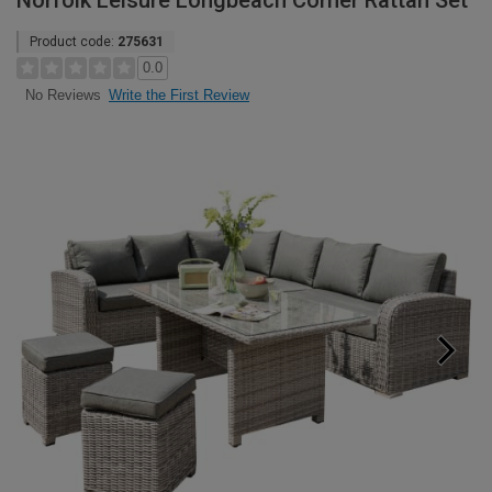
Norfolk Leisure Longbeach Corner Rattan Set
Product code:
275631
0.0
Write the First Review
No Reviews