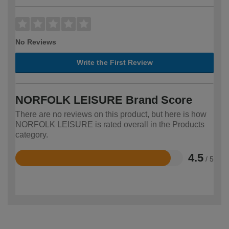
No Reviews
Write the First Review
NORFOLK LEISURE Brand Score
There are no reviews on this product, but here is how
NORFOLK LEISURE is rated overall in the Products
category.
4.5
/ 5
Rated
4.5
out
of
5