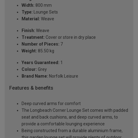
Width:
800 mm
Type:
Lounge Sets
Material:
Weave
Finish:
Weave
Treatment:
Cover or store in dry place
Number of Pieces:
7
Weight:
85.50 kg
Years Guaranteed:
1
Colour:
Grey
Brand Name:
Norfolk Leisure
Features & benefits
Deep curved arms for comfort
The Longbeach Corner Lounge Set comes with padded
seat and back cushions, and deep curved arms, to
provide a comfortable lounging experience
Being constructed from a durable aluminium frame,
this garden lounge set will provide plenty of outdoor