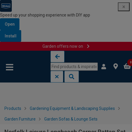
Speed up your shopping experience with DIY app
Open
Install
Garden offers now on
Skip to content
Skip to navigation menu
0
Products
Gardening Equipment & Landscaping Supplies
Garden Furniture
Garden Sofas & Lounge Sets