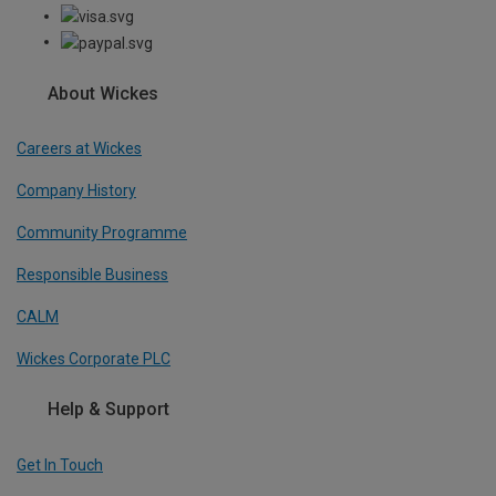
About Wickes
Careers at Wickes
Company History
Community Programme
Responsible Business
CALM
Wickes Corporate PLC
Help & Support
Get In Touch