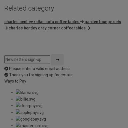
Related category
charles bentley rattan sofa coffee tables
garden lounge sets
charles bentley grey corner coffee tables
Please enter a valid email address
Thank you for signing up for emails
Ways to Pay