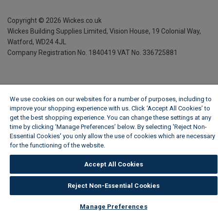
Copyright ©
2026
Wickes.co.uk
Wickes Building Supplies Limited, Vision House,
19 Colonial Way,
Watford, WD24 4JL
Company Registration No. 1840419
VAT No. 336725881
We use cookies on our websites for a number of purposes, including to
improve your shopping experience with us. Click ‘Accept All Cookies’ to
get the best shopping experience. You can change these settings at any
time by clicking ‘Manage Preferences’ below. By selecting 'Reject Non-
Essential Cookies' you only allow the use of cookies which are necessary
for the functioning of the website.
Wickes Cookie Policy
Accept All Cookies
Reject Non-Essential Cookies
Manage Preferences