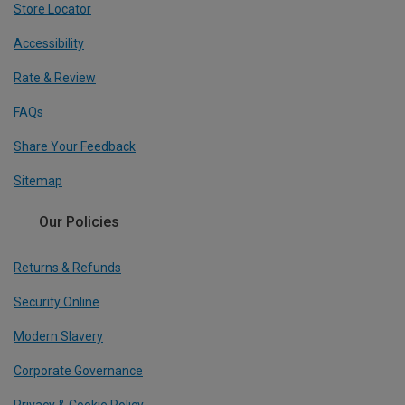
Store Locator
Accessibility
Rate & Review
FAQs
Share Your Feedback
Sitemap
Our Policies
Returns & Refunds
Security Online
Modern Slavery
Corporate Governance
Privacy & Cookie Policy