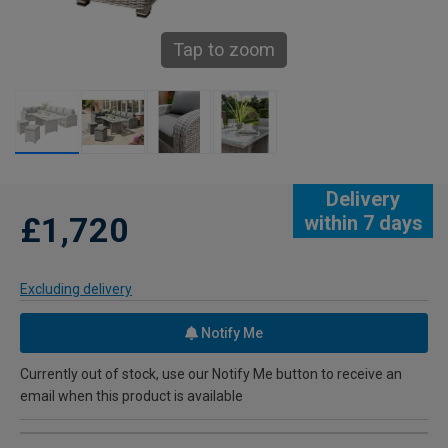
Tap to zoom
Delivery
£1,720
within 7 days
Excluding delivery
Notify Me
Currently out of stock, use our Notify Me button to receive an
email when this product is available