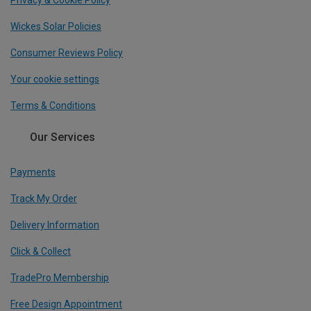
Wickes Solar Policies
Consumer Reviews Policy
Your cookie settings
Terms & Conditions
Our Services
Payments
Track My Order
Delivery Information
Click & Collect
TradePro Membership
Free Design Appointment