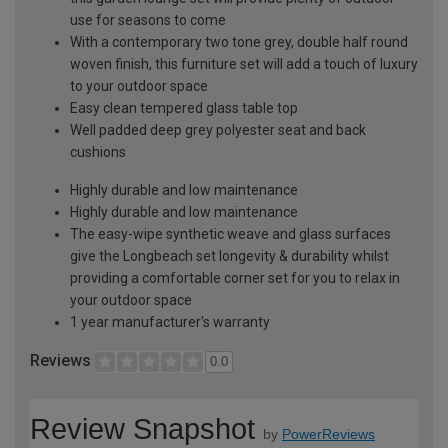
use for seasons to come
With a contemporary two tone grey, double half round
woven finish, this furniture set will add a touch of luxury
to your outdoor space
Easy clean tempered glass table top
Well padded deep grey polyester seat and back
cushions
Highly durable and low maintenance
Highly durable and low maintenance
The easy-wipe synthetic weave and glass surfaces
give the Longbeach set longevity & durability whilst
providing a comfortable corner set for you to relax in
your outdoor space
1 year manufacturer's warranty
Reviews
0.0
Review Snapshot
by
PowerReviews