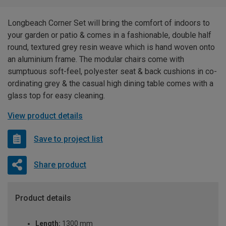
Longbeach Corner Set will bring the comfort of indoors to
your garden or patio & comes in a fashionable, double half
round, textured grey resin weave which is hand woven onto
an aluminium frame. The modular chairs come with
sumptuous soft-feel, polyester seat & back cushions in co-
ordinating grey & the casual high dining table comes with a
glass top for easy cleaning.
View product details
Save to project list
Share product
Product details
Length:
1300 mm