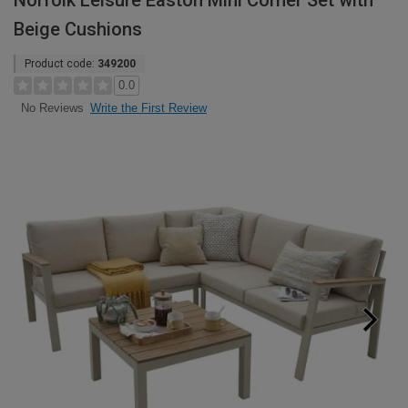
Norfolk Leisure Easton Mini Corner Set with
Beige Cushions
Product code:
349200
0.0
Write the First Review
No Reviews