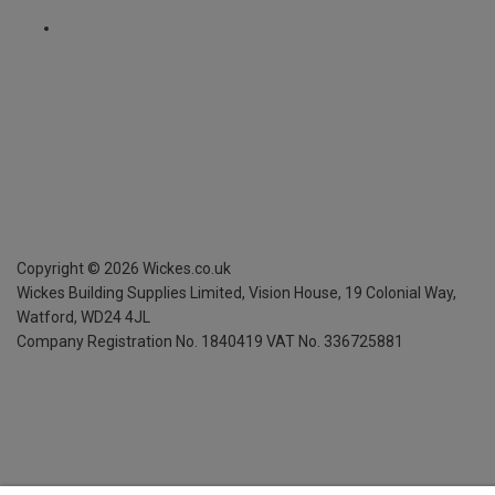
Copyright ©
2026
Wickes.co.uk
Wickes Building Supplies Limited, Vision House,
19 Colonial Way,
Watford, WD24 4JL
Company Registration No. 1840419
VAT No. 336725881