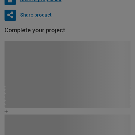
Share product
Complete your project