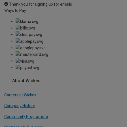
Thank you for signing up for emails
Ways to Pay
About Wickes
Careers at Wickes
Company History
Community Programme