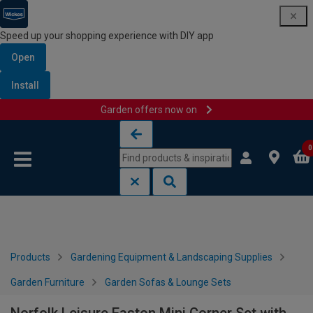
Speed up your shopping experience with DIY app
Open
Install
Garden offers now on
Skip to content
Skip to navigation menu
0
Products
Gardening Equipment & Landscaping Supplies
Garden Furniture
Garden Sofas & Lounge Sets