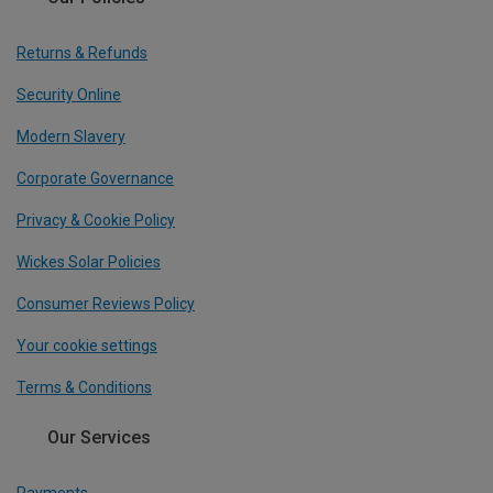
Returns & Refunds
Security Online
Modern Slavery
Corporate Governance
Privacy & Cookie Policy
Wickes Solar Policies
Consumer Reviews Policy
Your cookie settings
Terms & Conditions
Our Services
Payments