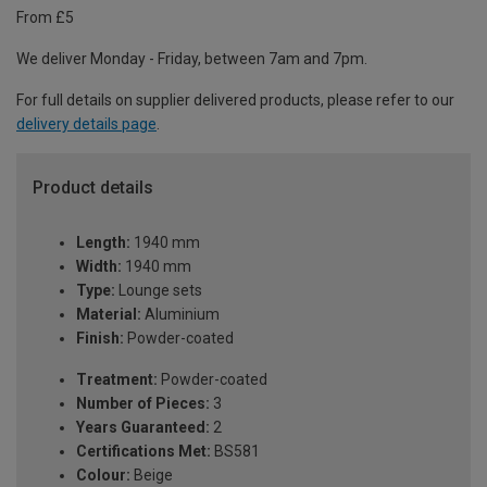
From £5
We deliver Monday - Friday, between 7am and 7pm.
For full details on supplier delivered products, please refer to our
delivery details page
.
Product details
Length:
1940 mm
Width:
1940 mm
Type:
Lounge sets
Material:
Aluminium
Finish:
Powder-coated
Treatment:
Powder-coated
Number of Pieces:
3
Years Guaranteed:
2
Certifications Met:
BS581
Colour:
Beige