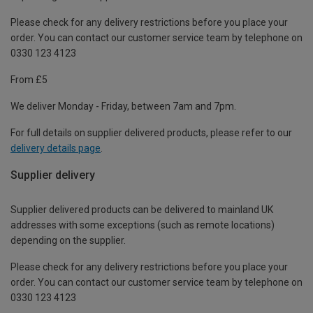
Please check for any delivery restrictions before you place your
order. You can contact our customer service team by telephone on
0330 123 4123
From £5
We deliver Monday - Friday, between 7am and 7pm.
For full details on supplier delivered products, please refer to our
delivery details page
.
Supplier delivery
Supplier delivered products can be delivered to mainland UK
addresses with some exceptions (such as remote locations)
depending on the supplier.
Please check for any delivery restrictions before you place your
order. You can contact our customer service team by telephone on
0330 123 4123