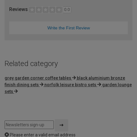
Reviews
0.0
Write the First Review
Related category
grey garden corner coffee tables
black aluminium bronze
finish dining sets
norfolk leisure bistro sets
garden lounge
sets
Please enter a valid email address