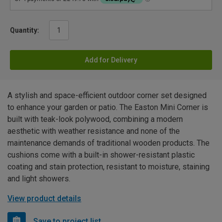
Quantity:
Add for Delivery
A stylish and space-efficient outdoor corner set designed
to enhance your garden or patio. The Easton Mini Corner is
built with teak-look polywood, combining a modern
aesthetic with weather resistance and none of the
maintenance demands of traditional wooden products. The
cushions come with a built-in shower-resistant plastic
coating and stain protection, resistant to moisture, staining
and light showers.
View product details
Save to project list