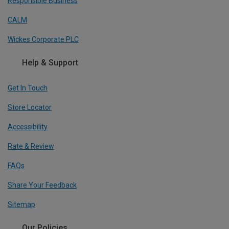
Responsible Business
CALM
Wickes Corporate PLC
Help & Support
Get In Touch
Store Locator
Accessibility
Rate & Review
FAQs
Share Your Feedback
Sitemap
Our Policies