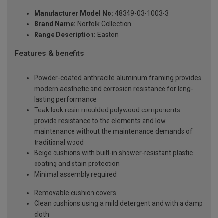
Manufacturer Model No:
48349-03-1003-3
Brand Name:
Norfolk Collection
Range Description:
Easton
Features & benefits
Powder-coated anthracite aluminum framing provides
modern aesthetic and corrosion resistance for long-
lasting performance
Teak look resin moulded polywood components
provide resistance to the elements and low
maintenance without the maintenance demands of
traditional wood
Beige cushions with built-in shower-resistant plastic
coating and stain protection
Minimal assembly required
Removable cushion covers
Clean cushions using a mild detergent and with a damp
cloth