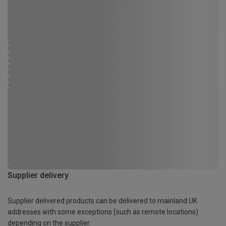
Supplier delivery
Supplier delivered products can be delivered to mainland UK
addresses with some exceptions (such as remote locations)
depending on the supplier.