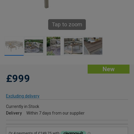
Tap to zoom
New
£999
Excluding delivery
Currently in Stock
Delivery
Within 7 days from our supplier