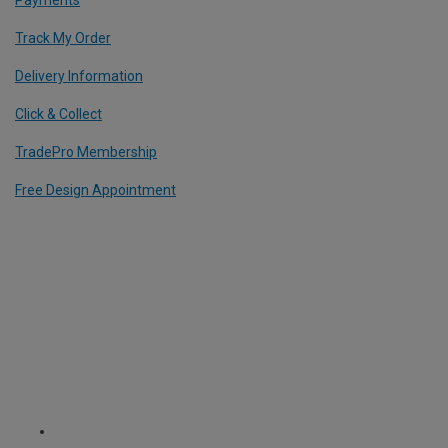
Track My Order
Delivery Information
Click & Collect
TradePro Membership
Free Design Appointment